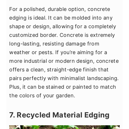
For a polished, durable option, concrete
edging is ideal. It can be molded into any
shape or design, allowing for a completely
customized border. Concrete is extremely
long-lasting, resisting damage from
weather or pests. If you’re aiming for a
more industrial or modern design, concrete
offers a clean, straight-edge finish that
pairs perfectly with minimalist landscaping.
Plus, it can be stained or painted to match
the colors of your garden.
7. Recycled Material Edging