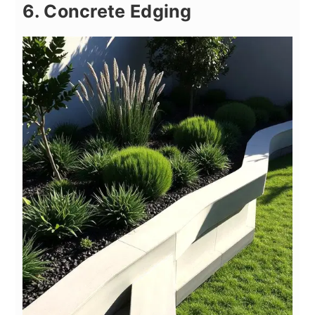
6. Concrete Edging