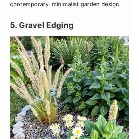
contemporary, minimalist garden design.
5. Gravel Edging