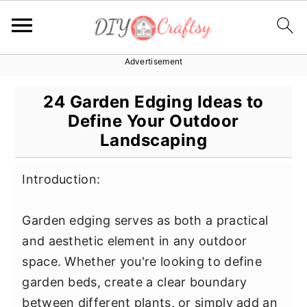
Advertisement
S
S
S
k
k
k
24 Garden Edging Ideas to
i
i
i
Define Your Outdoor
p
p
p
Landscaping
t
t
t
o
o
o
Introduction:
p
m
p
r
a
r
Garden edging serves as both a practical
i
i
i
and aesthetic element in any outdoor
m
n
m
space. Whether you're looking to define
a
c
a
garden beds, create a clear boundary
r
o
r
between different plants, or simply add an