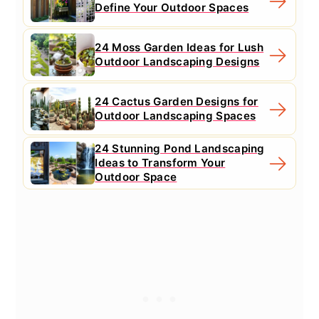
Define Your Outdoor Spaces
24 Moss Garden Ideas for Lush
Outdoor Landscaping Designs
24 Cactus Garden Designs for
Outdoor Landscaping Spaces
24 Stunning Pond Landscaping
Ideas to Transform Your
Outdoor Space