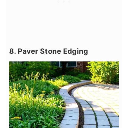
8. Paver Stone Edging