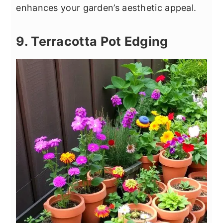
enhances your garden’s aesthetic appeal.
9. Terracotta Pot Edging