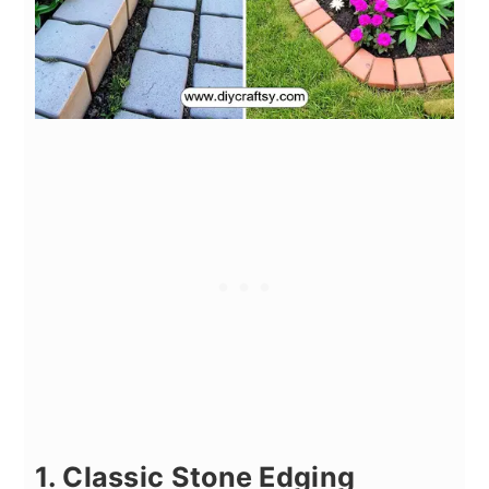
1. Classic Stone Edging