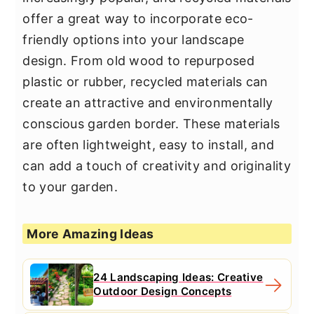
offer a great way to incorporate eco-
friendly options into your landscape
design. From old wood to repurposed
plastic or rubber, recycled materials can
create an attractive and environmentally
conscious garden border. These materials
are often lightweight, easy to install, and
can add a touch of creativity and originality
to your garden.
More Amazing Ideas
24 Landscaping Ideas: Creative
Outdoor Design Concepts