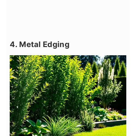
4. Metal Edging