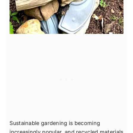
Sustainable gardening is becoming
increasingly popular, and recycled materials