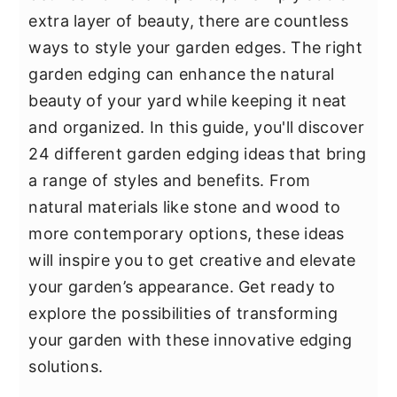
y
n
y
extra layer of beauty, there are countless
n
t
s
ways to style your garden edges. The right
a
e
i
garden edging can enhance the natural
v
n
d
beauty of your yard while keeping it neat
i
t
e
and organized. In this guide, you'll discover
g
b
24 different garden edging ideas that bring
a
a
a range of styles and benefits. From
t
r
natural materials like stone and wood to
i
more contemporary options, these ideas
o
will inspire you to get creative and elevate
n
your garden’s appearance. Get ready to
explore the possibilities of transforming
your garden with these innovative edging
solutions.