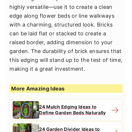
highly versatile—use it to create a clean
edge along flower beds or line walkways
with a charming, structured look. Bricks
can be laid flat or stacked to create a
raised border, adding dimension to your
garden. The durability of brick ensures that
this edging will stand up to the test of time,
making it a great investment.
More Amazing Ideas
24 Mulch Edging Ideas to
Define Garden Beds Naturally
24 Garden Divider Ideas to