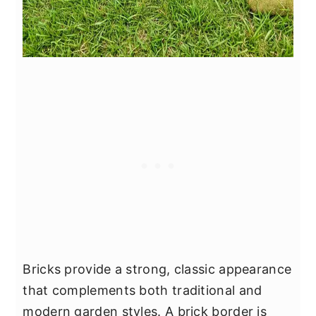
Bricks provide a strong, classic appearance
that complements both traditional and
modern garden styles. A brick border is