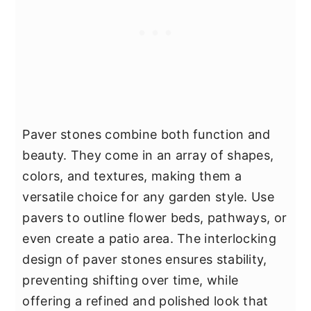
Paver stones combine both function and
beauty. They come in an array of shapes,
colors, and textures, making them a
versatile choice for any garden style. Use
pavers to outline flower beds, pathways, or
even create a patio area. The interlocking
design of paver stones ensures stability,
preventing shifting over time, while
offering a refined and polished look that