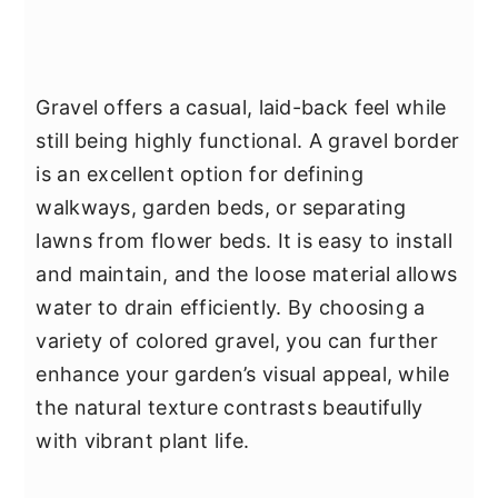
Gravel offers a casual, laid-back feel while
still being highly functional. A gravel border
is an excellent option for defining
walkways, garden beds, or separating
lawns from flower beds. It is easy to install
and maintain, and the loose material allows
water to drain efficiently. By choosing a
variety of colored gravel, you can further
enhance your garden’s visual appeal, while
the natural texture contrasts beautifully
with vibrant plant life.