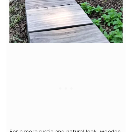
For a more rustic and natural look, wooden