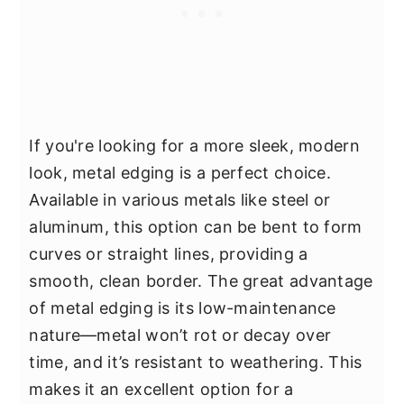
If you're looking for a more sleek, modern
look, metal edging is a perfect choice.
Available in various metals like steel or
aluminum, this option can be bent to form
curves or straight lines, providing a
smooth, clean border. The great advantage
of metal edging is its low-maintenance
nature—metal won’t rot or decay over
time, and it’s resistant to weathering. This
makes it an excellent option for a