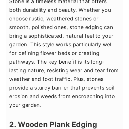
Stone is a timeless material that offers
both durability and beauty. Whether you
choose rustic, weathered stones or
smooth, polished ones, stone edging can
bring a sophisticated, natural feel to your
garden. This style works particularly well
for defining flower beds or creating
pathways. The key benefit is its long-
lasting nature, resisting wear and tear from
weather and foot traffic. Plus, stones
provide a sturdy barrier that prevents soil
erosion and weeds from encroaching into
your garden.
2. Wooden Plank Edging