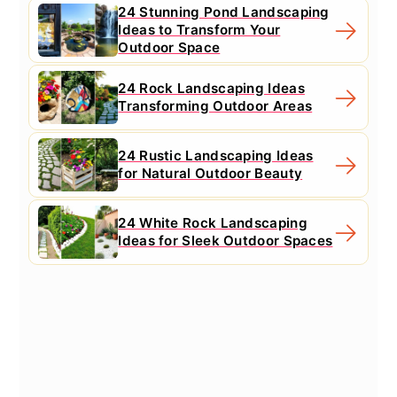
24 Stunning Pond Landscaping
Ideas to Transform Your
Outdoor Space
24 Rock Landscaping Ideas
Transforming Outdoor Areas
24 Rustic Landscaping Ideas
for Natural Outdoor Beauty
24 White Rock Landscaping
Ideas for Sleek Outdoor Spaces