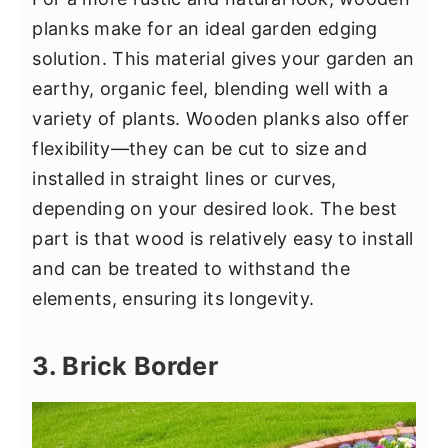
planks make for an ideal garden edging
solution. This material gives your garden an
earthy, organic feel, blending well with a
variety of plants. Wooden planks also offer
flexibility—they can be cut to size and
installed in straight lines or curves,
depending on your desired look. The best
part is that wood is relatively easy to install
and can be treated to withstand the
elements, ensuring its longevity.
3. Brick Border