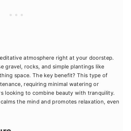
editative atmosphere right at your doorstep.
e gravel, rocks, and simple plantings like
hing space. The key benefit? This type of
ntenance, requiring minimal watering or
s looking to combine beauty with tranquility.
t calms the mind and promotes relaxation, even
ure