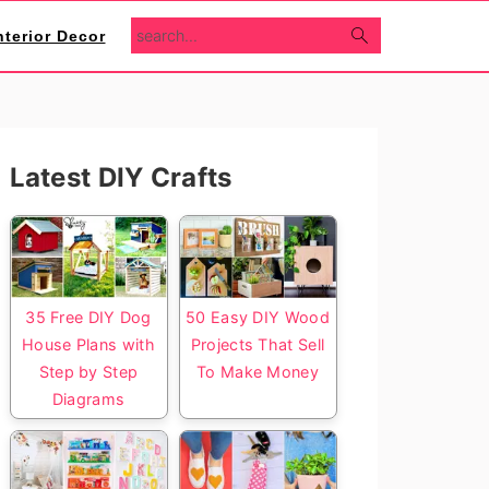
search...
nterior Decor
Primary
Latest DIY Crafts
Sidebar
35 Free DIY Dog
50 Easy DIY Wood
House Plans with
Projects That Sell
Step by Step
To Make Money
Diagrams