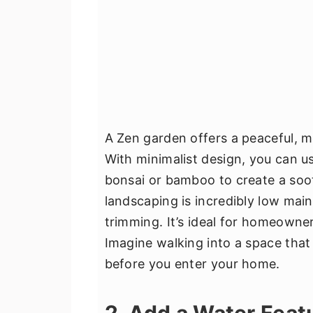
A Zen garden offers a peaceful, m
With minimalist design, you can us
bonsai or bamboo to create a soot
landscaping is incredibly low mai
trimming. It’s ideal for homeowner
Imagine walking into a space tha
before you enter your home.
2. Add a Water Feat