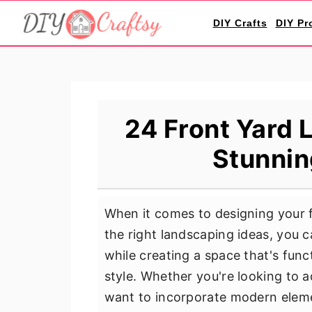
S
S
S
DIY Crafts
DIY Pr
k
k
k
i
i
i
p
p
p
t
t
t
o
o
o
24 Front Yard 
p
m
p
Stunnin
r
a
r
i
i
i
m
n
m
When it comes to designing your fr
a
c
a
the right landscaping ideas, you
r
o
r
while creating a space that's func
y
n
y
style. Whether you're looking to 
n
t
s
want to incorporate modern elemen
a
e
i