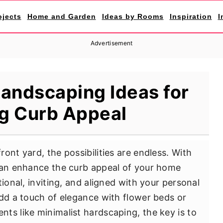
ojects
Home and Garden
Ideas by Rooms
Inspiration
I
Advertisement
Landscaping Ideas for
g Curb Appeal
ont yard, the possibilities are endless. With
 can enhance the curb appeal of your home
tional, inviting, and aligned with your personal
add a touch of elegance with flower beds or
ts like minimalist hardscaping, the key is to