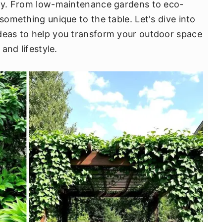
ity. From low-maintenance gardens to eco-
 something unique to the table. Let's dive into
ideas to help you transform your outdoor space
 and lifestyle.