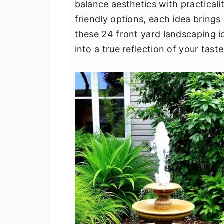
balance aesthetics with practical
v
n
d
friendly options, each idea brings
i
t
e
these 24 front yard landscaping 
g
b
into a true reflection of your taste
a
a
t
r
i
o
n