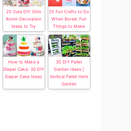
25 Cute DIY Girls
25 Fun Crafts to Do
Room Decoration
When Bored: Fun
Ideas to Try
Things to Make
How to Make a
30 DIY Pallet
Diaper Cake: 30 DIY
Garden Ideas |
Diaper Cake Ideas
Vertical Pallet Herb
Garden