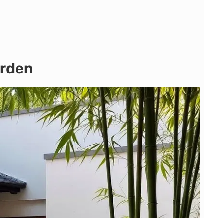
arden