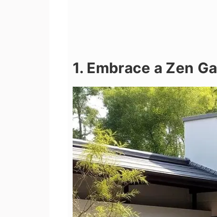
1. Embrace a Zen G