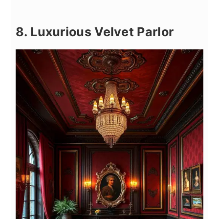
8. Luxurious Velvet Parlor