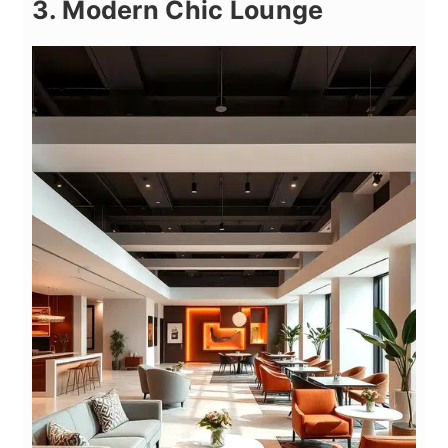
3. Modern Chic Lounge