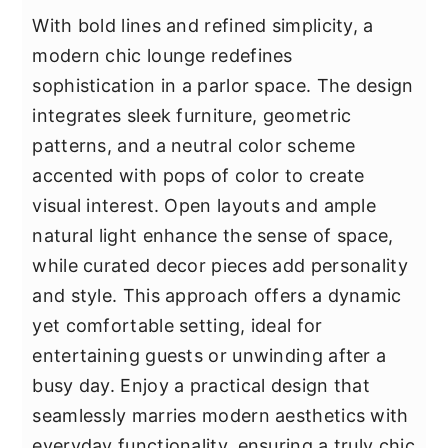
With bold lines and refined simplicity, a
modern chic lounge redefines
sophistication in a parlor space. The design
integrates sleek furniture, geometric
patterns, and a neutral color scheme
accented with pops of color to create
visual interest. Open layouts and ample
natural light enhance the sense of space,
while curated decor pieces add personality
and style. This approach offers a dynamic
yet comfortable setting, ideal for
entertaining guests or unwinding after a
busy day. Enjoy a practical design that
seamlessly marries modern aesthetics with
everyday functionality, ensuring a truly chic