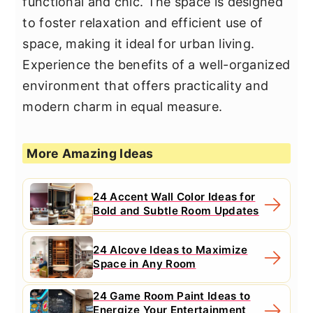
functional and chic. The space is designed
to foster relaxation and efficient use of
space, making it ideal for urban living.
Experience the benefits of a well-organized
environment that offers practicality and
modern charm in equal measure.
More Amazing Ideas
24 Accent Wall Color Ideas for
Bold and Subtle Room Updates
24 Alcove Ideas to Maximize
Space in Any Room
24 Game Room Paint Ideas to
Energize Your Entertainment