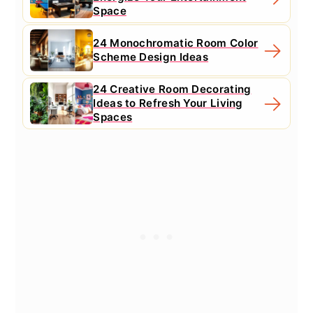
Space
24 Monochromatic Room Color
Scheme Design Ideas
24 Creative Room Decorating
Ideas to Refresh Your Living
Spaces