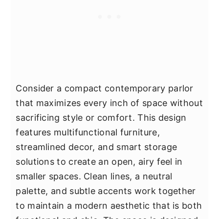
Consider a compact contemporary parlor
that maximizes every inch of space without
sacrificing style or comfort. This design
features multifunctional furniture,
streamlined decor, and smart storage
solutions to create an open, airy feel in
smaller spaces. Clean lines, a neutral
palette, and subtle accents work together
to maintain a modern aesthetic that is both