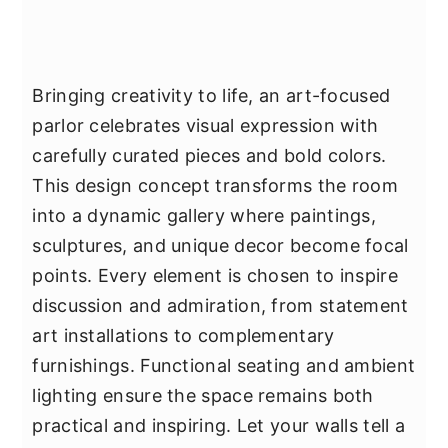
Bringing creativity to life, an art-focused
parlor celebrates visual expression with
carefully curated pieces and bold colors.
This design concept transforms the room
into a dynamic gallery where paintings,
sculptures, and unique decor become focal
points. Every element is chosen to inspire
discussion and admiration, from statement
art installations to complementary
furnishings. Functional seating and ambient
lighting ensure the space remains both
practical and inspiring. Let your walls tell a