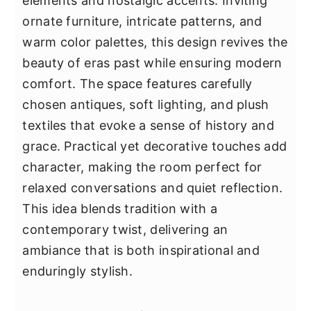
elements and nostalgic accents. Inviting
ornate furniture, intricate patterns, and
warm color palettes, this design revives the
beauty of eras past while ensuring modern
comfort. The space features carefully
chosen antiques, soft lighting, and plush
textiles that evoke a sense of history and
grace. Practical yet decorative touches add
character, making the room perfect for
relaxed conversations and quiet reflection.
This idea blends tradition with a
contemporary twist, delivering an
ambiance that is both inspirational and
enduringly stylish.