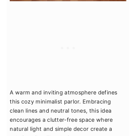
A warm and inviting atmosphere defines
this cozy minimalist parlor. Embracing
clean lines and neutral tones, this idea
encourages a clutter-free space where
natural light and simple decor create a