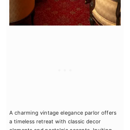
A charming vintage elegance parlor offers
a timeless retreat with classic decor