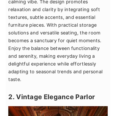
calming vibe. The design promotes
relaxation and clarity by integrating soft
textures, subtle accents, and essential
furniture pieces. With practical storage
solutions and versatile seating, the room
becomes a sanctuary for quiet moments.
Enjoy the balance between functionality
and serenity, making everyday living a
delightful experience while effortlessly
adapting to seasonal trends and personal
taste.
2. Vintage Elegance Parlor