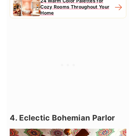
24 Warm Color Palettes for
Cozy Rooms Throughout Your
Home
4. Eclectic Bohemian Parlor