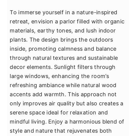
To immerse yourself in a nature-inspired
retreat, envision a parlor filled with organic
materials, earthy tones, and lush indoor
plants. The design brings the outdoors
inside, promoting calmness and balance
through natural textures and sustainable
decor elements. Sunlight filters through
large windows, enhancing the room’s
refreshing ambiance while natural wood
accents add warmth. This approach not
only improves air quality but also creates a
serene space ideal for relaxation and
mindful living. Enjoy a harmonious blend of
style and nature that rejuvenates both