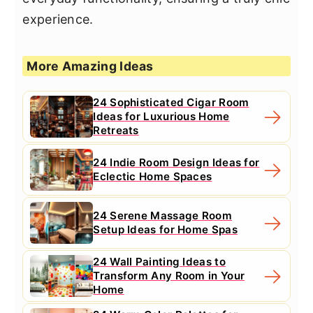
experience.
More Amazing Ideas
24 Sophisticated Cigar Room
Ideas for Luxurious Home
Retreats
24 Indie Room Design Ideas for
Eclectic Home Spaces
24 Serene Massage Room
Setup Ideas for Home Spas
24 Wall Painting Ideas to
Transform Any Room in Your
Home