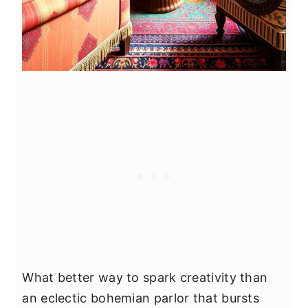
What better way to spark creativity than
an eclectic bohemian parlor that bursts