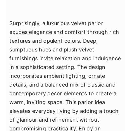
Surprisingly, a luxurious velvet parlor
exudes elegance and comfort through rich
textures and opulent colors. Deep,
sumptuous hues and plush velvet
furnishings invite relaxation and indulgence
in a sophisticated setting. The design
incorporates ambient lighting, ornate
details, and a balanced mix of classic and
contemporary decor elements to create a
warm, inviting space. This parlor idea
elevates everyday living by adding a touch
of glamour and refinement without
compromising practicality. Enjoy an