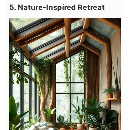
5. Nature-Inspired Retreat