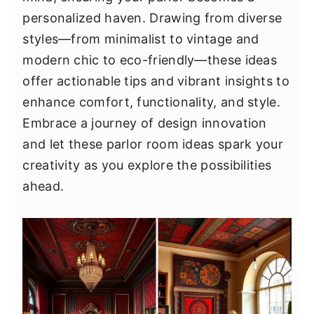
y
n
y
personalized haven. Drawing from diverse
n
t
s
styles—from minimalist to vintage and
a
e
i
modern chic to eco-friendly—these ideas
v
n
d
offer actionable tips and vibrant insights to
i
t
e
enhance comfort, functionality, and style.
g
b
Embrace a journey of design innovation
a
a
and let these parlor room ideas spark your
t
r
creativity as you explore the possibilities
i
ahead.
o
n