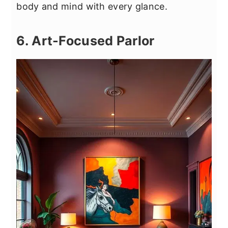
body and mind with every glance.
6. Art-Focused Parlor