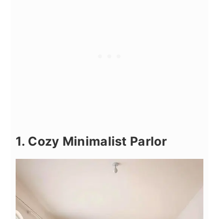
1. Cozy Minimalist Parlor