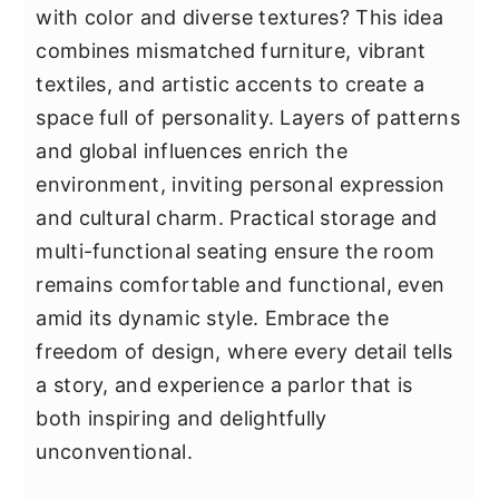
with color and diverse textures? This idea
combines mismatched furniture, vibrant
textiles, and artistic accents to create a
space full of personality. Layers of patterns
and global influences enrich the
environment, inviting personal expression
and cultural charm. Practical storage and
multi-functional seating ensure the room
remains comfortable and functional, even
amid its dynamic style. Embrace the
freedom of design, where every detail tells
a story, and experience a parlor that is
both inspiring and delightfully
unconventional.