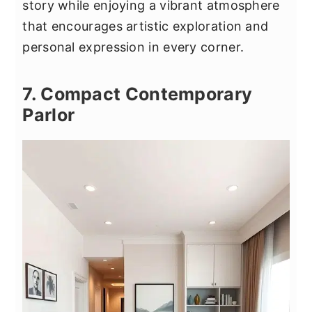
story while enjoying a vibrant atmosphere
that encourages artistic exploration and
personal expression in every corner.
7. Compact Contemporary
Parlor