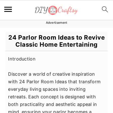
Advertisement
S
S
S
k
k
k
24 Parlor Room Ideas to Revive
i
i
i
Classic Home Entertaining
p
p
p
t
t
t
Introduction
o
o
o
p
m
p
Discover a world of creative inspiration
r
a
r
with 24 Parlor Room Ideas that transform
i
i
i
everyday living spaces into inviting
m
n
m
retreats. Each concept is designed with
a
c
a
both practicality and aesthetic appeal in
r
o
r
mind, ensuring your parlor becomes a