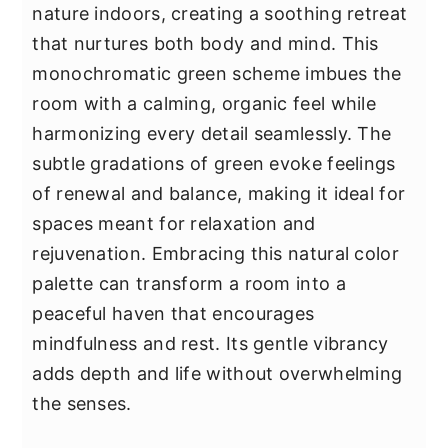
nature indoors, creating a soothing retreat
that nurtures both body and mind. This
monochromatic green scheme imbues the
room with a calming, organic feel while
harmonizing every detail seamlessly. The
subtle gradations of green evoke feelings
of renewal and balance, making it ideal for
spaces meant for relaxation and
rejuvenation. Embracing this natural color
palette can transform a room into a
peaceful haven that encourages
mindfulness and rest. Its gentle vibrancy
adds depth and life without overwhelming
the senses.