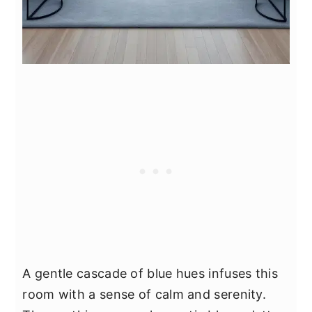
A gentle cascade of blue hues infuses this
room with a sense of calm and serenity.