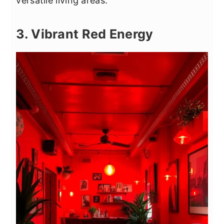
versatile living areas.
3. Vibrant Red Energy