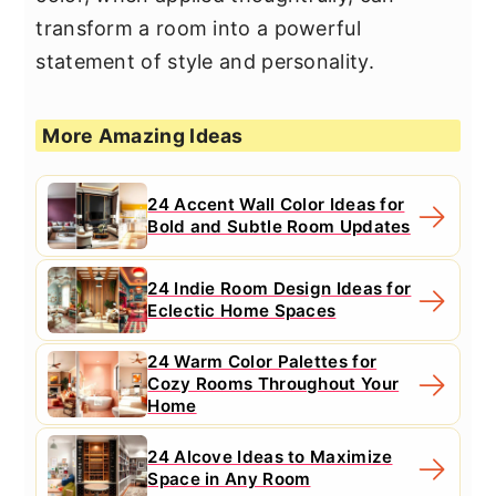
transform a room into a powerful
statement of style and personality.
More Amazing Ideas
24 Accent Wall Color Ideas for
Bold and Subtle Room Updates
24 Indie Room Design Ideas for
Eclectic Home Spaces
24 Warm Color Palettes for
Cozy Rooms Throughout Your
Home
24 Alcove Ideas to Maximize
Space in Any Room