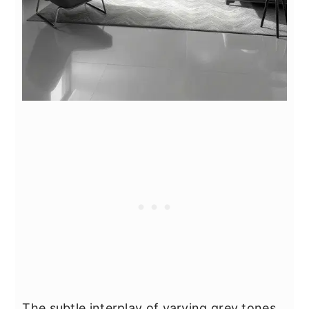
The subtle interplay of varying grey tones