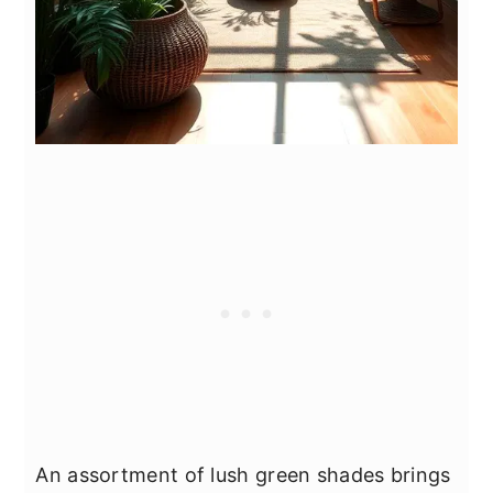
An assortment of lush green shades brings