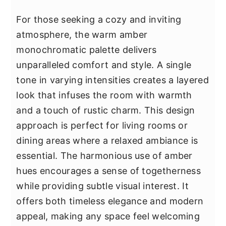
For those seeking a cozy and inviting
atmosphere, the warm amber
monochromatic palette delivers
unparalleled comfort and style. A single
tone in varying intensities creates a layered
look that infuses the room with warmth
and a touch of rustic charm. This design
approach is perfect for living rooms or
dining areas where a relaxed ambiance is
essential. The harmonious use of amber
hues encourages a sense of togetherness
while providing subtle visual interest. It
offers both timeless elegance and modern
appeal, making any space feel welcoming