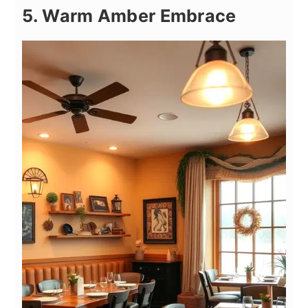
5. Warm Amber Embrace