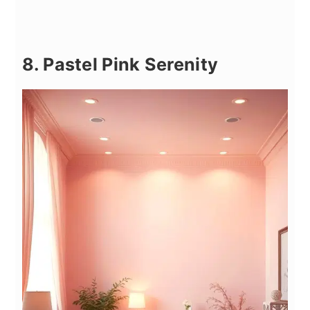
8. Pastel Pink Serenity