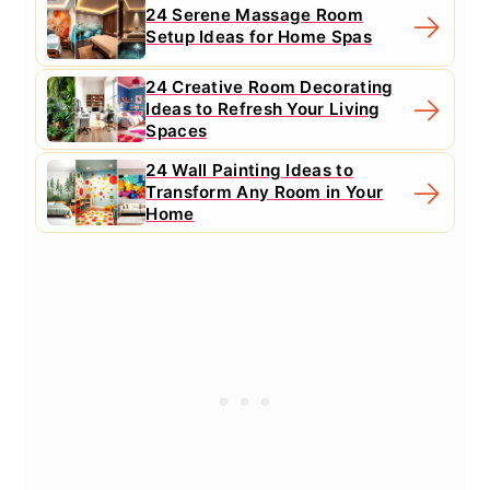
24 Serene Massage Room
Setup Ideas for Home Spas
24 Creative Room Decorating
Ideas to Refresh Your Living
Spaces
24 Wall Painting Ideas to
Transform Any Room in Your
Home