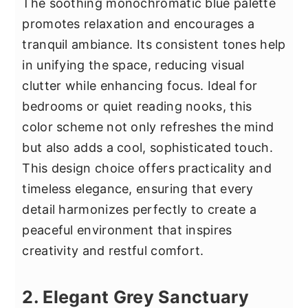
The soothing monochromatic blue palette
promotes relaxation and encourages a
tranquil ambiance. Its consistent tones help
in unifying the space, reducing visual
clutter while enhancing focus. Ideal for
bedrooms or quiet reading nooks, this
color scheme not only refreshes the mind
but also adds a cool, sophisticated touch.
This design choice offers practicality and
timeless elegance, ensuring that every
detail harmonizes perfectly to create a
peaceful environment that inspires
creativity and restful comfort.
2. Elegant Grey Sanctuary