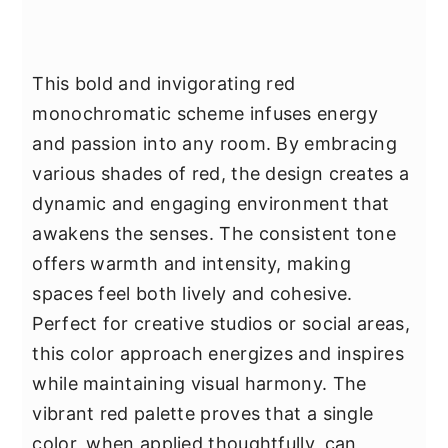
This bold and invigorating red
monochromatic scheme infuses energy
and passion into any room. By embracing
various shades of red, the design creates a
dynamic and engaging environment that
awakens the senses. The consistent tone
offers warmth and intensity, making
spaces feel both lively and cohesive.
Perfect for creative studios or social areas,
this color approach energizes and inspires
while maintaining visual harmony. The
vibrant red palette proves that a single
color, when applied thoughtfully, can