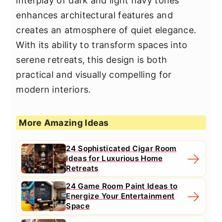
interplay of dark and light navy tones
enhances architectural features and
creates an atmosphere of quiet elegance.
With its ability to transform spaces into
serene retreats, this design is both
practical and visually compelling for
modern interiors.
More Amazing Ideas
24 Sophisticated Cigar Room
Ideas for Luxurious Home
Retreats
24 Game Room Paint Ideas to
Energize Your Entertainment
Space