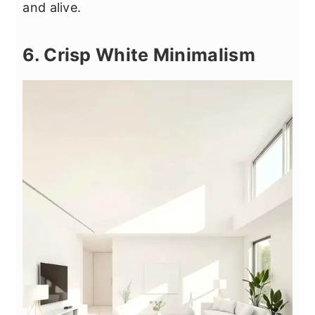
and alive.
6. Crisp White Minimalism