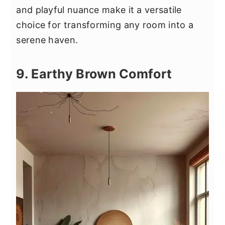
and playful nuance make it a versatile
choice for transforming any room into a
serene haven.
9. Earthy Brown Comfort