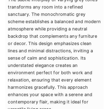
transforms any room into a refined
sanctuary. The monochromatic grey
scheme establishes a balanced and modern
atmosphere while providing a neutral
backdrop that complements any furniture
or decor. This design emphasizes clean
lines and minimal distractions, inviting a
sense of calm and sophistication. Its
understated elegance creates an
environment perfect for both work and
relaxation, ensuring that every element
harmonizes gracefully. This approach
enhances your space with a serene and
contemporary flair, making it ideal for