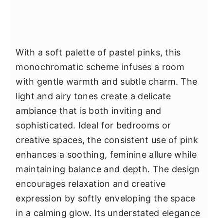
With a soft palette of pastel pinks, this
monochromatic scheme infuses a room
with gentle warmth and subtle charm. The
light and airy tones create a delicate
ambiance that is both inviting and
sophisticated. Ideal for bedrooms or
creative spaces, the consistent use of pink
enhances a soothing, feminine allure while
maintaining balance and depth. The design
encourages relaxation and creative
expression by softly enveloping the space
in a calming glow. Its understated elegance