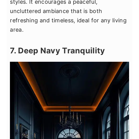
styles. It encourages a peaceful,
uncluttered ambiance that is both
refreshing and timeless, ideal for any living
area.
7. Deep Navy Tranquility