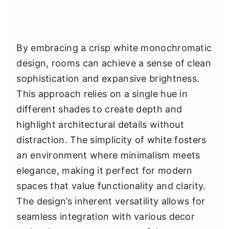
By embracing a crisp white monochromatic
design, rooms can achieve a sense of clean
sophistication and expansive brightness.
This approach relies on a single hue in
different shades to create depth and
highlight architectural details without
distraction. The simplicity of white fosters
an environment where minimalism meets
elegance, making it perfect for modern
spaces that value functionality and clarity.
The design’s inherent versatility allows for
seamless integration with various decor