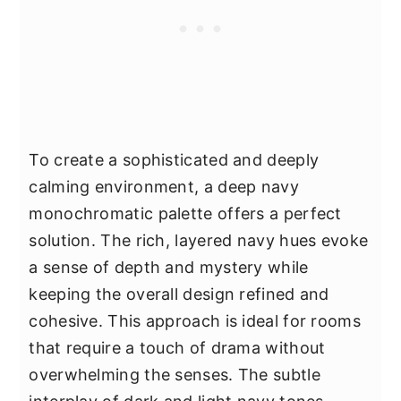
To create a sophisticated and deeply
calming environment, a deep navy
monochromatic palette offers a perfect
solution. The rich, layered navy hues evoke
a sense of depth and mystery while
keeping the overall design refined and
cohesive. This approach is ideal for rooms
that require a touch of drama without
overwhelming the senses. The subtle