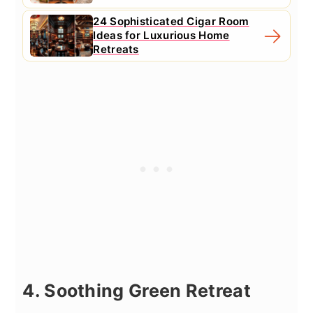
24 Sophisticated Cigar Room
Ideas for Luxurious Home
Retreats
4. Soothing Green Retreat