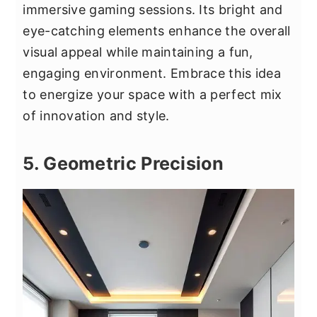
immersive gaming sessions. Its bright and
eye-catching elements enhance the overall
visual appeal while maintaining a fun,
engaging environment. Embrace this idea
to energize your space with a perfect mix
of innovation and style.
5. Geometric Precision