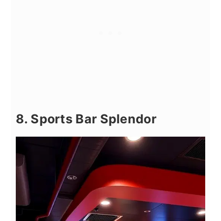
8. Sports Bar Splendor