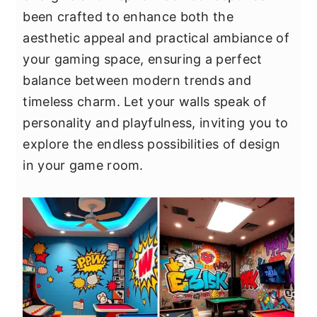
y
n
y
been crafted to enhance both the
n
t
s
aesthetic appeal and practical ambiance of
a
e
i
your gaming space, ensuring a perfect
v
n
d
balance between modern trends and
i
t
e
timeless charm. Let your walls speak of
g
b
personality and playfulness, inviting you to
a
a
explore the endless possibilities of design
t
r
in your game room.
i
o
n