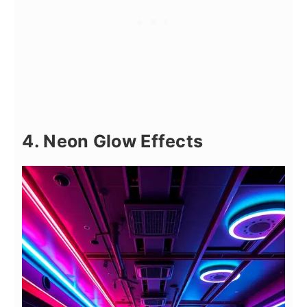
4. Neon Glow Effects