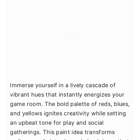
Immerse yourself in a lively cascade of
vibrant hues that instantly energizes your
game room. The bold palette of reds, blues,
and yellows ignites creativity while setting
an upbeat tone for play and social
gatherings. This paint idea transforms