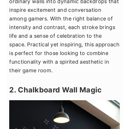
ordinary walls into dynamic backdrops that
inspire excitement and conversation
among gamers. With the right balance of
intensity and contrast, each stroke brings
life and a sense of celebration to the
space. Practical yet inspiring, this approach
is perfect for those looking to combine
functionality with a spirited aesthetic in
their game room.
2. Chalkboard Wall Magic