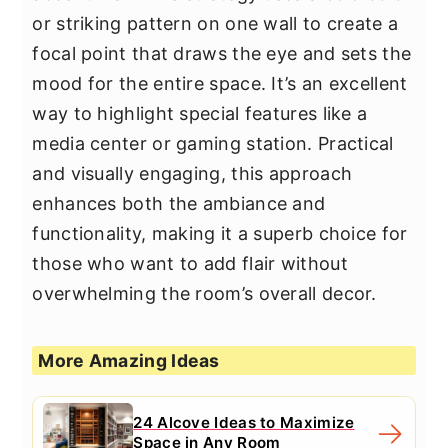
or striking pattern on one wall to create a
focal point that draws the eye and sets the
mood for the entire space. It’s an excellent
way to highlight special features like a
media center or gaming station. Practical
and visually engaging, this approach
enhances both the ambiance and
functionality, making it a superb choice for
those who want to add flair without
overwhelming the room’s overall decor.
More Amazing Ideas
24 Alcove Ideas to Maximize
Space in Any Room