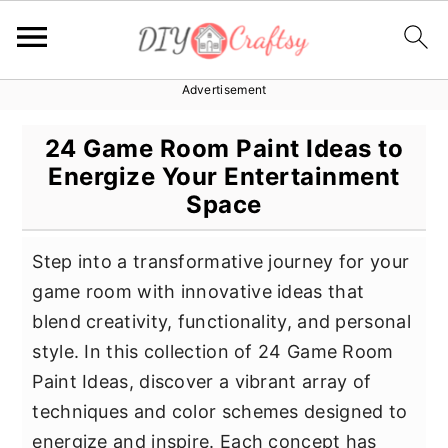
Advertisement
S
S
S
k
k
k
24 Game Room Paint Ideas to
i
i
i
Energize Your Entertainment
p
p
p
Space
t
t
t
o
o
o
Step into a transformative journey for your
p
m
p
game room with innovative ideas that
r
a
r
blend creativity, functionality, and personal
i
i
i
style. In this collection of 24 Game Room
m
n
m
Paint Ideas, discover a vibrant array of
a
c
a
techniques and color schemes designed to
r
o
r
energize and inspire. Each concept has