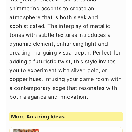
shimmering accents to create an
atmosphere that is both sleek and
sophisticated. The interplay of metallic
tones with subtle textures introduces a
dynamic element, enhancing light and
creating intriguing visual depth. Perfect for
adding a futuristic twist, this style invites
you to experiment with silver, gold, or
copper hues, infusing your game room with
a contemporary edge that resonates with
both elegance and innovation.
More Amazing Ideas