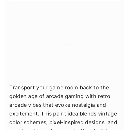
Transport your game room back to the
golden age of arcade gaming with retro
arcade vibes that evoke nostalgia and
excitement. This paint idea blends vintage
color schemes, pixel-inspired designs, and