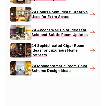
24 Bonus Room Ideas: Creative
Uses for Extra Space
24 Accent Wall Color Ideas for
Bold and Subtle Room Updates
24 Sophisticated Cigar Room
Ideas for Luxurious Home
Retreats
24 Monochromatic Room Color
Scheme Design Ideas