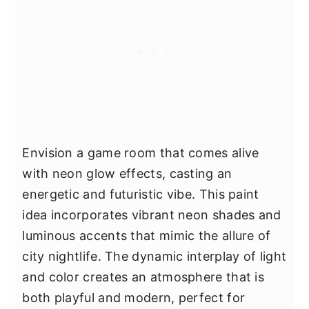
Envision a game room that comes alive
with neon glow effects, casting an
energetic and futuristic vibe. This paint
idea incorporates vibrant neon shades and
luminous accents that mimic the allure of
city nightlife. The dynamic interplay of light
and color creates an atmosphere that is
both playful and modern, perfect for