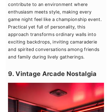
contribute to an environment where
enthusiasm meets style, making every
game night feel like a championship event.
Practical yet full of personality, this
approach transforms ordinary walls into
exciting backdrops, inviting camaraderie
and spirited conversations among friends
and family during lively gatherings.
9. Vintage Arcade Nostalgia