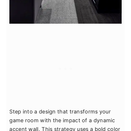
Step into a design that transforms your
game room with the impact of a dynamic
accent wall. This strategy uses a bold color