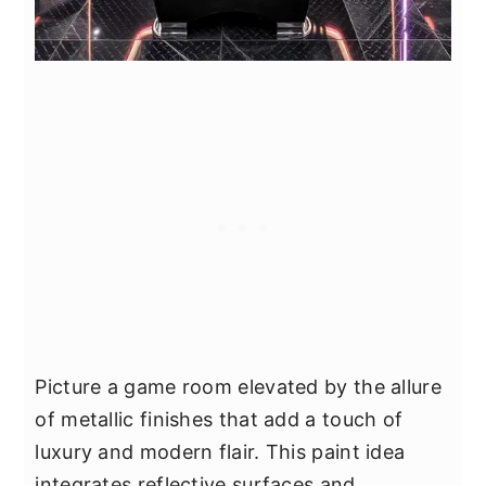
Picture a game room elevated by the allure
of metallic finishes that add a touch of
luxury and modern flair. This paint idea
integrates reflective surfaces and