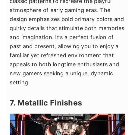
classic patterns to recreate the playful
atmosphere of early gaming eras. The
design emphasizes bold primary colors and
quirky details that stimulate both memories
and imagination. It’s a perfect fusion of
past and present, allowing you to enjoy a
familiar yet refreshed environment that
appeals to both longtime enthusiasts and
new gamers seeking a unique, dynamic
setting.
7. Metallic Finishes