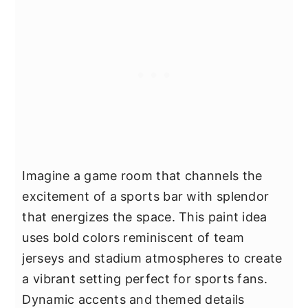
Imagine a game room that channels the
excitement of a sports bar with splendor
that energizes the space. This paint idea
uses bold colors reminiscent of team
jerseys and stadium atmospheres to create
a vibrant setting perfect for sports fans.
Dynamic accents and themed details