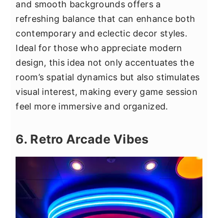
and smooth backgrounds offers a
refreshing balance that can enhance both
contemporary and eclectic decor styles.
Ideal for those who appreciate modern
design, this idea not only accentuates the
room’s spatial dynamics but also stimulates
visual interest, making every game session
feel more immersive and organized.
6. Retro Arcade Vibes