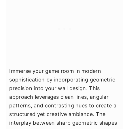
Immerse your game room in modern
sophistication by incorporating geometric
precision into your wall design. This
approach leverages clean lines, angular
patterns, and contrasting hues to create a
structured yet creative ambiance. The
interplay between sharp geometric shapes