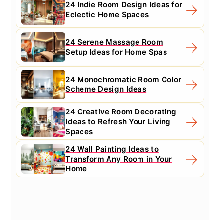
24 Indie Room Design Ideas for
Eclectic Home Spaces
24 Serene Massage Room
Setup Ideas for Home Spas
24 Monochromatic Room Color
Scheme Design Ideas
24 Creative Room Decorating
Ideas to Refresh Your Living
Spaces
24 Wall Painting Ideas to
Transform Any Room in Your
Home