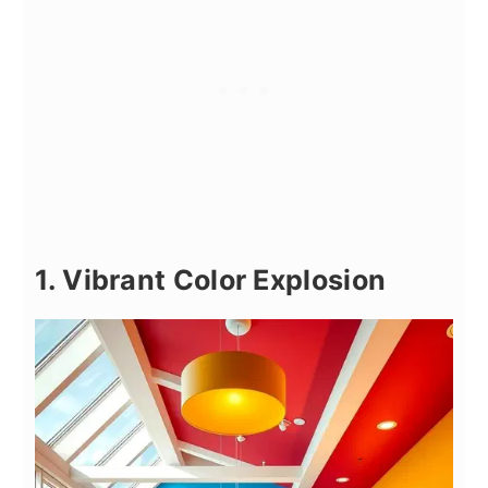
1. Vibrant Color Explosion