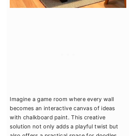
Imagine a game room where every wall
becomes an interactive canvas of ideas
with chalkboard paint. This creative
solution not only adds a playful twist but
also offers a practical space for doodles,