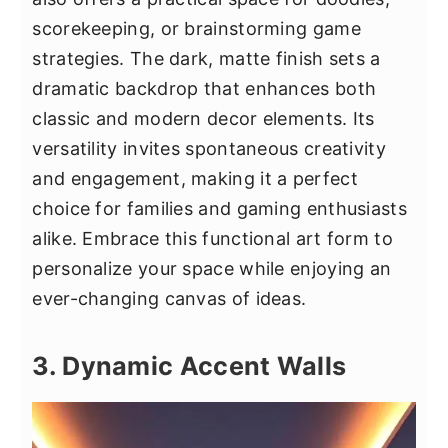
scorekeeping, or brainstorming game
strategies. The dark, matte finish sets a
dramatic backdrop that enhances both
classic and modern decor elements. Its
versatility invites spontaneous creativity
and engagement, making it a perfect
choice for families and gaming enthusiasts
alike. Embrace this functional art form to
personalize your space while enjoying an
ever-changing canvas of ideas.
3. Dynamic Accent Walls