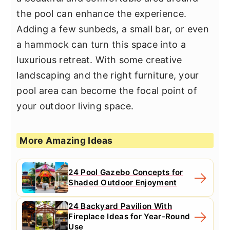
the pool can enhance the experience.
Adding a few sunbeds, a small bar, or even
a hammock can turn this space into a
luxurious retreat. With some creative
landscaping and the right furniture, your
pool area can become the focal point of
your outdoor living space.
More Amazing Ideas
24 Pool Gazebo Concepts for
Shaded Outdoor Enjoyment
24 Backyard Pavilion With
Fireplace Ideas for Year-Round
Use