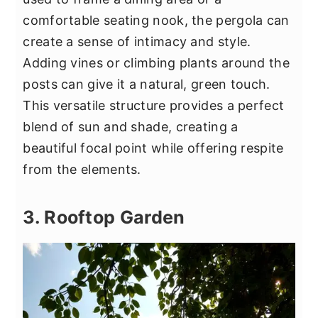
comfortable seating nook, the pergola can
create a sense of intimacy and style.
Adding vines or climbing plants around the
posts can give it a natural, green touch.
This versatile structure provides a perfect
blend of sun and shade, creating a
beautiful focal point while offering respite
from the elements.
3. Rooftop Garden