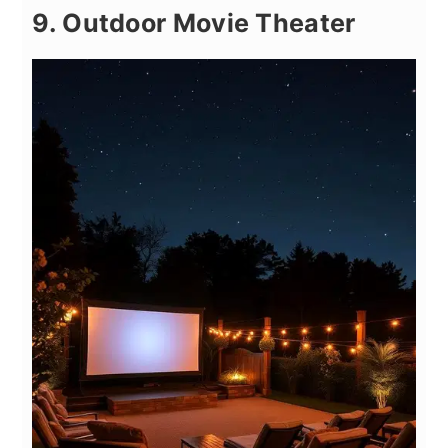
9. Outdoor Movie Theater