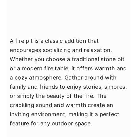
A fire pit is a classic addition that
encourages socializing and relaxation.
Whether you choose a traditional stone pit
or a modern fire table, it offers warmth and
a cozy atmosphere. Gather around with
family and friends to enjoy stories, s'mores,
or simply the beauty of the fire. The
crackling sound and warmth create an
inviting environment, making it a perfect
feature for any outdoor space.