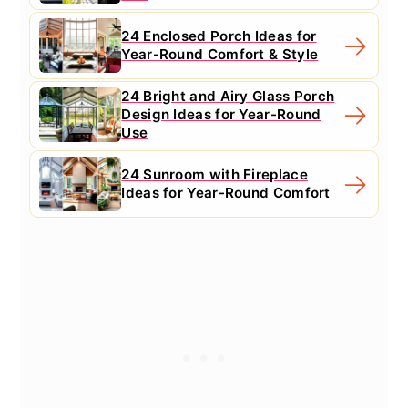
24 Enclosed Porch Ideas for
Year-Round Comfort & Style
24 Bright and Airy Glass Porch
Design Ideas for Year-Round
Use
24 Sunroom with Fireplace
Ideas for Year-Round Comfort