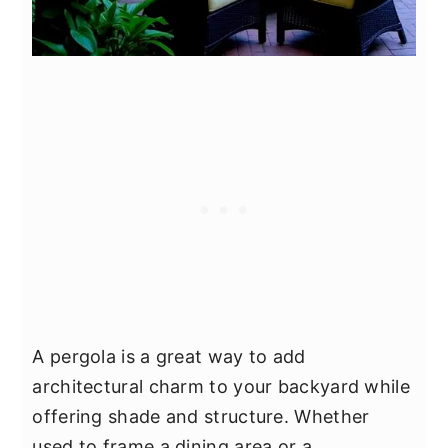
A pergola is a great way to add
architectural charm to your backyard while
offering shade and structure. Whether
used to frame a dining area or a