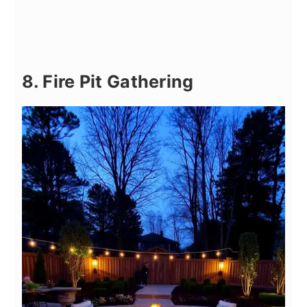
8. Fire Pit Gathering