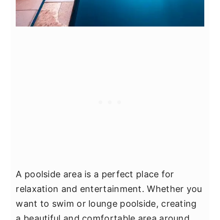
A poolside area is a perfect place for
relaxation and entertainment. Whether you
want to swim or lounge poolside, creating
a beautiful and comfortable area around