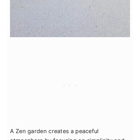
A Zen garden creates a peaceful