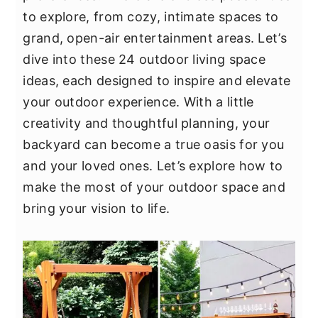
y
n
y
to explore, from cozy, intimate spaces to
n
t
s
grand, open-air entertainment areas. Let’s
a
e
i
dive into these 24 outdoor living space
v
n
d
ideas, each designed to inspire and elevate
i
t
e
your outdoor experience. With a little
g
b
creativity and thoughtful planning, your
a
a
backyard can become a true oasis for you
t
r
and your loved ones. Let’s explore how to
i
make the most of your outdoor space and
o
bring your vision to life.
n