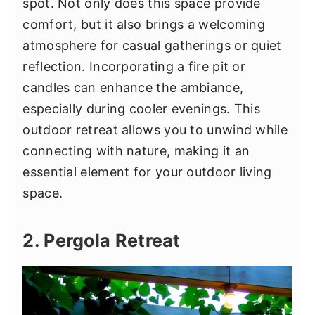
spot. Not only does this space provide
comfort, but it also brings a welcoming
atmosphere for casual gatherings or quiet
reflection. Incorporating a fire pit or
candles can enhance the ambiance,
especially during cooler evenings. This
outdoor retreat allows you to unwind while
connecting with nature, making it an
essential element for your outdoor living
space.
2. Pergola Retreat