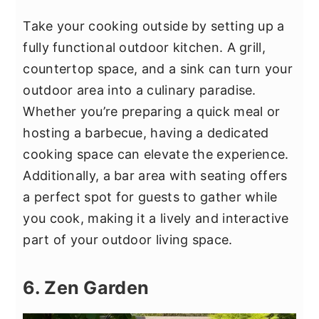
Take your cooking outside by setting up a
fully functional outdoor kitchen. A grill,
countertop space, and a sink can turn your
outdoor area into a culinary paradise.
Whether you’re preparing a quick meal or
hosting a barbecue, having a dedicated
cooking space can elevate the experience.
Additionally, a bar area with seating offers
a perfect spot for guests to gather while
you cook, making it a lively and interactive
part of your outdoor living space.
6. Zen Garden