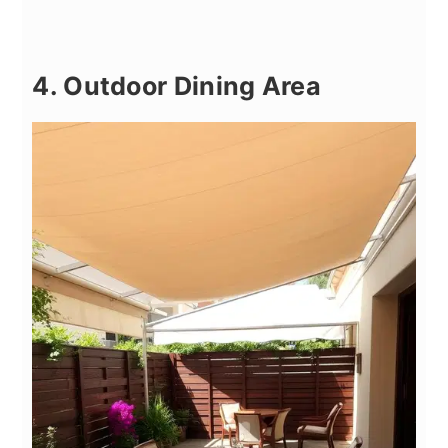
4. Outdoor Dining Area