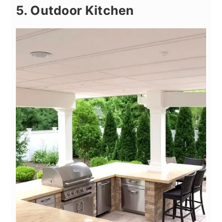
5. Outdoor Kitchen