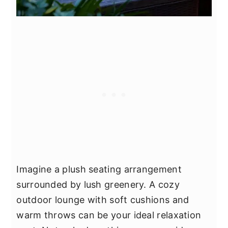
Imagine a plush seating arrangement
surrounded by lush greenery. A cozy
outdoor lounge with soft cushions and
warm throws can be your ideal relaxation