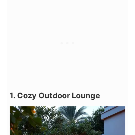
1. Cozy Outdoor Lounge