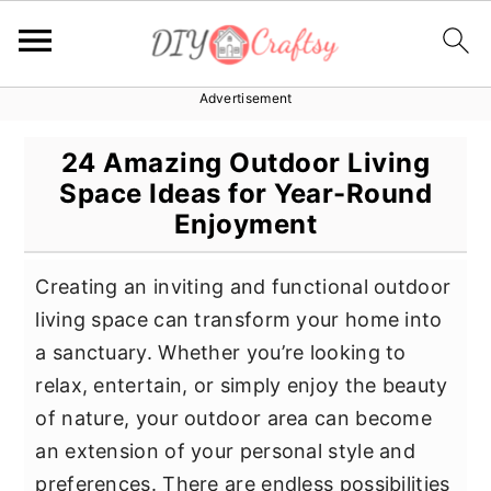
Advertisement
S
S
S
k
k
k
24 Amazing Outdoor Living
i
i
i
Space Ideas for Year-Round
p
p
p
Enjoyment
t
t
t
o
o
o
Creating an inviting and functional outdoor
p
m
p
living space can transform your home into
r
a
r
a sanctuary. Whether you’re looking to
i
i
i
relax, entertain, or simply enjoy the beauty
m
n
m
of nature, your outdoor area can become
a
c
a
an extension of your personal style and
r
o
r
preferences. There are endless possibilities