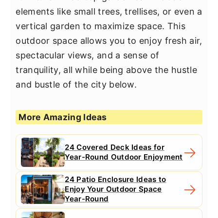
elements like small trees, trellises, or even a
vertical garden to maximize space. This
outdoor space allows you to enjoy fresh air,
spectacular views, and a sense of
tranquility, all while being above the hustle
and bustle of the city below.
More Amazing Ideas
24 Covered Deck Ideas for
Year-Round Outdoor Enjoyment
24 Patio Enclosure Ideas to
Enjoy Your Outdoor Space
Year-Round