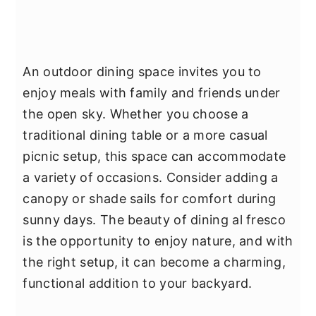
An outdoor dining space invites you to
enjoy meals with family and friends under
the open sky. Whether you choose a
traditional dining table or a more casual
picnic setup, this space can accommodate
a variety of occasions. Consider adding a
canopy or shade sails for comfort during
sunny days. The beauty of dining al fresco
is the opportunity to enjoy nature, and with
the right setup, it can become a charming,
functional addition to your backyard.