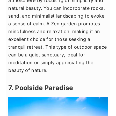
atmosphere by focusing on simplicity and
natural beauty. You can incorporate rocks,
sand, and minimalist landscaping to evoke
a sense of calm. A Zen garden promotes
mindfulness and relaxation, making it an
excellent choice for those seeking a
tranquil retreat. This type of outdoor space
can be a quiet sanctuary, ideal for
meditation or simply appreciating the
beauty of nature.
7. Poolside Paradise