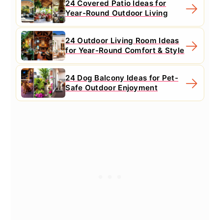
24 Covered Patio Ideas for
Year-Round Outdoor Living
24 Outdoor Living Room Ideas
for Year-Round Comfort & Style
24 Dog Balcony Ideas for Pet-
Safe Outdoor Enjoyment