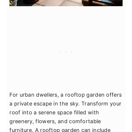
For urban dwellers, a rooftop garden offers
a private escape in the sky. Transform your
roof into a serene space filled with
greenery, flowers, and comfortable
furniture. A rooftop garden can include