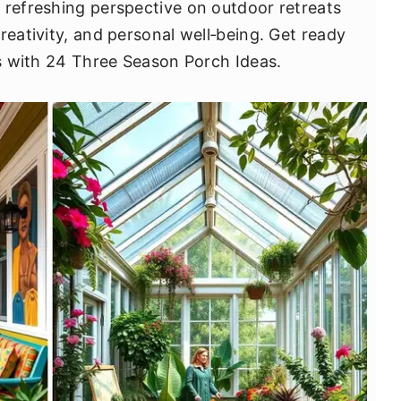
 refreshing perspective on outdoor retreats
reativity, and personal well‐being. Get ready
es with 24 Three Season Porch Ideas.