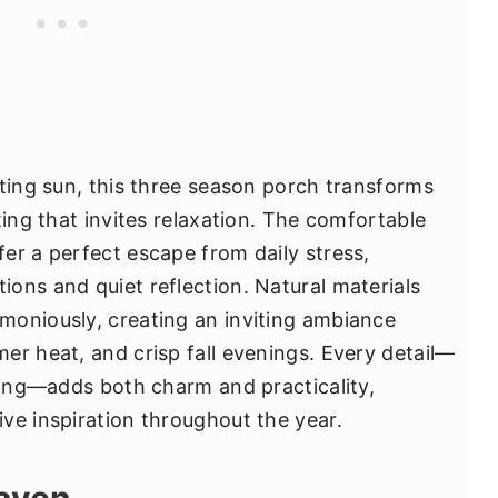
tting sun, this three season porch transforms
ting that invites relaxation. The comfortable
er a perfect escape from daily stress,
ons and quiet reflection. Natural materials
moniously, creating an inviting ambiance
er heat, and crisp fall evenings. Every detail—
hting—adds both charm and practicality,
ve inspiration throughout the year.
Haven