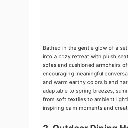
Bathed in the gentle glow of a se
into a cozy retreat with plush sea
sofas and cushioned armchairs off
encouraging meaningful conversati
and warm earthy colors blend har
adaptable to spring breezes, summ
from soft textiles to ambient lig
inspiring calm moments and creati
2. Outdoor Dining 