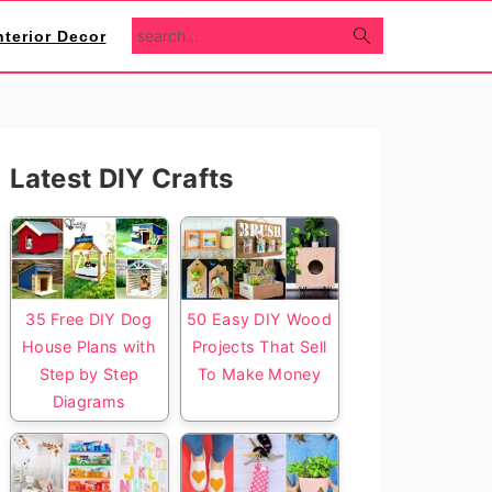
search...
nterior Decor
Primary
Latest DIY Crafts
Sidebar
35 Free DIY Dog
50 Easy DIY Wood
House Plans with
Projects That Sell
Step by Step
To Make Money
Diagrams