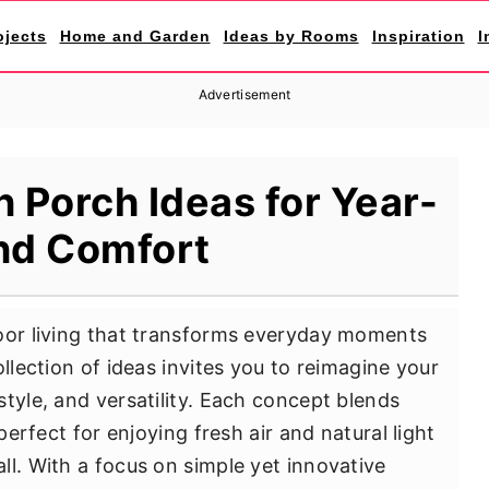
ojects
Home and Garden
Ideas by Rooms
Inspiration
I
Advertisement
 Porch Ideas for Year-
nd Comfort
door living that transforms everyday moments
ollection of ideas invites you to reimagine your
tyle, and versatility. Each concept blends
 perfect for enjoying fresh air and natural light
ll. With a focus on simple yet innovative