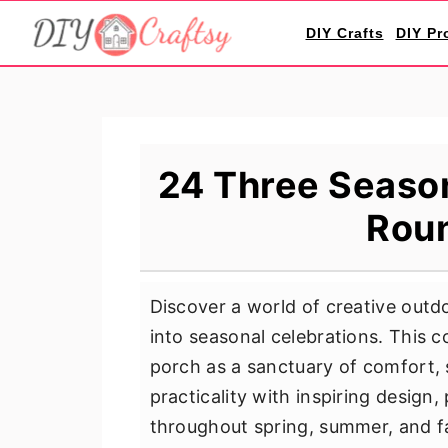
S
S
S
DIY Crafts
DIY Pr
k
k
k
i
i
i
p
p
p
t
t
t
o
o
o
24 Three Season
p
m
p
Rou
r
a
r
i
i
i
m
n
m
Discover a world of creative out
a
c
a
into seasonal celebrations. This c
r
o
r
porch as a sanctuary of comfort, s
y
n
y
practicality with inspiring design,
n
t
s
throughout spring, summer, and fa
a
e
i