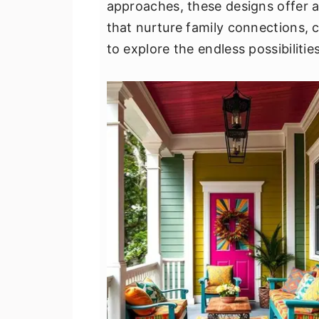
approaches, these designs offer a
v
n
d
that nurture family connections, c
i
t
e
to explore the endless possibiliti
g
b
a
a
t
r
i
o
n