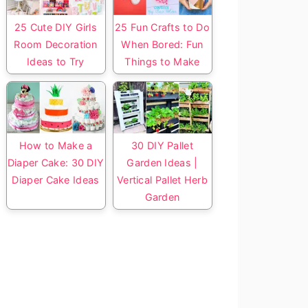
25 Cute DIY Girls
25 Fun Crafts to Do
Room Decoration
When Bored: Fun
Ideas to Try
Things to Make
How to Make a
30 DIY Pallet
Diaper Cake: 30 DIY
Garden Ideas |
Diaper Cake Ideas
Vertical Pallet Herb
Garden