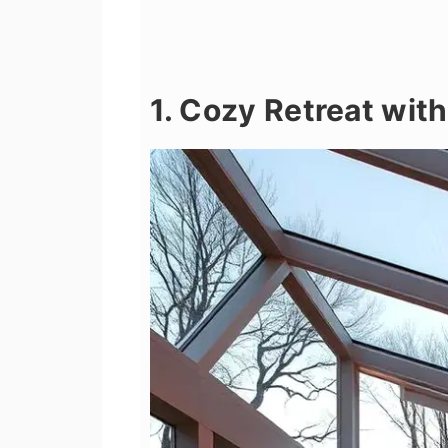
1. Cozy Retreat wit