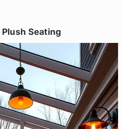
h Plush Seating