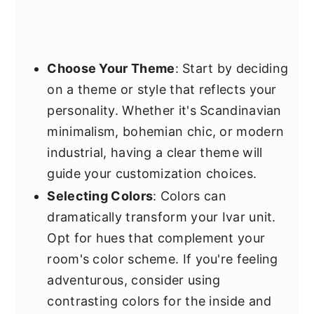
Choose Your Theme
: Start by deciding
on a theme or style that reflects your
personality. Whether it's Scandinavian
minimalism, bohemian chic, or modern
industrial, having a clear theme will
guide your customization choices.
Selecting Colors
: Colors can
dramatically transform your Ivar unit.
Opt for hues that complement your
room's color scheme. If you're feeling
adventurous, consider using
contrasting colors for the inside and