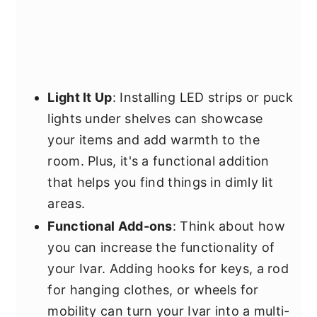
Light It Up
: Installing LED strips or puck
lights under shelves can showcase
your items and add warmth to the
room. Plus, it's a functional addition
that helps you find things in dimly lit
areas.
Functional Add-ons
: Think about how
you can increase the functionality of
your Ivar. Adding hooks for keys, a rod
for hanging clothes, or wheels for
mobility can turn your Ivar into a multi-