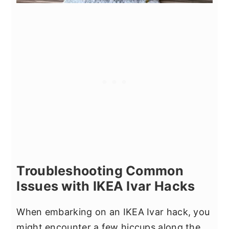
Troubleshooting Common
Issues with IKEA Ivar Hacks
When embarking on an IKEA Ivar hack, you
might encounter a few hiccups along the