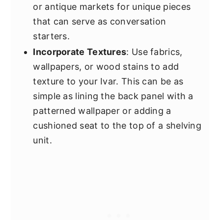
or antique markets for unique pieces
that can serve as conversation
starters.
Incorporate Textures
: Use fabrics,
wallpapers, or wood stains to add
texture to your Ivar. This can be as
simple as lining the back panel with a
patterned wallpaper or adding a
cushioned seat to the top of a shelving
unit.