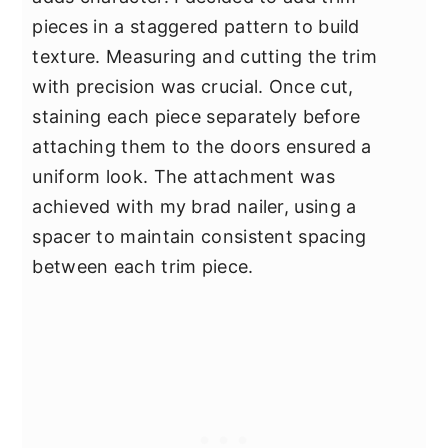
pieces in a staggered pattern to build
texture. Measuring and cutting the trim
with precision was crucial. Once cut,
staining each piece separately before
attaching them to the doors ensured a
uniform look. The attachment was
achieved with my brad nailer, using a
spacer to maintain consistent spacing
between each trim piece.