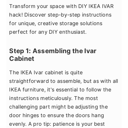
Transform your space with DIY IKEA IVAR
hack! Discover step-by-step instructions
for unique, creative storage solutions
perfect for any DIY enthusiast.
Step 1: Assembling the Ivar
Cabinet
The IKEA Ivar cabinet is quite
straightforward to assemble, but as with all
IKEA furniture, it's essential to follow the
instructions meticulously. The most
challenging part might be adjusting the
door hinges to ensure the doors hang
evenly. A pro tip: patience is your best