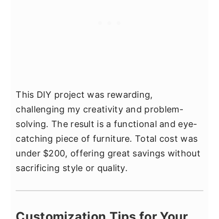
This DIY project was rewarding,
challenging my creativity and problem-
solving. The result is a functional and eye-
catching piece of furniture. Total cost was
under $200, offering great savings without
sacrificing style or quality.
Customization Tips for Your