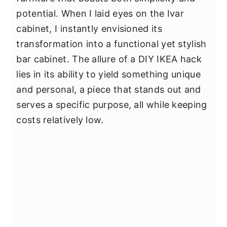
potential. When I laid eyes on the Ivar
cabinet, I instantly envisioned its
transformation into a functional yet stylish
bar cabinet. The allure of a DIY IKEA hack
lies in its ability to yield something unique
and personal, a piece that stands out and
serves a specific purpose, all while keeping
costs relatively low.