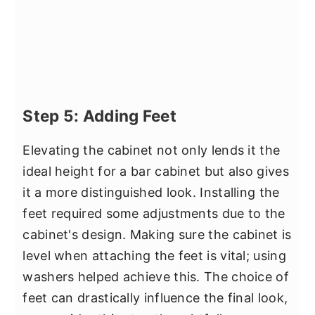
Step 5: Adding Feet
Elevating the cabinet not only lends it the
ideal height for a bar cabinet but also gives
it a more distinguished look. Installing the
feet required some adjustments due to the
cabinet's design. Making sure the cabinet is
level when attaching the feet is vital; using
washers helped achieve this. The choice of
feet can drastically influence the final look,