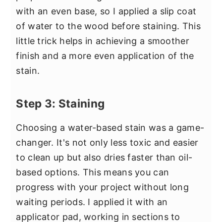
with an even base, so I applied a slip coat
of water to the wood before staining. This
little trick helps in achieving a smoother
finish and a more even application of the
stain.
Step 3: Staining
Choosing a water-based stain was a game-
changer. It's not only less toxic and easier
to clean up but also dries faster than oil-
based options. This means you can
progress with your project without long
waiting periods. I applied it with an
applicator pad, working in sections to