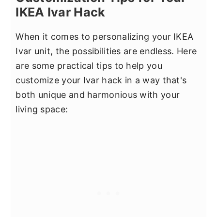
IKEA Ivar Hack
When it comes to personalizing your IKEA
Ivar unit, the possibilities are endless. Here
are some practical tips to help you
customize your Ivar hack in a way that's
both unique and harmonious with your
living space: