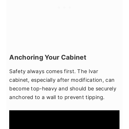
Anchoring Your Cabinet
Safety always comes first. The Ivar
cabinet, especially after modification, can
become top-heavy and should be securely
anchored to a wall to prevent tipping.