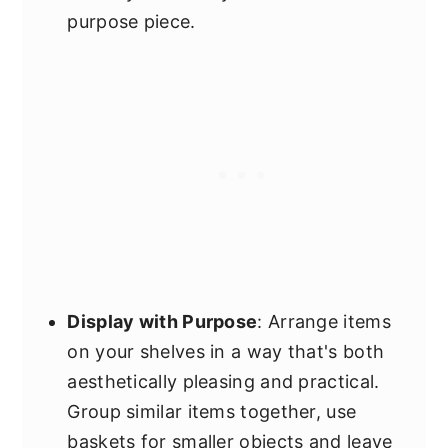
purpose piece.
Display with Purpose
: Arrange items
on your shelves in a way that's both
aesthetically pleasing and practical.
Group similar items together, use
baskets for smaller objects and leave