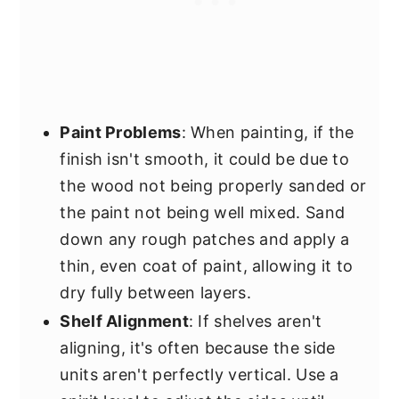
Paint Problems
: When painting, if the
finish isn't smooth, it could be due to
the wood not being properly sanded or
the paint not being well mixed. Sand
down any rough patches and apply a
thin, even coat of paint, allowing it to
dry fully between layers.
Shelf Alignment
: If shelves aren't
aligning, it's often because the side
units aren't perfectly vertical. Use a