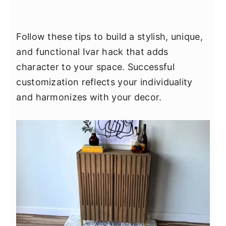
Follow these tips to build a stylish, unique,
and functional Ivar hack that adds
character to your space. Successful
customization reflects your individuality
and harmonizes with your decor.