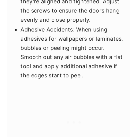
they're aligned and tightened. Adjust
the screws to ensure the doors hang
evenly and close properly.
Adhesive Accidents: When using
adhesives for wallpapers or laminates,
bubbles or peeling might occur.
Smooth out any air bubbles with a flat
tool and apply additional adhesive if
the edges start to peel.