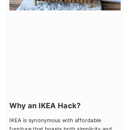
Why an IKEA Hack?
IKEA is synonymous with affordable
furniture that boasts both simplicity and