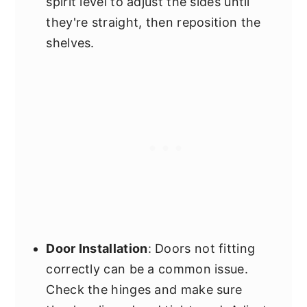
spirit level to adjust the sides until
they're straight, then reposition the
shelves.
Door Installation
: Doors not fitting
correctly can be a common issue.
Check the hinges and make sure