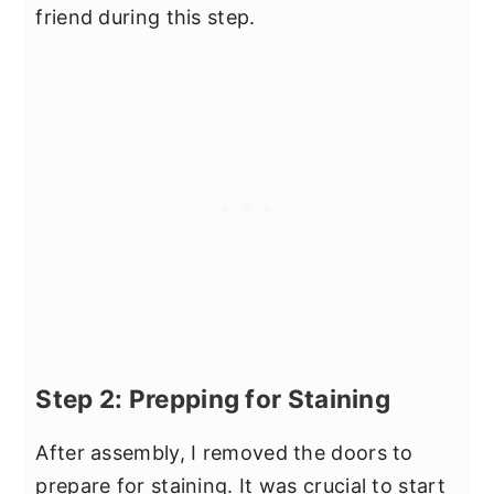
friend during this step.
Step 2: Prepping for Staining
After assembly, I removed the doors to
prepare for staining. It was crucial to start