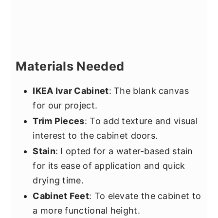
Materials Needed
IKEA Ivar Cabinet
: The blank canvas
for our project.
Trim Pieces
: To add texture and visual
interest to the cabinet doors.
Stain
: I opted for a water-based stain
for its ease of application and quick
drying time.
Cabinet Feet
: To elevate the cabinet to
a more functional height.