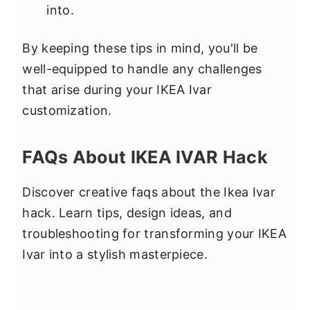
into.
By keeping these tips in mind, you'll be
well-equipped to handle any challenges
that arise during your IKEA Ivar
customization.
FAQs About IKEA IVAR Hack
Discover creative faqs about the Ikea Ivar
hack. Learn tips, design ideas, and
troubleshooting for transforming your IKEA
Ivar into a stylish masterpiece.