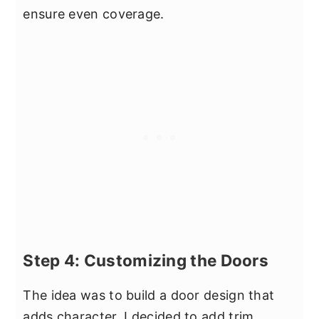
ensure even coverage.
Step 4: Customizing the Doors
The idea was to build a door design that
adds character. I decided to add trim