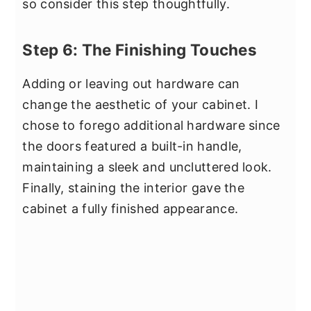
so consider this step thoughtfully.
Step 6: The Finishing Touches
Adding or leaving out hardware can
change the aesthetic of your cabinet. I
chose to forego additional hardware since
the doors featured a built-in handle,
maintaining a sleek and uncluttered look.
Finally, staining the interior gave the
cabinet a fully finished appearance.