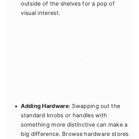
outside of the shelves for a pop of
visual interest.
Adding Hardware
: Swapping out the
standard knobs or handles with
something more distinctive can make a
big difference. Browse hardware stores