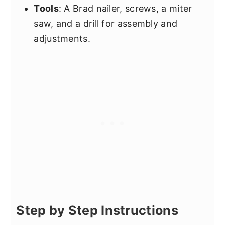
Tools
: A Brad nailer, screws, a miter
saw, and a drill for assembly and
adjustments.
Step by Step Instructions