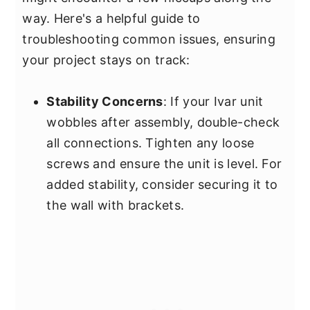
way. Here's a helpful guide to
troubleshooting common issues, ensuring
your project stays on track:
Stability Concerns
: If your Ivar unit
wobbles after assembly, double-check
all connections. Tighten any loose
screws and ensure the unit is level. For
added stability, consider securing it to
the wall with brackets.