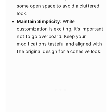
some open space to avoid a cluttered
look.
Maintain Simplicity
: While
customization is exciting, it's important
not to go overboard. Keep your
modifications tasteful and aligned with
the original design for a cohesive look.