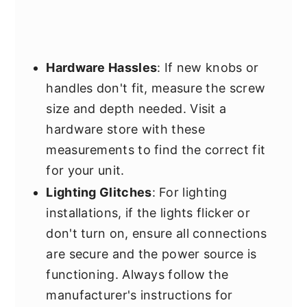
Hardware Hassles
: If new knobs or
handles don't fit, measure the screw
size and depth needed. Visit a
hardware store with these
measurements to find the correct fit
for your unit.
Lighting Glitches
: For lighting
installations, if the lights flicker or
don't turn on, ensure all connections
are secure and the power source is
functioning. Always follow the
manufacturer's instructions for