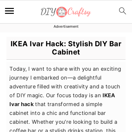
Advertisement
S
S
S
k
k
k
IKEA Ivar Hack: Stylish DIY Bar
i
i
i
Cabinet
p
p
p
t
t
t
Today, I want to share with you an exciting
o
o
o
journey I embarked on—a delightful
p
m
p
adventure filled with creativity and a touch
r
a
r
of DIY magic. Our focus today is an
IKEA
i
i
i
Ivar hack
that transformed a simple
m
n
m
cabinet into a chic and functional bar
a
c
a
cabinet. Whether you're looking to build a
r
o
r
coffee bar or a stylish drinks station, this