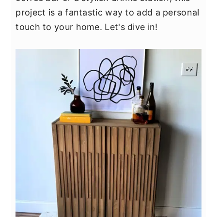
y
n
y
project is a fantastic way to add a personal
n
t
s
touch to your home. Let's dive in!
a
e
i
v
n
d
i
t
e
g
b
a
a
t
r
i
o
n