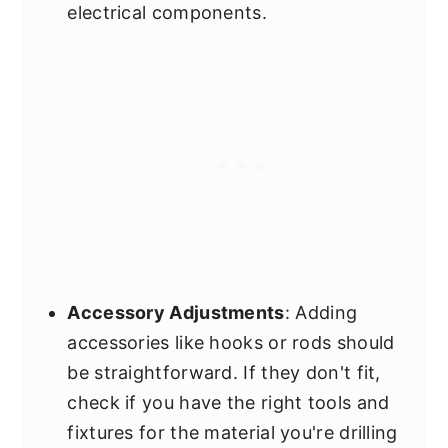
electrical components.
Accessory Adjustments
: Adding
accessories like hooks or rods should
be straightforward. If they don't fit,
check if you have the right tools and
fixtures for the material you're drilling