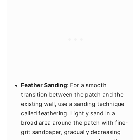
Feather Sanding
: For a smooth
transition between the patch and the
existing wall, use a sanding technique
called feathering. Lightly sand in a
broad area around the patch with fine-
grit sandpaper, gradually decreasing