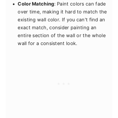
Color Matching
: Paint colors can fade
over time, making it hard to match the
existing wall color. If you can't find an
exact match, consider painting an
entire section of the wall or the whole
wall for a consistent look.