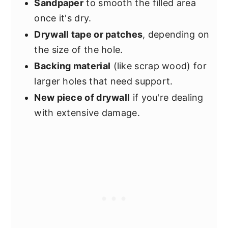
Sandpaper
to smooth the filled area
once it's dry.
Drywall tape or patches
, depending on
the size of the hole.
Backing material
(like scrap wood) for
larger holes that need support.
New piece of drywall
if you're dealing
with extensive damage.