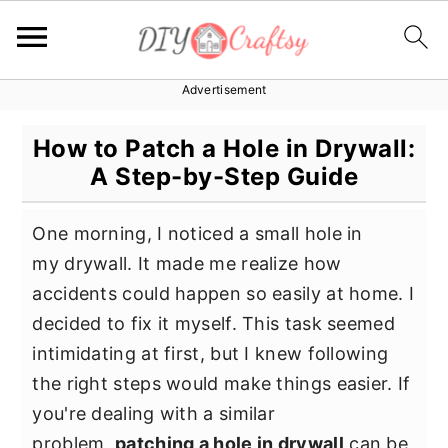
Advertisement
S
S
S
k
k
k
How to Patch a Hole in Drywall:
i
i
i
A Step-by-Step Guide
p
p
p
t
t
t
One morning, I noticed a small hole in
o
o
o
my drywall. It made me realize how
p
m
p
accidents could happen so easily at home. I
r
a
r
decided to fix it myself. This task seemed
i
i
i
intimidating at first, but I knew following
m
n
m
the right steps would make things easier. If
a
c
a
you're dealing with a similar
r
o
r
problem,
patching a hole in drywall
can be