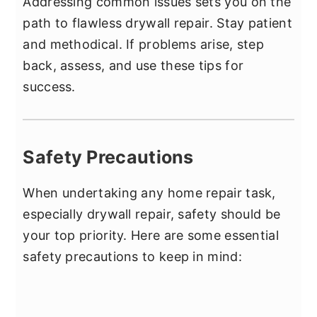
Addressing common issues sets you on the
path to flawless drywall repair. Stay patient
and methodical. If problems arise, step
back, assess, and use these tips for
success.
Safety Precautions
When undertaking any home repair task,
especially drywall repair, safety should be
your top priority. Here are some essential
safety precautions to keep in mind: