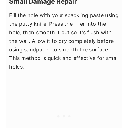
Small Damage Repair
Fill the hole with your spackling paste using
the putty knife. Press the filler into the
hole, then smooth it out so it's flush with
the wall. Allow it to dry completely before
using sandpaper to smooth the surface.
This method is quick and effective for small
holes.