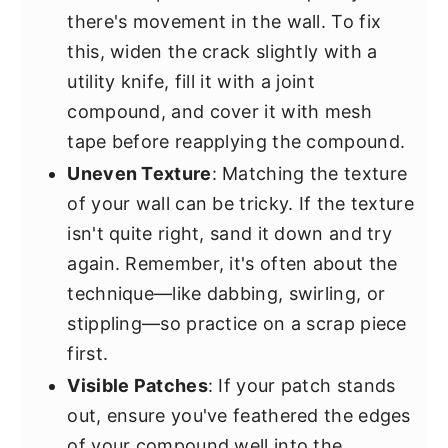
there's movement in the wall. To fix
this, widen the crack slightly with a
utility knife, fill it with a joint
compound, and cover it with mesh
tape before reapplying the compound.
Uneven Texture
: Matching the texture
of your wall can be tricky. If the texture
isn't quite right, sand it down and try
again. Remember, it's often about the
technique—like dabbing, swirling, or
stippling—so practice on a scrap piece
first.
Visible Patches
: If your patch stands
out, ensure you've feathered the edges
of your compound well into the