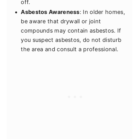
off.
Asbestos Awareness
: In older homes,
be aware that drywall or joint
compounds may contain asbestos. If
you suspect asbestos, do not disturb
the area and consult a professional.