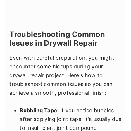
Troubleshooting Common
Issues in Drywall Repair
Even with careful preparation, you might
encounter some hiccups during your
drywall repair project. Here's how to
troubleshoot common issues so you can
achieve a smooth, professional finish:
Bubbling Tape
: If you notice bubbles
after applying joint tape, it's usually due
to insufficient joint compound