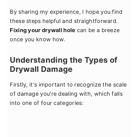
By sharing my experience, I hope you find
these steps helpful and straightforward.
Fixing your drywall hole
can be a breeze
once you know how.
Understanding the Types of
Drywall Damage
Firstly, it's important to recognize the scale
of damage you're dealing with, which falls
into one of four categories: