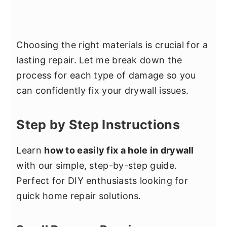
Choosing the right materials is crucial for a
lasting repair. Let me break down the
process for each type of damage so you
can confidently fix your drywall issues.
Step by Step Instructions
Learn
how to easily fix a hole in drywall
with our simple, step-by-step guide.
Perfect for DIY enthusiasts looking for
quick home repair solutions.