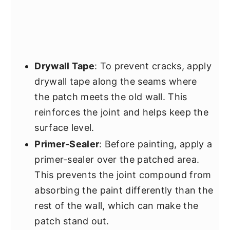
Drywall Tape
: To prevent cracks, apply
drywall tape along the seams where
the patch meets the old wall. This
reinforces the joint and helps keep the
surface level.
Primer-Sealer
: Before painting, apply a
primer-sealer over the patched area.
This prevents the joint compound from
absorbing the paint differently than the
rest of the wall, which can make the
patch stand out.