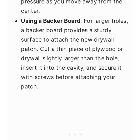
pressure as you move away from the
center.
Using a Backer Board
: For larger holes,
a backer board provides a sturdy
surface to attach the new drywall
patch. Cut a thin piece of plywood or
drywall slightly larger than the hole,
insert it into the cavity, and secure it
with screws before attaching your
patch.