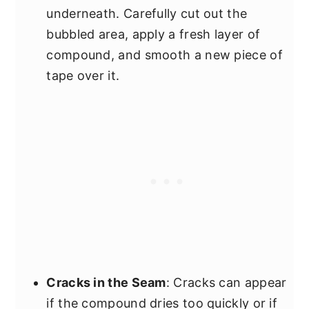
underneath. Carefully cut out the
bubbled area, apply a fresh layer of
compound, and smooth a new piece of
tape over it.
Cracks in the Seam
: Cracks can appear
if the compound dries too quickly or if