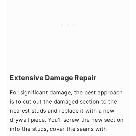
Extensive Damage Repair
For significant damage, the best approach
is to cut out the damaged section to the
nearest studs and replace it with a new
drywall piece. You'll screw the new section
into the studs, cover the seams with