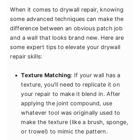
When it comes to drywall repair, knowing
some advanced techniques can make the
difference between an obvious patch job
and a wall that looks brand new. Here are
some expert tips to elevate your drywall
repair skills:
Texture Matching
: If your wall has a
texture, you'll need to replicate it on
your repair to make it blend in. After
applying the joint compound, use
whatever tool was originally used to
make the texture (like a brush, sponge,
or trowel) to mimic the pattern.