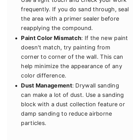
frequently. If you do sand through, seal
the area with a primer sealer before
reapplying the compound.
Paint Color Mismatch
: If the new paint
doesn't match, try painting from
corner to corner of the wall. This can
help minimize the appearance of any
color difference.
Dust Management
: Drywall sanding
can make a lot of dust. Use a sanding
block with a dust collection feature or
damp sanding to reduce airborne
particles.