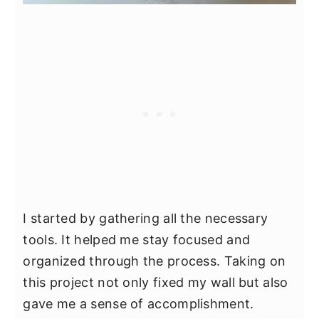
I started by gathering all the necessary
tools. It helped me stay focused and
organized through the process. Taking on
this project not only fixed my wall but also
gave me a sense of accomplishment.