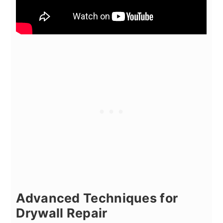
Advanced Techniques for
Drywall Repair