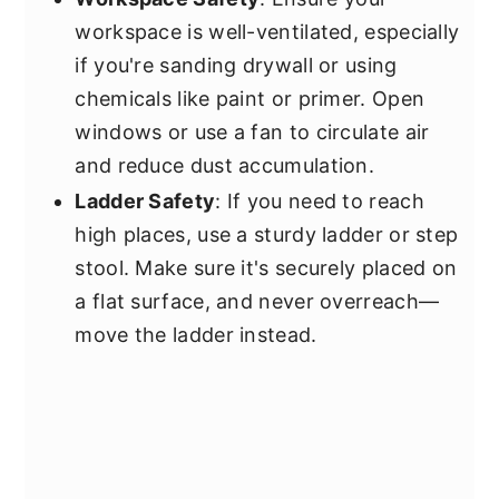
workspace is well-ventilated, especially
if you're sanding drywall or using
chemicals like paint or primer. Open
windows or use a fan to circulate air
and reduce dust accumulation.
Ladder Safety
: If you need to reach
high places, use a sturdy ladder or step
stool. Make sure it's securely placed on
a flat surface, and never overreach—
move the ladder instead.