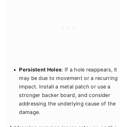
Persistent Holes
: If a hole reappears, it
may be due to movement or a recurring
impact. Install a metal patch or use a
stronger backer board, and consider
addressing the underlying cause of the
damage.