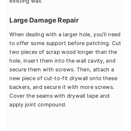
existing wall.
Large Damage Repair
When dealing with a larger hole, you'll need
to offer some support before patching. Cut
two pieces of scrap wood longer than the
hole, insert them into the wall cavity, and
secure them with screws. Then, attach a
new piece of cut-to-fit drywall onto these
backers, and secure it with more screws.
Cover the seams with drywall tape and
apply joint compound.