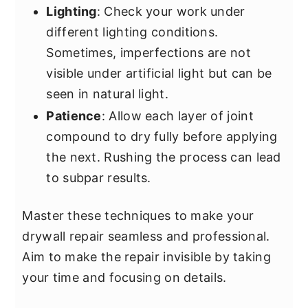
Lighting
: Check your work under
different lighting conditions.
Sometimes, imperfections are not
visible under artificial light but can be
seen in natural light.
Patience
: Allow each layer of joint
compound to dry fully before applying
the next. Rushing the process can lead
to subpar results.
Master these techniques to make your
drywall repair seamless and professional.
Aim to make the repair invisible by taking
your time and focusing on details.