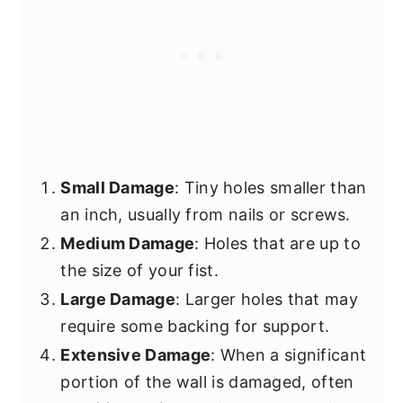
Small Damage
: Tiny holes smaller than
an inch, usually from nails or screws.
Medium Damage
: Holes that are up to
the size of your fist.
Large Damage
: Larger holes that may
require some backing for support.
Extensive Damage
: When a significant
portion of the wall is damaged, often