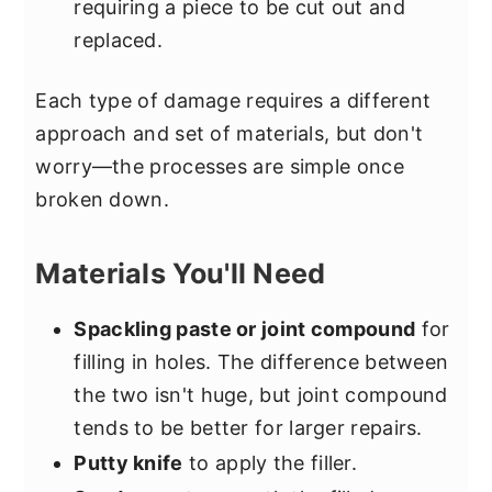
requiring a piece to be cut out and
replaced.
Each type of damage requires a different
approach and set of materials, but don't
worry—the processes are simple once
broken down.
Materials You'll Need
Spackling paste or joint compound
for
filling in holes. The difference between
the two isn't huge, but joint compound
tends to be better for larger repairs.
Putty knife
to apply the filler.