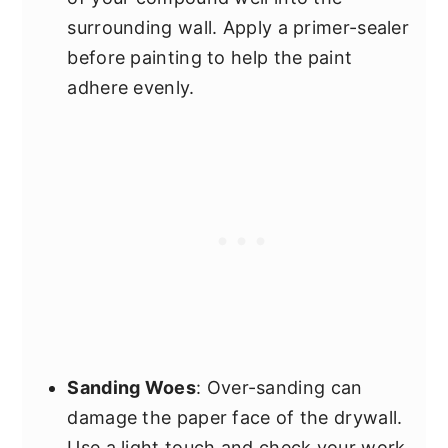
surrounding wall. Apply a primer-sealer
before painting to help the paint
adhere evenly.
Sanding Woes
: Over-sanding can
damage the paper face of the drywall.
Use a light touch and check your work