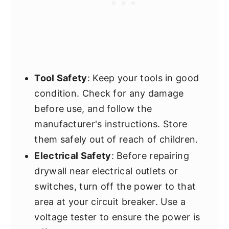
Tool Safety
: Keep your tools in good
condition. Check for any damage
before use, and follow the
manufacturer's instructions. Store
them safely out of reach of children.
Electrical Safety
: Before repairing
drywall near electrical outlets or
switches, turn off the power to that
area at your circuit breaker. Use a
voltage tester to ensure the power is