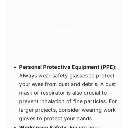
Personal Protective Equipment (PPE)
:
Always wear safety glasses to protect
your eyes from dust and debris. A dust
mask or respirator is also crucial to
prevent inhalation of fine particles. For
larger projects, consider wearing work
gloves to protect your hands.
Workspace Safety
: Ensure your