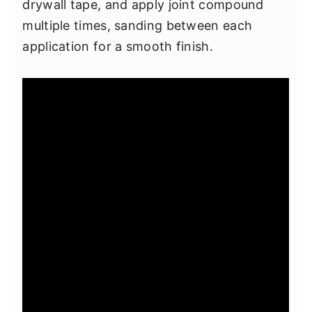
drywall tape, and apply joint compound
multiple times, sanding between each
application for a smooth finish.