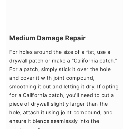
Medium Damage Repair
For holes around the size of a fist, use a
drywall patch or make a "California patch."
For a patch, simply stick it over the hole
and cover it with joint compound,
smoothing it out and letting it dry. If opting
for a California patch, you'll need to cut a
piece of drywall slightly larger than the
hole, attach it using joint compound, and
ensure it blends seamlessly into the