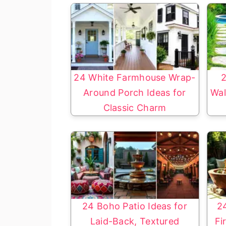
24 White Farmhouse Wrap-
2
Around Porch Ideas for
Wal
Classic Charm
24 Boho Patio Ideas for
2
Laid-Back, Textured
Fi