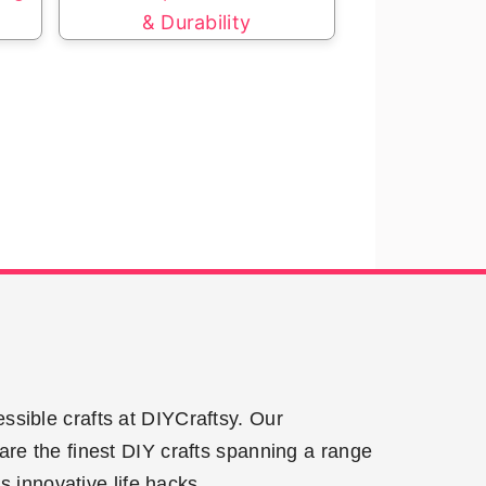
& Durability
ssible crafts at DIYCraftsy. Our
are the finest DIY crafts spanning a range
 innovative life hacks.