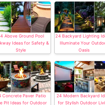
4 Above Ground Pool
24 Backyard Lighting Id
kway Ideas for Safety &
Illuminate Your Outdo
Style
Oasis
4 Concrete Paver Patio
24 Modern Backyard Id
re Pit Ideas for Outdoor
for Stylish Outdoor Liv