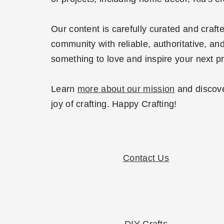
Our content is carefully curated and craf
community with reliable, authoritative, and
something to love and inspire your next pr
Learn
more about our mission
and discove
joy of crafting. Happy Crafting!
Contact Us