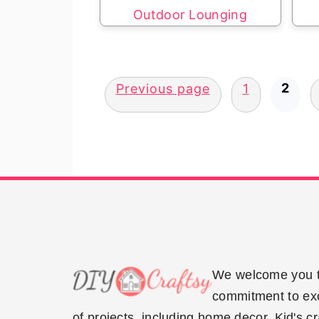
Outdoor Lounging
Posts
2
Previous page
1
pagination
Footer
We welcome you to
commitment to exce
of projects, including home decor, Kid's c