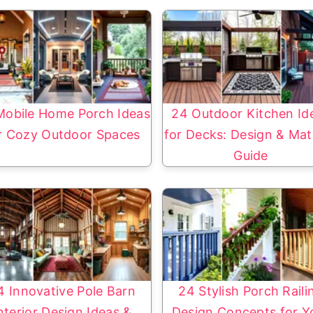
Mobile Home Porch Ideas
24 Outdoor Kitchen Id
r Cozy Outdoor Spaces
for Decks: Design & Mate
Guide
4 Innovative Pole Barn
24 Stylish Porch Raili
nterior Design Ideas &
Design Concepts for Y