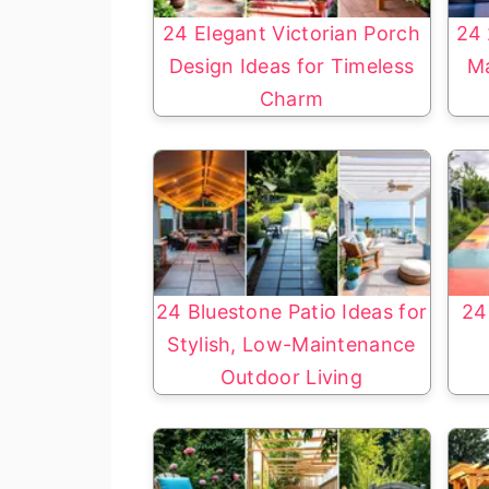
24 Elegant Victorian Porch
24 
Design Ideas for Timeless
Ma
Charm
24 Bluestone Patio Ideas for
24
Stylish, Low-Maintenance
Outdoor Living