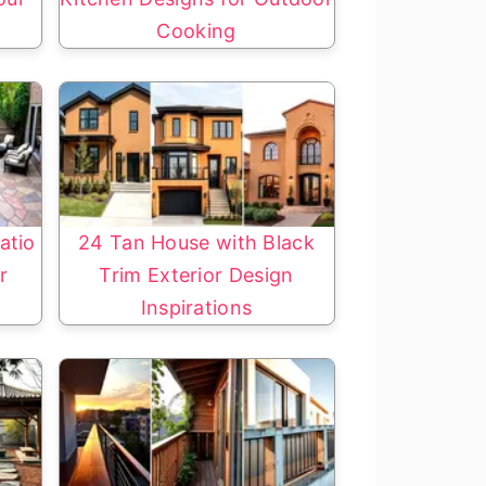
Cooking
atio
24 Tan House with Black
r
Trim Exterior Design
Inspirations