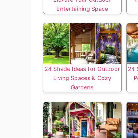
Entertaining Space
24 Shade Ideas for Outdoor
24 
Living Spaces & Cozy
P
Gardens