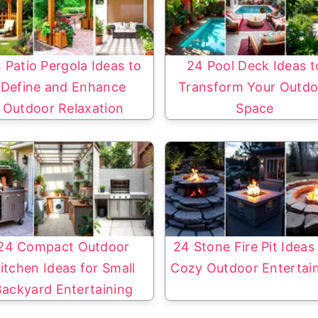
 Patio Pergola Ideas to
24 Pool Deck Ideas t
Define and Enhance
Transform Your Outdo
Outdoor Relaxation
Space
24 Compact Outdoor
24 Stone Fire Pit Ideas
itchen Ideas for Small
Cozy Outdoor Entertai
Backyard Entertaining