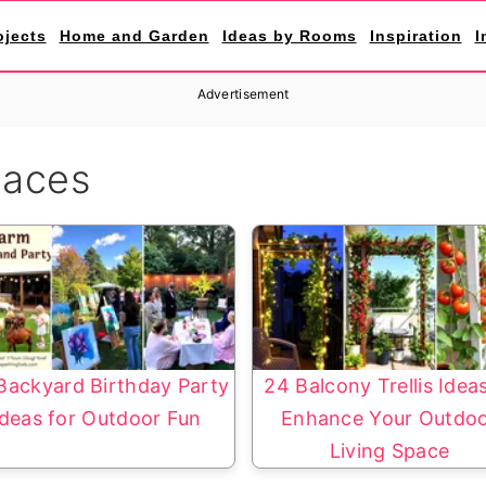
ojects
Home and Garden
Ideas by Rooms
Inspiration
I
Advertisement
paces
Backyard Birthday Party
24 Balcony Trellis Idea
Ideas for Outdoor Fun
Enhance Your Outdo
Living Space