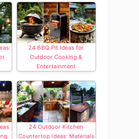
eas:
24 BBQ Pit Ideas for
or
Outdoor Cooking &
Entertainment
eas
24 Outdoor Kitchen
ing
Countertop Ideas: Materials