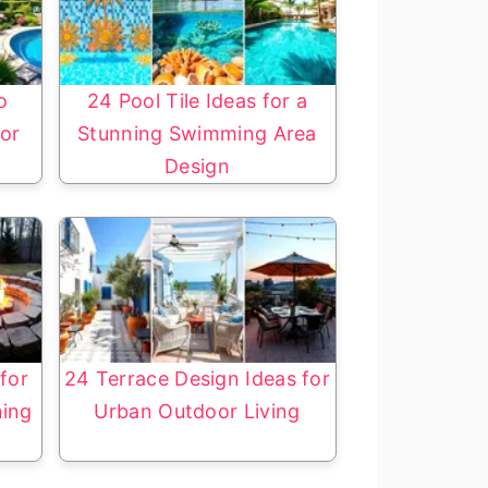
o
24 Pool Tile Ideas for a
or
Stunning Swimming Area
Design
 for
24 Terrace Design Ideas for
ning
Urban Outdoor Living