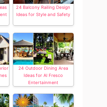
eas
24 Balcony Railing Design
ment
Ideas for Style and Safety
rior
24 Outdoor Dining Area
mes
Ideas for Al Fresco
Entertainment