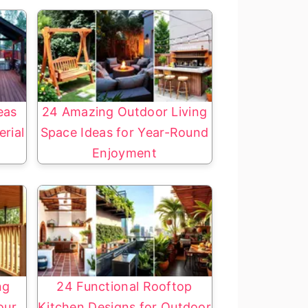
eas
24 Amazing Outdoor Living
rial
Space Ideas for Year-Round
Enjoyment
ng
24 Functional Rooftop
our
Kitchen Designs for Outdoor