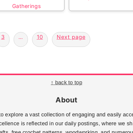
Gatherings
3
…
10
Next page
↑ back to top
About
 explore a vast collection of engaging and easily acce
llence is reflected in our daily postings, where we sh
rafts, free crochet patterns, woodworking, and numerous