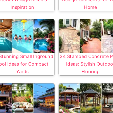
Inspiration
Home
Stunning Small Inground
24 Stamped Concrete P
ool Ideas for Compact
Ideas: Stylish Outdoo
Yards
Flooring