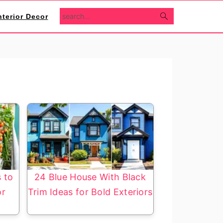
search...
nterior Decor
s to
24 Blue House With Black
or
Trim Ideas for Bold Exteriors