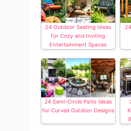
24 Outdoor Seating Ideas
24
for Cozy and Inviting
Entertainment Spaces
24 Semi-Circle Patio Ideas
for Curved Outdoor Designs
K