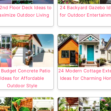
2nd Floor Deck Ideas to
24 Backyard Gazebo Id
ximize Outdoor Living
for Outdoor Entertain
 Budget Concrete Patio
24 Modern Cottage Exte
Ideas for Affordable
Ideas for Charming Ho
Outdoor Style