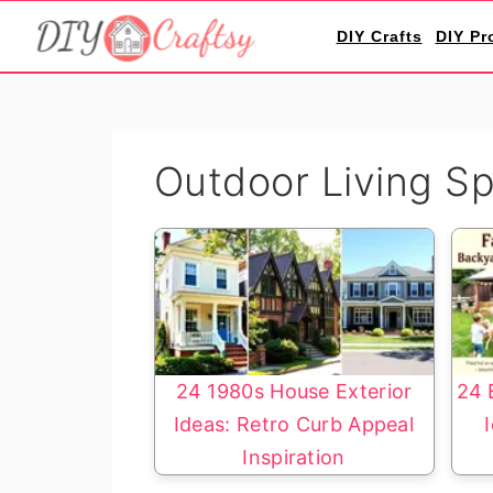
S
S
DIY Crafts
DIY Pr
k
k
i
i
p
p
t
t
Outdoor Living S
o
o
p
m
r
a
i
i
m
n
a
c
r
o
24 1980s House Exterior
24 
y
n
Ideas: Retro Curb Appeal
n
t
Inspiration
a
e