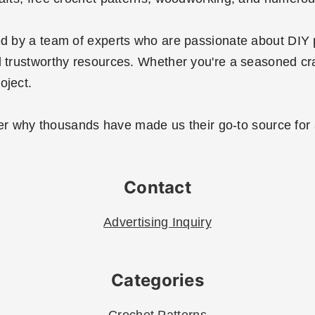
ted by a team of experts who are passionate about DIY 
 trustworthy resources. Whether you're a seasoned crafte
oject.
r why thousands have made us their go-to source for al
Contact
Advertising Inquiry
Categories