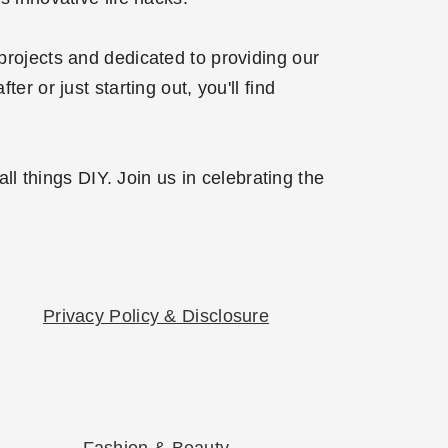
projects and dedicated to providing our
r or just starting out, you'll find
l things DIY. Join us in celebrating the
Privacy Policy & Disclosure