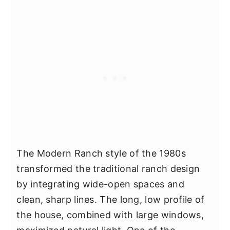
The Modern Ranch style of the 1980s
transformed the traditional ranch design
by integrating wide-open spaces and
clean, sharp lines. The long, low profile of
the house, combined with large windows,