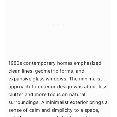
1980s contemporary homes emphasized
clean lines, geometric forms, and
expansive glass windows. The minimalist
approach to exterior design was about less
clutter and more focus on natural
surroundings. A minimalist exterior brings a
sense of calm and simplicity to a space,