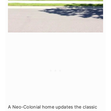
A Neo-Colonial home updates the classic