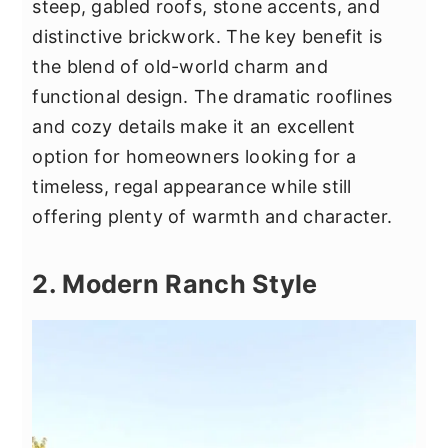
steep, gabled roofs, stone accents, and
distinctive brickwork. The key benefit is
the blend of old-world charm and
functional design. The dramatic rooflines
and cozy details make it an excellent
option for homeowners looking for a
timeless, regal appearance while still
offering plenty of warmth and character.
2. Modern Ranch Style