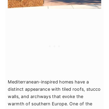
Mediterranean-inspired homes have a
distinct appearance with tiled roofs, stucco
walls, and archways that evoke the
warmth of southern Europe. One of the