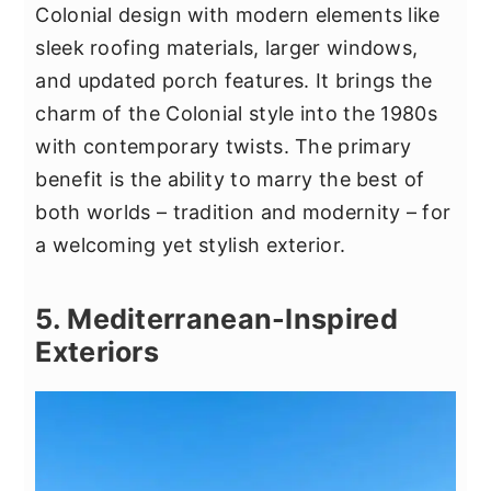
Colonial design with modern elements like
sleek roofing materials, larger windows,
and updated porch features. It brings the
charm of the Colonial style into the 1980s
with contemporary twists. The primary
benefit is the ability to marry the best of
both worlds – tradition and modernity – for
a welcoming yet stylish exterior.
5. Mediterranean-Inspired
Exteriors