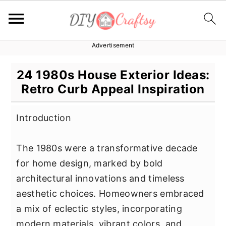
Advertisement
S
S
S
k
k
k
24 1980s House Exterior Ideas:
i
i
i
Retro Curb Appeal Inspiration
p
p
p
t
t
t
Introduction
o
o
o
p
m
p
The 1980s were a transformative decade
r
a
r
for home design, marked by bold
i
i
i
architectural innovations and timeless
m
n
m
aesthetic choices. Homeowners embraced
a
c
a
a mix of eclectic styles, incorporating
r
o
r
modern materials, vibrant colors, and