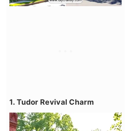
1. Tudor Revival Charm