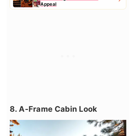
Appeal
8. A-Frame Cabin Look