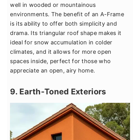
well in wooded or mountainous
environments. The benefit of an A-Frame
is its ability to offer both simplicity and
drama. Its triangular roof shape makes it
ideal for snow accumulation in colder
climates, and it allows for more open
spaces inside, perfect for those who
appreciate an open, airy home.
9. Earth-Toned Exteriors