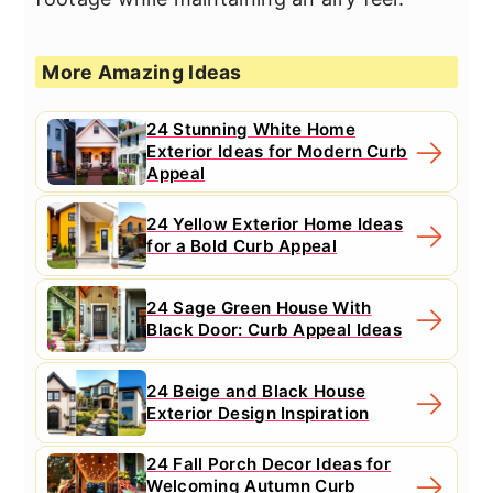
More Amazing Ideas
24 Stunning White Home
Exterior Ideas for Modern Curb
Appeal
24 Yellow Exterior Home Ideas
for a Bold Curb Appeal
24 Sage Green House With
Black Door: Curb Appeal Ideas
24 Beige and Black House
Exterior Design Inspiration
24 Fall Porch Decor Ideas for
Welcoming Autumn Curb