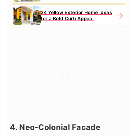
24 Yellow Exterior Home Ideas
for a Bold Curb Appeal
4. Neo-Colonial Facade