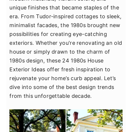
y
n
y
unique finishes that became staples of the
n
t
s
era. From Tudor-inspired cottages to sleek,
a
e
i
minimalist facades, the 1980s brought new
v
n
d
possibilities for creating eye-catching
i
t
e
exteriors. Whether you're renovating an old
g
b
house or simply drawn to the charm of
a
a
1980s design, these 24 1980s House
t
r
Exterior Ideas offer fresh inspiration to
i
rejuvenate your home’s curb appeal. Let’s
o
dive into some of the best design trends
n
from this unforgettable decade.