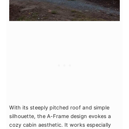
With its steeply pitched roof and simple
silhouette, the A-Frame design evokes a
cozy cabin aesthetic. It works especially