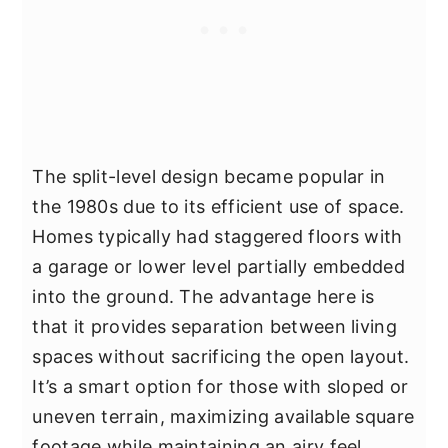
The split-level design became popular in
the 1980s due to its efficient use of space.
Homes typically had staggered floors with
a garage or lower level partially embedded
into the ground. The advantage here is
that it provides separation between living
spaces without sacrificing the open layout.
It’s a smart option for those with sloped or
uneven terrain, maximizing available square
footage while maintaining an airy feel.