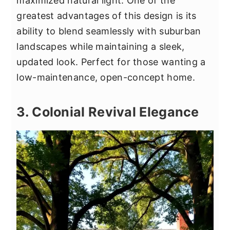
maximized natural light. One of the
greatest advantages of this design is its
ability to blend seamlessly with suburban
landscapes while maintaining a sleek,
updated look. Perfect for those wanting a
low-maintenance, open-concept home.
3. Colonial Revival Elegance