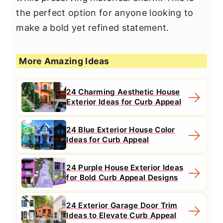
the perfect option for anyone looking to
make a bold yet refined statement.
More Amazing Ideas
24 Charming Aesthetic House
Exterior Ideas for Curb Appeal
24 Blue Exterior House Color
Ideas for Curb Appeal
24 Purple House Exterior Ideas
for Bold Curb Appeal Designs
24 Exterior Garage Door Trim
Ideas to Elevate Curb Appeal