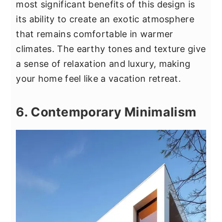
most significant benefits of this design is
its ability to create an exotic atmosphere
that remains comfortable in warmer
climates. The earthy tones and texture give
a sense of relaxation and luxury, making
your home feel like a vacation retreat.
6. Contemporary Minimalism