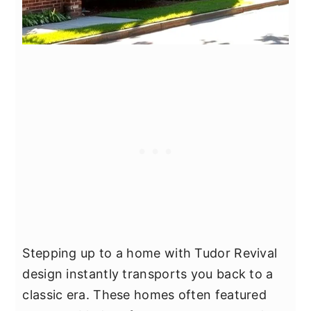
Stepping up to a home with Tudor Revival
design instantly transports you back to a
classic era. These homes often featured