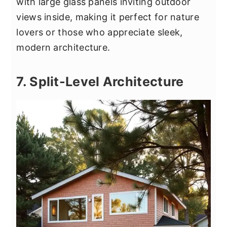
with large glass panels inviting outdoor
views inside, making it perfect for nature
lovers or those who appreciate sleek,
modern architecture.
7. Split-Level Architecture