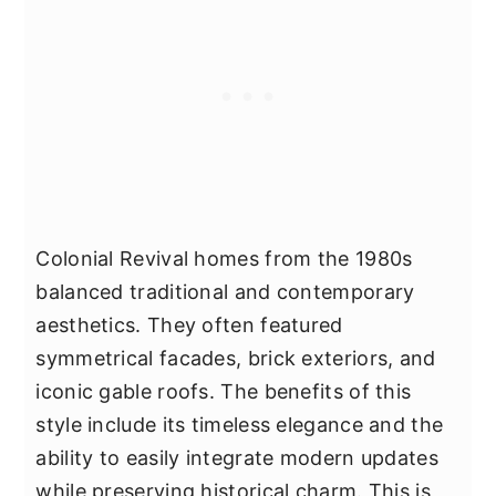
Colonial Revival homes from the 1980s
balanced traditional and contemporary
aesthetics. They often featured
symmetrical facades, brick exteriors, and
iconic gable roofs. The benefits of this
style include its timeless elegance and the
ability to easily integrate modern updates
while preserving historical charm. This is