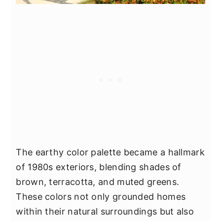
The earthy color palette became a hallmark
of 1980s exteriors, blending shades of
brown, terracotta, and muted greens.
These colors not only grounded homes
within their natural surroundings but also