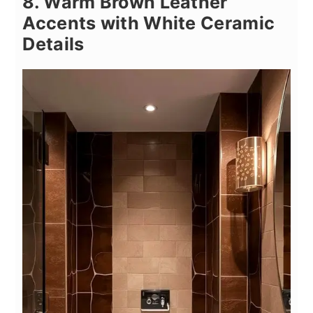
8. Warm Brown Leather
Accents with White Ceramic
Details