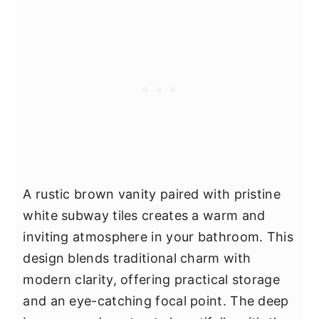
A rustic brown vanity paired with pristine
white subway tiles creates a warm and
inviting atmosphere in your bathroom. This
design blends traditional charm with
modern clarity, offering practical storage
and an eye-catching focal point. The deep