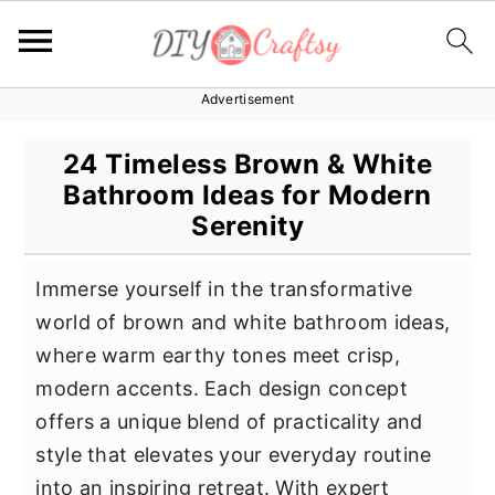
Advertisement
S
S
S
k
k
k
24 Timeless Brown & White
i
i
i
Bathroom Ideas for Modern
p
p
p
Serenity
t
t
t
o
o
o
Immerse yourself in the transformative
p
m
p
world of brown and white bathroom ideas,
r
a
r
where warm earthy tones meet crisp,
i
i
i
modern accents. Each design concept
m
n
m
offers a unique blend of practicality and
a
c
a
style that elevates your everyday routine
r
o
r
into an inspiring retreat. With expert