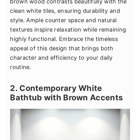
brown wood contrasts beautifully with the
clean white tiles, ensuring durability and
style. Ample counter space and natural
textures inspire relaxation while remaining
highly functional. Embrace the timeless
appeal of this design that brings both
character and efficiency to your daily
routine.
2. Contemporary White
Bathtub with Brown Accents