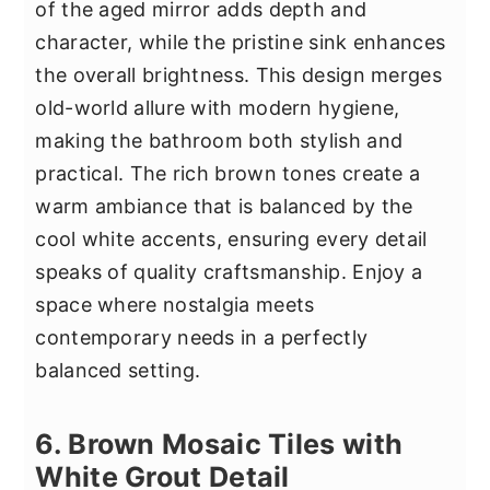
of the aged mirror adds depth and
character, while the pristine sink enhances
the overall brightness. This design merges
old-world allure with modern hygiene,
making the bathroom both stylish and
practical. The rich brown tones create a
warm ambiance that is balanced by the
cool white accents, ensuring every detail
speaks of quality craftsmanship. Enjoy a
space where nostalgia meets
contemporary needs in a perfectly
balanced setting.
6. Brown Mosaic Tiles with
White Grout Detail