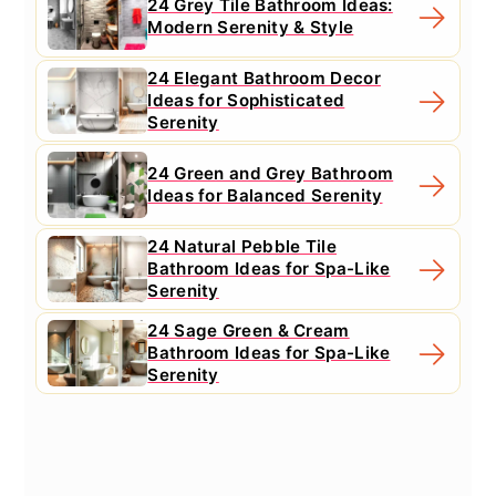
24 Grey Tile Bathroom Ideas:
Modern Serenity & Style
24 Elegant Bathroom Decor
Ideas for Sophisticated
Serenity
24 Green and Grey Bathroom
Ideas for Balanced Serenity
24 Natural Pebble Tile
Bathroom Ideas for Spa-Like
Serenity
24 Sage Green & Cream
Bathroom Ideas for Spa-Like
Serenity