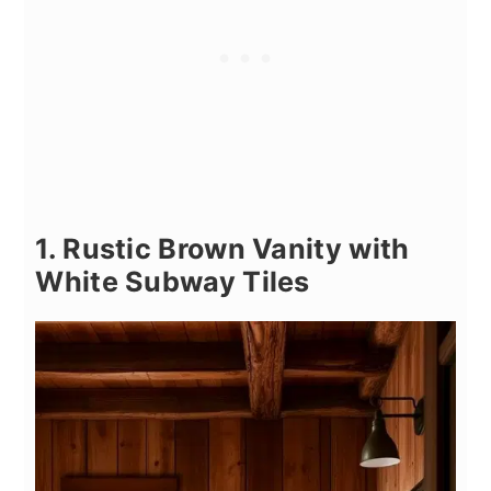
1. Rustic Brown Vanity with
White Subway Tiles