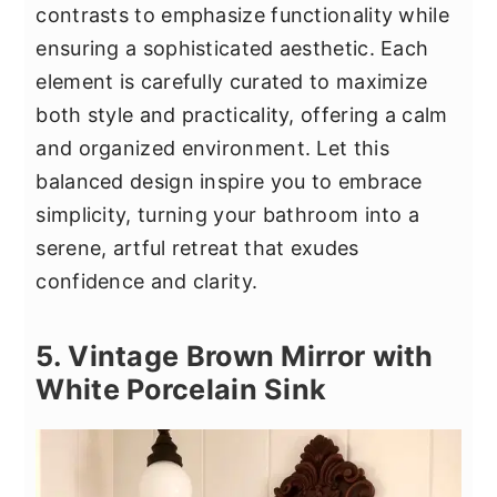
contrasts to emphasize functionality while
ensuring a sophisticated aesthetic. Each
element is carefully curated to maximize
both style and practicality, offering a calm
and organized environment. Let this
balanced design inspire you to embrace
simplicity, turning your bathroom into a
serene, artful retreat that exudes
confidence and clarity.
5. Vintage Brown Mirror with
White Porcelain Sink