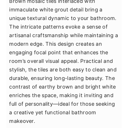
Brown mosaic tiles interlaced with
immaculate white grout detail bring a
unique textural dynamic to your bathroom.
The intricate patterns evoke a sense of
artisanal craftsmanship while maintaining a
modern edge. This design creates an
engaging focal point that enhances the
room’s overall visual appeal. Practical and
stylish, the tiles are both easy to clean and
durable, ensuring long-lasting beauty. The
contrast of earthy brown and bright white
enriches the space, making it inviting and
full of personality—ideal for those seeking
a creative yet functional bathroom
makeover.