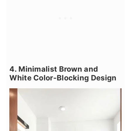
4. Minimalist Brown and
White Color-Blocking Design