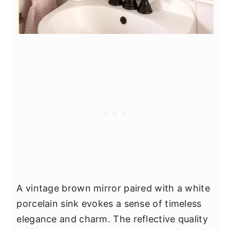
A vintage brown mirror paired with a white
porcelain sink evokes a sense of timeless
elegance and charm. The reflective quality