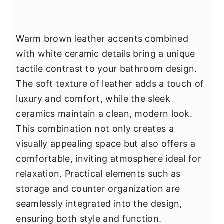
Warm brown leather accents combined
with white ceramic details bring a unique
tactile contrast to your bathroom design.
The soft texture of leather adds a touch of
luxury and comfort, while the sleek
ceramics maintain a clean, modern look.
This combination not only creates a
visually appealing space but also offers a
comfortable, inviting atmosphere ideal for
relaxation. Practical elements such as
storage and counter organization are
seamlessly integrated into the design,
ensuring both style and function.