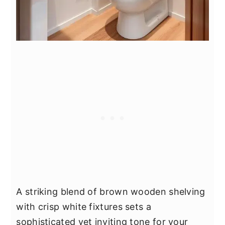
A striking blend of brown wooden shelving
with crisp white fixtures sets a
sophisticated yet inviting tone for your