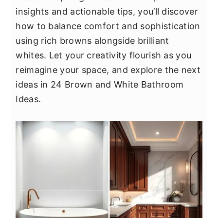
y
n
y
insights and actionable tips, you’ll discover
n
t
s
how to balance comfort and sophistication
a
e
i
using rich browns alongside brilliant
v
n
d
whites. Let your creativity flourish as you
i
t
e
reimagine your space, and explore the next
g
b
ideas in 24 Brown and White Bathroom
a
a
Ideas.
t
r
i
o
n