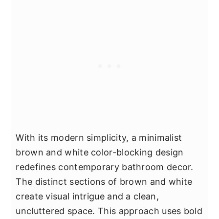
With its modern simplicity, a minimalist
brown and white color-blocking design
redefines contemporary bathroom decor.
The distinct sections of brown and white
create visual intrigue and a clean,
uncluttered space. This approach uses bold