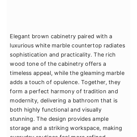
Elegant brown cabinetry paired with a
luxurious white marble countertop radiates
sophistication and practicality. The rich
wood tone of the cabinetry offers a
timeless appeal, while the gleaming marble
adds a touch of opulence. Together, they
form a perfect harmony of tradition and
modernity, delivering a bathroom that is
both highly functional and visually
stunning. The design provides ample
storage and a striking workspace, making