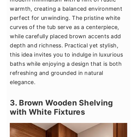
warmth, creating a balanced environment
perfect for unwinding. The pristine white
curves of the tub serve as a centerpiece,
while carefully placed brown accents add
depth and richness. Practical yet stylish,
this idea invites you to indulge in luxurious
baths while enjoying a design that is both
refreshing and grounded in natural
elegance.
3. Brown Wooden Shelving
with White Fixtures