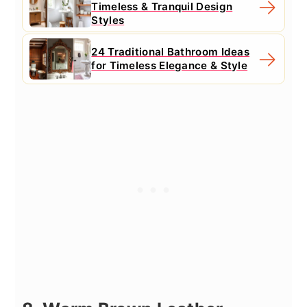
Timeless & Tranquil Design
Styles
24 Traditional Bathroom Ideas
for Timeless Elegance & Style