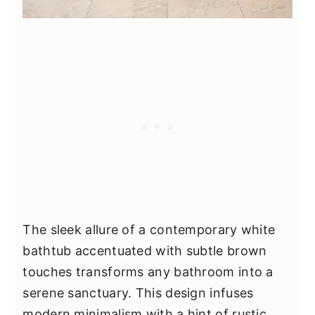
The sleek allure of a contemporary white
bathtub accentuated with subtle brown
touches transforms any bathroom into a
serene sanctuary. This design infuses
modern minimalism with a hint of rustic