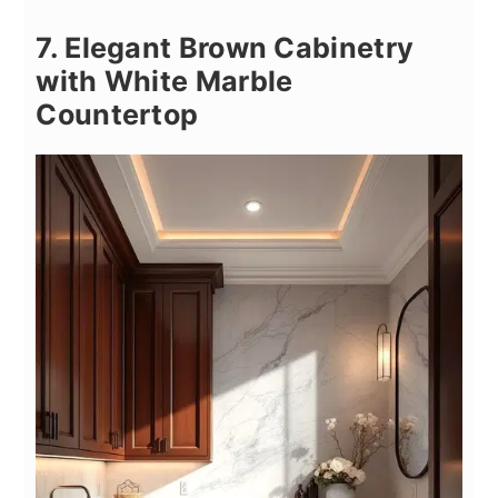
7. Elegant Brown Cabinetry
with White Marble
Countertop