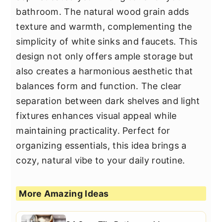
bathroom. The natural wood grain adds
texture and warmth, complementing the
simplicity of white sinks and faucets. This
design not only offers ample storage but
also creates a harmonious aesthetic that
balances form and function. The clear
separation between dark shelves and light
fixtures enhances visual appeal while
maintaining practicality. Perfect for
organizing essentials, this idea brings a
cozy, natural vibe to your daily routine.
More Amazing Ideas