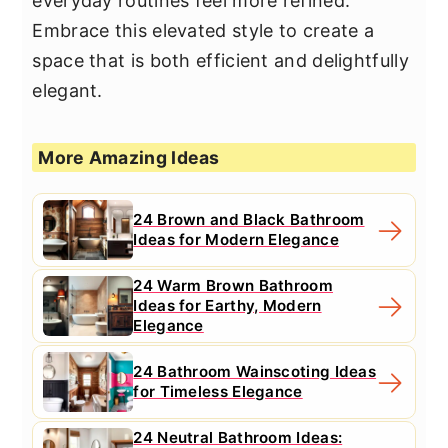
everyday routines feel more refined.
Embrace this elevated style to create a
space that is both efficient and delightfully
elegant.
More Amazing Ideas
24 Brown and Black Bathroom
Ideas for Modern Elegance
24 Warm Brown Bathroom
Ideas for Earthy, Modern
Elegance
24 Bathroom Wainscoting Ideas
for Timeless Elegance
24 Neutral Bathroom Ideas: