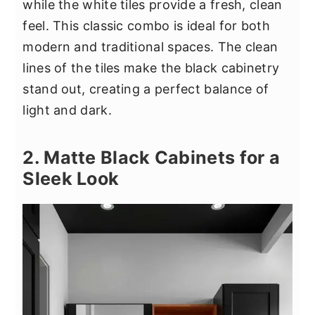
while the white tiles provide a fresh, clean
feel. This classic combo is ideal for both
modern and traditional spaces. The clean
lines of the tiles make the black cabinetry
stand out, creating a perfect balance of
light and dark.
2. Matte Black Cabinets for a
Sleek Look