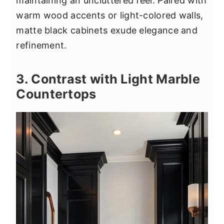
maintaining an uncluttered feel. Paired with
warm wood accents or light-colored walls,
matte black cabinets exude elegance and
refinement.
3. Contrast with Light Marble
Countertops