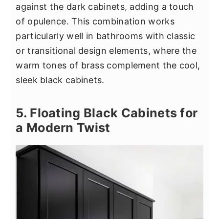
against the dark cabinets, adding a touch
of opulence. This combination works
particularly well in bathrooms with classic
or transitional design elements, where the
warm tones of brass complement the cool,
sleek black cabinets.
5. Floating Black Cabinets for
a Modern Twist