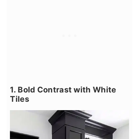
1. Bold Contrast with White
Tiles