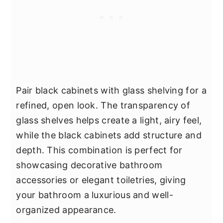
Pair black cabinets with glass shelving for a
refined, open look. The transparency of
glass shelves helps create a light, airy feel,
while the black cabinets add structure and
depth. This combination is perfect for
showcasing decorative bathroom
accessories or elegant toiletries, giving
your bathroom a luxurious and well-
organized appearance.