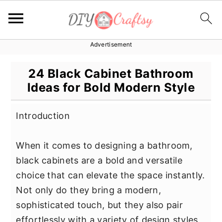
Advertisement
S
S
S
k
k
k
24 Black Cabinet Bathroom
i
i
i
Ideas for Bold Modern Style
p
p
p
t
t
t
Introduction
o
o
o
p
m
p
When it comes to designing a bathroom,
r
a
r
black cabinets are a bold and versatile
i
i
i
choice that can elevate the space instantly.
m
n
m
Not only do they bring a modern,
a
c
a
sophisticated touch, but they also pair
r
o
r
effortlessly with a variety of design styles,