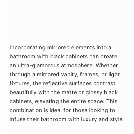
Incorporating mirrored elements into a
bathroom with black cabinets can create
an ultra-glamorous atmosphere. Whether
through a mirrored vanity, frames, or light
fixtures, the reflective surfaces contrast
beautifully with the matte or glossy black
cabinets, elevating the entire space. This
combination is ideal for those looking to
infuse their bathroom with luxury and style.