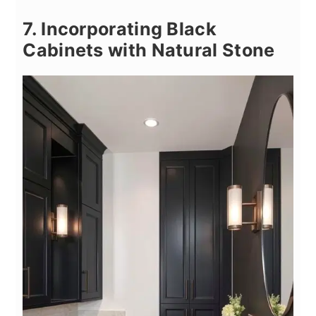
7. Incorporating Black
Cabinets with Natural Stone