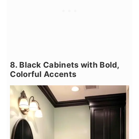
8. Black Cabinets with Bold,
Colorful Accents