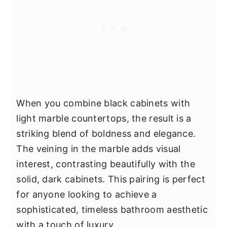
When you combine black cabinets with
light marble countertops, the result is a
striking blend of boldness and elegance.
The veining in the marble adds visual
interest, contrasting beautifully with the
solid, dark cabinets. This pairing is perfect
for anyone looking to achieve a
sophisticated, timeless bathroom aesthetic
with a touch of luxury.