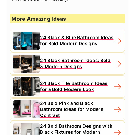
More Amazing Ideas
24 Black & Blue Bathroom Ideas
for Bold Modern Designs
24 Black Bathroom Ideas: Bold
& Modern Designs
24 Black Tile Bathroom Ideas
for a Bold Modern Look
24 Bold Pink and Black
Bathroom Ideas for Modern
Contrast
24 Bold Bathroom Designs with
Black Fixtures for Modern