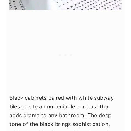
Black cabinets paired with white subway
tiles create an undeniable contrast that
adds drama to any bathroom. The deep
tone of the black brings sophistication,