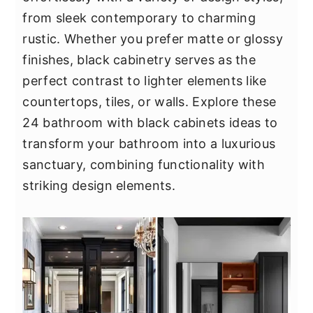
y
n
y
from sleek contemporary to charming
n
t
s
rustic. Whether you prefer matte or glossy
a
e
i
finishes, black cabinetry serves as the
v
n
d
perfect contrast to lighter elements like
i
t
e
countertops, tiles, or walls. Explore these
g
b
24 bathroom with black cabinets ideas to
a
a
transform your bathroom into a luxurious
t
r
sanctuary, combining functionality with
i
striking design elements.
o
n