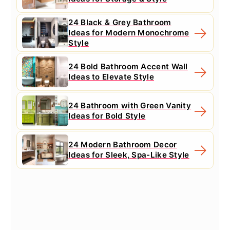
24 Black & Grey Bathroom
Ideas for Modern Monochrome
Style
24 Bold Bathroom Accent Wall
Ideas to Elevate Style
24 Bathroom with Green Vanity
Ideas for Bold Style
24 Modern Bathroom Decor
Ideas for Sleek, Spa-Like Style