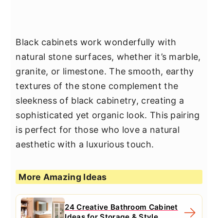
Black cabinets work wonderfully with
natural stone surfaces, whether it’s marble,
granite, or limestone. The smooth, earthy
textures of the stone complement the
sleekness of black cabinetry, creating a
sophisticated yet organic look. This pairing
is perfect for those who love a natural
aesthetic with a luxurious touch.
More Amazing Ideas
24 Creative Bathroom Cabinet
Ideas for Storage & Style