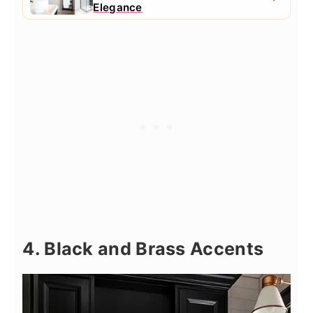
Elegance
4. Black and Brass Accents