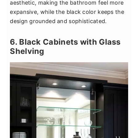
aesthetic, making the bathroom feel more
expansive, while the black color keeps the
design grounded and sophisticated.
6. Black Cabinets with Glass
Shelving