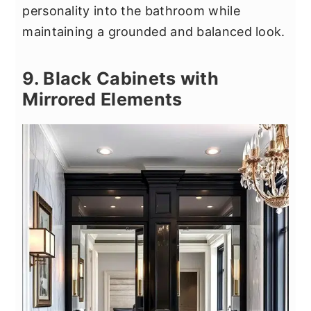
personality into the bathroom while
maintaining a grounded and balanced look.
9. Black Cabinets with
Mirrored Elements