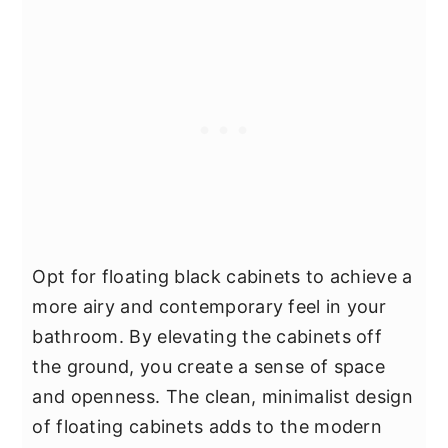
Opt for floating black cabinets to achieve a
more airy and contemporary feel in your
bathroom. By elevating the cabinets off
the ground, you create a sense of space
and openness. The clean, minimalist design
of floating cabinets adds to the modern