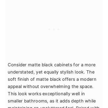
Consider matte black cabinets for a more
understated, yet equally stylish look. The
soft finish of matte black offers a modern
appeal without overwhelming the space.
This look works exceptionally well in
smaller bathrooms, as it adds depth while