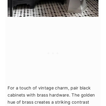
For a touch of vintage charm, pair black
cabinets with brass hardware. The golden
hue of brass creates a striking contrast