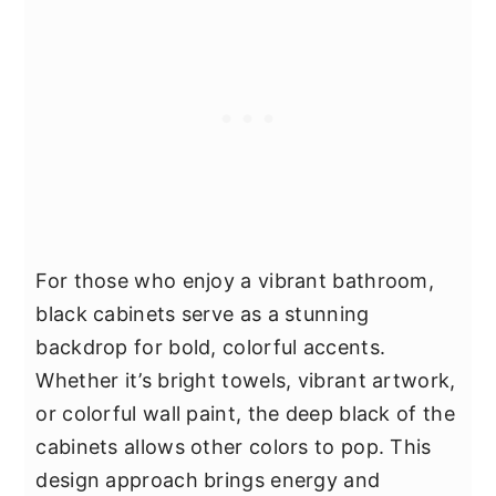
For those who enjoy a vibrant bathroom,
black cabinets serve as a stunning
backdrop for bold, colorful accents.
Whether it’s bright towels, vibrant artwork,
or colorful wall paint, the deep black of the
cabinets allows other colors to pop. This
design approach brings energy and