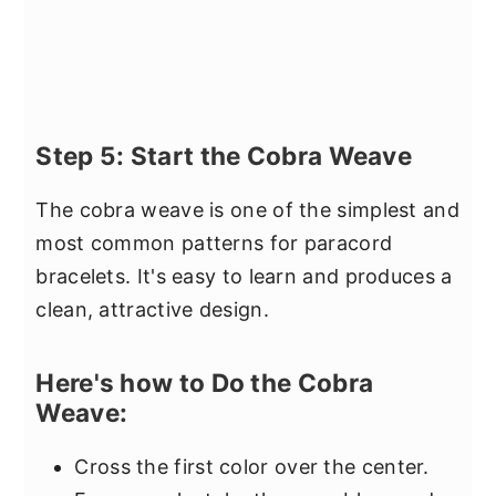
Step 5: Start the Cobra Weave
The cobra weave is one of the simplest and
most common patterns for paracord
bracelets. It's easy to learn and produces a
clean, attractive design.
Here's how to Do the Cobra
Weave:
Cross the first color over the center.