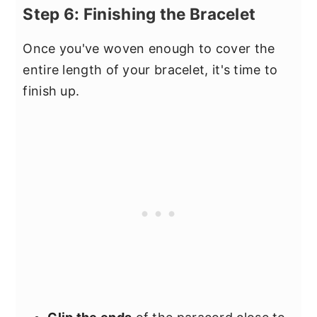
Step 6: Finishing the Bracelet
Once you've woven enough to cover the
entire length of your bracelet, it's time to
finish up.