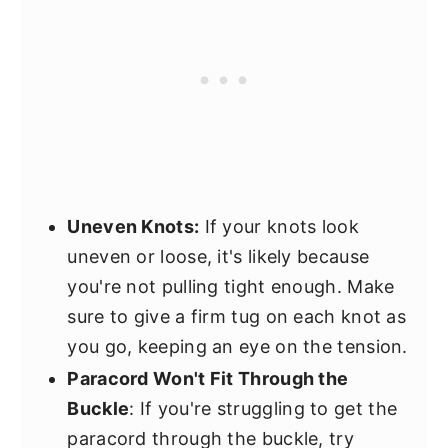
Uneven Knots:
If your knots look
uneven or loose, it's likely because
you're not pulling tight enough. Make
sure to give a firm tug on each knot as
you go, keeping an eye on the tension.
Paracord Won't Fit Through the
Buckle
: If you're struggling to get the
paracord through the buckle, try