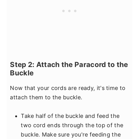
Step 2: Attach the Paracord to the
Buckle
Now that your cords are ready, it's time to
attach them to the buckle.
Take half of the buckle and feed the
two cord ends through the top of the
buckle. Make sure you're feeding the