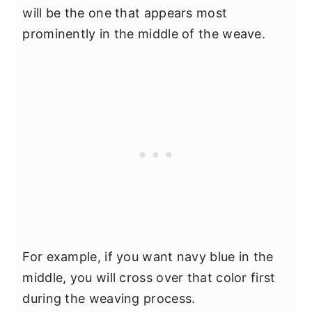
will be the one that appears most
prominently in the middle of the weave.
For example, if you want navy blue in the
middle, you will cross over that color first
during the weaving process.