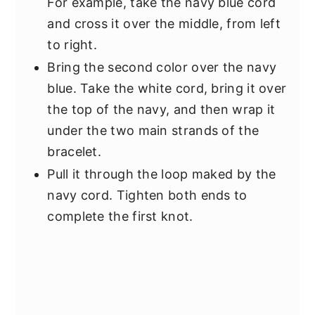
For example, take the navy blue cord
and cross it over the middle, from left
to right.
Bring the second color over the navy
blue. Take the white cord, bring it over
the top of the navy, and then wrap it
under the two main strands of the
bracelet.
Pull it through the loop maked by the
navy cord. Tighten both ends to
complete the first knot.