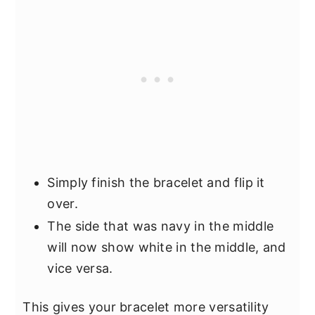
Simply finish the bracelet and flip it
over.
The side that was navy in the middle
will now show white in the middle, and
vice versa.
This gives your bracelet more versatility