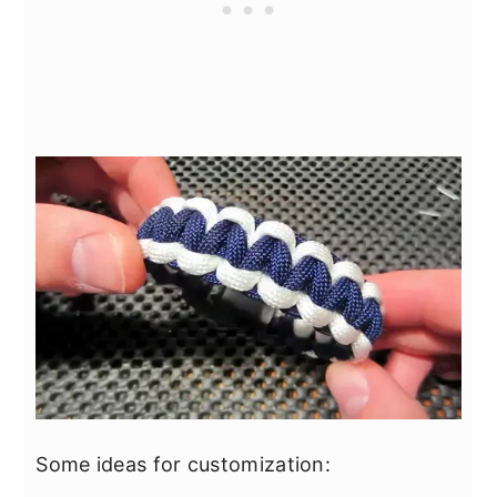
Some ideas for customization: