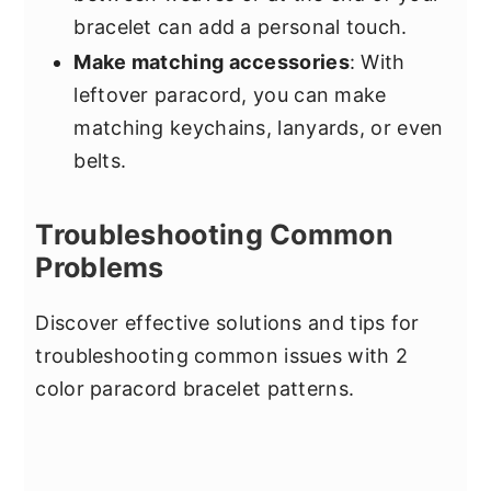
bracelet can add a personal touch.
Make matching accessories
: With
leftover paracord, you can make
matching keychains, lanyards, or even
belts.
Troubleshooting Common
Problems
Discover effective solutions and tips for
troubleshooting common issues with 2
color paracord bracelet patterns.