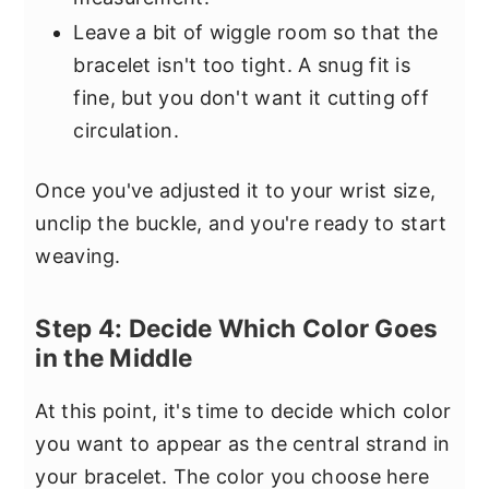
Leave a bit of wiggle room so that the
bracelet isn't too tight. A snug fit is
fine, but you don't want it cutting off
circulation.
Once you've adjusted it to your wrist size,
unclip the buckle, and you're ready to start
weaving.
Step 4: Decide Which Color Goes
in the Middle
At this point, it's time to decide which color
you want to appear as the central strand in
your bracelet. The color you choose here