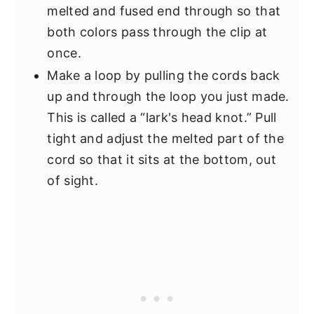
melted and fused end through so that
both colors pass through the clip at
once.
Make a loop by pulling the cords back
up and through the loop you just made.
This is called a “lark's head knot.” Pull
tight and adjust the melted part of the
cord so that it sits at the bottom, out
of sight.