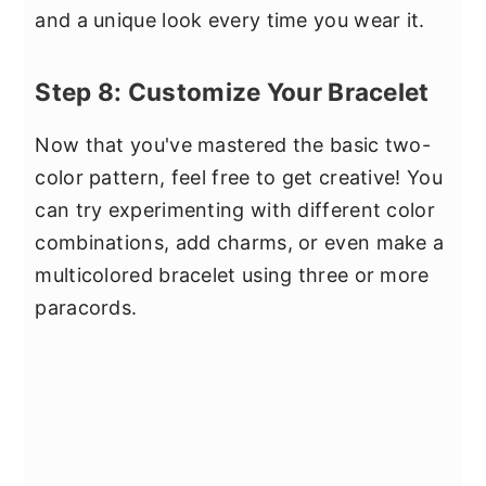
and a unique look every time you wear it.
Step 8: Customize Your Bracelet
Now that you've mastered the basic two-
color pattern, feel free to get creative! You
can try experimenting with different color
combinations, add charms, or even make a
multicolored bracelet using three or more
paracords.