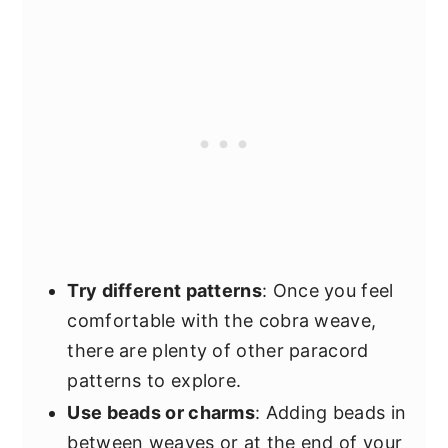
Try different patterns
: Once you feel
comfortable with the cobra weave,
there are plenty of other paracord
patterns to explore.
Use beads or charms
: Adding beads in
between weaves or at the end of your