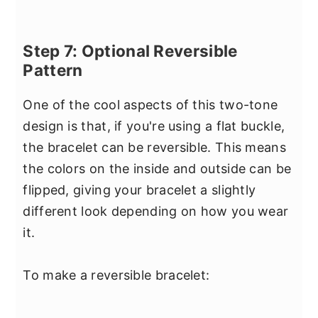
Step 7: Optional Reversible
Pattern
One of the cool aspects of this two-tone
design is that, if you're using a flat buckle,
the bracelet can be reversible. This means
the colors on the inside and outside can be
flipped, giving your bracelet a slightly
different look depending on how you wear
it.
To make a reversible bracelet: