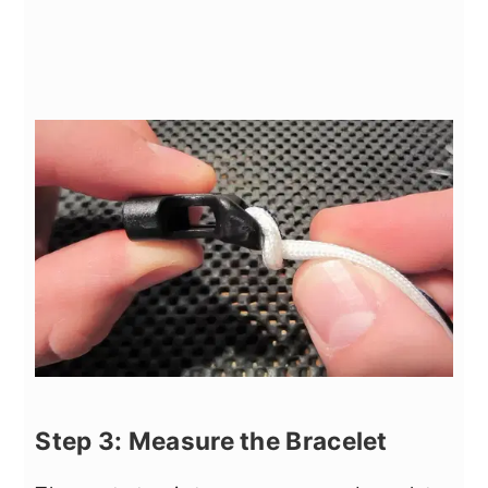
Step 3: Measure the Bracelet