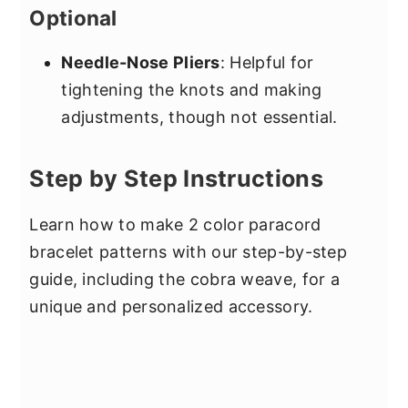
Optional
Needle-Nose Pliers
: Helpful for
tightening the knots and making
adjustments, though not essential.
Step by Step Instructions
Learn how to make 2 color paracord
bracelet patterns with our step-by-step
guide, including the cobra weave, for a
unique and personalized accessory.