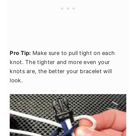
Pro Tip:
Make sure to pull tight on each
knot. The tighter and more even your
knots are, the better your bracelet will
look.