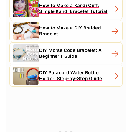
How to Make a Kandi Cuff:
Simple Kandi Bracelet Tutorial
How to Make a DIY Braided
Bracelet
DIY Morse Code Bracelet: A
Beginner's Guide
DIY Paracord Water Bottle
Holder: Step-by-Step Guide