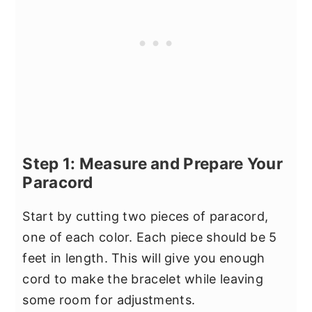
Step 1: Measure and Prepare Your
Paracord
Start by cutting two pieces of paracord,
one of each color. Each piece should be 5
feet in length. This will give you enough
cord to make the bracelet while leaving
some room for adjustments.