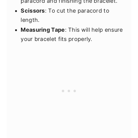
paracord and finishing the bracelet.
Scissors
: To cut the paracord to
length.
Measuring Tape
: This will help ensure
your bracelet fits properly.