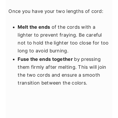
Once you have your two lengths of cord:
Melt the ends
of the cords with a
lighter to prevent fraying. Be careful
not to hold the lighter too close for too
long to avoid burning.
Fuse the ends together
by pressing
them firmly after melting. This will join
the two cords and ensure a smooth
transition between the colors.