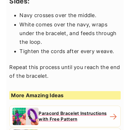
Sides:
Navy crosses over the middle.
White comes over the navy, wraps
under the bracelet, and feeds through
the loop.
Tighten the cords after every weave.
Repeat this process until you reach the end
of the bracelet.
More Amazing Ideas
Paracord Bracelet Instructions
with Free Pattern