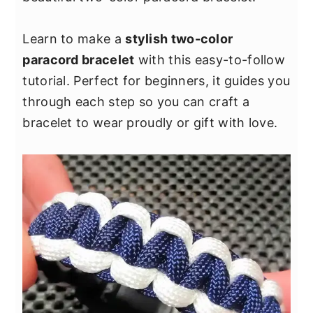
y
n
y
n
t
s
Learn to make a
stylish two-color
a
e
i
paracord bracelet
with this easy-to-follow
v
n
d
tutorial. Perfect for beginners, it guides you
i
t
e
through each step so you can craft a
g
b
bracelet to wear proudly or gift with love.
a
a
t
r
i
o
n