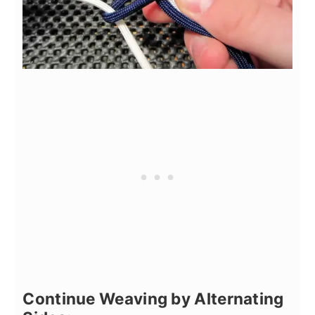
Continue Weaving by Alternating