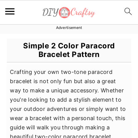
Advertisement
S
S
S
k
k
k
Simple 2 Color Paracord
i
i
i
Bracelet Pattern
p
p
p
t
t
t
Crafting your own two-tone paracord
o
o
o
bracelet is not only fun but also a great
p
m
p
way to make a unique accessory. Whether
r
a
r
you're looking to add a stylish element to
i
i
i
your outdoor adventures or simply want to
m
n
m
wear a bracelet with a personal touch, this
a
c
a
guide will walk you through making a
r
o
r
beautiful two-color paracord bracelet.