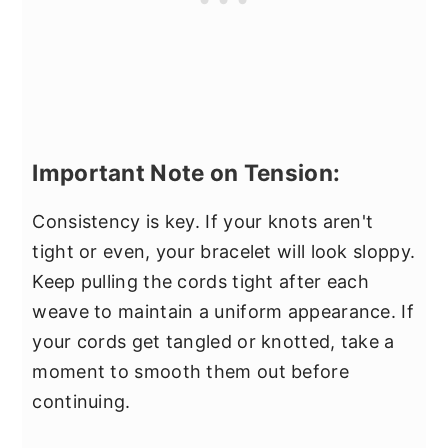
Important Note on Tension:
Consistency is key. If your knots aren't
tight or even, your bracelet will look sloppy.
Keep pulling the cords tight after each
weave to maintain a uniform appearance. If
your cords get tangled or knotted, take a
moment to smooth them out before
continuing.