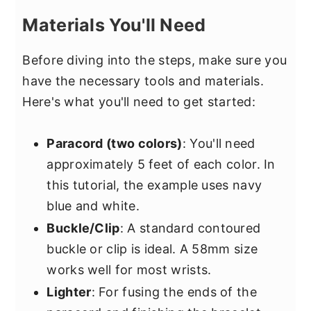
Materials You'll Need
Before diving into the steps, make sure you
have the necessary tools and materials.
Here's what you'll need to get started:
Paracord (two colors)
: You'll need
approximately 5 feet of each color. In
this tutorial, the example uses navy
blue and white.
Buckle/Clip
: A standard contoured
buckle or clip is ideal. A 58mm size
works well for most wrists.
Lighter
: For fusing the ends of the