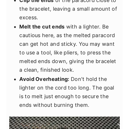
Clip the ends
of the paracord close to
the bracelet, leaving a small amount of
excess.
Melt the cut ends
with a lighter. Be
cautious here, as the melted paracord
can get hot and sticky. You may want
to use a tool, like pliers, to press the
melted ends down, giving the bracelet
a clean, finished look.
Avoid Overheating:
Don't hold the
lighter on the cord too long. The goal
is to melt just enough to secure the
ends without burning them.