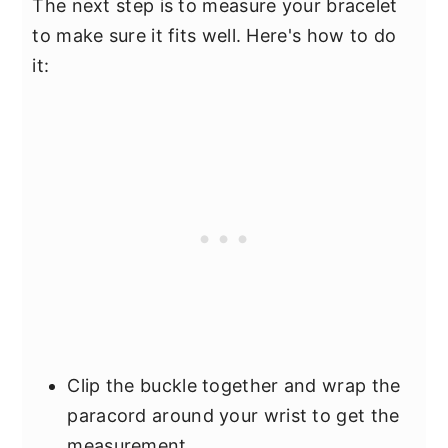
The next step is to measure your bracelet
to make sure it fits well. Here's how to do
it:
Clip the buckle together and wrap the
paracord around your wrist to get the
measurement.