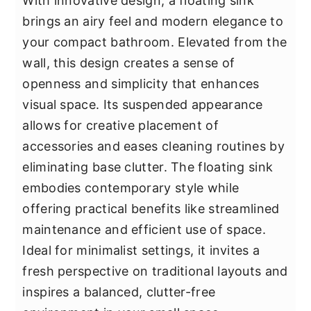
With innovative design, a floating sink
brings an airy feel and modern elegance to
your compact bathroom. Elevated from the
wall, this design creates a sense of
openness and simplicity that enhances
visual space. Its suspended appearance
allows for creative placement of
accessories and eases cleaning routines by
eliminating base clutter. The floating sink
embodies contemporary style while
offering practical benefits like streamlined
maintenance and efficient use of space.
Ideal for minimalist settings, it invites a
fresh perspective on traditional layouts and
inspires a balanced, clutter-free