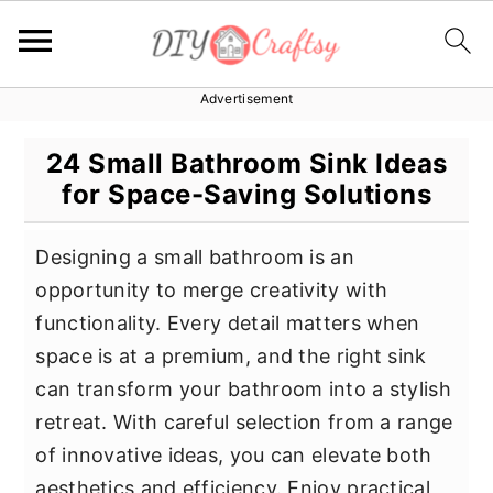
Advertisement
S
S
S
k
k
k
24 Small Bathroom Sink Ideas
i
i
i
for Space-Saving Solutions
p
p
p
t
t
t
Designing a small bathroom is an
o
o
o
opportunity to merge creativity with
p
m
p
functionality. Every detail matters when
r
a
r
space is at a premium, and the right sink
i
i
i
can transform your bathroom into a stylish
m
n
m
retreat. With careful selection from a range
a
c
a
of innovative ideas, you can elevate both
r
o
r
aesthetics and efficiency. Enjoy practical