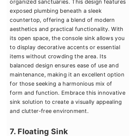
organized sanctuaries. This design features
exposed plumbing beneath a sleek
countertop, offering a blend of modern
aesthetics and practical functionality. With
its open space, the console sink allows you
to display decorative accents or essential
items without crowding the area. Its
balanced design ensures ease of use and
maintenance, making it an excellent option
for those seeking a harmonious mix of
form and function. Embrace this innovative
sink solution to create a visually appealing
and clutter-free environment.
7. Floating Sink