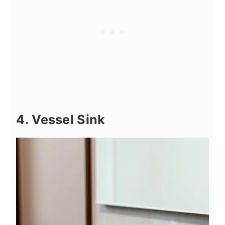
4. Vessel Sink