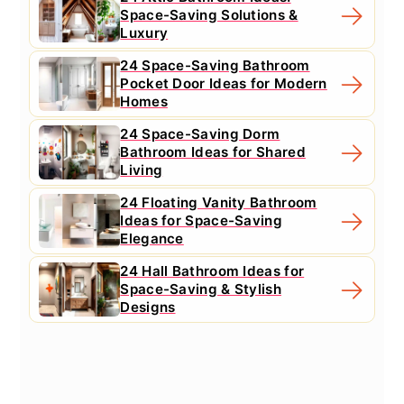
Space-Saving Solutions &
Luxury
24 Space-Saving Bathroom
Pocket Door Ideas for Modern
Homes
24 Space-Saving Dorm
Bathroom Ideas for Shared
Living
24 Floating Vanity Bathroom
Ideas for Space-Saving
Elegance
24 Hall Bathroom Ideas for
Space-Saving & Stylish
Designs