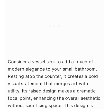
Consider a vessel sink to add a touch of
modern elegance to your small bathroom.
Resting atop the counter, it creates a bold
visual statement that merges art with
utility. Its raised design makes a dramatic
focal point, enhancing the overall aesthetic
without sacrificing space. This design is