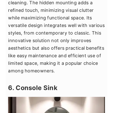
cleaning. The hidden mounting adds a
refined touch, minimizing visual clutter
while maximizing functional space. Its
versatile design integrates well with various
styles, from contemporary to classic. This
innovative solution not only improves
aesthetics but also offers practical benefits
like easy maintenance and efficient use of
limited space, making it a popular choice
among homeowners.
6. Console Sink