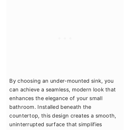
By choosing an under-mounted sink, you
can achieve a seamless, modern look that
enhances the elegance of your small
bathroom. Installed beneath the
countertop, this design creates a smooth,
uninterrupted surface that simplifies