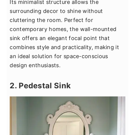
Its minimalist structure allows the
surrounding decor to shine without
cluttering the room. Perfect for
contemporary homes, the wall-mounted
sink offers an elegant focal point that
combines style and practicality, making it
an ideal solution for space-conscious
design enthusiasts.
2. Pedestal Sink