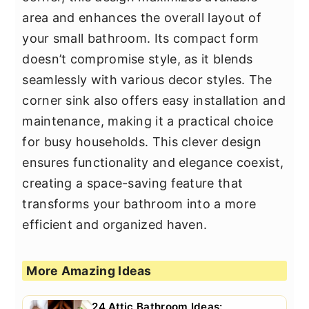
area and enhances the overall layout of
your small bathroom. Its compact form
doesn’t compromise style, as it blends
seamlessly with various decor styles. The
corner sink also offers easy installation and
maintenance, making it a practical choice
for busy households. This clever design
ensures functionality and elegance coexist,
creating a space-saving feature that
transforms your bathroom into a more
efficient and organized haven.
More Amazing Ideas
24 Attic Bathroom Ideas: