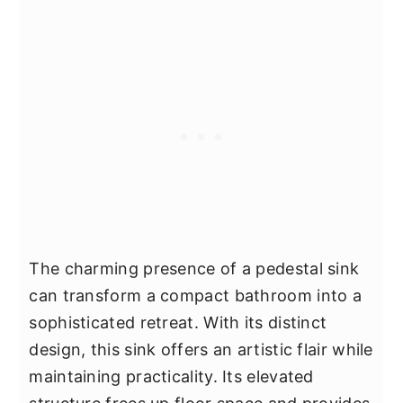
The charming presence of a pedestal sink
can transform a compact bathroom into a
sophisticated retreat. With its distinct
design, this sink offers an artistic flair while
maintaining practicality. Its elevated