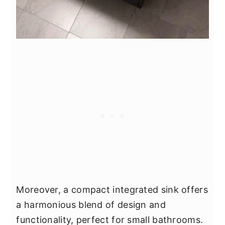
Moreover, a compact integrated sink offers
a harmonious blend of design and
functionality, perfect for small bathrooms.