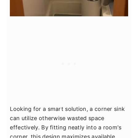
Looking for a smart solution, a corner sink
can utilize otherwise wasted space
effectively. By fitting neatly into a room's
corner, this design maximizes available