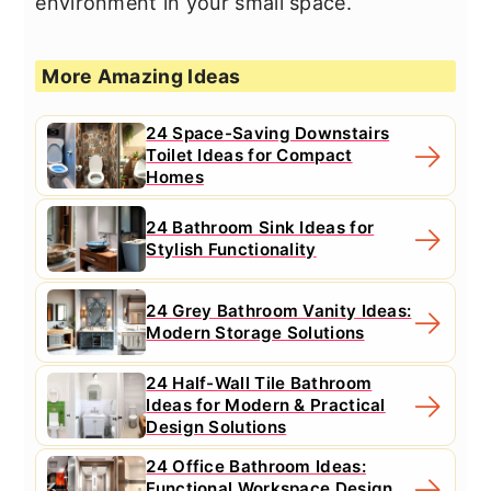
environment in your small space.
More Amazing Ideas
24 Space-Saving Downstairs
Toilet Ideas for Compact
Homes
24 Bathroom Sink Ideas for
Stylish Functionality
24 Grey Bathroom Vanity Ideas:
Modern Storage Solutions
24 Half-Wall Tile Bathroom
Ideas for Modern & Practical
Design Solutions
24 Office Bathroom Ideas:
Functional Workspace Design