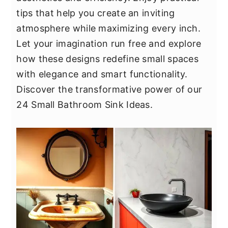
y
n
y
tips that help you create an inviting
n
t
s
atmosphere while maximizing every inch.
a
e
i
Let your imagination run free and explore
v
n
d
how these designs redefine small spaces
i
t
e
with elegance and smart functionality.
g
b
Discover the transformative power of our
a
a
24 Small Bathroom Sink Ideas.
t
r
i
o
n