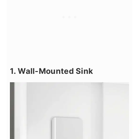
1. Wall-Mounted Sink