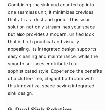
Combining the sink and countertop into
one seamless unit, it minimizes crevices
that attract dust and grime. This smart
solution not only streamlines your space
but also provides a modern, unified look
that is both practical and visually
appealing. Its integrated design supports
easy cleaning and maintenance, while the
smooth surfaces contribute to a
sophisticated style. Experience the benefits
of a clutter-free, elegant bathroom with
this innovative, space-saving integrated
sink design.
9. Dual Sink Solution