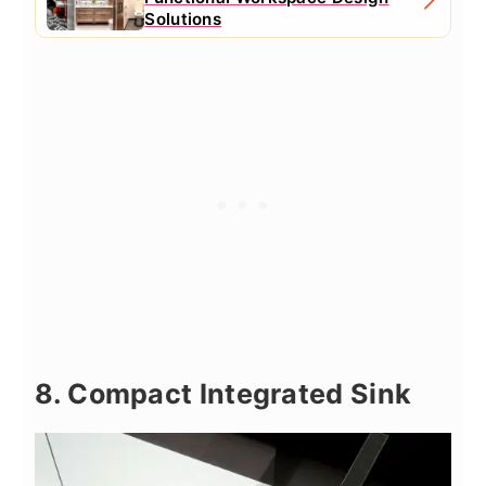
Solutions
8. Compact Integrated Sink