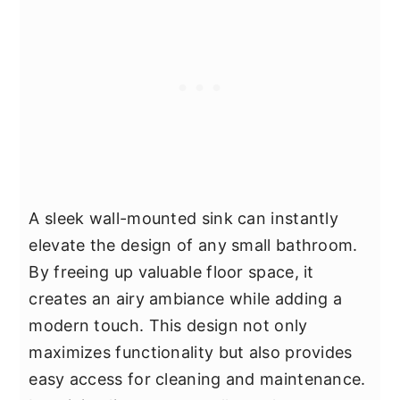
A sleek wall-mounted sink can instantly
elevate the design of any small bathroom.
By freeing up valuable floor space, it
creates an airy ambiance while adding a
modern touch. This design not only
maximizes functionality but also provides
easy access for cleaning and maintenance.