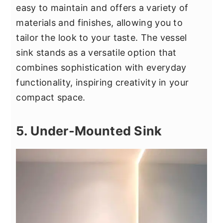
easy to maintain and offers a variety of
materials and finishes, allowing you to
tailor the look to your taste. The vessel
sink stands as a versatile option that
combines sophistication with everyday
functionality, inspiring creativity in your
compact space.
5. Under-Mounted Sink