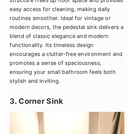
structure frees up floor space and provides
easy access for cleaning, making daily
routines smoother. Ideal for vintage or
modern decors, the pedestal sink delivers a
blend of classic elegance and modern
functionality. Its timeless design
encourages a clutter-free environment and
promotes a sense of spaciousness,
ensuring your small bathroom feels both
stylish and inviting.
3. Corner Sink