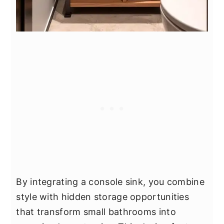
By integrating a console sink, you combine
style with hidden storage opportunities
that transform small bathrooms into