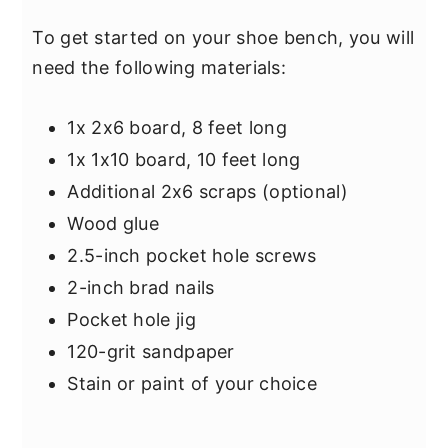
To get started on your shoe bench, you will
need the following materials:
1x 2x6 board, 8 feet long
1x 1x10 board, 10 feet long
Additional 2x6 scraps (optional)
Wood glue
2.5-inch pocket hole screws
2-inch brad nails
Pocket hole jig
120-grit sandpaper
Stain or paint of your choice