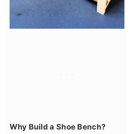
Why Build a Shoe Bench?