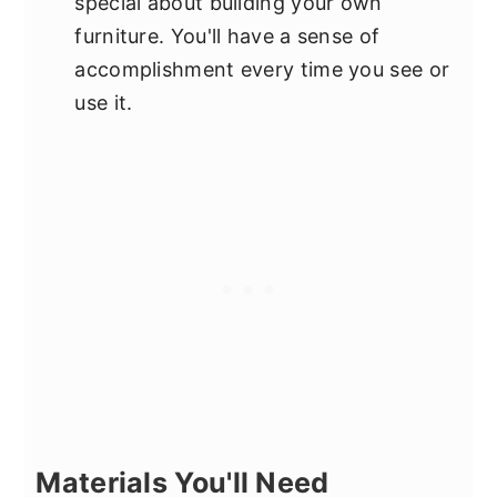
special about building your own
furniture. You'll have a sense of
accomplishment every time you see or
use it.
Materials You'll Need