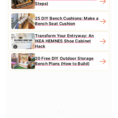
Steps)
25 DIY Bench Cushions: Make a
Bench Seat Cushion
Transform Your Entryway: An
IKEA HEMNES Shoe Cabinet
Hack
20 Free DIY Outdoor Storage
Bench Plans (How to Build)