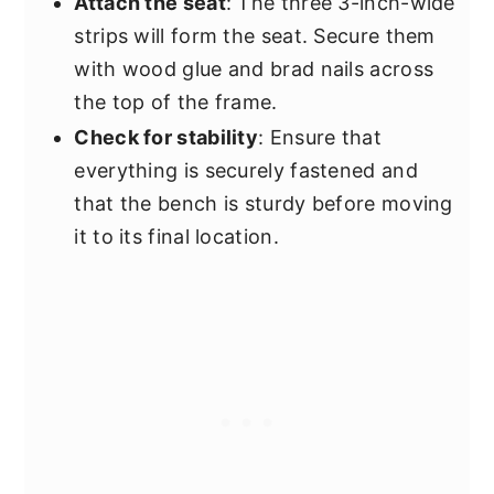
Attach the seat
: The three 3-inch-wide
strips will form the seat. Secure them
with wood glue and brad nails across
the top of the frame.
Check for stability
: Ensure that
everything is securely fastened and
that the bench is sturdy before moving
it to its final location.