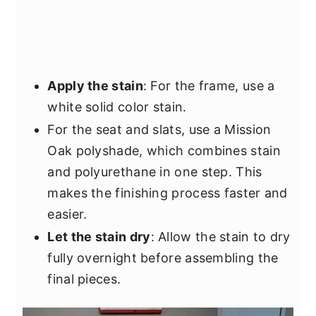
Apply the stain
: For the frame, use a
white solid color stain.
For the seat and slats, use a Mission
Oak polyshade, which combines stain
and polyurethane in one step. This
makes the finishing process faster and
easier.
Let the stain dry
: Allow the stain to dry
fully overnight before assembling the
final pieces.