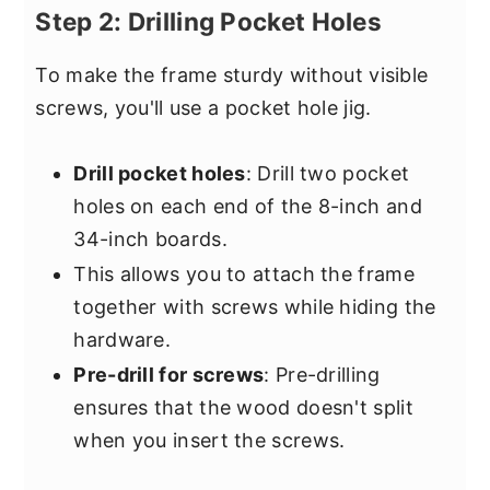
Step 2: Drilling Pocket Holes
To make the frame sturdy without visible
screws, you'll use a pocket hole jig.
Drill pocket holes
: Drill two pocket
holes on each end of the 8-inch and
34-inch boards.
This allows you to attach the frame
together with screws while hiding the
hardware.
Pre-drill for screws
: Pre-drilling
ensures that the wood doesn't split
when you insert the screws.