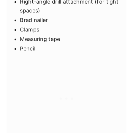
Right-angle drill attachment (for tight
spaces)
Brad nailer
Clamps
Measuring tape
Pencil