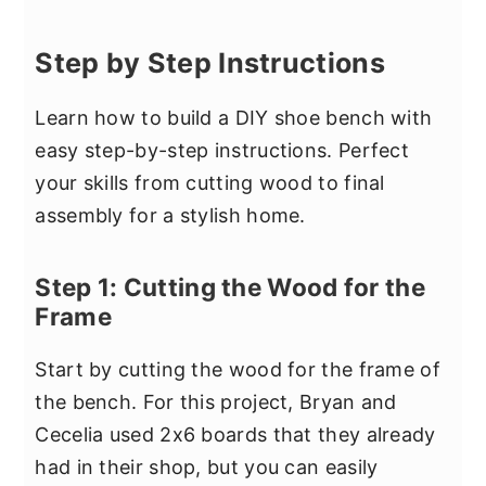
Step by Step Instructions
Learn how to build a DIY shoe bench with
easy step-by-step instructions. Perfect
your skills from cutting wood to final
assembly for a stylish home.
Step 1: Cutting the Wood for the
Frame
Start by cutting the wood for the frame of
the bench. For this project, Bryan and
Cecelia used 2x6 boards that they already
had in their shop, but you can easily