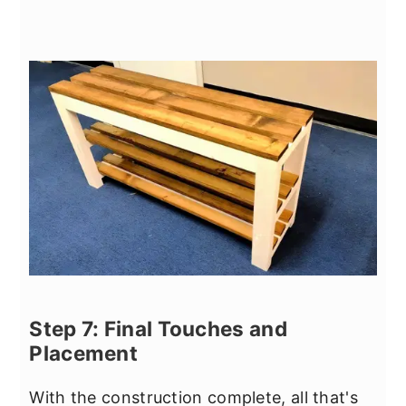
Step 7: Final Touches and
Placement
With the construction complete, all that's