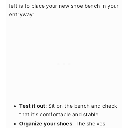
left is to place your new shoe bench in your
entryway:
Test it out
: Sit on the bench and check
that it's comfortable and stable.
Organize your shoes
: The shelves