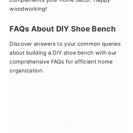
woodworking!
FAQs About DIY Shoe Bench
Discover answers to your common queries
about building a DIY shoe bench with our
comprehensive FAQs for efficient home
organization.