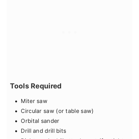
Tools Required
Miter saw
Circular saw (or table saw)
Orbital sander
Drill and drill bits