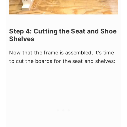
Step 4: Cutting the Seat and Shoe
Shelves
Now that the frame is assembled, it's time
to cut the boards for the seat and shelves: