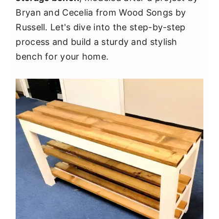
y
n
y
Bryan and Cecelia from Wood Songs by
n
t
s
Russell. Let's dive into the step-by-step
a
e
i
process and build a sturdy and stylish
v
n
d
bench for your home.
i
t
e
g
b
a
a
t
r
i
o
n