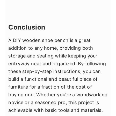
Conclusion
A DIY wooden shoe bench is a great
addition to any home, providing both
storage and seating while keeping your
entryway neat and organized. By following
these step-by-step instructions, you can
build a functional and beautiful piece of
furniture for a fraction of the cost of
buying one. Whether you're a woodworking
novice or a seasoned pro, this project is
achievable with basic tools and materials.