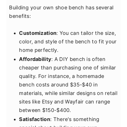
Building your own shoe bench has several
benefits:
Customization
: You can tailor the size,
color, and style of the bench to fit your
home perfectly.
Affordability
: A DIY bench is often
cheaper than purchasing one of similar
quality. For instance, a homemade
bench costs around $35-$40 in
materials, while similar designs on retail
sites like Etsy and Wayfair can range
between $150-$400.
Satisfaction
: There's something