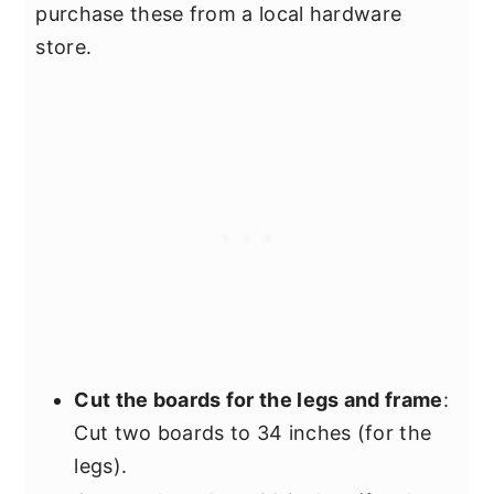
purchase these from a local hardware
store.
Cut the boards for the legs and frame
:
Cut two boards to 34 inches (for the
legs).