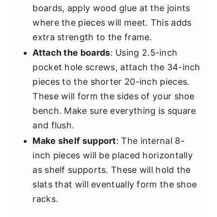
boards, apply wood glue at the joints
where the pieces will meet. This adds
extra strength to the frame.
Attach the boards
: Using 2.5-inch
pocket hole screws, attach the 34-inch
pieces to the shorter 20-inch pieces.
These will form the sides of your shoe
bench. Make sure everything is square
and flush.
Make shelf support
: The internal 8-
inch pieces will be placed horizontally
as shelf supports. These will hold the
slats that will eventually form the shoe
racks.