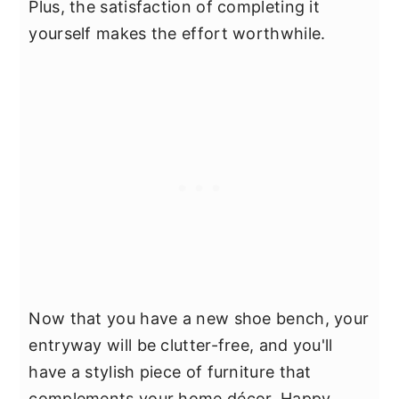
Plus, the satisfaction of completing it
yourself makes the effort worthwhile.
Now that you have a new shoe bench, your
entryway will be clutter-free, and you'll
have a stylish piece of furniture that
complements your home décor. Happy