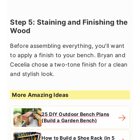
Step 5: Staining and Finishing the
Wood
Before assembling everything, you'll want
to apply a finish to your bench. Bryan and
Cecelia chose a two-tone finish for a clean
and stylish look.
More Amazing Ideas
25 DIY Outdoor Bench Plans
(Build a Garden Bench)
How to Build a Shoe Rack (in 5