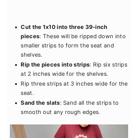
Cut the 1x10 into three 39-inch
pieces
: These will be ripped down into
smaller strips to form the seat and
shelves.
Rip the pieces into strips
: Rip six strips
at 2 inches wide for the shelves.
Rip three strips at 3 inches wide for the
seat.
Sand the slats
: Sand all the strips to
smooth out any rough edges.