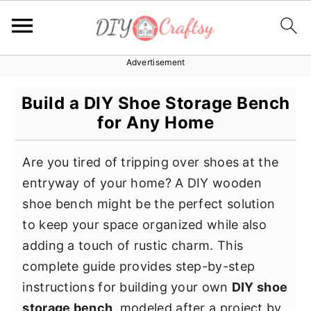
Advertisement
S
S
S
k
k
k
Build a DIY Shoe Storage Bench
i
i
i
for Any Home
p
p
p
t
t
t
Are you tired of tripping over shoes at the
o
o
o
entryway of your home? A DIY wooden
p
m
p
shoe bench might be the perfect solution
r
a
r
to keep your space organized while also
i
i
i
adding a touch of rustic charm. This
m
n
m
complete guide provides step-by-step
a
c
a
instructions for building your own
DIY shoe
r
o
r
storage bench
, modeled after a project by