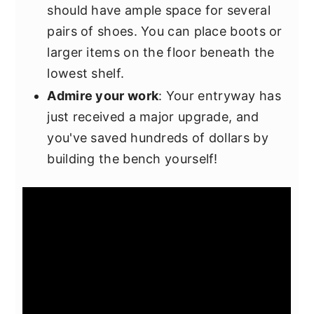
should have ample space for several
pairs of shoes. You can place boots or
larger items on the floor beneath the
lowest shelf.
Admire your work
: Your entryway has
just received a major upgrade, and
you've saved hundreds of dollars by
building the bench yourself!