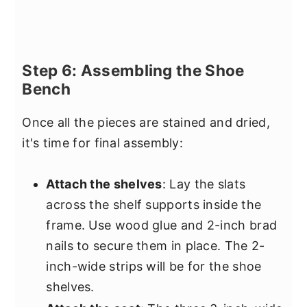
Step 6: Assembling the Shoe
Bench
Once all the pieces are stained and dried,
it's time for final assembly:
Attach the shelves
: Lay the slats
across the shelf supports inside the
frame. Use wood glue and 2-inch brad
nails to secure them in place. The 2-
inch-wide strips will be for the shoe
shelves.