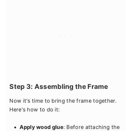
Step 3: Assembling the Frame
Now it's time to bring the frame together.
Here's how to do it:
Apply wood glue
: Before attaching the