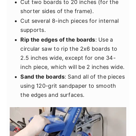
Cut two boards to 20 inches (for the
shorter sides of the frame).
Cut several 8-inch pieces for internal
supports.
Rip the edges of the boards
: Use a
circular saw to rip the 2x6 boards to
2.5 inches wide, except for one 34-
inch piece, which will be 2 inches wide.
Sand the boards
: Sand all of the pieces
using 120-grit sandpaper to smooth
the edges and surfaces.