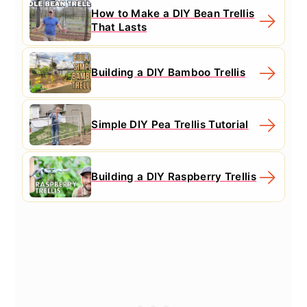
How to Make a DIY Bean Trellis
That Lasts
Building a DIY Bamboo Trellis
Simple DIY Pea Trellis Tutorial
Building a DIY Raspberry Trellis