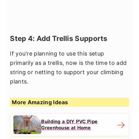
Step 4: Add Trellis Supports
If you're planning to use this setup
primarily as a trellis, now is the time to add
string or netting to support your climbing
plants.
More Amazing Ideas
Building a DIY PVC Pipe
Greenhouse at Home