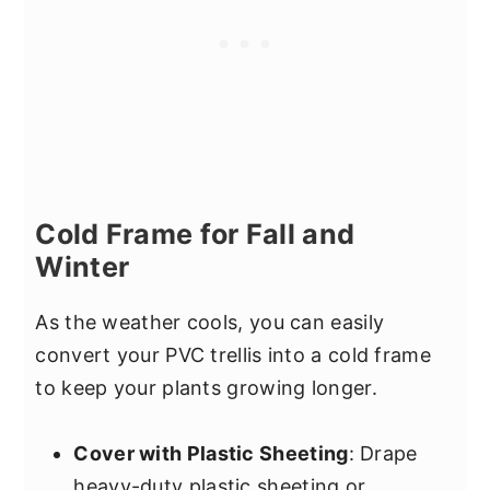
Cold Frame for Fall and
Winter
As the weather cools, you can easily
convert your PVC trellis into a cold frame
to keep your plants growing longer.
Cover with Plastic Sheeting
: Drape
heavy-duty plastic sheeting or