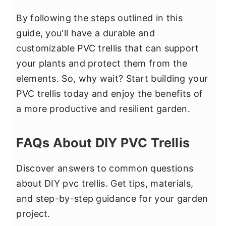
By following the steps outlined in this
guide, you'll have a durable and
customizable PVC trellis that can support
your plants and protect them from the
elements. So, why wait? Start building your
PVC trellis today and enjoy the benefits of
a more productive and resilient garden.
FAQs About DIY PVC Trellis
Discover answers to common questions
about DIY pvc trellis. Get tips, materials,
and step-by-step guidance for your garden
project.