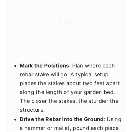
Mark the Positions
: Plan where each
rebar stake will go. A typical setup
places the stakes about two feet apart
along the length of your garden bed.
The closer the stakes, the sturdier the
structure.
Drive the Rebar Into the Ground
: Using
a hammer or mallet, pound each piece