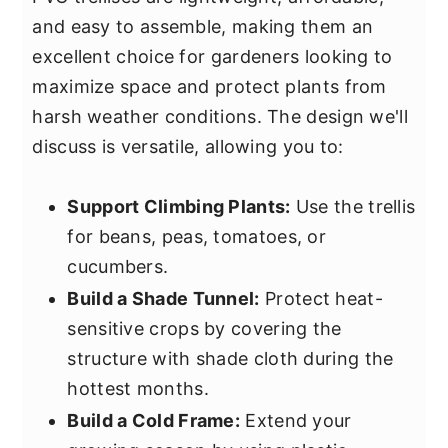
and easy to assemble, making them an
excellent choice for gardeners looking to
maximize space and protect plants from
harsh weather conditions. The design we'll
discuss is versatile, allowing you to:
Support Climbing Plants:
Use the trellis
for beans, peas, tomatoes, or
cucumbers.
Build a Shade Tunnel:
Protect heat-
sensitive crops by covering the
structure with shade cloth during the
hottest months.
Build a Cold Frame:
Extend your