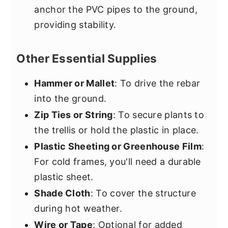
anchor the PVC pipes to the ground,
providing stability.
Other Essential Supplies
Hammer or Mallet
: To drive the rebar
into the ground.
Zip Ties or String
: To secure plants to
the trellis or hold the plastic in place.
Plastic Sheeting or Greenhouse Film
:
For cold frames, you'll need a durable
plastic sheet.
Shade Cloth
: To cover the structure
during hot weather.
Wire or Tape
: Optional for added