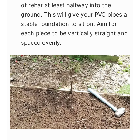
of rebar at least halfway into the
ground. This will give your PVC pipes a
stable foundation to sit on. Aim for
each piece to be vertically straight and
spaced evenly.