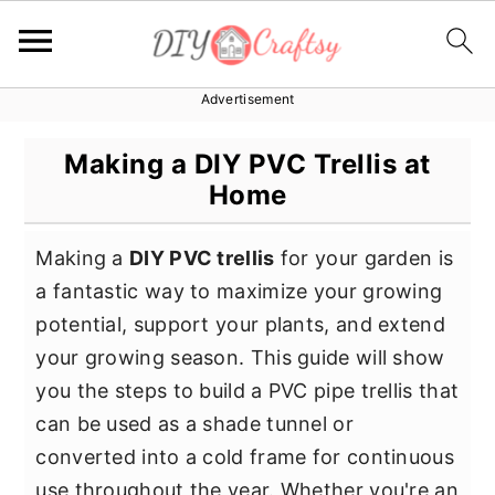
Advertisement
S
S
S
k
k
k
Making a DIY PVC Trellis at
i
i
i
Home
p
p
p
t
t
t
Making a
DIY PVC trellis
for your garden is
o
o
o
a fantastic way to maximize your growing
p
m
p
potential, support your plants, and extend
r
a
r
your growing season. This guide will show
i
i
i
you the steps to build a PVC pipe trellis that
m
n
m
can be used as a shade tunnel or
a
c
a
converted into a cold frame for continuous
r
o
r
use throughout the year. Whether you're an