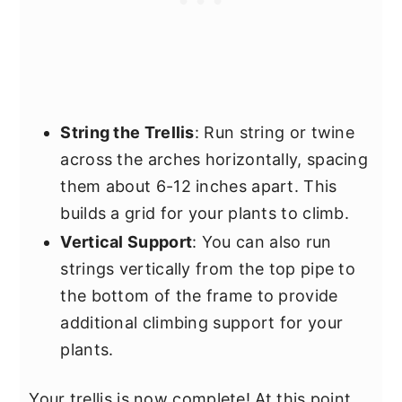
String the Trellis
: Run string or twine
across the arches horizontally, spacing
them about 6-12 inches apart. This
builds a grid for your plants to climb.
Vertical Support
: You can also run
strings vertically from the top pipe to
the bottom of the frame to provide
additional climbing support for your
plants.
Your trellis is now complete! At this point,