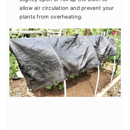
allow air circulation and prevent your
plants from overheating.