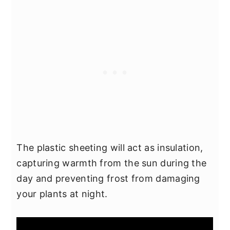
The plastic sheeting will act as insulation,
capturing warmth from the sun during the
day and preventing frost from damaging
your plants at night.