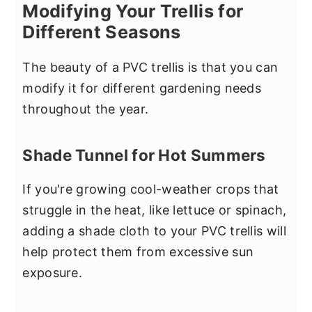
Modifying Your Trellis for
Different Seasons
The beauty of a PVC trellis is that you can
modify it for different gardening needs
throughout the year.
Shade Tunnel for Hot Summers
If you're growing cool-weather crops that
struggle in the heat, like lettuce or spinach,
adding a shade cloth to your PVC trellis will
help protect them from excessive sun
exposure.