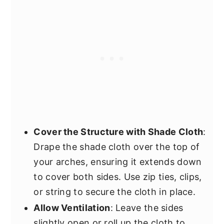
Cover the Structure with Shade Cloth
:
Drape the shade cloth over the top of
your arches, ensuring it extends down
to cover both sides. Use zip ties, clips,
or string to secure the cloth in place.
Allow Ventilation
: Leave the sides
slightly open or roll up the cloth to