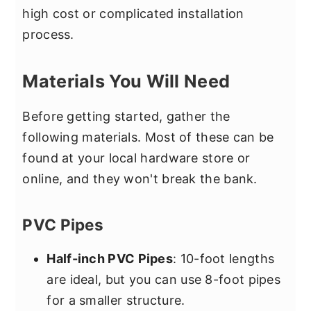
high cost or complicated installation
process.
Materials You Will Need
Before getting started, gather the
following materials. Most of these can be
found at your local hardware store or
online, and they won't break the bank.
PVC Pipes
Half-inch PVC Pipes
: 10-foot lengths
are ideal, but you can use 8-foot pipes
for a smaller structure.