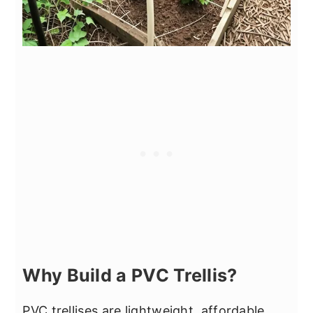
Why Build a PVC Trellis?
PVC trellises are lightweight, affordable,