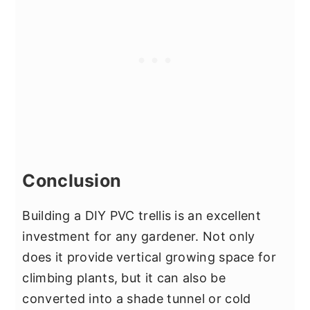
Conclusion
Building a DIY PVC trellis is an excellent
investment for any gardener. Not only
does it provide vertical growing space for
climbing plants, but it can also be
converted into a shade tunnel or cold