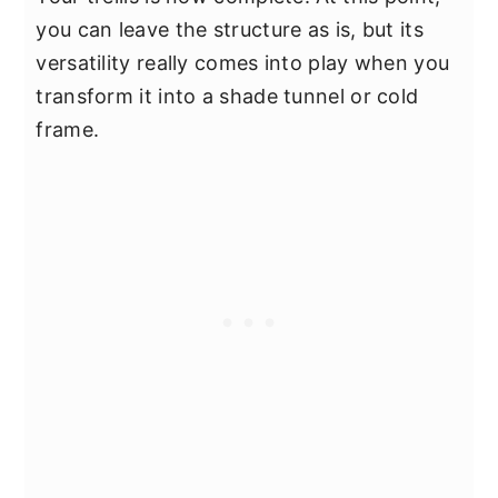
you can leave the structure as is, but its
versatility really comes into play when you
transform it into a shade tunnel or cold
frame.