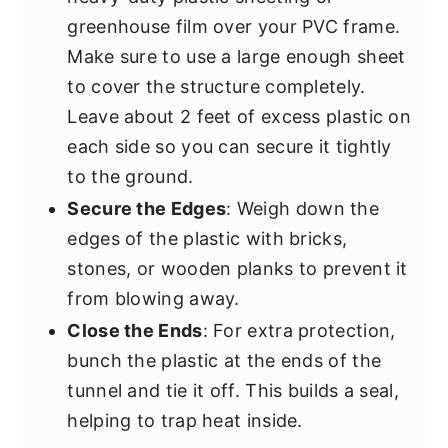
greenhouse film over your PVC frame.
Make sure to use a large enough sheet
to cover the structure completely.
Leave about 2 feet of excess plastic on
each side so you can secure it tightly
to the ground.
Secure the Edges
: Weigh down the
edges of the plastic with bricks,
stones, or wooden planks to prevent it
from blowing away.
Close the Ends
: For extra protection,
bunch the plastic at the ends of the
tunnel and tie it off. This builds a seal,
helping to trap heat inside.