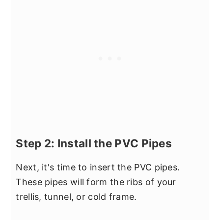
Step 2: Install the PVC Pipes
Next, it's time to insert the PVC pipes.
These pipes will form the ribs of your
trellis, tunnel, or cold frame.