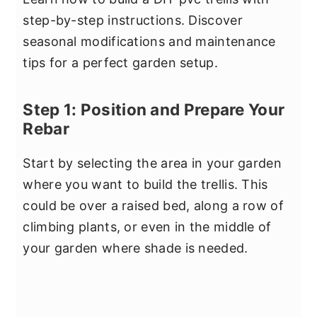
step-by-step instructions. Discover
seasonal modifications and maintenance
tips for a perfect garden setup.
Step 1: Position and Prepare Your
Rebar
Start by selecting the area in your garden
where you want to build the trellis. This
could be over a raised bed, along a row of
climbing plants, or even in the middle of
your garden where shade is needed.