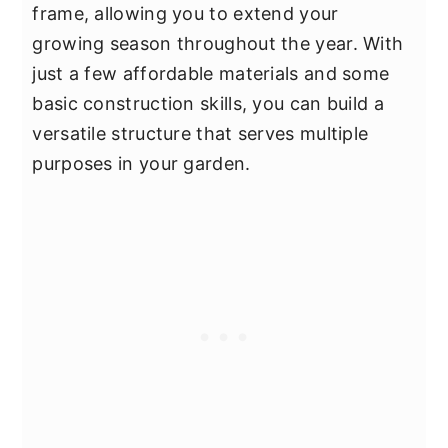
frame, allowing you to extend your
growing season throughout the year. With
just a few affordable materials and some
basic construction skills, you can build a
versatile structure that serves multiple
purposes in your garden.