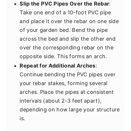
Slip the PVC Pipes Over the Rebar
:
Take one end of a 10-foot PVC pipe
and place it over the rebar on one side
of your garden bed. Bend the pipe
across the bed and slip the other end
over the corresponding rebar on the
opposite side. This forms an arch.
Repeat for Additional Arches
:
Continue bending the PVC pipes over
your rebar stakes, forming several
arches. Place the pipes at consistent
intervals (about 2-3 feet apart),
depending on how large your structure
is.