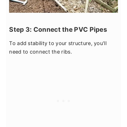
Step 3: Connect the PVC Pipes
To add stability to your structure, you'll
need to connect the ribs.