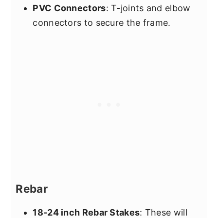
PVC Connectors
: T-joints and elbow
connectors to secure the frame.
Rebar
18-24 inch Rebar Stakes
: These will