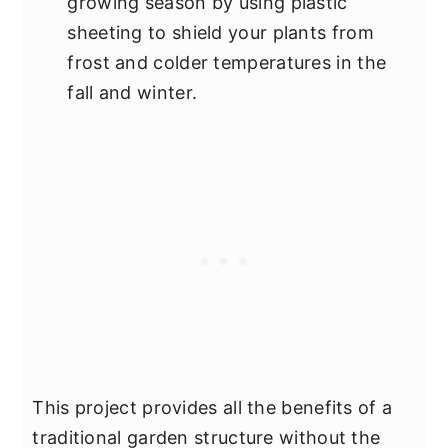
growing season by using plastic
sheeting to shield your plants from
frost and colder temperatures in the
fall and winter.
This project provides all the benefits of a
traditional garden structure without the