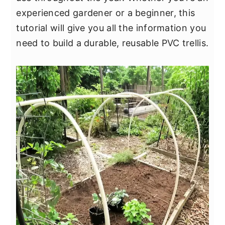
y
n
y
experienced gardener or a beginner, this
n
t
s
tutorial will give you all the information you
a
e
i
need to build a durable, reusable PVC trellis.
v
n
d
i
t
e
g
b
a
a
t
r
i
o
n