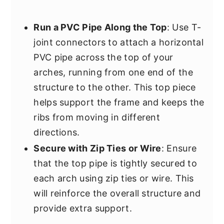
Run a PVC Pipe Along the Top
: Use T-
joint connectors to attach a horizontal
PVC pipe across the top of your
arches, running from one end of the
structure to the other. This top piece
helps support the frame and keeps the
ribs from moving in different
directions.
Secure with Zip Ties or Wire
: Ensure
that the top pipe is tightly secured to
each arch using zip ties or wire. This
will reinforce the overall structure and
provide extra support.