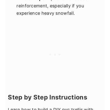
reinforcement, especially if you
experience heavy snowfall.
Step by Step Instructions
Learn how to build a DIY pvc trellis with