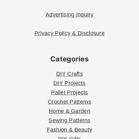
Advertising Inquiry
Privacy Policy & Disclosure
Categories
DIY Crafts
DIY Projects
Pallet Projects
Crochet Patterns
Home & Garden
Sewing Patterns
Fashion & Beauty
DIY Gifts