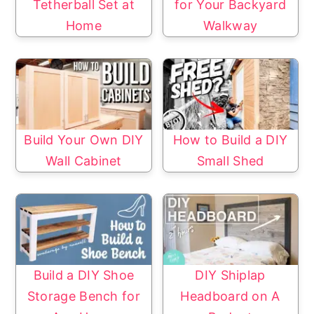
Tetherball Set at
for Your Backyard
Home
Walkway
Build Your Own DIY
How to Build a DIY
Wall Cabinet
Small Shed
Build a DIY Shoe
DIY Shiplap
Storage Bench for
Headboard on A