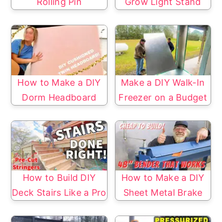
Rolling Pin
Grow Light Stand
How to Make a DIY
Make a DIY Walk-In
Dorm Headboard
Freezer on a Budget
How to Build DIY
How to Make a DIY
Deck Stairs Like a Pro
Sheet Metal Brake