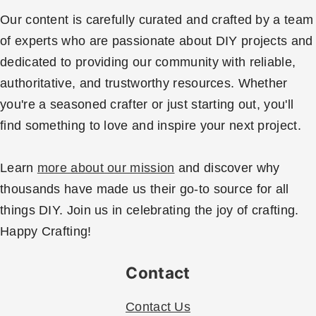
Our content is carefully curated and crafted by a team
of experts who are passionate about DIY projects and
dedicated to providing our community with reliable,
authoritative, and trustworthy resources. Whether
you're a seasoned crafter or just starting out, you'll
find something to love and inspire your next project.
Learn
more about our mission
and discover why
thousands have made us their go-to source for all
things DIY. Join us in celebrating the joy of crafting.
Happy Crafting!
Contact
Contact Us