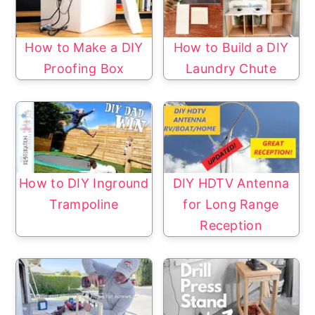
How to Make a DIY
How to Build a DIY
Proofing Box
Laundry Chute
How to DIY Inground
DIY HDTV Antenna
Trampoline
for Long Range
Reception