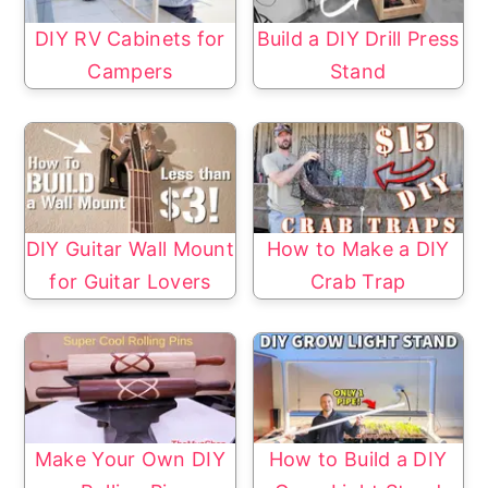
DIY RV Cabinets for
Build a DIY Drill Press
Campers
Stand
DIY Guitar Wall Mount
How to Make a DIY
for Guitar Lovers
Crab Trap
Make Your Own DIY
How to Build a DIY