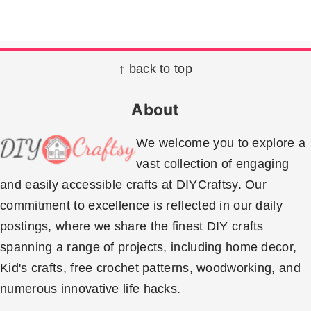
Footer
↑ back to top
About
We welcome you to explore a
vast collection of engaging
and easily accessible crafts at DIYCraftsy. Our
commitment to excellence is reflected in our daily
postings, where we share the finest DIY crafts
spanning a range of projects, including home decor,
Kid's crafts, free crochet patterns, woodworking, and
numerous innovative life hacks.