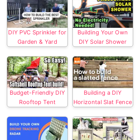
DIY PVC Sprinkler for
Building Your Own
Garden & Yard
DIY Solar Shower
Budget-Friendly DIY
Building a DIY
Rooftop Tent
Horizontal Slat Fence