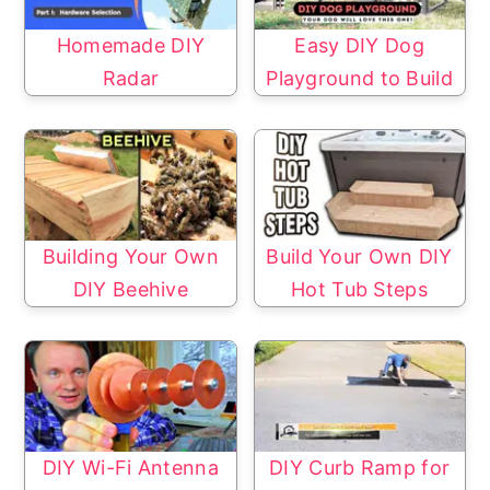
Homemade DIY
Easy DIY Dog
Radar
Playground to Build
Building Your Own
Build Your Own DIY
DIY Beehive
Hot Tub Steps
DIY Wi-Fi Antenna
DIY Curb Ramp for