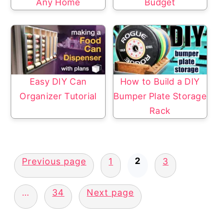
Any Home
Budget
Easy DIY Can
How to Build a DIY
Organizer Tutorial
Bumper Plate Storage
Rack
Posts
2
Previous page
1
3
pagination
…
34
Next page