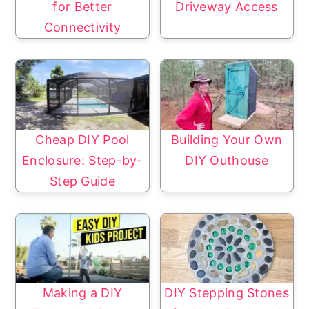
for Better
Driveway Access
Connectivity
Cheap DIY Pool
Building Your Own
Enclosure: Step-by-
DIY Outhouse
Step Guide
Making a DIY
DIY Stepping Stones