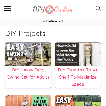
Advertisement
S
S
k
k
DIY Projects
i
i
p
p
t
t
o
o
p
m
DIY Heavy Duty
DIY Over the Toilet
r
a
Swing Set for Adults
Shelf To Maximize
i
i
Space
m
n
a
c
r
o