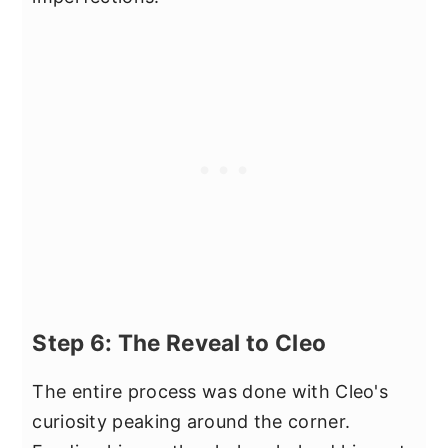
Step 6: The Reveal to Cleo
The entire process was done with Cleo's
curiosity peaking around the corner.