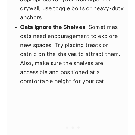
drywall, use toggle bolts or heavy-duty
anchors.
Cats Ignore the Shelves
: Sometimes
cats need encouragement to explore
new spaces. Try placing treats or
catnip on the shelves to attract them.
Also, make sure the shelves are
accessible and positioned at a
comfortable height for your cat.