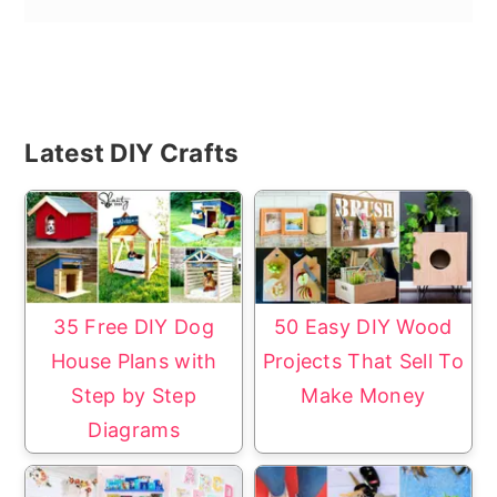
Primary
Latest DIY Crafts
Sidebar
35 Free DIY Dog
50 Easy DIY Wood
House Plans with
Projects That Sell To
Step by Step
Make Money
Diagrams