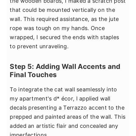
the wooden boards, I maked a scratch post
that could be mounted vertically on the
wall. This required assistance, as the jute
rope was tough on my hands. Once
wrapped, I secured the ends with staples
to prevent unraveling.
Step 5: Adding Wall Accents and
Final Touches
To integrate the cat wall seamlessly into
my apartment's d* écor, I applied wall
decals presenting a Terrazzo accent to the
prepped and painted areas of the wall. This
added an artistic flair and concealed any
imperfections.