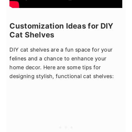
Customization Ideas for DIY
Cat Shelves
DIY cat shelves are a fun space for your
felines and a chance to enhance your
home decor. Here are some tips for
designing stylish, functional cat shelves: