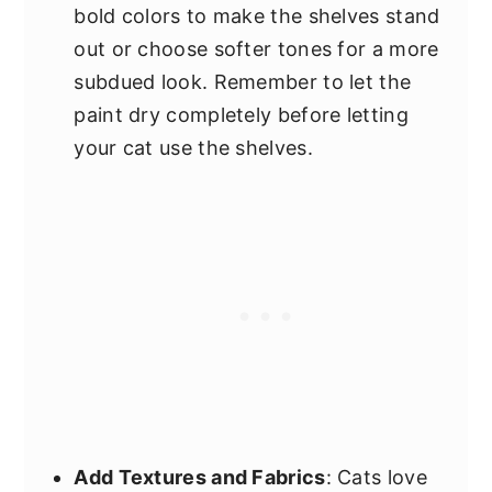
bold colors to make the shelves stand
out or choose softer tones for a more
subdued look. Remember to let the
paint dry completely before letting
your cat use the shelves.
Add Textures and Fabrics
: Cats love