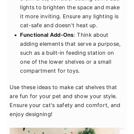
lights to brighten the space and make
it more inviting. Ensure any lighting is
cat-safe and doesn't heat up.
Functional Add-Ons
: Think about
adding elements that serve a purpose,
such as a built-in feeding station on
one of the lower shelves or a small
compartment for toys.
Use these ideas to make cat shelves that
are fun for your pet and show your style.
Ensure your cat's safety and comfort, and
enjoy designing!