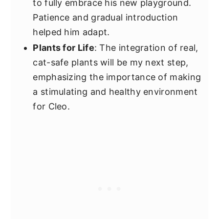
to fully embrace his new playground.
Patience and gradual introduction
helped him adapt.
Plants for Life
: The integration of real,
cat-safe plants will be my next step,
emphasizing the importance of making
a stimulating and healthy environment
for Cleo.