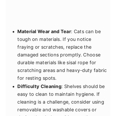
Material Wear and Tear
: Cats can be
tough on materials. If you notice
fraying or scratches, replace the
damaged sections promptly. Choose
durable materials like sisal rope for
scratching areas and heavy-duty fabric
for resting spots.
Difficulty Cleaning
: Shelves should be
easy to clean to maintain hygiene. If
cleaning is a challenge, consider using
removable and washable covers or