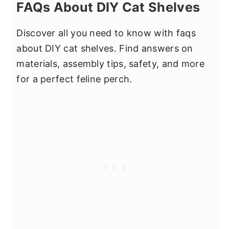
FAQs About DIY Cat Shelves
Discover all you need to know with faqs
about DIY cat shelves. Find answers on
materials, assembly tips, safety, and more
for a perfect feline perch.