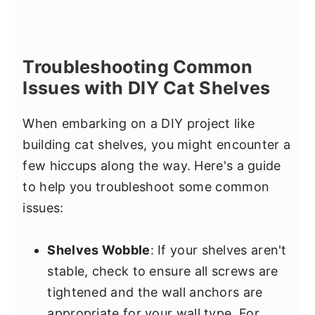
Troubleshooting Common
Issues with DIY Cat Shelves
When embarking on a DIY project like
building cat shelves, you might encounter a
few hiccups along the way. Here's a guide
to help you troubleshoot some common
issues:
Shelves Wobble
: If your shelves aren't
stable, check to ensure all screws are
tightened and the wall anchors are
appropriate for your wall type. For