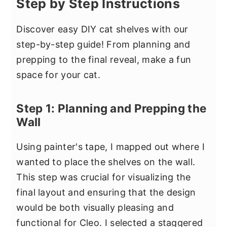
Step by Step Instructions
Discover easy DIY cat shelves with our
step-by-step guide! From planning and
prepping to the final reveal, make a fun
space for your cat.
Step 1: Planning and Prepping the
Wall
Using painter's tape, I mapped out where I
wanted to place the shelves on the wall.
This step was crucial for visualizing the
final layout and ensuring that the design
would be both visually pleasing and
functional for Cleo. I selected a staggered