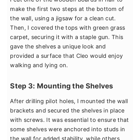
make the first two steps at the bottom of
the wall, using a jigsaw for a clean cut.
Then, I covered the tops with green grass
carpet, securing it with a staple gun. This
gave the shelves a unique look and
provided a surface that Cleo would enjoy
walking and lying on.
Step 3: Mounting the Shelves
After drilling pilot holes, I mounted the wall
brackets and secured the shelves in place
with screws. It was essential to ensure that
some shelves were anchored into studs in
the wall for added stability, while others