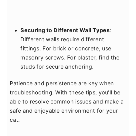
Securing to Different Wall Types
:
Different walls require different
fittings. For brick or concrete, use
masonry screws. For plaster, find the
studs for secure anchoring.
Patience and persistence are key when
troubleshooting. With these tips, you'll be
able to resolve common issues and make a
safe and enjoyable environment for your
cat.