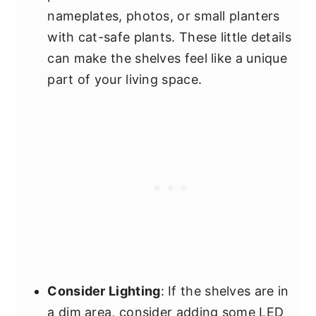
nameplates, photos, or small planters
with cat-safe plants. These little details
can make the shelves feel like a unique
part of your living space.
Consider Lighting
: If the shelves are in
a dim area, consider adding some LED