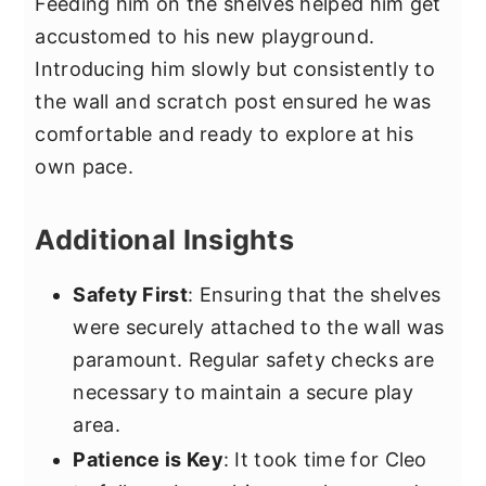
Feeding him on the shelves helped him get
accustomed to his new playground.
Introducing him slowly but consistently to
the wall and scratch post ensured he was
comfortable and ready to explore at his
own pace.
Additional Insights
Safety First
: Ensuring that the shelves
were securely attached to the wall was
paramount. Regular safety checks are
necessary to maintain a secure play
area.
Patience is Key
: It took time for Cleo