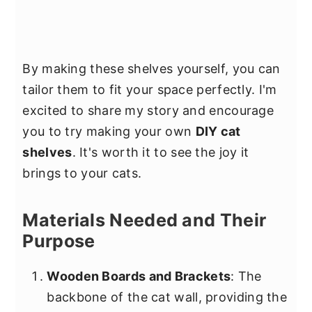
By making these shelves yourself, you can
tailor them to fit your space perfectly. I'm
excited to share my story and encourage
you to try making your own
DIY cat
shelves
. It's worth it to see the joy it
brings to your cats.
Materials Needed and Their
Purpose
Wooden Boards and Brackets
: The
backbone of the cat wall, providing the