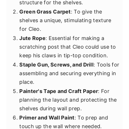
structure for the shelves.
Green Grass Carpet
: To give the
shelves a unique, stimulating texture
for Cleo.
Jute Rope
: Essential for making a
scratching post that Cleo could use to
keep his claws in tip-top condition.
Staple Gun, Screws, and Drill
: Tools for
assembling and securing everything in
place.
Painter's Tape and Craft Paper
: For
planning the layout and protecting the
shelves during wall prep.
Primer and Wall Paint
: To prep and
touch up the wall where needed.