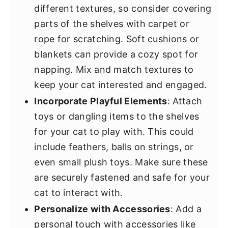
different textures, so consider covering
parts of the shelves with carpet or
rope for scratching. Soft cushions or
blankets can provide a cozy spot for
napping. Mix and match textures to
keep your cat interested and engaged.
Incorporate Playful Elements
: Attach
toys or dangling items to the shelves
for your cat to play with. This could
include feathers, balls on strings, or
even small plush toys. Make sure these
are securely fastened and safe for your
cat to interact with.
Personalize with Accessories
: Add a
personal touch with accessories like