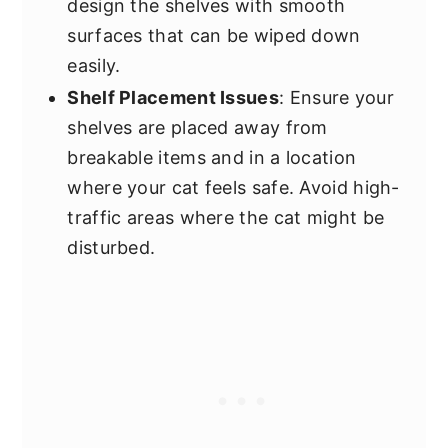
design the shelves with smooth
surfaces that can be wiped down
easily.
Shelf Placement Issues
: Ensure your
shelves are placed away from
breakable items and in a location
where your cat feels safe. Avoid high-
traffic areas where the cat might be
disturbed.