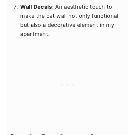
Wall Decals
: An aesthetic touch to
make the cat wall not only functional
but also a decorative element in my
apartment.