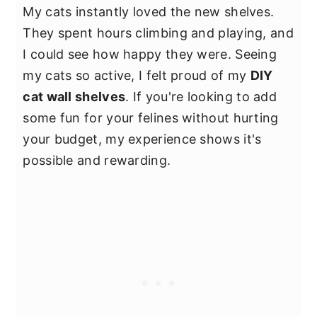
My cats instantly loved the new shelves.
They spent hours climbing and playing, and
I could see how happy they were. Seeing
my cats so active, I felt proud of my
DIY
cat wall shelves
. If you're looking to add
some fun for your felines without hurting
your budget, my experience shows it's
possible and rewarding.