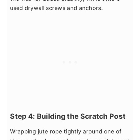
used drywall screws and anchors.
Step 4: Building the Scratch Post
Wrapping jute rope tightly around one of