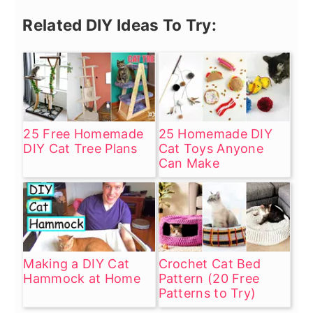
Related DIY Ideas To Try:
25 Free Homemade
25 Homemade DIY
DIY Cat Tree Plans
Cat Toys Anyone
Can Make
Making a DIY Cat
Crochet Cat Bed
Hammock at Home
Pattern (20 Free
Patterns to Try)