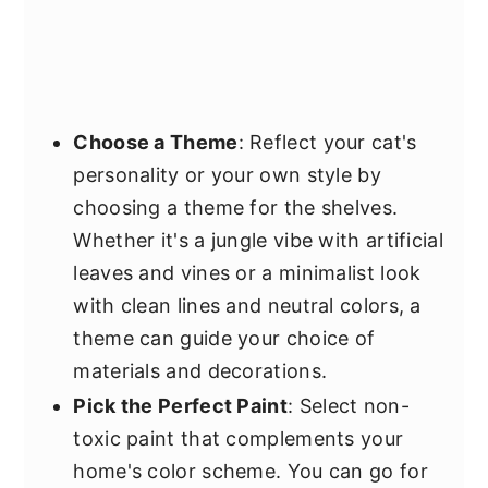
Choose a Theme
: Reflect your cat's
personality or your own style by
choosing a theme for the shelves.
Whether it's a jungle vibe with artificial
leaves and vines or a minimalist look
with clean lines and neutral colors, a
theme can guide your choice of
materials and decorations.
Pick the Perfect Paint
: Select non-
toxic paint that complements your
home's color scheme. You can go for