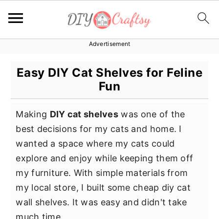
Advertisement
S
S
S
k
k
k
Easy DIY Cat Shelves for Feline
i
i
i
Fun
p
p
p
t
t
t
Making
DIY cat shelves
was one of the
o
o
o
best decisions for my cats and home. I
p
m
p
wanted a space where my cats could
r
a
r
explore and enjoy while keeping them off
i
i
i
my furniture. With simple materials from
m
n
m
my local store, I built some cheap diy cat
a
c
a
wall shelves. It was easy and didn't take
r
o
r
much time.