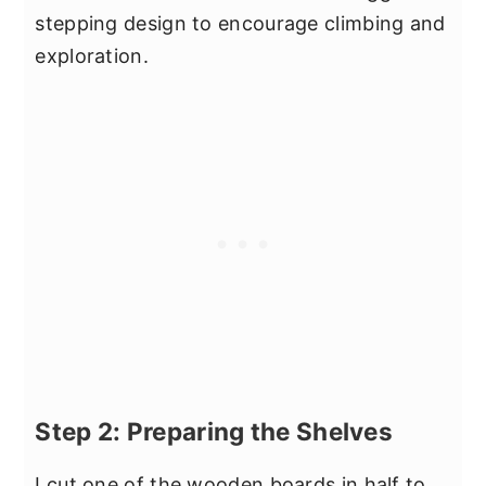
stepping design to encourage climbing and
exploration.
Step 2: Preparing the Shelves
I cut one of the wooden boards in half to