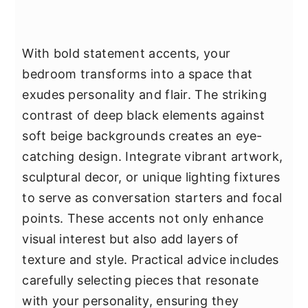
With bold statement accents, your
bedroom transforms into a space that
exudes personality and flair. The striking
contrast of deep black elements against
soft beige backgrounds creates an eye-
catching design. Integrate vibrant artwork,
sculptural decor, or unique lighting fixtures
to serve as conversation starters and focal
points. These accents not only enhance
visual interest but also add layers of
texture and style. Practical advice includes
carefully selecting pieces that resonate
with your personality, ensuring they