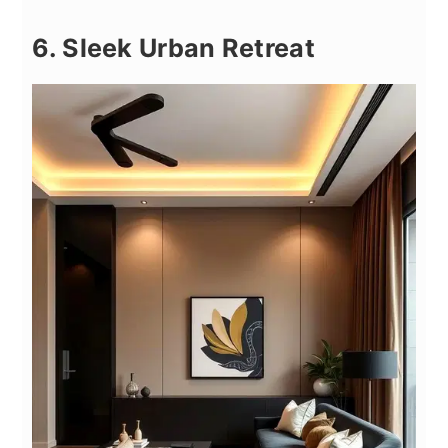
6. Sleek Urban Retreat