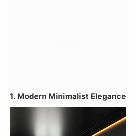
1. Modern Minimalist Elegance