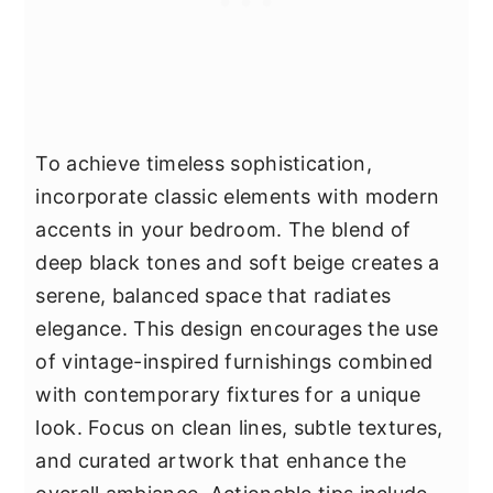
To achieve timeless sophistication,
incorporate classic elements with modern
accents in your bedroom. The blend of
deep black tones and soft beige creates a
serene, balanced space that radiates
elegance. This design encourages the use
of vintage-inspired furnishings combined
with contemporary fixtures for a unique
look. Focus on clean lines, subtle textures,
and curated artwork that enhance the