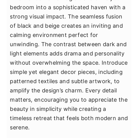
bedroom into a sophisticated haven with a
strong visual impact. The seamless fusion
of black and beige creates an inviting and
calming environment perfect for
unwinding. The contrast between dark and
light elements adds drama and personality
without overwhelming the space. Introduce
simple yet elegant decor pieces, including
patterned textiles and subtle artwork, to
amplify the design’s charm. Every detail
matters, encouraging you to appreciate the
beauty in simplicity while creating a
timeless retreat that feels both modern and
serene.