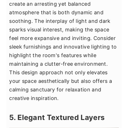
create an arresting yet balanced
atmosphere that is both dynamic and
soothing. The interplay of light and dark
sparks visual interest, making the space
feel more expansive and inviting. Consider
sleek furnishings and innovative lighting to
highlight the room's features while
maintaining a clutter-free environment.
This design approach not only elevates
your space aesthetically but also offers a
calming sanctuary for relaxation and
creative inspiration.
5. Elegant Textured Layers