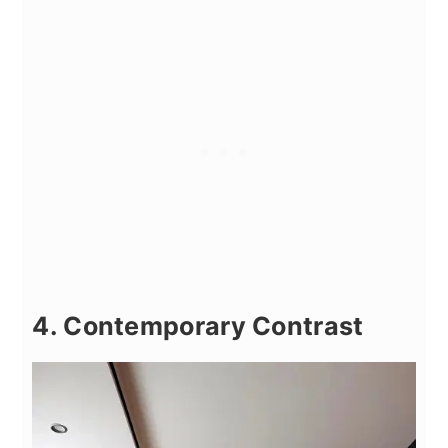
4. Contemporary Contrast