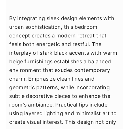
By integrating sleek design elements with
urban sophistication, this bedroom
concept creates a modern retreat that
feels both energetic and restful. The
interplay of stark black accents with warm
beige furnishings establishes a balanced
environment that exudes contemporary
charm. Emphasize clean lines and
geometric patterns, while incorporating
subtle decorative pieces to enhance the
room's ambiance. Practical tips include
using layered lighting and minimalist art to
create visual interest. This design not only