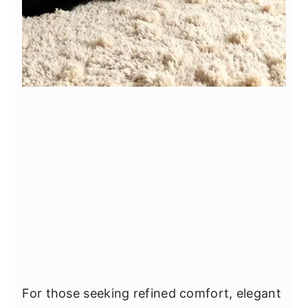
For those seeking refined comfort, elegant