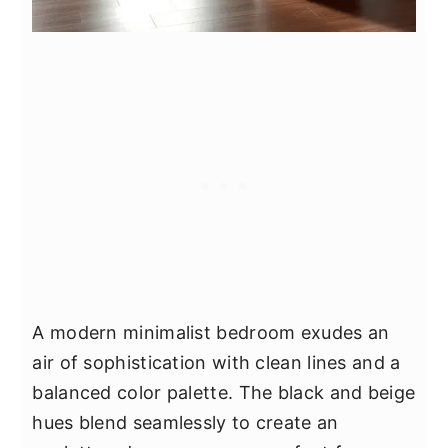
A modern minimalist bedroom exudes an
air of sophistication with clean lines and a
balanced color palette. The black and beige
hues blend seamlessly to create an