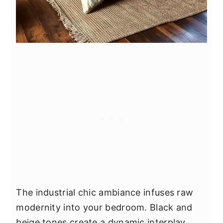
The industrial chic ambiance infuses raw
modernity into your bedroom. Black and
beige tones create a dynamic interplay