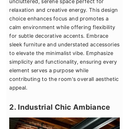
uncluttered, serene space perfect for
relaxation and creative energy. This design
choice enhances focus and promotes a
calm environment while offering flexibility
for subtle decorative accents. Embrace
sleek furniture and understated accessories
to elevate the minimalist vibe. Emphasize
simplicity and functionality, ensuring every
element serves a purpose while
contributing to the room's overall aesthetic
appeal.
2. Industrial Chic Ambiance