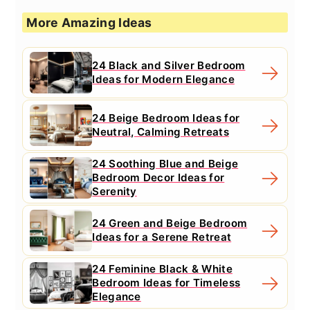
More Amazing Ideas
24 Black and Silver Bedroom
Ideas for Modern Elegance
24 Beige Bedroom Ideas for
Neutral, Calming Retreats
24 Soothing Blue and Beige
Bedroom Decor Ideas for
Serenity
24 Green and Beige Bedroom
Ideas for a Serene Retreat
24 Feminine Black & White
Bedroom Ideas for Timeless
Elegance