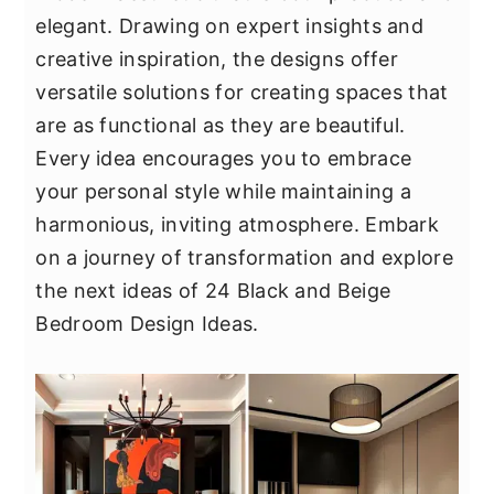
y
n
y
elegant. Drawing on expert insights and
n
t
s
creative inspiration, the designs offer
a
e
i
versatile solutions for creating spaces that
v
n
d
are as functional as they are beautiful.
i
t
e
Every idea encourages you to embrace
g
b
your personal style while maintaining a
a
a
harmonious, inviting atmosphere. Embark
t
r
on a journey of transformation and explore
i
the next ideas of 24 Black and Beige
o
Bedroom Design Ideas.
n