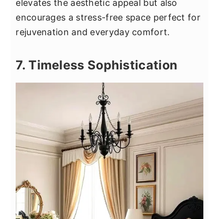
elevates the aesthetic appeal but also
encourages a stress-free space perfect for
rejuvenation and everyday comfort.
7. Timeless Sophistication