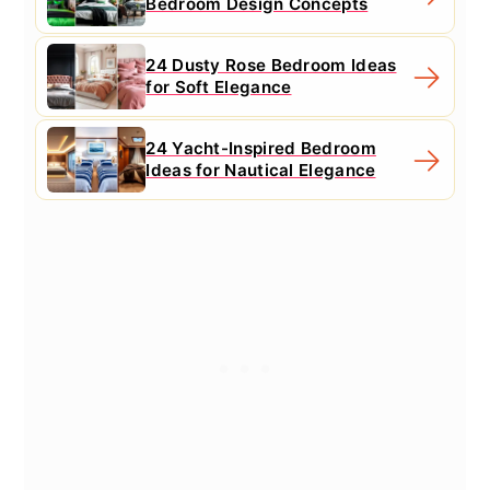
Bedroom Design Concepts
24 Dusty Rose Bedroom Ideas
for Soft Elegance
24 Yacht-Inspired Bedroom
Ideas for Nautical Elegance