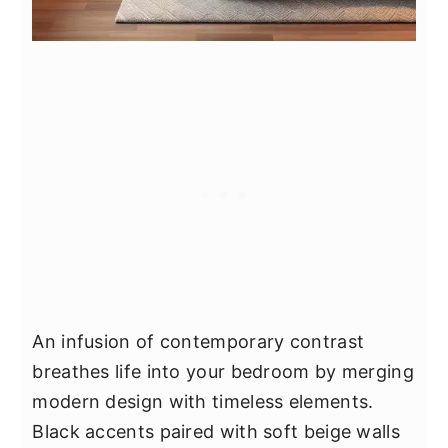
An infusion of contemporary contrast
breathes life into your bedroom by merging
modern design with timeless elements.
Black accents paired with soft beige walls