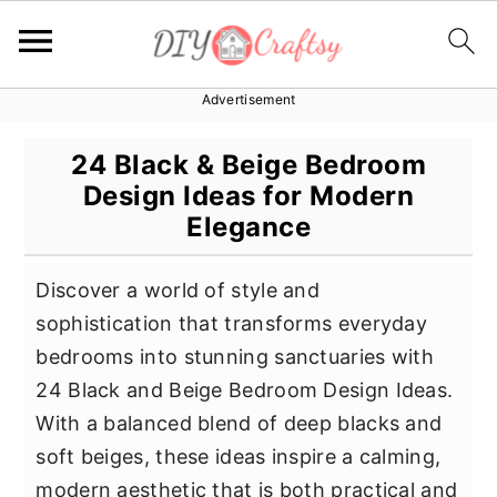
Advertisement
S
S
S
k
k
k
24 Black & Beige Bedroom
i
i
i
Design Ideas for Modern
p
p
p
Elegance
t
t
t
o
o
o
Discover a world of style and
p
m
p
sophistication that transforms everyday
r
a
r
bedrooms into stunning sanctuaries with
i
i
i
24 Black and Beige Bedroom Design Ideas.
m
n
m
With a balanced blend of deep blacks and
a
c
a
soft beiges, these ideas inspire a calming,
r
o
r
modern aesthetic that is both practical and