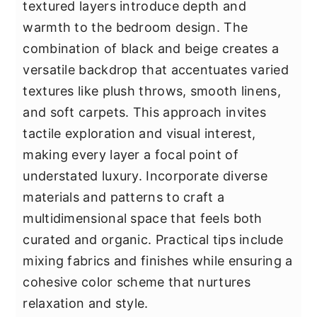
textured layers introduce depth and
warmth to the bedroom design. The
combination of black and beige creates a
versatile backdrop that accentuates varied
textures like plush throws, smooth linens,
and soft carpets. This approach invites
tactile exploration and visual interest,
making every layer a focal point of
understated luxury. Incorporate diverse
materials and patterns to craft a
multidimensional space that feels both
curated and organic. Practical tips include
mixing fabrics and finishes while ensuring a
cohesive color scheme that nurtures
relaxation and style.