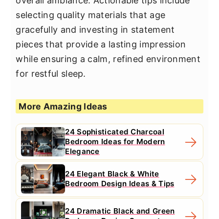
overall ambiance. Actionable tips include
selecting quality materials that age
gracefully and investing in statement
pieces that provide a lasting impression
while ensuring a calm, refined environment
for restful sleep.
More Amazing Ideas
24 Sophisticated Charcoal
Bedroom Ideas for Modern
Elegance
24 Elegant Black & White
Bedroom Design Ideas & Tips
24 Dramatic Black and Green