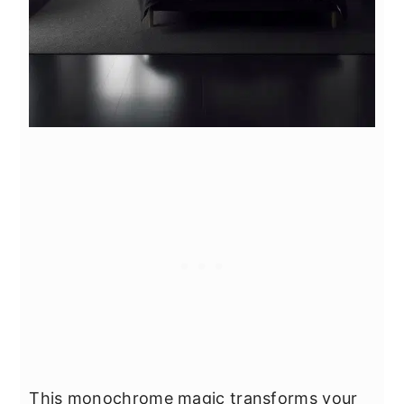
This monochrome magic transforms your