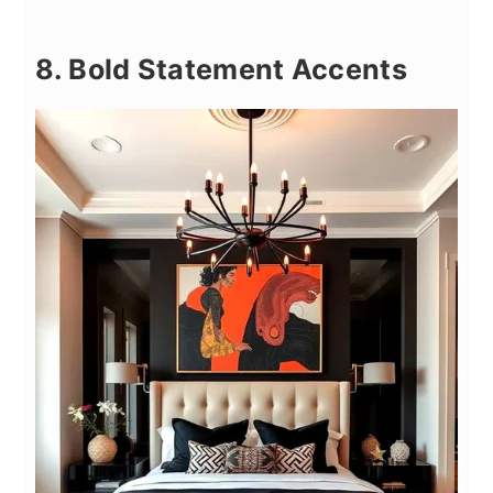
8. Bold Statement Accents