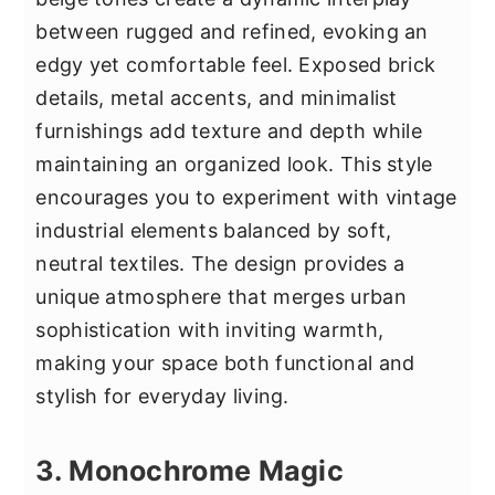
between rugged and refined, evoking an
edgy yet comfortable feel. Exposed brick
details, metal accents, and minimalist
furnishings add texture and depth while
maintaining an organized look. This style
encourages you to experiment with vintage
industrial elements balanced by soft,
neutral textiles. The design provides a
unique atmosphere that merges urban
sophistication with inviting warmth,
making your space both functional and
stylish for everyday living.
3. Monochrome Magic