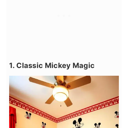
1. Classic Mickey Magic