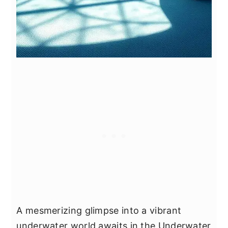
A mesmerizing glimpse into a vibrant
underwater world awaits in the Underwater