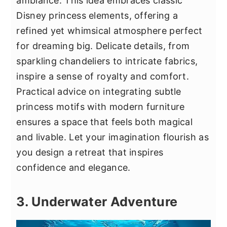
ambiance. This idea embraces classic
Disney princess elements, offering a
refined yet whimsical atmosphere perfect
for dreaming big. Delicate details, from
sparkling chandeliers to intricate fabrics,
inspire a sense of royalty and comfort.
Practical advice on integrating subtle
princess motifs with modern furniture
ensures a space that feels both magical
and livable. Let your imagination flourish as
you design a retreat that inspires
confidence and elegance.
3. Underwater Adventure