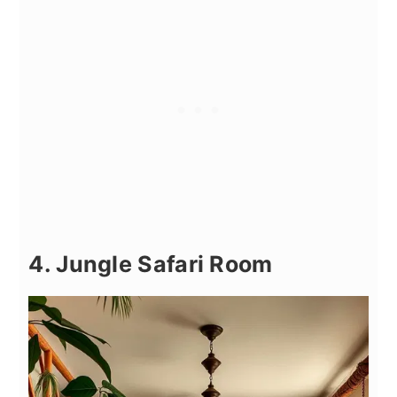
4. Jungle Safari Room