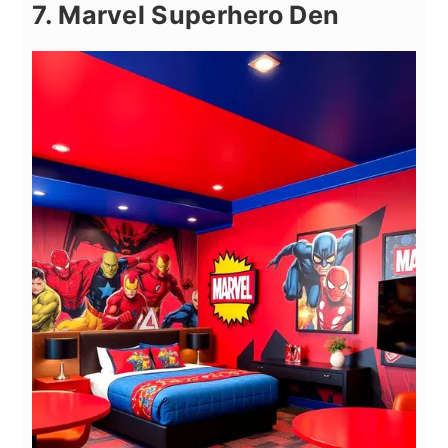
7. Marvel Superhero Den