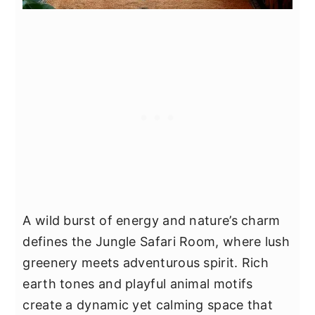
A wild burst of energy and nature’s charm
defines the Jungle Safari Room, where lush
greenery meets adventurous spirit. Rich
earth tones and playful animal motifs
create a dynamic yet calming space that