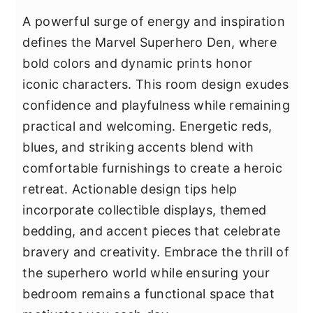
A powerful surge of energy and inspiration
defines the Marvel Superhero Den, where
bold colors and dynamic prints honor
iconic characters. This room design exudes
confidence and playfulness while remaining
practical and welcoming. Energetic reds,
blues, and striking accents blend with
comfortable furnishings to create a heroic
retreat. Actionable design tips help
incorporate collectible displays, themed
bedding, and accent pieces that celebrate
bravery and creativity. Embrace the thrill of
the superhero world while ensuring your
bedroom remains a functional space that