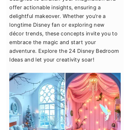
y
n
y
offer actionable insights, ensuring a
n
t
s
delightful makeover. Whether you’re a
a
e
i
longtime Disney fan or exploring new
v
n
d
décor trends, these concepts invite you to
i
t
e
embrace the magic and start your
g
b
adventure. Explore the 24 Disney Bedroom
a
a
Ideas and let your creativity soar!
t
r
i
o
n