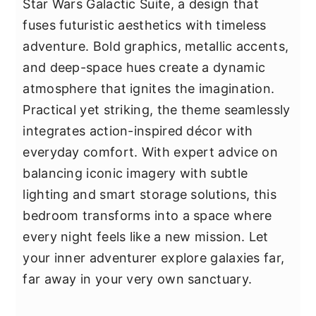
Star Wars Galactic Suite, a design that
fuses futuristic aesthetics with timeless
adventure. Bold graphics, metallic accents,
and deep-space hues create a dynamic
atmosphere that ignites the imagination.
Practical yet striking, the theme seamlessly
integrates action-inspired décor with
everyday comfort. With expert advice on
balancing iconic imagery with subtle
lighting and smart storage solutions, this
bedroom transforms into a space where
every night feels like a new mission. Let
your inner adventurer explore galaxies far,
far away in your very own sanctuary.