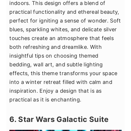
indoors. This design offers a blend of
practical functionality and ethereal beauty,
perfect for igniting a sense of wonder. Soft
blues, sparkling whites, and delicate silver
touches create an atmosphere that feels
both refreshing and dreamlike. With
insightful tips on choosing themed
bedding, wall art, and subtle lighting
effects, this theme transforms your space
into a winter retreat filled with calm and
inspiration. Enjoy a design that is as
practical as it is enchanting.
6. Star Wars Galactic Suite