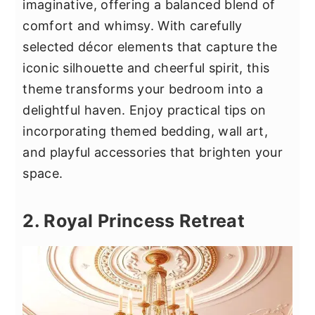
imaginative, offering a balanced blend of
comfort and whimsy. With carefully
selected décor elements that capture the
iconic silhouette and cheerful spirit, this
theme transforms your bedroom into a
delightful haven. Enjoy practical tips on
incorporating themed bedding, wall art,
and playful accessories that brighten your
space.
2. Royal Princess Retreat