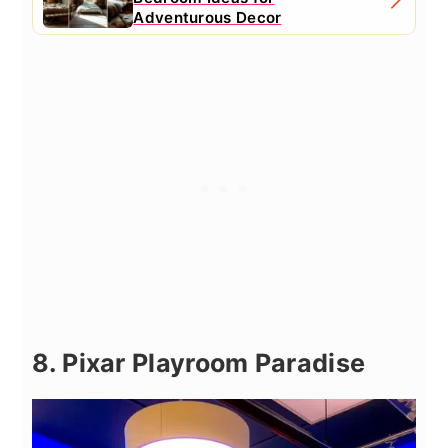
Adventurous Decor
8. Pixar Playroom Paradise