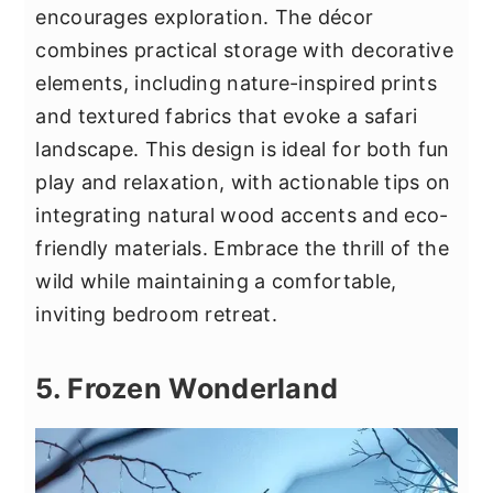
encourages exploration. The décor
combines practical storage with decorative
elements, including nature-inspired prints
and textured fabrics that evoke a safari
landscape. This design is ideal for both fun
play and relaxation, with actionable tips on
integrating natural wood accents and eco-
friendly materials. Embrace the thrill of the
wild while maintaining a comfortable,
inviting bedroom retreat.
5. Frozen Wonderland