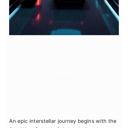
An epic interstellar journey begins with the