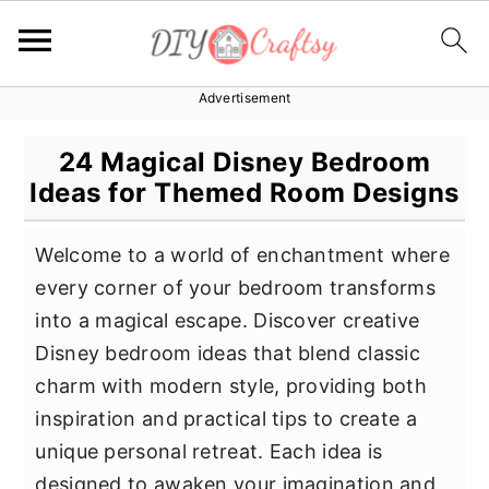
Advertisement
S
S
S
k
k
k
24 Magical Disney Bedroom
i
i
i
Ideas for Themed Room Designs
p
p
p
t
t
t
Welcome to a world of enchantment where
o
o
o
every corner of your bedroom transforms
p
m
p
into a magical escape. Discover creative
r
a
r
Disney bedroom ideas that blend classic
i
i
i
charm with modern style, providing both
m
n
m
inspiration and practical tips to create a
a
c
a
unique personal retreat. Each idea is
r
o
r
designed to awaken your imagination and