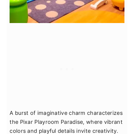
A burst of imaginative charm characterizes
the Pixar Playroom Paradise, where vibrant
colors and playful details invite creativity.