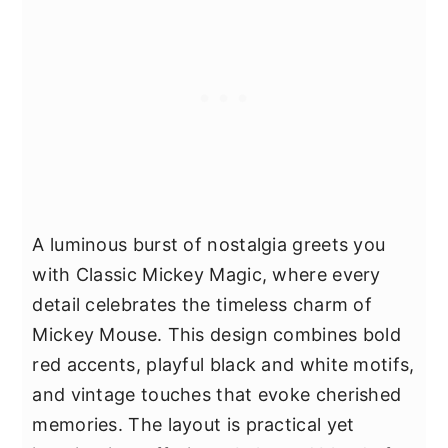
A luminous burst of nostalgia greets you
with Classic Mickey Magic, where every
detail celebrates the timeless charm of
Mickey Mouse. This design combines bold
red accents, playful black and white motifs,
and vintage touches that evoke cherished
memories. The layout is practical yet