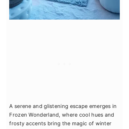
A serene and glistening escape emerges in
Frozen Wonderland, where cool hues and
frosty accents bring the magic of winter