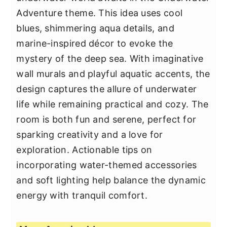
Adventure theme. This idea uses cool
blues, shimmering aqua details, and
marine-inspired décor to evoke the
mystery of the deep sea. With imaginative
wall murals and playful aquatic accents, the
design captures the allure of underwater
life while remaining practical and cozy. The
room is both fun and serene, perfect for
sparking creativity and a love for
exploration. Actionable tips on
incorporating water-themed accessories
and soft lighting help balance the dynamic
energy with tranquil comfort.