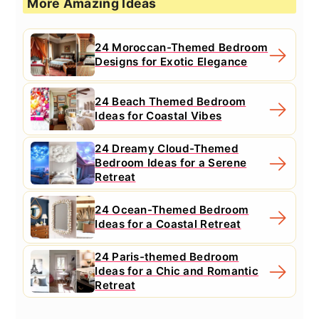
More Amazing Ideas
24 Moroccan-Themed Bedroom
Designs for Exotic Elegance
24 Beach Themed Bedroom
Ideas for Coastal Vibes
24 Dreamy Cloud-Themed
Bedroom Ideas for a Serene
Retreat
24 Ocean-Themed Bedroom
Ideas for a Coastal Retreat
24 Paris-themed Bedroom
Ideas for a Chic and Romantic
Retreat