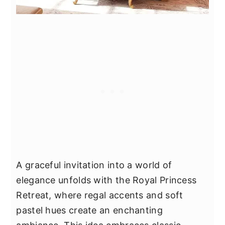
A graceful invitation into a world of
elegance unfolds with the Royal Princess
Retreat, where regal accents and soft
pastel hues create an enchanting