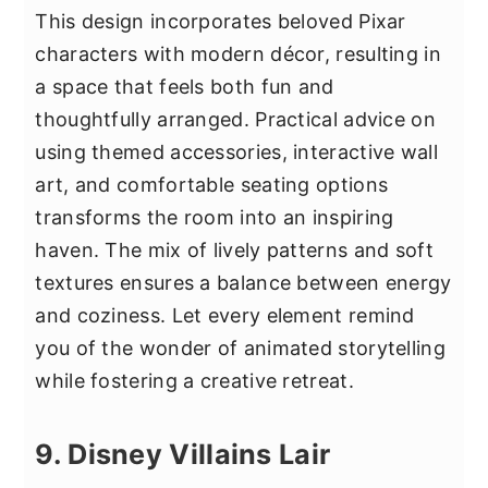
This design incorporates beloved Pixar
characters with modern décor, resulting in
a space that feels both fun and
thoughtfully arranged. Practical advice on
using themed accessories, interactive wall
art, and comfortable seating options
transforms the room into an inspiring
haven. The mix of lively patterns and soft
textures ensures a balance between energy
and coziness. Let every element remind
you of the wonder of animated storytelling
while fostering a creative retreat.
9. Disney Villains Lair