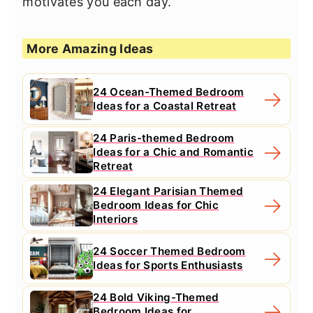
motivates you each day.
More Amazing Ideas
24 Ocean-Themed Bedroom
Ideas for a Coastal Retreat
24 Paris-themed Bedroom
Ideas for a Chic and Romantic
Retreat
24 Elegant Parisian Themed
Bedroom Ideas for Chic
Interiors
24 Soccer Themed Bedroom
Ideas for Sports Enthusiasts
24 Bold Viking-Themed
Bedroom Ideas for