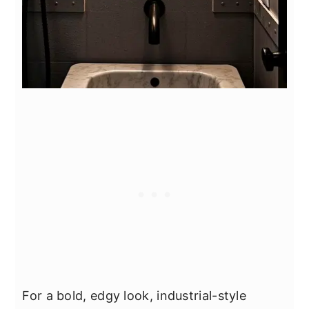
For a bold, edgy look, industrial-style