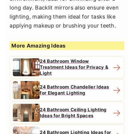
long day. Backlit mirrors also ensure even
lighting, making them ideal for tasks like
applying makeup or brushing your teeth.
More Amazing Ideas
24 Bathroom Window
Treatment Ideas for Privacy &
Light
24 Bathroom Chandelier Ideas
for Elegant Lighting
24 Bathroom Ceiling Lighting
Ideas for Bright Spaces
24 Bathroom Lighting Ideas for