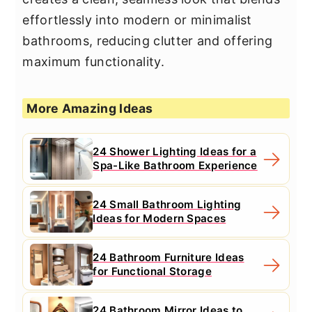
effortlessly into modern or minimalist
bathrooms, reducing clutter and offering
maximum functionality.
More Amazing Ideas
24 Shower Lighting Ideas for a
Spa-Like Bathroom Experience
24 Small Bathroom Lighting
Ideas for Modern Spaces
24 Bathroom Furniture Ideas
for Functional Storage
24 Bathroom Mirror Ideas to