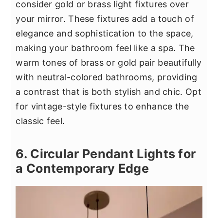
consider gold or brass light fixtures over
your mirror. These fixtures add a touch of
elegance and sophistication to the space,
making your bathroom feel like a spa. The
warm tones of brass or gold pair beautifully
with neutral-colored bathrooms, providing
a contrast that is both stylish and chic. Opt
for vintage-style fixtures to enhance the
classic feel.
6. Circular Pendant Lights for
a Contemporary Edge