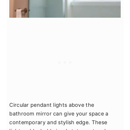
Circular pendant lights above the
bathroom mirror can give your space a
contemporary and stylish edge. These