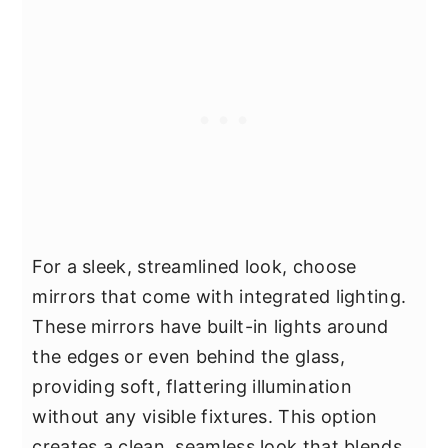
For a sleek, streamlined look, choose
mirrors that come with integrated lighting.
These mirrors have built-in lights around
the edges or even behind the glass,
providing soft, flattering illumination
without any visible fixtures. This option
creates a clean, seamless look that blends