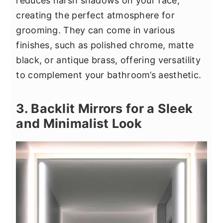
reduces harsh shadows on your face,
creating the perfect atmosphere for
grooming. They can come in various
finishes, such as polished chrome, matte
black, or antique brass, offering versatility
to complement your bathroom’s aesthetic.
3. Backlit Mirrors for a Sleek
and Minimalist Look