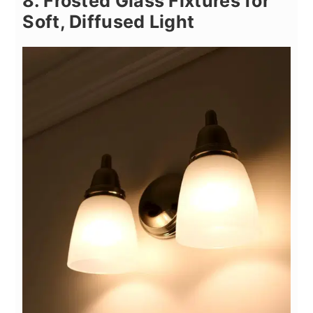
8. Frosted Glass Fixtures for
Soft, Diffused Light