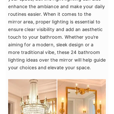
y
n
y
enhance the ambiance and make your daily
n
t
s
routines easier. When it comes to the
a
e
i
mirror area, proper lighting is essential to
v
n
d
ensure clear visibility and add an aesthetic
i
t
e
touch to your bathroom. Whether you’re
g
b
aiming for a modern, sleek design or a
a
a
more traditional vibe, these 24 bathroom
t
r
lighting ideas over the mirror will help guide
i
your choices and elevate your space.
o
n