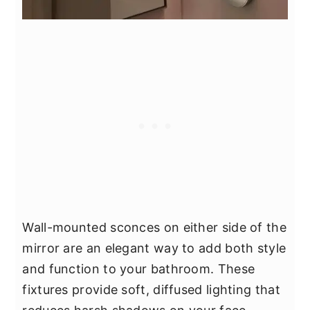
Wall-mounted sconces on either side of the
mirror are an elegant way to add both style
and function to your bathroom. These
fixtures provide soft, diffused lighting that