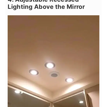
Lighting Above the Mirror