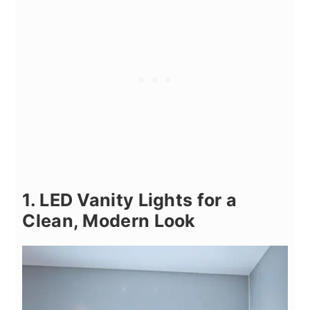
1. LED Vanity Lights for a
Clean, Modern Look