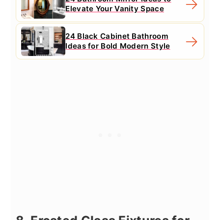
Elevate Your Vanity Space
24 Black Cabinet Bathroom
Ideas for Bold Modern Style