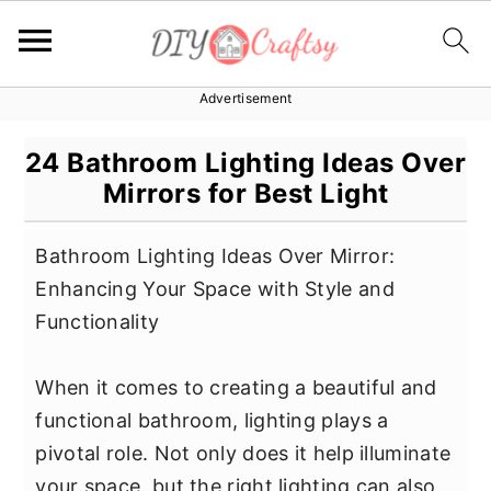
Advertisement
S
S
S
k
k
k
24 Bathroom Lighting Ideas Over
i
i
i
Mirrors for Best Light
p
p
p
t
t
t
Bathroom Lighting Ideas Over Mirror:
o
o
o
Enhancing Your Space with Style and
p
m
p
Functionality
r
a
r
i
i
i
When it comes to creating a beautiful and
m
n
m
functional bathroom, lighting plays a
a
c
a
pivotal role. Not only does it help illuminate
r
o
r
your space, but the right lighting can also