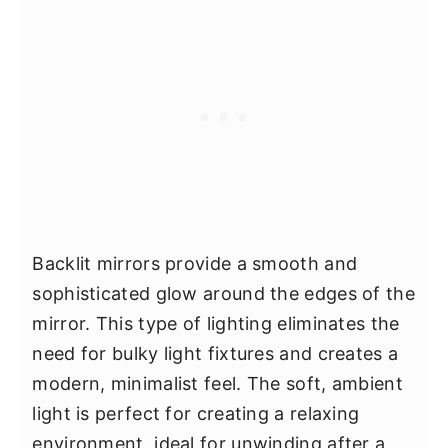
Backlit mirrors provide a smooth and
sophisticated glow around the edges of the
mirror. This type of lighting eliminates the
need for bulky light fixtures and creates a
modern, minimalist feel. The soft, ambient
light is perfect for creating a relaxing
environment, ideal for unwinding after a