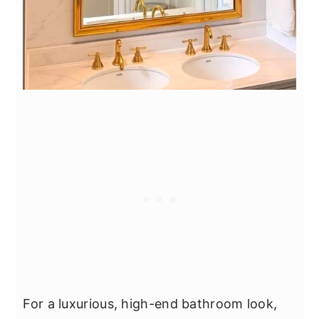
For a luxurious, high-end bathroom look,