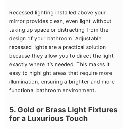
Recessed lighting installed above your
mirror provides clean, even light without
taking up space or distracting from the
design of your bathroom. Adjustable
recessed lights are a practical solution
because they allow you to direct the light
exactly where it’s needed. This makes it
easy to highlight areas that require more
illumination, ensuring a brighter and more
functional bathroom environment.
5. Gold or Brass Light Fixtures
for a Luxurious Touch