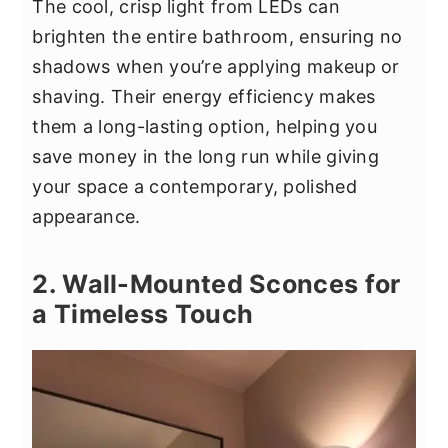
The cool, crisp light from LEDs can
brighten the entire bathroom, ensuring no
shadows when you’re applying makeup or
shaving. Their energy efficiency makes
them a long-lasting option, helping you
save money in the long run while giving
your space a contemporary, polished
appearance.
2. Wall-Mounted Sconces for
a Timeless Touch