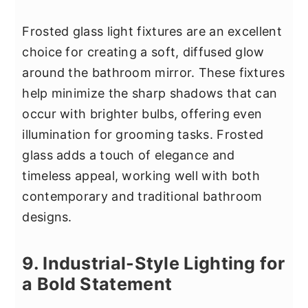
Frosted glass light fixtures are an excellent
choice for creating a soft, diffused glow
around the bathroom mirror. These fixtures
help minimize the sharp shadows that can
occur with brighter bulbs, offering even
illumination for grooming tasks. Frosted
glass adds a touch of elegance and
timeless appeal, working well with both
contemporary and traditional bathroom
designs.
9. Industrial-Style Lighting for
a Bold Statement