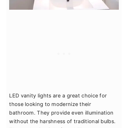
LED vanity lights are a great choice for
those looking to modernize their
bathroom. They provide even illumination
without the harshness of traditional bulbs.