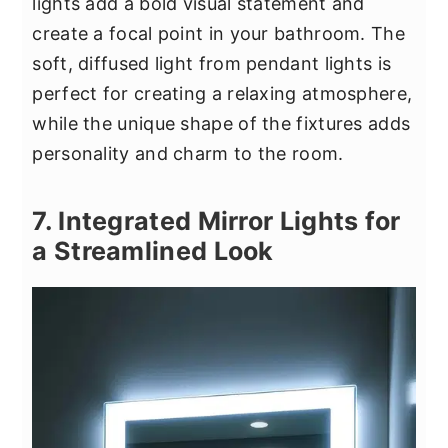
lights add a bold visual statement and
create a focal point in your bathroom. The
soft, diffused light from pendant lights is
perfect for creating a relaxing atmosphere,
while the unique shape of the fixtures adds
personality and charm to the room.
7. Integrated Mirror Lights for
a Streamlined Look