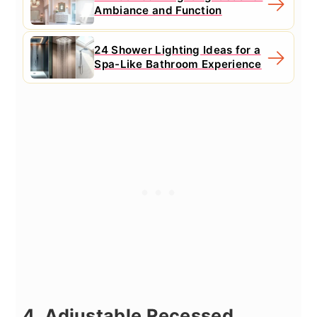
Ambiance and Function
24 Shower Lighting Ideas for a
Spa-Like Bathroom Experience
4. Adjustable Recessed