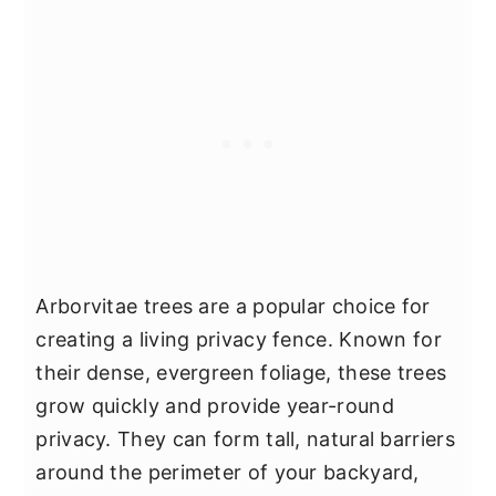
Arborvitae trees are a popular choice for
creating a living privacy fence. Known for
their dense, evergreen foliage, these trees
grow quickly and provide year-round
privacy. They can form tall, natural barriers
around the perimeter of your backyard,