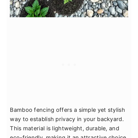
Bamboo fencing offers a simple yet stylish
way to establish privacy in your backyard.
This material is lightweight, durable, and
eco-friendly, making it an attractive choice