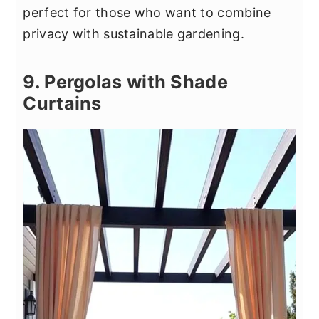
perfect for those who want to combine
privacy with sustainable gardening.
9. Pergolas with Shade
Curtains