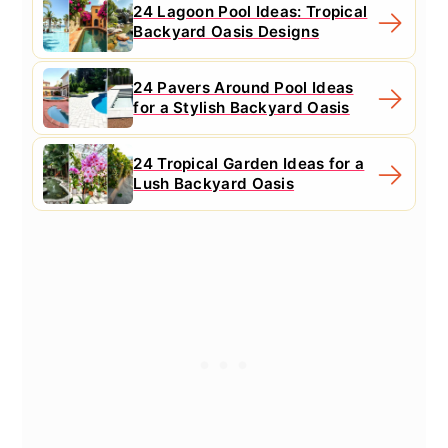
24 Lagoon Pool Ideas: Tropical
Backyard Oasis Designs
24 Pavers Around Pool Ideas
for a Stylish Backyard Oasis
24 Tropical Garden Ideas for a
Lush Backyard Oasis