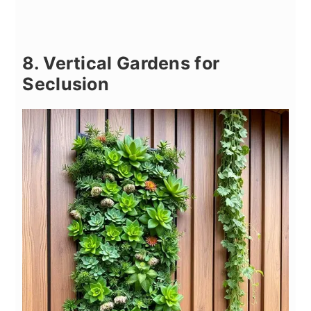
8. Vertical Gardens for
Seclusion