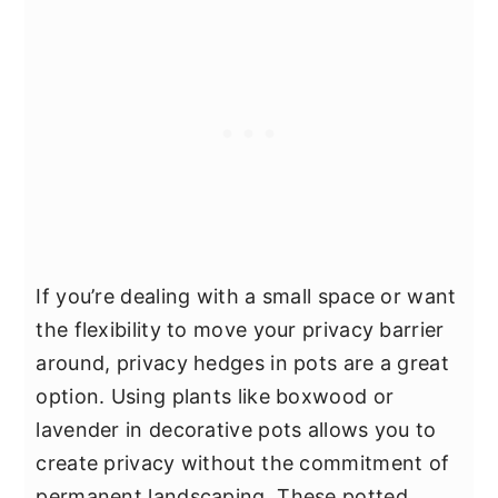
If you’re dealing with a small space or want
the flexibility to move your privacy barrier
around, privacy hedges in pots are a great
option. Using plants like boxwood or
lavender in decorative pots allows you to
create privacy without the commitment of
permanent landscaping. These potted