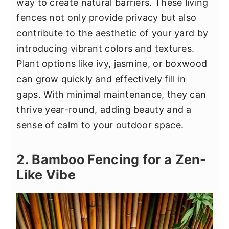
way to create natural barriers. These living
fences not only provide privacy but also
contribute to the aesthetic of your yard by
introducing vibrant colors and textures.
Plant options like ivy, jasmine, or boxwood
can grow quickly and effectively fill in
gaps. With minimal maintenance, they can
thrive year-round, adding beauty and a
sense of calm to your outdoor space.
2. Bamboo Fencing for a Zen-
Like Vibe