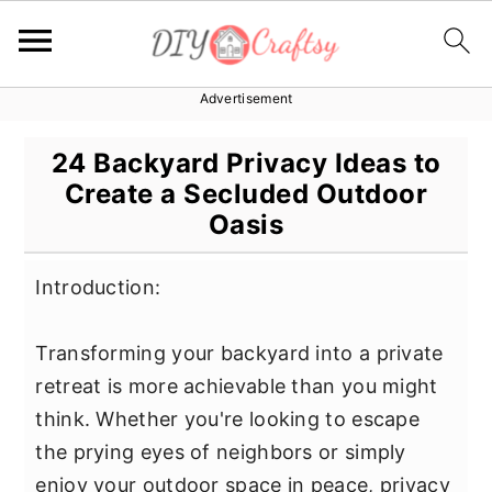
Advertisement
S
S
S
k
k
k
24 Backyard Privacy Ideas to
i
i
i
Create a Secluded Outdoor
p
p
p
Oasis
t
t
t
o
o
o
Introduction:
p
m
p
r
a
r
Transforming your backyard into a private
i
i
i
retreat is more achievable than you might
m
n
m
think. Whether you're looking to escape
a
c
a
the prying eyes of neighbors or simply
r
o
r
enjoy your outdoor space in peace, privacy