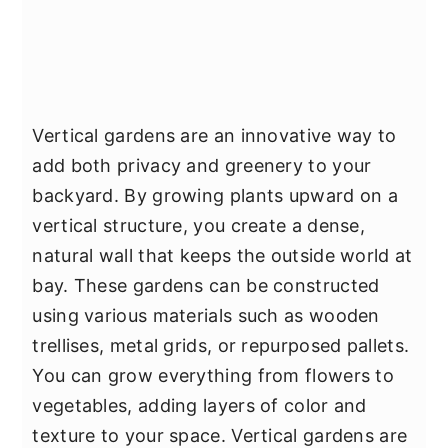
Vertical gardens are an innovative way to
add both privacy and greenery to your
backyard. By growing plants upward on a
vertical structure, you create a dense,
natural wall that keeps the outside world at
bay. These gardens can be constructed
using various materials such as wooden
trellises, metal grids, or repurposed pallets.
You can grow everything from flowers to
vegetables, adding layers of color and
texture to your space. Vertical gardens are