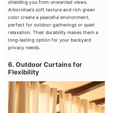
shielding you from unwanted views.
Arborvitae’s soft texture and rich green
color create a peaceful environment,
perfect for outdoor gatherings or quiet
relaxation. Their durability makes them a
long-lasting option for your backyard
privacy needs.
6. Outdoor Curtains for
Flexibility