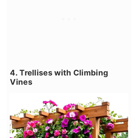
4. Trellises with Climbing
Vines