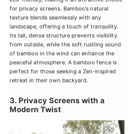
for privacy screens. Bamboo’s natural
texture blends seamlessly with any
landscape, offering a touch of tranquility.
Its tall, dense structure prevents visibility
from outside, while the soft rustling sound
of bamboo in the wind can enhance the
peaceful atmosphere. A bamboo fence is
perfect for those seeking a Zen-inspired
retreat in their own backyard.
3. Privacy Screens with a
Modern Twist