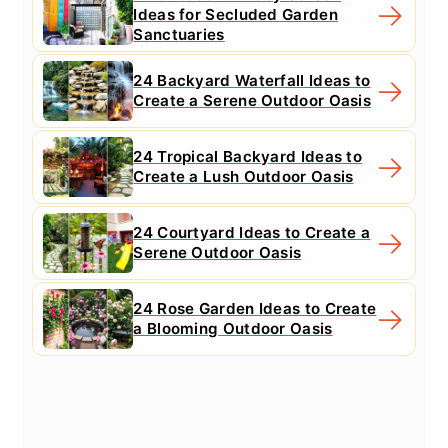
Ideas for Secluded Garden
Sanctuaries
24 Backyard Waterfall Ideas to
Create a Serene Outdoor Oasis
24 Tropical Backyard Ideas to
Create a Lush Outdoor Oasis
24 Courtyard Ideas to Create a
Serene Outdoor Oasis
24 Rose Garden Ideas to Create
a Blooming Outdoor Oasis