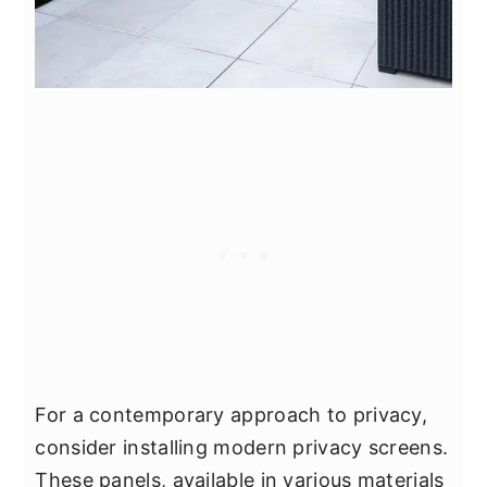
For a contemporary approach to privacy,
consider installing modern privacy screens.
These panels, available in various materials