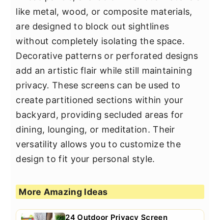
like metal, wood, or composite materials,
are designed to block out sightlines
without completely isolating the space.
Decorative patterns or perforated designs
add an artistic flair while still maintaining
privacy. These screens can be used to
create partitioned sections within your
backyard, providing secluded areas for
dining, lounging, or meditation. Their
versatility allows you to customize the
design to fit your personal style.
More Amazing Ideas
24 Outdoor Privacy Screen