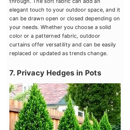
through. The soft fabric can add an
elegant touch to your outdoor space, and it
can be drawn open or closed depending on
your needs. Whether you choose a solid
color or a patterned fabric, outdoor
curtains offer versatility and can be easily
replaced or updated as trends change.
7. Privacy Hedges in Pots