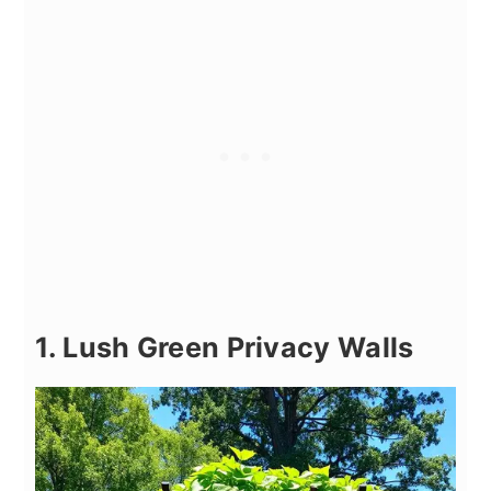
1. Lush Green Privacy Walls