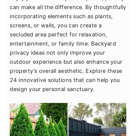
y
n
y
can make all the difference. By thoughtfully
n
t
s
incorporating elements such as plants,
a
e
i
screens, or walls, you can create a
v
n
d
secluded area perfect for relaxation,
i
t
e
entertainment, or family time. Backyard
g
b
privacy ideas not only improve your
a
a
outdoor experience but also enhance your
t
r
property’s overall aesthetic. Explore these
i
24 innovative solutions that can help you
o
design your personal sanctuary.
n