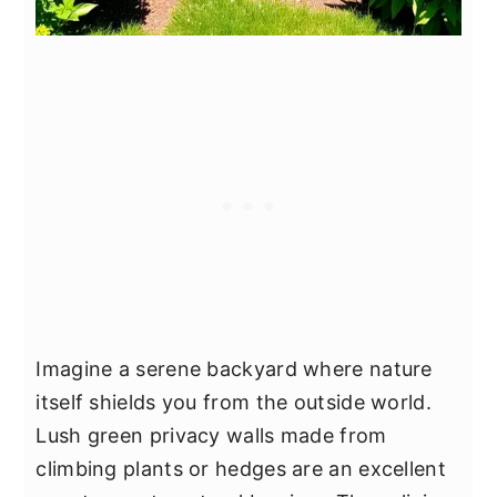
Imagine a serene backyard where nature
itself shields you from the outside world.
Lush green privacy walls made from
climbing plants or hedges are an excellent