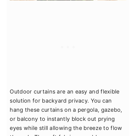
Outdoor curtains are an easy and flexible
solution for backyard privacy. You can
hang these curtains on a pergola, gazebo,
or balcony to instantly block out prying
eyes while still allowing the breeze to flow