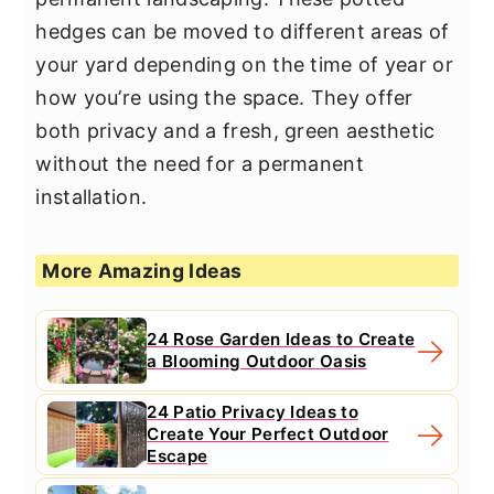
hedges can be moved to different areas of
your yard depending on the time of year or
how you’re using the space. They offer
both privacy and a fresh, green aesthetic
without the need for a permanent
installation.
More Amazing Ideas
24 Rose Garden Ideas to Create
a Blooming Outdoor Oasis
24 Patio Privacy Ideas to
Create Your Perfect Outdoor
Escape