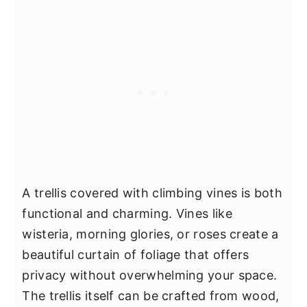
A trellis covered with climbing vines is both
functional and charming. Vines like
wisteria, morning glories, or roses create a
beautiful curtain of foliage that offers
privacy without overwhelming your space.
The trellis itself can be crafted from wood,