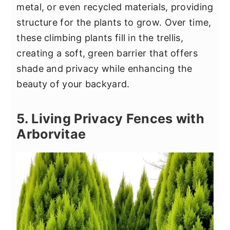
metal, or even recycled materials, providing
structure for the plants to grow. Over time,
these climbing plants fill in the trellis,
creating a soft, green barrier that offers
shade and privacy while enhancing the
beauty of your backyard.
5. Living Privacy Fences with
Arborvitae