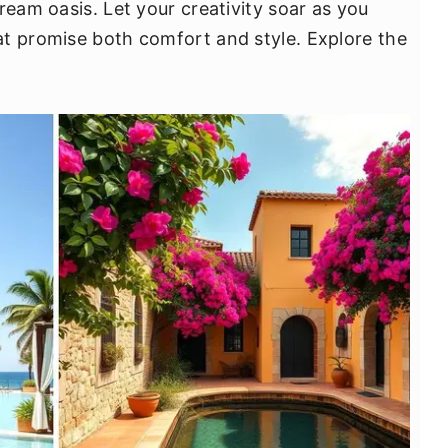
ream oasis. Let your creativity soar as you
t promise both comfort and style. Explore the