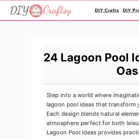
S
S
S
DIY Crafts
DIY Pr
k
k
k
i
i
i
p
p
p
t
t
t
o
o
o
24 Lagoon Pool I
p
m
p
Oas
r
a
r
i
i
i
m
n
m
Step into a world where imaginati
a
c
a
lagoon pool ideas that transform 
r
o
r
Each design blends natural elemen
y
n
y
atmosphere perfect for both leisu
n
t
s
Lagoon Pool Ideas provides practica
a
e
i