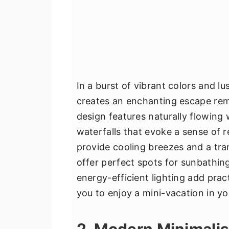
In a burst of vibrant colors and l
creates an enchanting escape remi
design features naturally flowing
waterfalls that evoke a sense of r
provide cooling breezes and a tra
offer perfect spots for sunbathi
energy-efficient lighting add pract
you to enjoy a mini-vacation in y
2. Modern Minimali