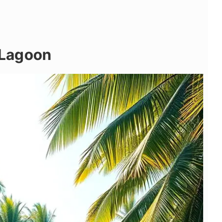
e Lagoon