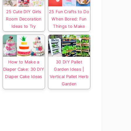
25 Cute DIY Girls
25 Fun Crafts to Do
Room Decoration
When Bored: Fun
Ideas to Try
Things to Make
How to Make a
30 DIY Pallet
Diaper Cake: 30 DIY
Garden Ideas |
Diaper Cake Ideas
Vertical Pallet Herb
Garden