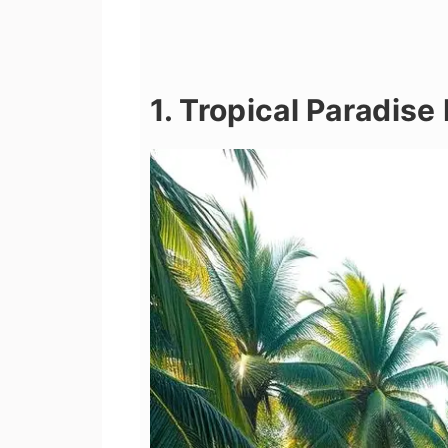
1. Tropical Paradis