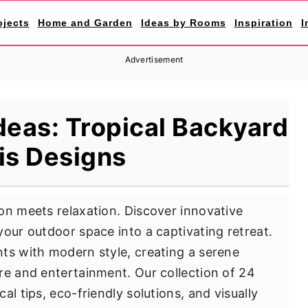
ojects
Home and Garden
Ideas by Rooms
Inspiration
I
Advertisement
deas: Tropical Backyard
is Designs
on meets relaxation. Discover innovative
your outdoor space into a captivating retreat.
ts with modern style, creating a serene
re and entertainment. Our collection of 24
l tips, eco-friendly solutions, and visually