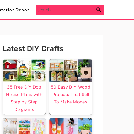
search...
nterior Decor
Primary
Latest DIY Crafts
Sidebar
35 Free DIY Dog
50 Easy DIY Wood
House Plans with
Projects That Sell
Step by Step
To Make Money
Diagrams