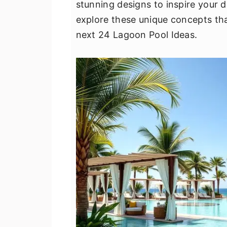
stunning designs to inspire your d
v
n
d
explore these unique concepts tha
i
t
e
next 24 Lagoon Pool Ideas.
g
b
a
a
t
r
i
o
n