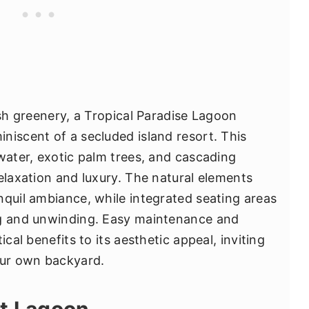
ush greenery, a Tropical Paradise Lagoon
niscent of a secluded island resort. This
 water, exotic palm trees, and cascading
elaxation and luxury. The natural elements
nquil ambiance, while integrated seating areas
ng and unwinding. Easy maintenance and
ical benefits to its aesthetic appeal, inviting
our own backyard.
st Lagoon