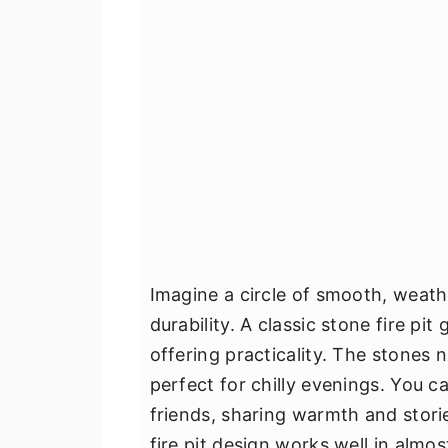
Imagine a circle of smooth, weat
durability. A classic stone fire pi
offering practicality. The stones 
perfect for chilly evenings. You c
friends, sharing warmth and storie
fire pit design works well in almo