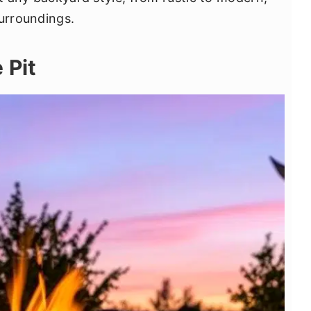
surroundings.
 Pit