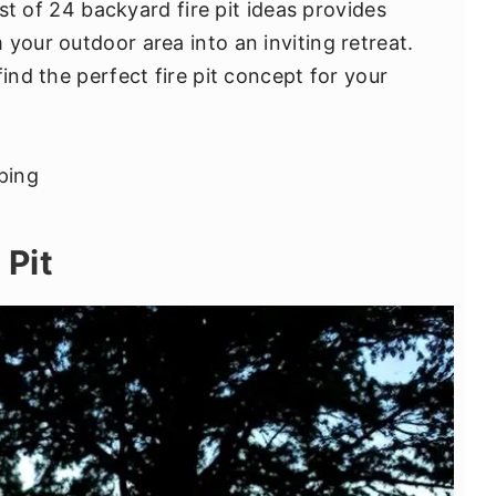
list of 24 backyard fire pit ideas provides
your outdoor area into an inviting retreat.
find the perfect fire pit concept for your
 Pit