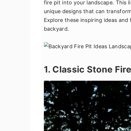
fire pit into your landscape. This 
v
n
d
unique designs that can transform 
i
t
e
Explore these inspiring ideas and 
g
b
backyard.
a
a
t
r
i
o
n
1. Classic Stone Fire