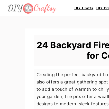
S
S
S
DIY Crafts
DIY Pr
k
k
k
i
i
i
p
p
p
t
t
t
o
o
o
24 Backyard Fire
p
m
p
for 
r
a
r
i
i
i
m
n
m
Creating the perfect backyard fir
a
c
a
also offers a great gathering spot
r
o
r
to add a touch of warmth to chill
y
n
y
your garden, fire pits offer a weal
n
t
s
designs to modern, sleek features
a
e
i