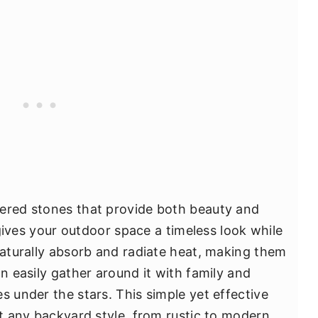
hered stones that provide both beauty and
t gives your outdoor space a timeless look while
naturally absorb and radiate heat, making them
an easily gather around it with family and
s under the stars. This simple yet effective
st any backyard style, from rustic to modern,