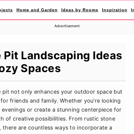
ojects
Home and Garden
Ideas by Rooms
Inspiration
I
Advertisement
 Pit Landscaping Ideas
Cozy Spaces
e pit not only enhances your outdoor space but
 for friends and family. Whether you're looking
y evenings or create a stunning centerpiece for
th of creative possibilities. From rustic stone
, there are countless ways to incorporate a