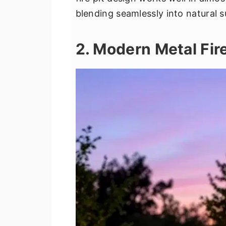
blending seamlessly into natural 
2. Modern Metal Fire