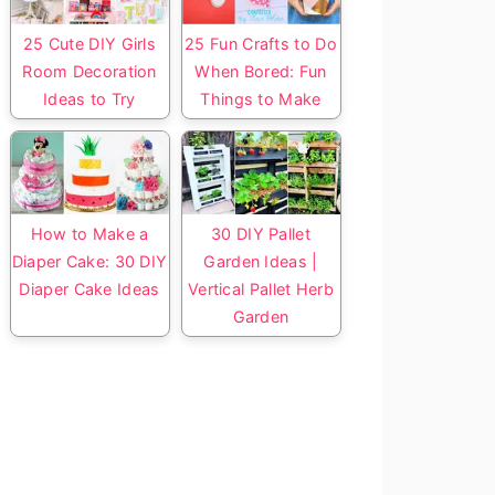
25 Cute DIY Girls
25 Fun Crafts to Do
Room Decoration
When Bored: Fun
Ideas to Try
Things to Make
How to Make a
30 DIY Pallet
Diaper Cake: 30 DIY
Garden Ideas |
Diaper Cake Ideas
Vertical Pallet Herb
Garden