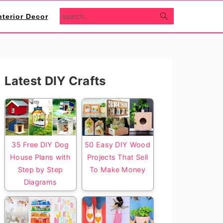
search...
nterior Decor
Primary
Latest DIY Crafts
Sidebar
35 Free DIY Dog
50 Easy DIY Wood
House Plans with
Projects That Sell
Step by Step
To Make Money
Diagrams