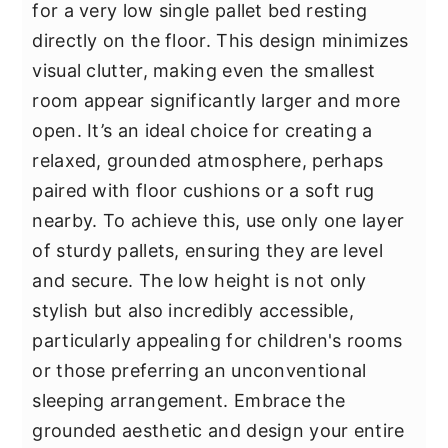
for a very low single pallet bed resting
directly on the floor. This design minimizes
visual clutter, making even the smallest
room appear significantly larger and more
open. It’s an ideal choice for creating a
relaxed, grounded atmosphere, perhaps
paired with floor cushions or a soft rug
nearby. To achieve this, use only one layer
of sturdy pallets, ensuring they are level
and secure. The low height is not only
stylish but also incredibly accessible,
particularly appealing for children's rooms
or those preferring an unconventional
sleeping arrangement. Embrace the
grounded aesthetic and design your entire