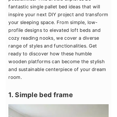
y
n
y
fantastic single pallet bed ideas that will
n
t
s
inspire your next DIY project and transform
a
e
i
your sleeping space. From simple, low-
v
n
d
profile designs to elevated loft beds and
i
t
e
cozy reading nooks, we cover a diverse
g
b
range of styles and functionalities. Get
a
a
ready to discover how these humble
t
r
wooden platforms can become the stylish
i
and sustainable centerpiece of your dream
o
room.
n
1. Simple bed frame