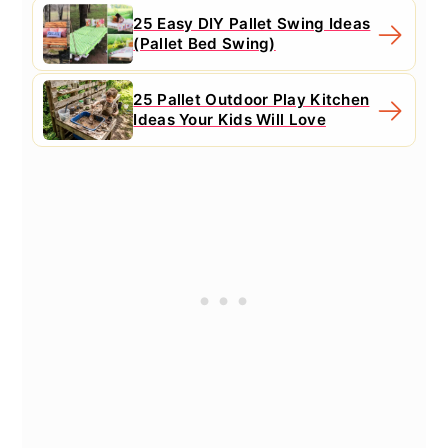
25 Easy DIY Pallet Swing Ideas
(Pallet Bed Swing)
25 Pallet Outdoor Play Kitchen
Ideas Your Kids Will Love