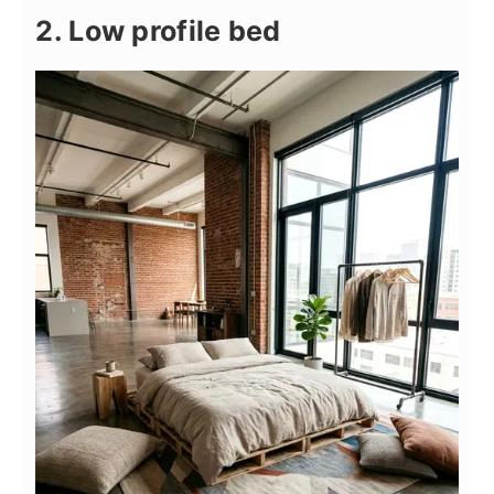
2. Low profile bed