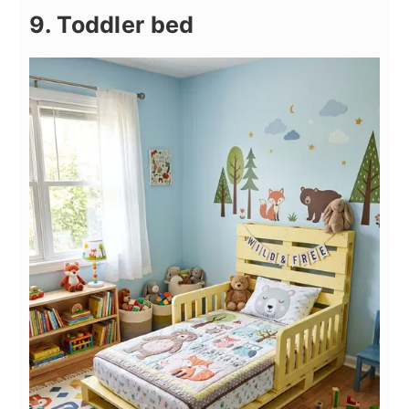
9. Toddler bed