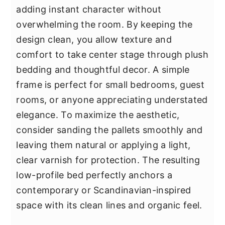
adding instant character without
overwhelming the room. By keeping the
design clean, you allow texture and
comfort to take center stage through plush
bedding and thoughtful decor. A simple
frame is perfect for small bedrooms, guest
rooms, or anyone appreciating understated
elegance. To maximize the aesthetic,
consider sanding the pallets smoothly and
leaving them natural or applying a light,
clear varnish for protection. The resulting
low-profile bed perfectly anchors a
contemporary or Scandinavian-inspired
space with its clean lines and organic feel.