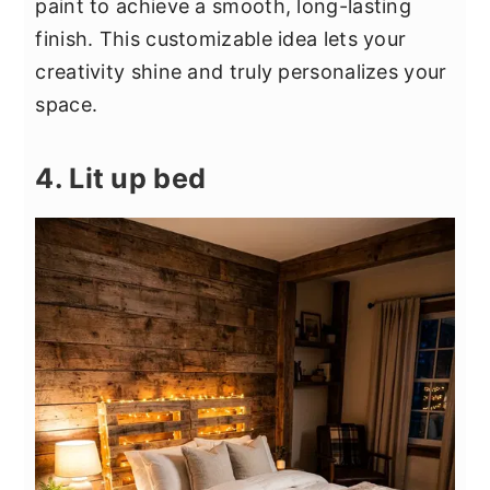
paint to achieve a smooth, long-lasting
finish. This customizable idea lets your
creativity shine and truly personalizes your
space.
4. Lit up bed