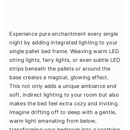
Experience pure enchantment every single
night by adding integrated lighting to your
single pallet bed frame. Weaving warm LED
string lights, fairy lights, or even subtle LED
strips beneath the pallets or around the
base creates a magical, glowing effect.
This not only adds a unique ambiance and
soft, indirect lighting to your room but also
makes the bed feel extra cozy and inviting.
Imagine drifting off to sleep with a gentle,
warm light emanating from below,
transforming your bedroom into a soothing