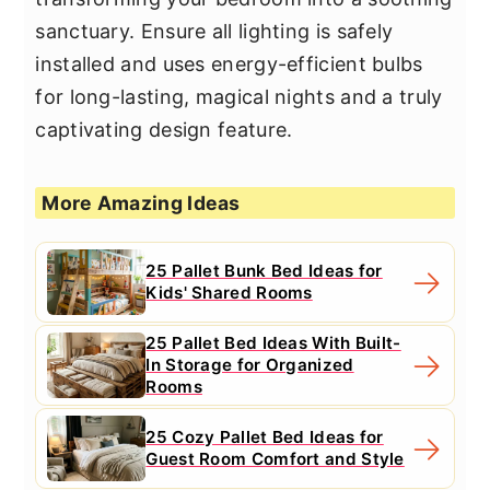
sanctuary. Ensure all lighting is safely
installed and uses energy-efficient bulbs
for long-lasting, magical nights and a truly
captivating design feature.
More Amazing Ideas
25 Pallet Bunk Bed Ideas for
Kids' Shared Rooms
25 Pallet Bed Ideas With Built-
In Storage for Organized
Rooms
25 Cozy Pallet Bed Ideas for
Guest Room Comfort and Style