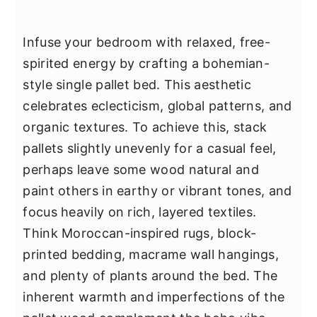
Infuse your bedroom with relaxed, free-
spirited energy by crafting a bohemian-
style single pallet bed. This aesthetic
celebrates eclecticism, global patterns, and
organic textures. To achieve this, stack
pallets slightly unevenly for a casual feel,
perhaps leave some wood natural and
paint others in earthy or vibrant tones, and
focus heavily on rich, layered textiles.
Think Moroccan-inspired rugs, block-
printed bedding, macrame wall hangings,
and plenty of plants around the bed. The
inherent warmth and imperfections of the