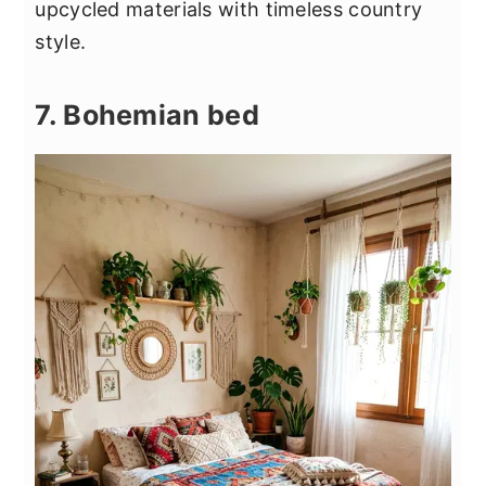
upcycled materials with timeless country
style.
7. Bohemian bed