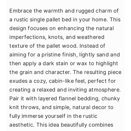
Embrace the warmth and rugged charm of
a rustic single pallet bed in your home. This
design focuses on enhancing the natural
imperfections, knots, and weathered
texture of the pallet wood. Instead of
aiming for a pristine finish, lightly sand and
then apply a dark stain or wax to highlight
the grain and character. The resulting piece
exudes a cozy, cabin-like feel, perfect for
creating a relaxed and inviting atmosphere.
Pair it with layered flannel bedding, chunky
knit throws, and simple, natural decor to
fully immerse yourself in the rustic
aesthetic. This idea beautifully combines