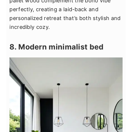
pallet wood complement the boho vibe
perfectly, creating a laid-back and
personalized retreat that’s both stylish and
incredibly cozy.
8. Modern minimalist bed