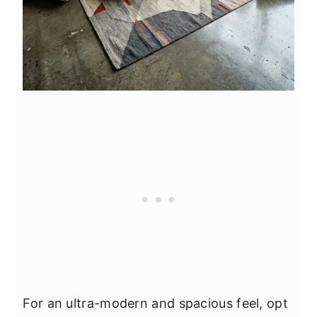
For an ultra-modern and spacious feel, opt