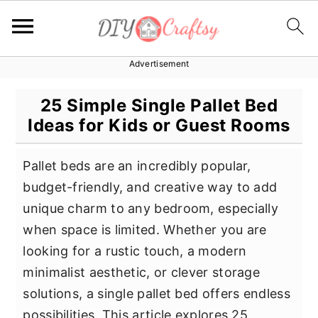
Advertisement
S
S
S
k
k
k
25 Simple Single Pallet Bed
i
i
i
Ideas for Kids or Guest Rooms
p
p
p
t
t
t
Pallet beds are an incredibly popular,
o
o
o
budget-friendly, and creative way to add
p
m
p
unique charm to any bedroom, especially
r
a
r
when space is limited. Whether you are
i
i
i
looking for a rustic touch, a modern
m
n
m
minimalist aesthetic, or clever storage
a
c
a
solutions, a single pallet bed offers endless
r
o
r
possibilities. This article explores 25