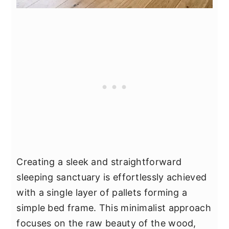
Creating a sleek and straightforward
sleeping sanctuary is effortlessly achieved
with a single layer of pallets forming a
simple bed frame. This minimalist approach
focuses on the raw beauty of the wood,