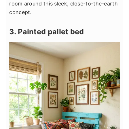
room around this sleek, close-to-the-earth
concept.
3. Painted pallet bed