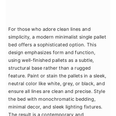
For those who adore clean lines and
simplicity, a modern minimalist single pallet
bed offers a sophisticated option. This
design emphasizes form and function,
using well-finished pallets as a subtle,
structural base rather than a rugged
feature. Paint or stain the pallets in a sleek,
neutral color like white, grey, or black, and
ensure all lines are clean and precise. Style
the bed with monochromatic bedding,
minimal decor, and sleek lighting fixtures.
The result is a contemporary and