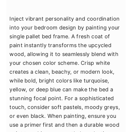
Inject vibrant personality and coordination
into your bedroom design by painting your
single pallet bed frame. A fresh coat of
paint instantly transforms the upcycled
wood, allowing it to seamlessly blend with
your chosen color scheme. Crisp white
creates a clean, beachy, or modern look,
while bold, bright colors like turquoise,
yellow, or deep blue can make the bed a
stunning focal point. For a sophisticated
touch, consider soft pastels, moody greys,
or even black. When painting, ensure you
use a primer first and then a durable wood