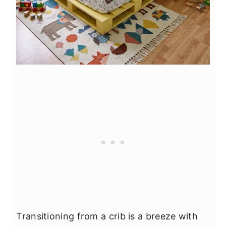
Transitioning from a crib is a breeze with