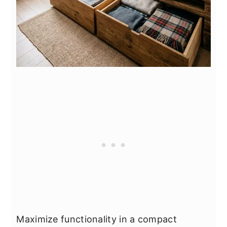
Maximize functionality in a compact