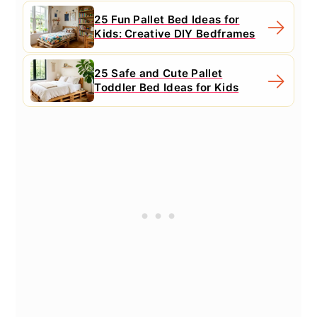
25 Fun Pallet Bed Ideas for
Kids: Creative DIY Bedframes
25 Safe and Cute Pallet
Toddler Bed Ideas for Kids