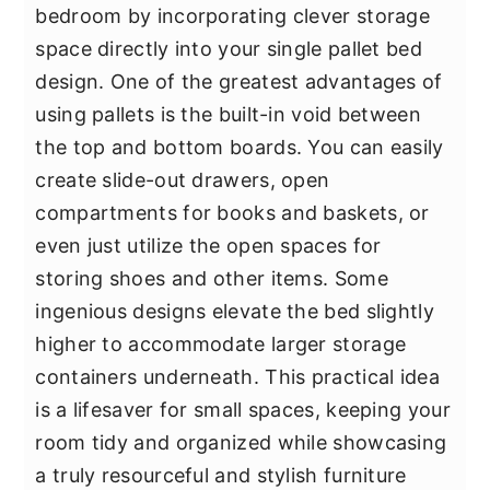
bedroom by incorporating clever storage
space directly into your single pallet bed
design. One of the greatest advantages of
using pallets is the built-in void between
the top and bottom boards. You can easily
create slide-out drawers, open
compartments for books and baskets, or
even just utilize the open spaces for
storing shoes and other items. Some
ingenious designs elevate the bed slightly
higher to accommodate larger storage
containers underneath. This practical idea
is a lifesaver for small spaces, keeping your
room tidy and organized while showcasing
a truly resourceful and stylish furniture