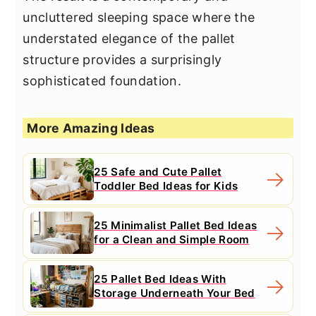
uncluttered sleeping space where the
understated elegance of the pallet
structure provides a surprisingly
sophisticated foundation.
More Amazing Ideas
25 Safe and Cute Pallet
Toddler Bed Ideas for Kids
25 Minimalist Pallet Bed Ideas
for a Clean and Simple Room
25 Pallet Bed Ideas With
Storage Underneath Your Bed