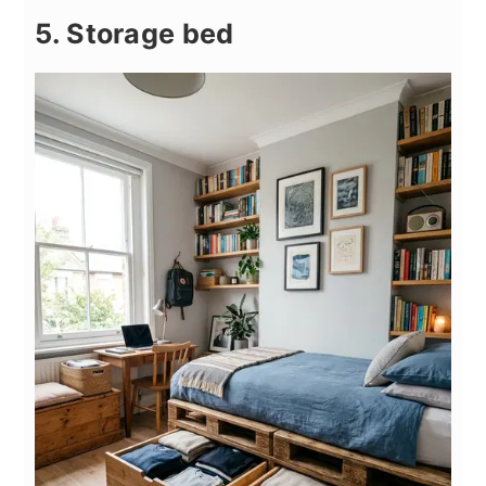
5. Storage bed