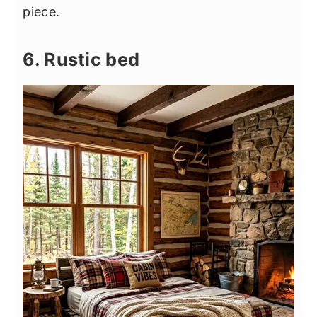
piece.
6. Rustic bed