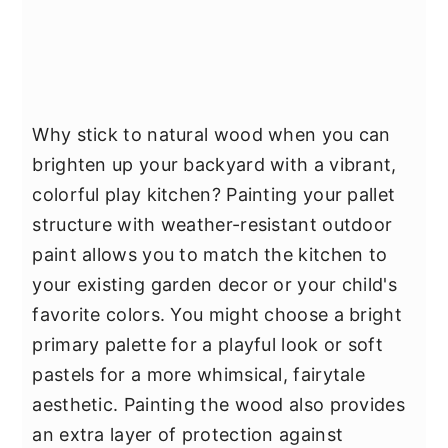
Why stick to natural wood when you can
brighten up your backyard with a vibrant,
colorful play kitchen? Painting your pallet
structure with weather-resistant outdoor
paint allows you to match the kitchen to
your existing garden decor or your child's
favorite colors. You might choose a bright
primary palette for a playful look or soft
pastels for a more whimsical, fairytale
aesthetic. Painting the wood also provides
an extra layer of protection against