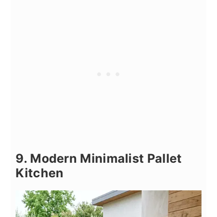
9. Modern Minimalist Pallet
Kitchen