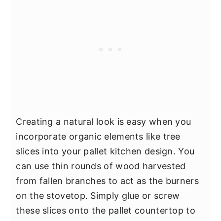
Creating a natural look is easy when you
incorporate organic elements like tree
slices into your pallet kitchen design. You
can use thin rounds of wood harvested
from fallen branches to act as the burners
on the stovetop. Simply glue or screw
these slices onto the pallet countertop to