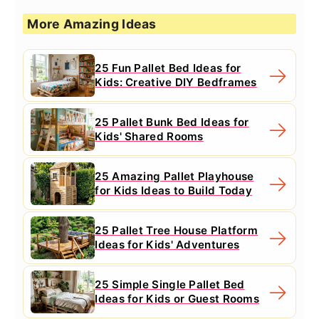
More Amazing Ideas
25 Fun Pallet Bed Ideas for
Kids: Creative DIY Bedframes
25 Pallet Bunk Bed Ideas for
Kids' Shared Rooms
25 Amazing Pallet Playhouse
for Kids Ideas to Build Today
25 Pallet Tree House Platform
Ideas for Kids' Adventures
25 Simple Single Pallet Bed
Ideas for Kids or Guest Rooms