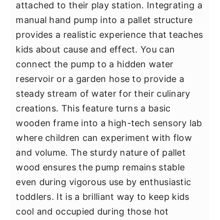
attached to their play station. Integrating a
manual hand pump into a pallet structure
provides a realistic experience that teaches
kids about cause and effect. You can
connect the pump to a hidden water
reservoir or a garden hose to provide a
steady stream of water for their culinary
creations. This feature turns a basic
wooden frame into a high-tech sensory lab
where children can experiment with flow
and volume. The sturdy nature of pallet
wood ensures the pump remains stable
even during vigorous use by enthusiastic
toddlers. It is a brilliant way to keep kids
cool and occupied during those hot