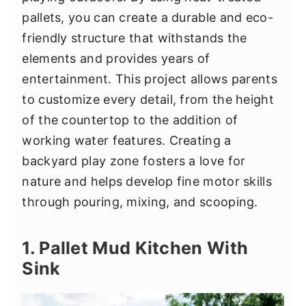
y
n
y
pallets, you can create a durable and eco-
n
t
s
friendly structure that withstands the
a
e
i
elements and provides years of
v
n
d
entertainment. This project allows parents
i
t
e
to customize every detail, from the height
g
b
of the countertop to the addition of
a
a
working water features. Creating a
t
r
backyard play zone fosters a love for
i
nature and helps develop fine motor skills
o
through pouring, mixing, and scooping.
n
1. Pallet Mud Kitchen With
Sink