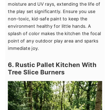
moisture and UV rays, extending the life of
the play set significantly. Ensure you use
non-toxic, kid-safe paint to keep the
environment healthy for little hands. A
splash of color makes the kitchen the focal
point of any outdoor play area and sparks
immediate joy.
6. Rustic Pallet Kitchen With
Tree Slice Burners