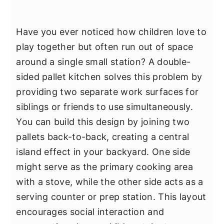
Have you ever noticed how children love to
play together but often run out of space
around a single small station? A double-
sided pallet kitchen solves this problem by
providing two separate work surfaces for
siblings or friends to use simultaneously.
You can build this design by joining two
pallets back-to-back, creating a central
island effect in your backyard. One side
might serve as the primary cooking area
with a stove, while the other side acts as a
serving counter or prep station. This layout
encourages social interaction and