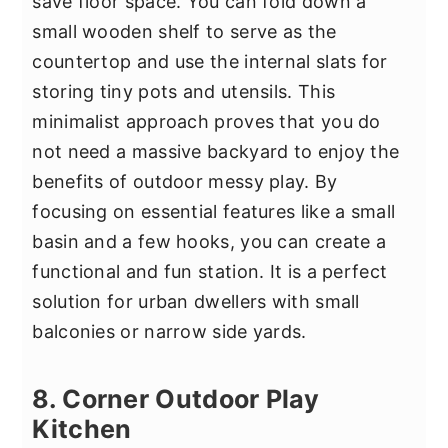
save floor space. You can fold down a
small wooden shelf to serve as the
countertop and use the internal slats for
storing tiny pots and utensils. This
minimalist approach proves that you do
not need a massive backyard to enjoy the
benefits of outdoor messy play. By
focusing on essential features like a small
basin and a few hooks, you can create a
functional and fun station. It is a perfect
solution for urban dwellers with small
balconies or narrow side yards.
8. Corner Outdoor Play
Kitchen