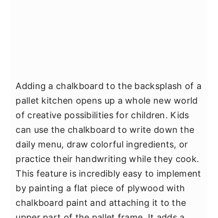
Adding a chalkboard to the backsplash of a
pallet kitchen opens up a whole new world
of creative possibilities for children. Kids
can use the chalkboard to write down the
daily menu, draw colorful ingredients, or
practice their handwriting while they cook.
This feature is incredibly easy to implement
by painting a flat piece of plywood with
chalkboard paint and attaching it to the
upper part of the pallet frame. It adds a