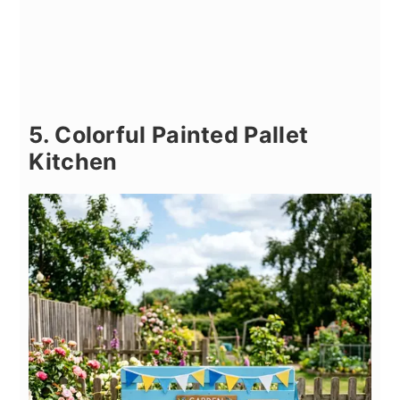
5. Colorful Painted Pallet
Kitchen