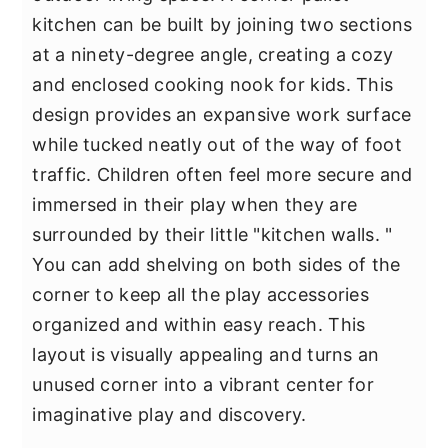
kitchen can be built by joining two sections
at a ninety-degree angle, creating a cozy
and enclosed cooking nook for kids. This
design provides an expansive work surface
while tucked neatly out of the way of foot
traffic. Children often feel more secure and
immersed in their play when they are
surrounded by their little "kitchen walls. "
You can add shelving on both sides of the
corner to keep all the play accessories
organized and within easy reach. This
layout is visually appealing and turns an
unused corner into a vibrant center for
imaginative play and discovery.