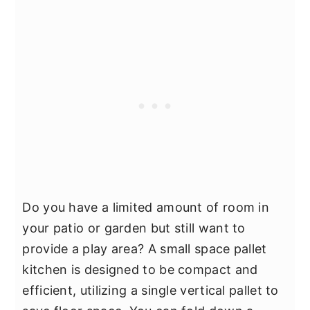
Do you have a limited amount of room in
your patio or garden but still want to
provide a play area? A small space pallet
kitchen is designed to be compact and
efficient, utilizing a single vertical pallet to