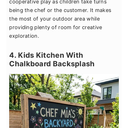
cooperative play as children take turns
being the chef or the customer. It makes
the most of your outdoor area while
providing plenty of room for creative
exploration.
4. Kids Kitchen With
Chalkboard Backsplash