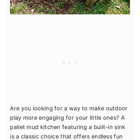
Are you looking for a way to make outdoor
play more engaging for your little ones? A
pallet mud kitchen featuring a built-in sink
is a classic choice that offers endless fun