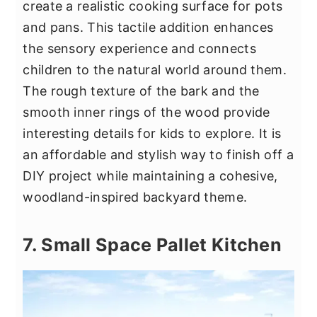
create a realistic cooking surface for pots
and pans. This tactile addition enhances
the sensory experience and connects
children to the natural world around them.
The rough texture of the bark and the
smooth inner rings of the wood provide
interesting details for kids to explore. It is
an affordable and stylish way to finish off a
DIY project while maintaining a cohesive,
woodland-inspired backyard theme.
7. Small Space Pallet Kitchen