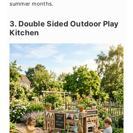
summer months.
3. Double Sided Outdoor Play
Kitchen