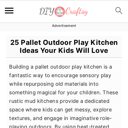
Advertisement
S
S
S
k
k
k
25 Pallet Outdoor Play Kitchen
i
i
i
Ideas Your Kids Will Love
p
p
p
t
t
t
Building a pallet outdoor play kitchen is a
o
o
o
fantastic way to encourage sensory play
p
m
p
while repurposing old materials into
r
a
r
something magical for your children. These
i
i
i
rustic mud kitchens provide a dedicated
m
n
m
space where kids can get messy, explore
a
c
a
textures, and engage in imaginative role-
r
o
r
playing outdoors. By using heat-treated