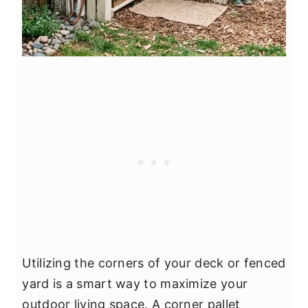
Utilizing the corners of your deck or fenced
yard is a smart way to maximize your
outdoor living space. A corner pallet