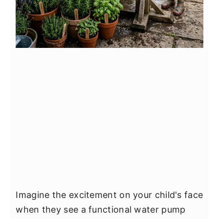
Imagine the excitement on your child's face
when they see a functional water pump