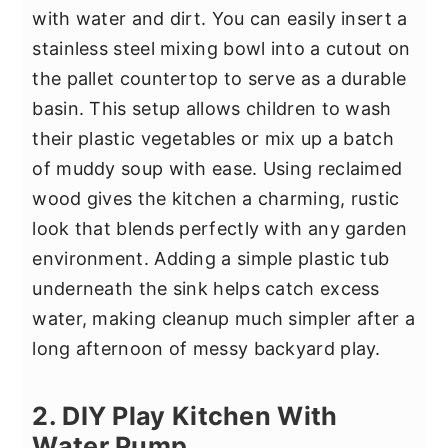
with water and dirt. You can easily insert a
stainless steel mixing bowl into a cutout on
the pallet countertop to serve as a durable
basin. This setup allows children to wash
their plastic vegetables or mix up a batch
of muddy soup with ease. Using reclaimed
wood gives the kitchen a charming, rustic
look that blends perfectly with any garden
environment. Adding a simple plastic tub
underneath the sink helps catch excess
water, making cleanup much simpler after a
long afternoon of messy backyard play.
2. DIY Play Kitchen With
Water Pump