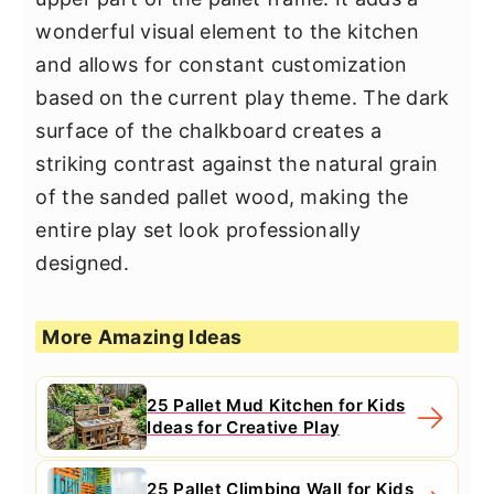
wonderful visual element to the kitchen
and allows for constant customization
based on the current play theme. The dark
surface of the chalkboard creates a
striking contrast against the natural grain
of the sanded pallet wood, making the
entire play set look professionally
designed.
More Amazing Ideas
25 Pallet Mud Kitchen for Kids
Ideas for Creative Play
25 Pallet Climbing Wall for Kids