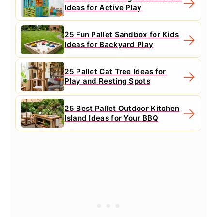
Ideas for Active Play
25 Fun Pallet Sandbox for Kids
Ideas for Backyard Play
25 Pallet Cat Tree Ideas for
Play and Resting Spots
25 Best Pallet Outdoor Kitchen
Island Ideas for Your BBQ