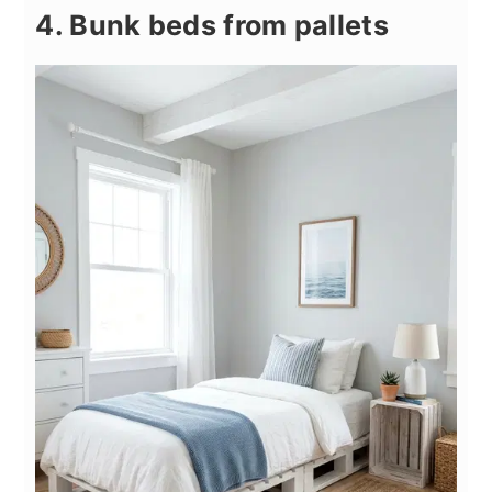
4. Bunk beds from pallets