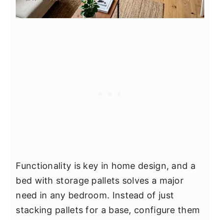
Functionality is key in home design, and a
bed with storage pallets solves a major
need in any bedroom. Instead of just
stacking pallets for a base, configure them