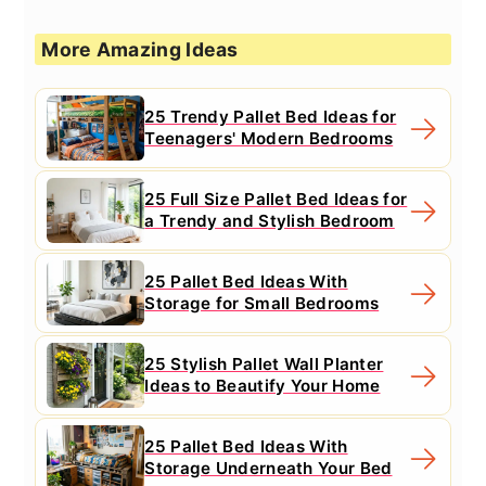
More Amazing Ideas
25 Trendy Pallet Bed Ideas for
Teenagers' Modern Bedrooms
25 Full Size Pallet Bed Ideas for
a Trendy and Stylish Bedroom
25 Pallet Bed Ideas With
Storage for Small Bedrooms
25 Stylish Pallet Wall Planter
Ideas to Beautify Your Home
25 Pallet Bed Ideas With
Storage Underneath Your Bed