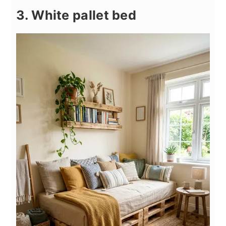
3. White pallet bed