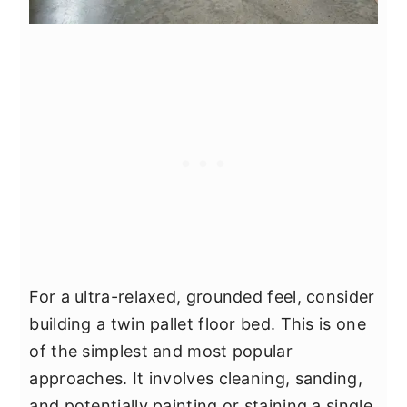
For a ultra-relaxed, grounded feel, consider
building a twin pallet floor bed. This is one
of the simplest and most popular
approaches. It involves cleaning, sanding,
and potentially painting or staining a single