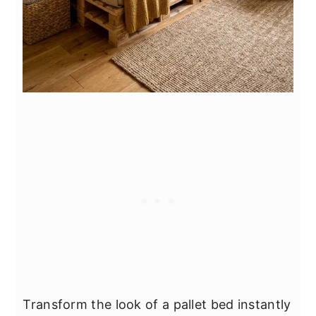
Transform the look of a pallet bed instantly