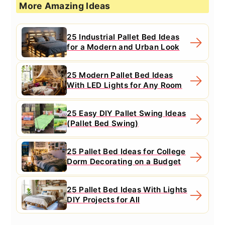
More Amazing Ideas
25 Industrial Pallet Bed Ideas
for a Modern and Urban Look
25 Modern Pallet Bed Ideas
With LED Lights for Any Room
25 Easy DIY Pallet Swing Ideas
(Pallet Bed Swing)
25 Pallet Bed Ideas for College
Dorm Decorating on a Budget
25 Pallet Bed Ideas With Lights
DIY Projects for All