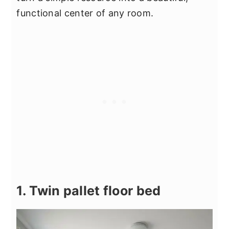
functional center of any room.
1. Twin pallet floor bed