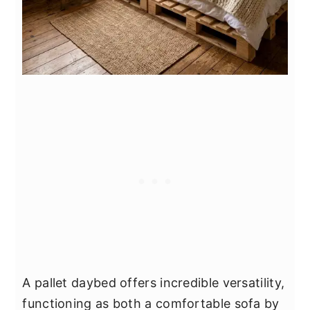
A pallet daybed offers incredible versatility,
functioning as both a comfortable sofa by