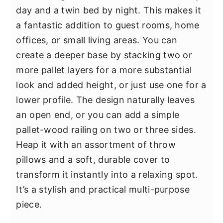
day and a twin bed by night. This makes it
a fantastic addition to guest rooms, home
offices, or small living areas. You can
create a deeper base by stacking two or
more pallet layers for a more substantial
look and added height, or just use one for a
lower profile. The design naturally leaves
an open end, or you can add a simple
pallet-wood railing on two or three sides.
Heap it with an assortment of throw
pillows and a soft, durable cover to
transform it instantly into a relaxing spot.
It’s a stylish and practical multi-purpose
piece.