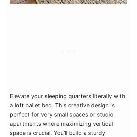
Elevate your sleeping quarters literally with
a loft pallet bed. This creative design is
perfect for very small spaces or studio
apartments where maximizing vertical
space is crucial. You’ll build a sturdy