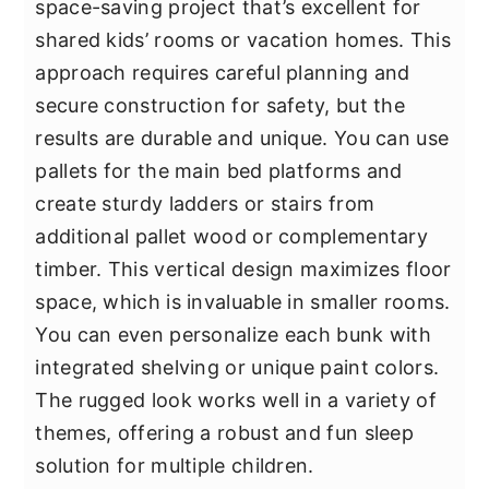
space-saving project that’s excellent for
shared kids’ rooms or vacation homes. This
approach requires careful planning and
secure construction for safety, but the
results are durable and unique. You can use
pallets for the main bed platforms and
create sturdy ladders or stairs from
additional pallet wood or complementary
timber. This vertical design maximizes floor
space, which is invaluable in smaller rooms.
You can even personalize each bunk with
integrated shelving or unique paint colors.
The rugged look works well in a variety of
themes, offering a robust and fun sleep
solution for multiple children.