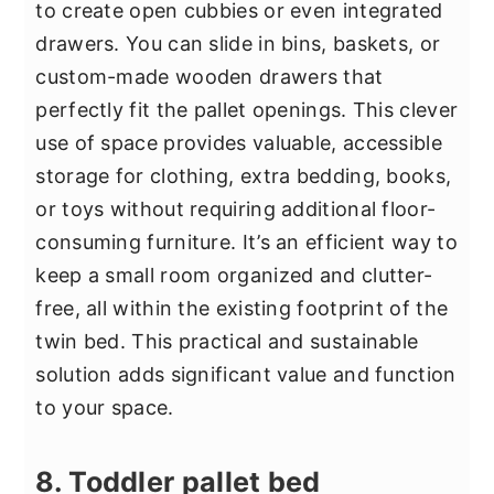
to create open cubbies or even integrated
drawers. You can slide in bins, baskets, or
custom-made wooden drawers that
perfectly fit the pallet openings. This clever
use of space provides valuable, accessible
storage for clothing, extra bedding, books,
or toys without requiring additional floor-
consuming furniture. It’s an efficient way to
keep a small room organized and clutter-
free, all within the existing footprint of the
twin bed. This practical and sustainable
solution adds significant value and function
to your space.
8. Toddler pallet bed