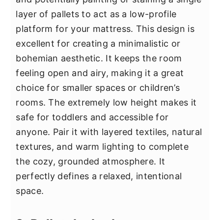
layer of pallets to act as a low-profile
platform for your mattress. This design is
excellent for creating a minimalistic or
bohemian aesthetic. It keeps the room
feeling open and airy, making it a great
choice for smaller spaces or children’s
rooms. The extremely low height makes it
safe for toddlers and accessible for
anyone. Pair it with layered textiles, natural
textures, and warm lighting to complete
the cozy, grounded atmosphere. It
perfectly defines a relaxed, intentional
space.