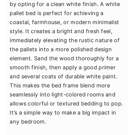
by opting for a clean white finish. A white
pallet bed is perfect for achieving a
coastal, farmhouse, or modern minimalist
style. It creates a bright and fresh feel,
immediately elevating the rustic nature of
the pallets into a more polished design
element. Sand the wood thoroughly for a
smooth finish, then apply a good primer
and several coats of durable white paint.
This makes the bed frame blend more
seamlessly into light-colored rooms and
allows colorful or textured bedding to pop.
It’s a simple way to make a big impact in
any bedroom.