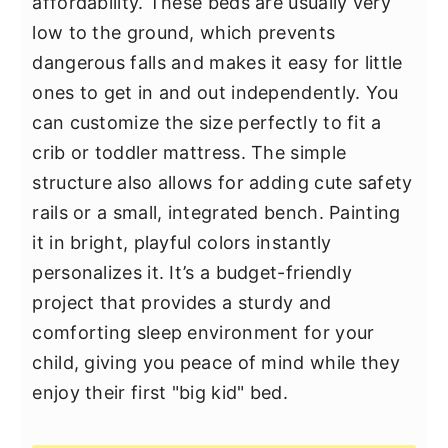
affordability. These beds are usually very
low to the ground, which prevents
dangerous falls and makes it easy for little
ones to get in and out independently. You
can customize the size perfectly to fit a
crib or toddler mattress. The simple
structure also allows for adding cute safety
rails or a small, integrated bench. Painting
it in bright, playful colors instantly
personalizes it. It’s a budget-friendly
project that provides a sturdy and
comforting sleep environment for your
child, giving you peace of mind while they
enjoy their first "big kid" bed.