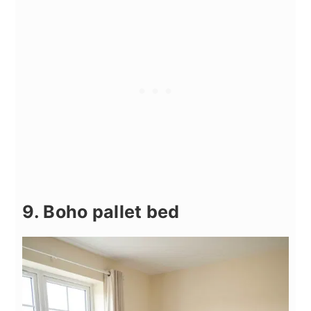
9. Boho pallet bed