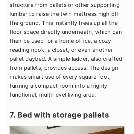
structure from pallets or other supporting
lumber to raise the twin mattress high off
the ground. This instantly frees up all the
floor space directly underneath, which can
then be used for a home office, a cozy
reading nook, a closet, or even another
pallet daybed. A simple ladder, also crafted
from pallets, provides access. The design
makes smart use of every square foot,
turning a compact room into a highly
functional, multi-level living area.
7. Bed with storage pallets