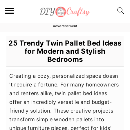
Advertisement
S
S
S
k
k
k
25 Trendy Twin Pallet Bed Ideas
i
i
i
for Modern and Stylish
p
p
p
Bedrooms
t
t
t
o
o
o
Creating a cozy, personalized space doesn
p
m
p
't require a fortune. For many homeowners
r
a
r
and renters alike, twin pallet bed ideas
i
i
i
offer an incredibly versatile and budget-
m
n
m
friendly solution. These creative projects
a
c
a
transform simple wooden pallets into
r
o
r
unique furniture pieces, perfect for kids'