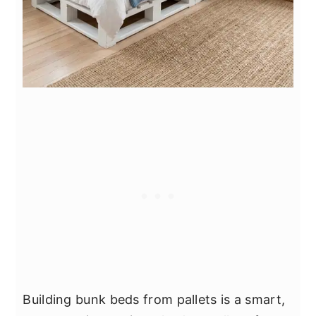
Building bunk beds from pallets is a smart,