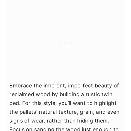
Embrace the inherent, imperfect beauty of
reclaimed wood by building a rustic twin
bed. For this style, you’ll want to highlight
the pallets' natural texture, grain, and even
signs of wear, rather than hiding them.
Focus on sanding the wood just enough to