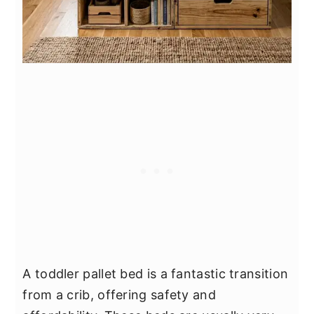
A toddler pallet bed is a fantastic transition
from a crib, offering safety and