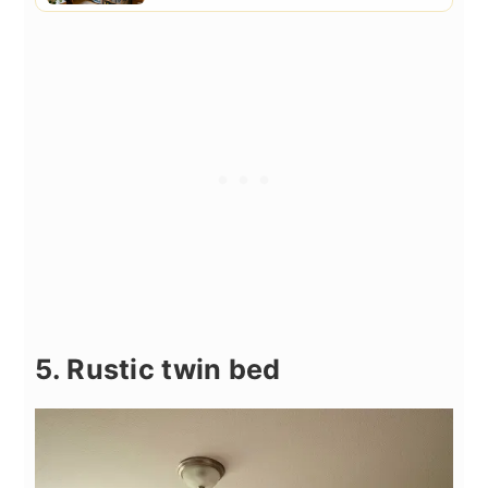
5. Rustic twin bed