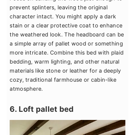
prevent splinters, leaving the original
character intact. You might apply a dark
stain or a clear protective coat to enhance
the weathered look. The headboard can be
a simple array of pallet wood or something
more intricate. Combine this bed with plaid
bedding, warm lighting, and other natural
materials like stone or leather for a deeply
cozy, traditional farmhouse or cabin-like
atmosphere.
6. Loft pallet bed