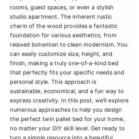
y
n
y
rooms, guest spaces, or even a stylish
n
t
s
studio apartment. The inherent rustic
a
e
i
charm of the wood provides a fantastic
v
n
d
foundation for various aesthetics, from
i
t
e
relaxed bohemian to clean modernism. You
g
b
can easily customize size, height, and
a
a
finish, making a truly one-of-a-kind bed
t
r
that perfectly fits your specific needs and
i
personal style. This approach is
o
sustainable, economical, and a fun way to
n
express creativity. In this post, we’ll explore
numerous approaches to help you design
the perfect twin pallet bed for your home,
no matter your DIY skill level. Get ready to
turn a simple resource into a beautiful,