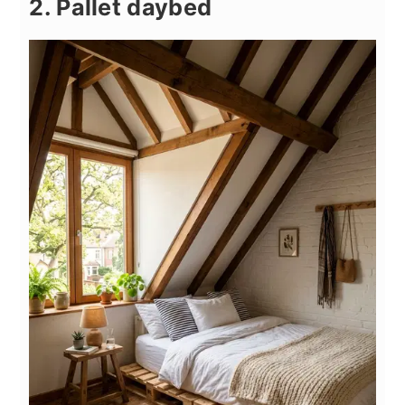
2. Pallet daybed