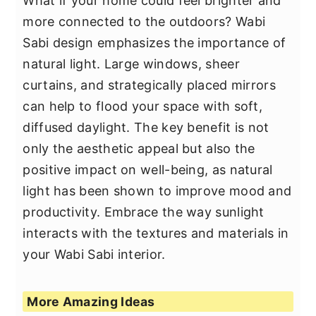
What if your home could feel brighter and
more connected to the outdoors? Wabi
Sabi design emphasizes the importance of
natural light. Large windows, sheer
curtains, and strategically placed mirrors
can help to flood your space with soft,
diffused daylight. The key benefit is not
only the aesthetic appeal but also the
positive impact on well-being, as natural
light has been shown to improve mood and
productivity. Embrace the way sunlight
interacts with the textures and materials in
your Wabi Sabi interior.
More Amazing Ideas