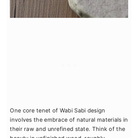
One core tenet of Wabi Sabi design
involves the embrace of natural materials in
their raw and unrefined state. Think of the