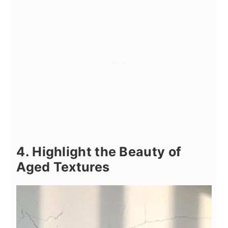
4. Highlight the Beauty of
Aged Textures