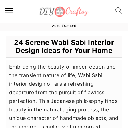
Advertisement
S
S
S
k
k
k
24 Serene Wabi Sabi Interior
i
i
i
Design Ideas for Your Home
p
p
p
t
t
t
Embracing the beauty of imperfection and
o
o
o
the transient nature of life, Wabi Sabi
p
m
p
interior design offers a refreshing
r
a
r
departure from the pursuit of flawless
i
i
i
perfection. This Japanese philosophy finds
m
n
m
beauty in the natural aging process, the
a
c
a
unique character of handmade objects, and
r
o
r
the inherent simplicity of unadorned