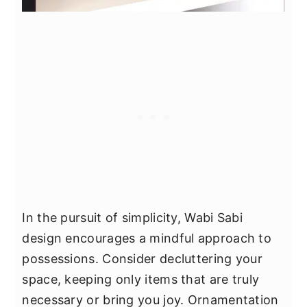
In the pursuit of simplicity, Wabi Sabi
design encourages a mindful approach to
possessions. Consider decluttering your
space, keeping only items that are truly
necessary or bring you joy. Ornamentation