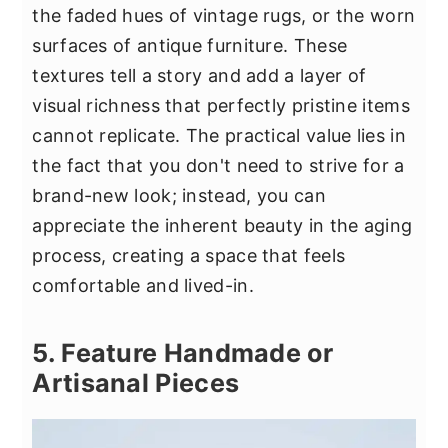
the faded hues of vintage rugs, or the worn
surfaces of antique furniture. These
textures tell a story and add a layer of
visual richness that perfectly pristine items
cannot replicate. The practical value lies in
the fact that you don't need to strive for a
brand-new look; instead, you can
appreciate the inherent beauty in the aging
process, creating a space that feels
comfortable and lived-in.
5. Feature Handmade or
Artisanal Pieces