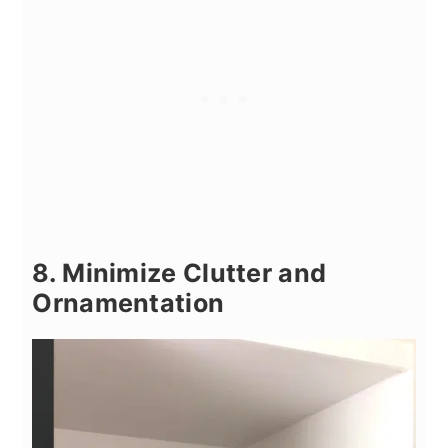
8. Minimize Clutter and
Ornamentation