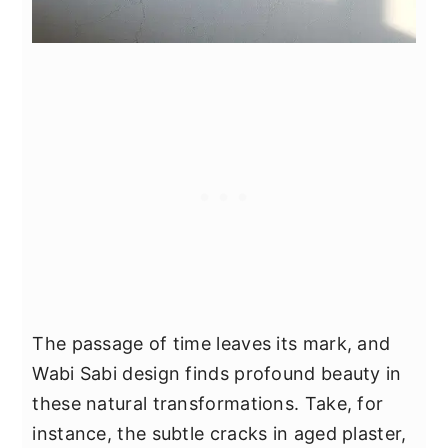
The passage of time leaves its mark, and
Wabi Sabi design finds profound beauty in
these natural transformations. Take, for
instance, the subtle cracks in aged plaster,