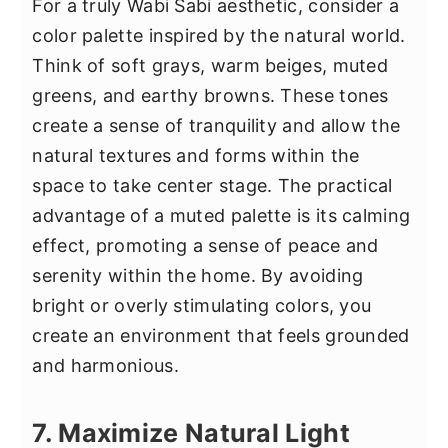
For a truly Wabi Sabi aesthetic, consider a
color palette inspired by the natural world.
Think of soft grays, warm beiges, muted
greens, and earthy browns. These tones
create a sense of tranquility and allow the
natural textures and forms within the
space to take center stage. The practical
advantage of a muted palette is its calming
effect, promoting a sense of peace and
serenity within the home. By avoiding
bright or overly stimulating colors, you
create an environment that feels grounded
and harmonious.
7. Maximize Natural Light