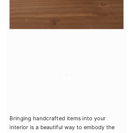
Bringing handcrafted items into your
interior is a beautiful way to embody the