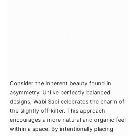
Consider the inherent beauty found in
asymmetry. Unlike perfectly balanced
designs, Wabi Sabi celebrates the charm of
the slightly off-kilter. This approach
encourages a more natural and organic feel
within a space. By intentionally placing