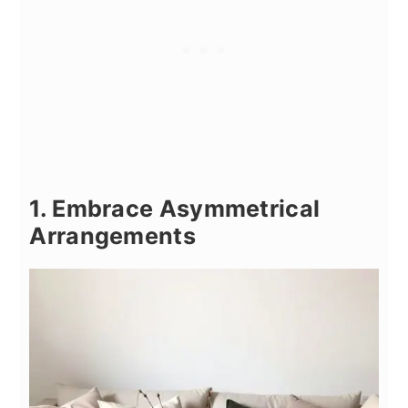
1. Embrace Asymmetrical
Arrangements