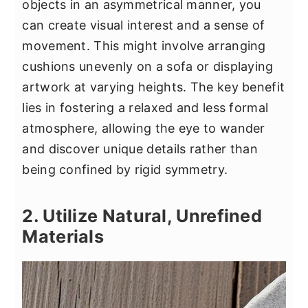
objects in an asymmetrical manner, you
can create visual interest and a sense of
movement. This might involve arranging
cushions unevenly on a sofa or displaying
artwork at varying heights. The key benefit
lies in fostering a relaxed and less formal
atmosphere, allowing the eye to wander
and discover unique details rather than
being confined by rigid symmetry.
2. Utilize Natural, Unrefined
Materials