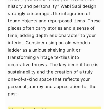
history and personality? Wabi Sabi design
strongly encourages the integration of
found objects and repurposed items. These
pieces often carry stories and a sense of
time, adding depth and character to your
interior. Consider using an old wooden
ladder as a unique shelving unit or
transforming vintage textiles into
decorative throws. The key benefit here is
sustainability and the creation of a truly
one-of-a-kind space that reflects your
personal journey and appreciation for the
past.