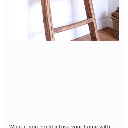
What if you could infuse your home with