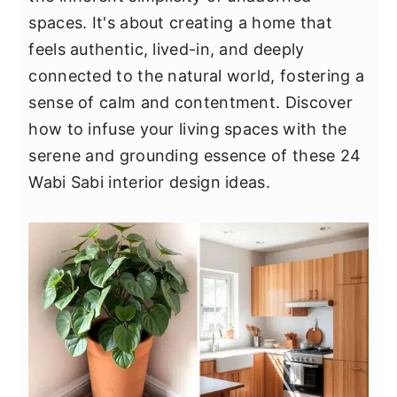
y
n
y
spaces. It's about creating a home that
n
t
s
feels authentic, lived-in, and deeply
a
e
i
connected to the natural world, fostering a
v
n
d
sense of calm and contentment. Discover
i
t
e
how to infuse your living spaces with the
g
b
serene and grounding essence of these 24
a
a
Wabi Sabi interior design ideas.
t
r
i
o
n