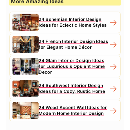
More Amazing Ideas
24 Bohemian Interior Design
Ideas for Eclectic Home Styles
24 French Interior Design Ideas
for Elegant Home Décor
24 Glam Interior Design Ideas
for Luxurious & Opulent Home
Decor
24 Southwest Interior Design
Ideas for a Cozy, Rustic Home
24 Wood Accent Wall Ideas for
Modern Home Interior Design