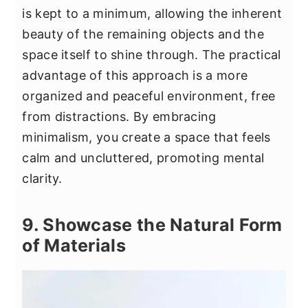
is kept to a minimum, allowing the inherent
beauty of the remaining objects and the
space itself to shine through. The practical
advantage of this approach is a more
organized and peaceful environment, free
from distractions. By embracing
minimalism, you create a space that feels
calm and uncluttered, promoting mental
clarity.
9. Showcase the Natural Form
of Materials