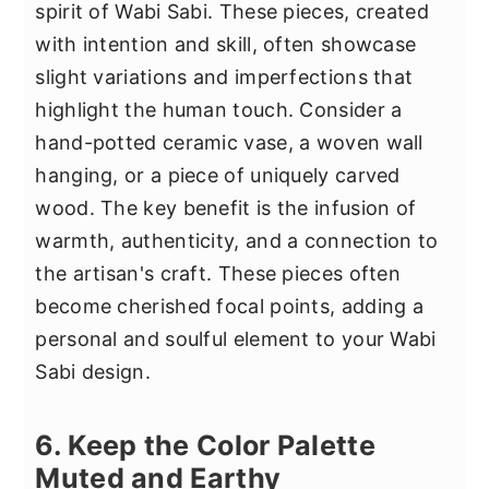
spirit of Wabi Sabi. These pieces, created
with intention and skill, often showcase
slight variations and imperfections that
highlight the human touch. Consider a
hand-potted ceramic vase, a woven wall
hanging, or a piece of uniquely carved
wood. The key benefit is the infusion of
warmth, authenticity, and a connection to
the artisan's craft. These pieces often
become cherished focal points, adding a
personal and soulful element to your Wabi
Sabi design.
6. Keep the Color Palette
Muted and Earthy