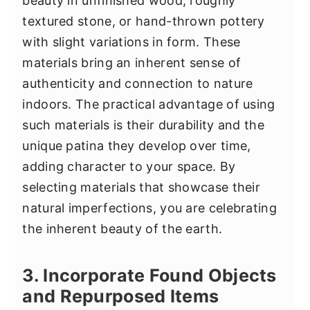
beauty in unfinished wood, roughly
textured stone, or hand-thrown pottery
with slight variations in form. These
materials bring an inherent sense of
authenticity and connection to nature
indoors. The practical advantage of using
such materials is their durability and the
unique patina they develop over time,
adding character to your space. By
selecting materials that showcase their
natural imperfections, you are celebrating
the inherent beauty of the earth.
3. Incorporate Found Objects
and Repurposed Items