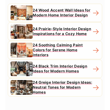
24 Wood Accent Wall Ideas for
Modern Home Interior Design
24 Prairie-Style Interior Design
Inspirations for a Cozy Home
24 Soothing Calming Paint
Colors for Serene Home
Interiors
24 Black Trim Interior Design
Ideas for Modern Homes
24 Greige Interior Design Ideas:
Neutral Tones for Modern
Homes