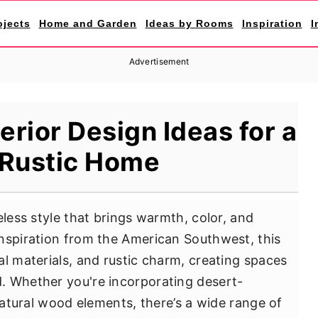
ojects
Home and Garden
Ideas by Rooms
Inspiration
I
Advertisement
erior Design Ideas for a
 Rustic Home
eless style that brings warmth, color, and
nspiration from the American Southwest, this
al materials, and rustic charm, creating spaces
. Whether you're incorporating desert-
 natural wood elements, there’s a wide range of