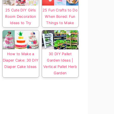
25 Cute DIY Girls
25 Fun Crafts to Do
Room Decoration
When Bored: Fun
Ideas to Try
Things to Make
How to Make a
30 DIY Pallet
Diaper Cake: 30 DIY
Garden Ideas |
Diaper Cake Ideas
Vertical Pallet Herb
Garden