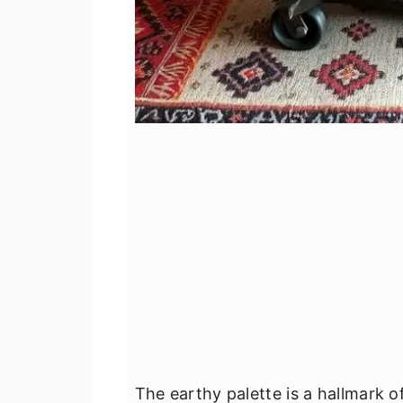
The earthy palette is a hallmark 