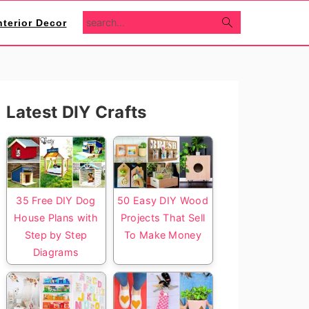
search...
nterior Decor
Primary
Latest DIY Crafts
Sidebar
35 Free DIY Dog
50 Easy DIY Wood
House Plans with
Projects That Sell
Step by Step
To Make Money
Diagrams