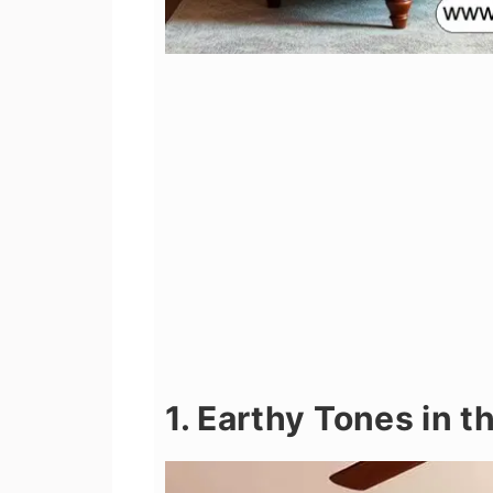
1. Earthy Tones in 