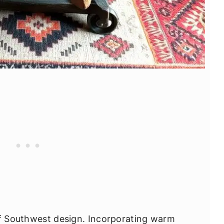
of Southwest design. Incorporating warm