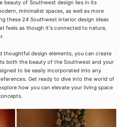
 beauty of Southwest design lies in its
 modern, minimalist spaces, as well as more
ring these 24 Southwest interior design ideas
hat feels as though it's connected to nature,
r.
d thoughtful design elements, you can create
cts both the beauty of the Southwest and your
signed to be easily incorporated into any
eferences. Get ready to dive into the world of
explore how you can elevate your living space
 concepts.