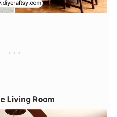
the Living Room