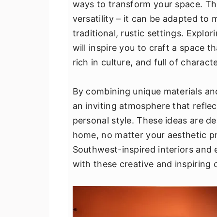
ways to transform your space. The
v
n
d
versatility – it can be adapted to
i
t
e
traditional, rustic settings. Explo
g
b
will inspire you to craft a space t
a
a
rich in culture, and full of characte
t
r
i
By combining unique materials an
o
an inviting atmosphere that refle
n
personal style. These ideas are de
home, no matter your aesthetic pr
Southwest-inspired interiors and 
with these creative and inspiring