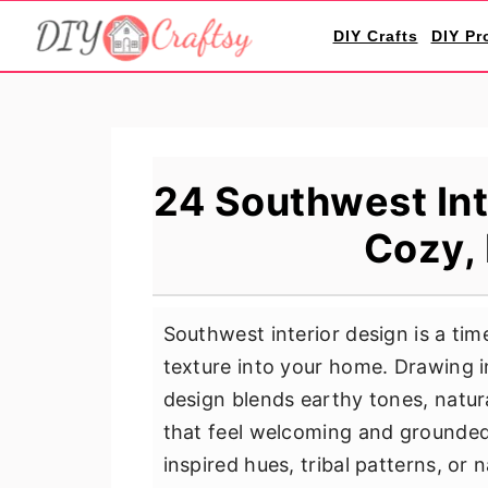
S
S
S
DIY Crafts
DIY Pr
k
k
k
i
i
i
p
p
p
t
t
t
o
o
o
24 Southwest Int
p
m
p
Cozy,
r
a
r
i
i
i
m
n
m
Southwest interior design is a tim
a
c
a
texture into your home. Drawing i
r
o
r
design blends earthy tones, natur
y
n
y
that feel welcoming and grounded
n
t
s
inspired hues, tribal patterns, or
a
e
i