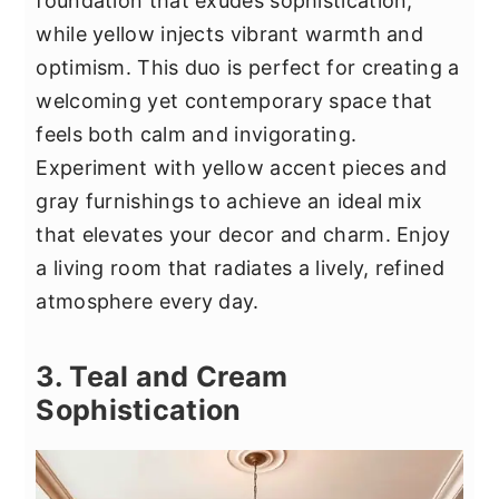
foundation that exudes sophistication,
while yellow injects vibrant warmth and
optimism. This duo is perfect for creating a
welcoming yet contemporary space that
feels both calm and invigorating.
Experiment with yellow accent pieces and
gray furnishings to achieve an ideal mix
that elevates your decor and charm. Enjoy
a living room that radiates a lively, refined
atmosphere every day.
3. Teal and Cream
Sophistication