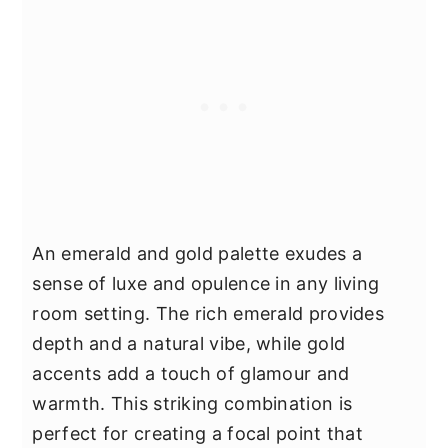
An emerald and gold palette exudes a
sense of luxe and opulence in any living
room setting. The rich emerald provides
depth and a natural vibe, while gold
accents add a touch of glamour and
warmth. This striking combination is
perfect for creating a focal point that