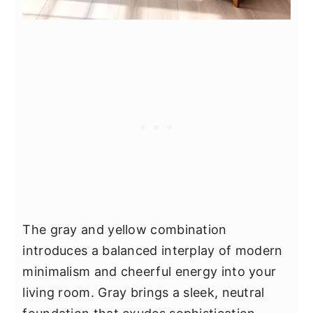
The gray and yellow combination
introduces a balanced interplay of modern
minimalism and cheerful energy into your
living room. Gray brings a sleek, neutral