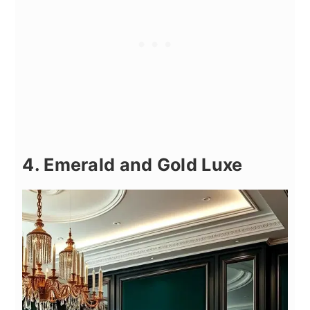
4. Emerald and Gold Luxe