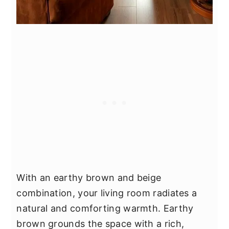
With an earthy brown and beige
combination, your living room radiates a
natural and comforting warmth. Earthy
brown grounds the space with a rich,