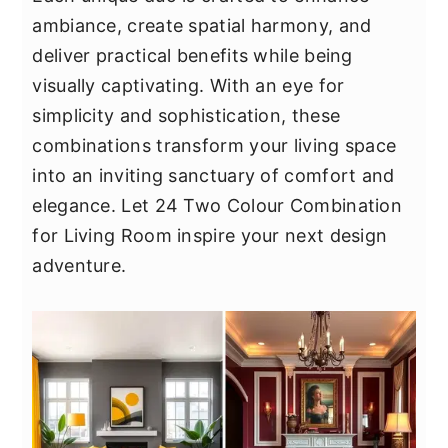
y
n
y
ambiance, create spatial harmony, and
n
t
s
deliver practical benefits while being
a
e
i
visually captivating. With an eye for
v
n
d
simplicity and sophistication, these
i
t
e
combinations transform your living space
g
b
into an inviting sanctuary of comfort and
a
a
elegance. Let 24 Two Colour Combination
t
r
for Living Room inspire your next design
i
adventure.
o
n