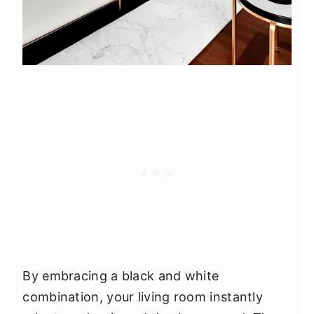
By embracing a black and white
combination, your living room instantly