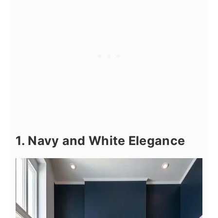
1. Navy and White Elegance