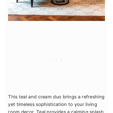
This teal and cream duo brings a refreshing
yet timeless sophistication to your living
room decor. Teal provides a calming splash