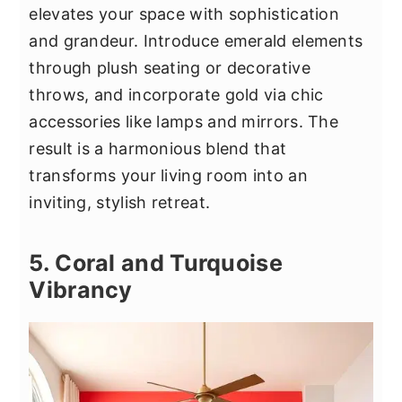
elevates your space with sophistication
and grandeur. Introduce emerald elements
through plush seating or decorative
throws, and incorporate gold via chic
accessories like lamps and mirrors. The
result is a harmonious blend that
transforms your living room into an
inviting, stylish retreat.
5. Coral and Turquoise
Vibrancy