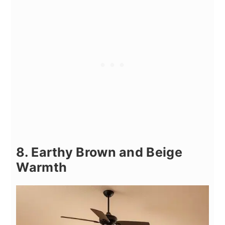
8. Earthy Brown and Beige
Warmth