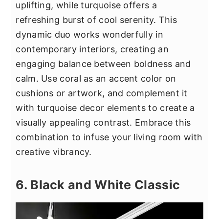
uplifting, while turquoise offers a
refreshing burst of cool serenity. This
dynamic duo works wonderfully in
contemporary interiors, creating an
engaging balance between boldness and
calm. Use coral as an accent color on
cushions or artwork, and complement it
with turquoise decor elements to create a
visually appealing contrast. Embrace this
combination to infuse your living room with
creative vibrancy.
6. Black and White Classic