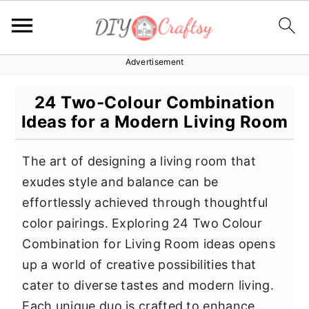
Advertisement
S
S
S
k
k
k
24 Two-Colour Combination
i
i
i
Ideas for a Modern Living Room
p
p
p
t
t
t
The art of designing a living room that
o
o
o
exudes style and balance can be
p
m
p
effortlessly achieved through thoughtful
r
a
r
color pairings. Exploring 24 Two Colour
i
i
i
Combination for Living Room ideas opens
m
n
m
up a world of creative possibilities that
a
c
a
cater to diverse tastes and modern living.
r
o
r
Each unique duo is crafted to enhance