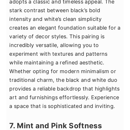
adopts a classic and timeless appeal. The
stark contrast between black’s bold
intensity and white’s clean simplicity
creates an elegant foundation suitable for a
variety of decor styles. This pairing is
incredibly versatile, allowing you to
experiment with textures and patterns
while maintaining a refined aesthetic.
Whether opting for modern minimalism or
traditional charm, the black and white duo
provides a reliable backdrop that highlights
art and furnishings effortlessly. Experience
a space that is sophisticated and inviting.
7. Mint and Pink Softness