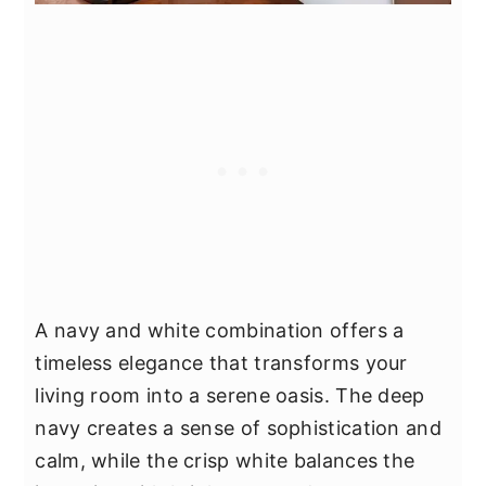
A navy and white combination offers a
timeless elegance that transforms your
living room into a serene oasis. The deep
navy creates a sense of sophistication and
calm, while the crisp white balances the