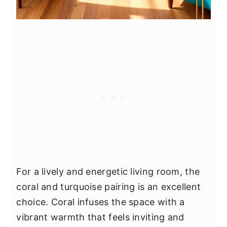
For a lively and energetic living room, the
coral and turquoise pairing is an excellent
choice. Coral infuses the space with a
vibrant warmth that feels inviting and