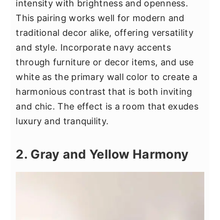
intensity with brightness and openness.
This pairing works well for modern and
traditional decor alike, offering versatility
and style. Incorporate navy accents
through furniture or decor items, and use
white as the primary wall color to create a
harmonious contrast that is both inviting
and chic. The effect is a room that exudes
luxury and tranquility.
2. Gray and Yellow Harmony