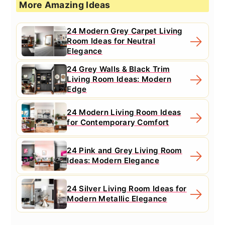
More Amazing Ideas
24 Modern Grey Carpet Living
Room Ideas for Neutral
Elegance
24 Grey Walls & Black Trim
Living Room Ideas: Modern
Edge
24 Modern Living Room Ideas
for Contemporary Comfort
24 Pink and Grey Living Room
Ideas: Modern Elegance
24 Silver Living Room Ideas for
Modern Metallic Elegance