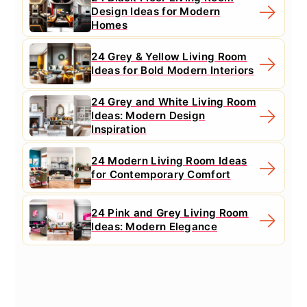
Design Ideas for Modern
Homes
24 Grey & Yellow Living Room
Ideas for Bold Modern Interiors
24 Grey and White Living Room
Ideas: Modern Design
Inspiration
24 Modern Living Room Ideas
for Contemporary Comfort
24 Pink and Grey Living Room
Ideas: Modern Elegance