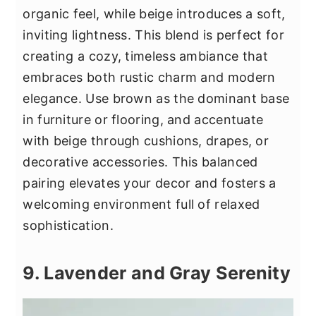
organic feel, while beige introduces a soft,
inviting lightness. This blend is perfect for
creating a cozy, timeless ambiance that
embraces both rustic charm and modern
elegance. Use brown as the dominant base
in furniture or flooring, and accentuate
with beige through cushions, drapes, or
decorative accessories. This balanced
pairing elevates your decor and fosters a
welcoming environment full of relaxed
sophistication.
9. Lavender and Gray Serenity