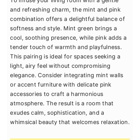
To infuse your living room with a gentle
and refreshing charm, the mint and pink
combination offers a delightful balance of
softness and style. Mint green brings a
cool, soothing presence, while pink adds a
tender touch of warmth and playfulness.
This pairing is ideal for spaces seeking a
light, airy feel without compromising
elegance. Consider integrating mint walls
or accent furniture with delicate pink
accessories to craft a harmonious
atmosphere. The result is a room that
exudes calm, sophistication, and a
whimsical beauty that welcomes relaxation.