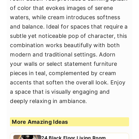
of color that evokes images of serene
waters, while cream introduces softness
and balance. Ideal for spaces that require a
subtle yet noticeable pop of character, this
combination works beautifully with both
modern and traditional settings. Adorn
your walls or select statement furniture
pieces in teal, complemented by cream
accents that soften the overall look. Enjoy
a space that is visually engaging and
deeply relaxing in ambiance.
More Amazing Ideas
24 Black Floor Living Room