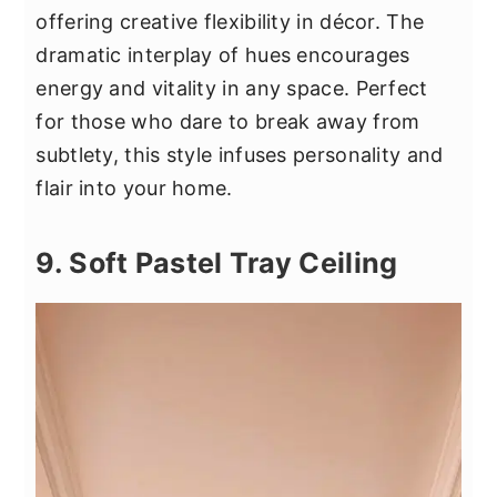
offering creative flexibility in décor. The
dramatic interplay of hues encourages
energy and vitality in any space. Perfect
for those who dare to break away from
subtlety, this style infuses personality and
flair into your home.
9. Soft Pastel Tray Ceiling