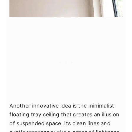
Another innovative idea is the minimalist
floating tray ceiling that creates an illusion
of suspended space. Its clean lines and