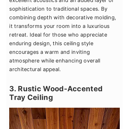
excellent acoustics and an added layer of
sophistication to traditional spaces. By
combining depth with decorative molding,
it transforms your room into a luxurious
retreat. Ideal for those who appreciate
enduring design, this ceiling style
encourages a warm and inviting
atmosphere while enhancing overall
architectural appeal.
3. Rustic Wood-Accented
Tray Ceiling