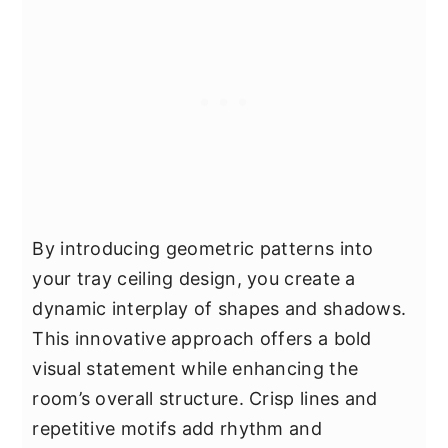
By introducing geometric patterns into
your tray ceiling design, you create a
dynamic interplay of shapes and shadows.
This innovative approach offers a bold
visual statement while enhancing the
room’s overall structure. Crisp lines and
repetitive motifs add rhythm and