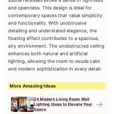
subtle recesses evoke a sense of lightness
and openness. This design is ideal for
contemporary spaces that value simplicity
and functionality. With unobtrusive
detailing and understated elegance, the
floating effect contributes to a spacious,
airy environment. The unobstructed ceiling
enhances both natural and artificial
lighting, allowing the room to exude calm
and modern sophistication in every detail.
More Amazing Ideas
24 Modern Living Room Wall
Lighting Ideas to Elevate Your
Space