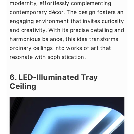
modernity, effortlessly complementing
contemporary décor. The design fosters an
engaging environment that invites curiosity
and creativity. With its precise detailing and
harmonious balance, this idea transforms
ordinary ceilings into works of art that
resonate with sophistication.
6. LED-Illuminated Tray
Ceiling