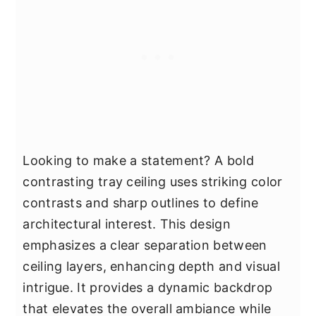
Looking to make a statement? A bold
contrasting tray ceiling uses striking color
contrasts and sharp outlines to define
architectural interest. This design
emphasizes a clear separation between
ceiling layers, enhancing depth and visual
intrigue. It provides a dynamic backdrop
that elevates the overall ambiance while