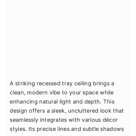
A striking recessed tray ceiling brings a
clean, modern vibe to your space while
enhancing natural light and depth. This
design offers a sleek, uncluttered look that
seamlessly integrates with various décor
styles. Its precise lines and subtle shadows