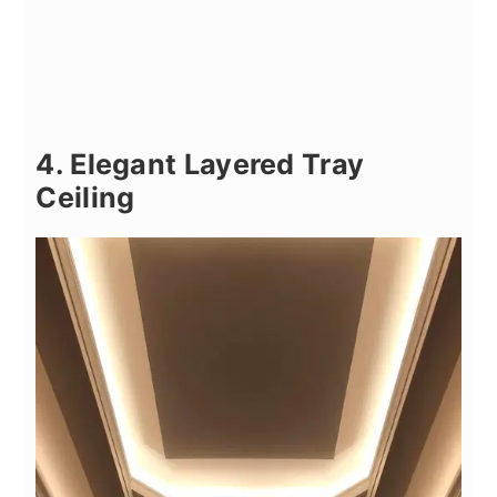
4. Elegant Layered Tray
Ceiling