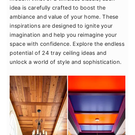
y
n
y
idea is carefully crafted to boost the
n
t
s
ambiance and value of your home. These
a
e
i
inspirations are designed to ignite your
v
n
d
imagination and help you reimagine your
i
t
e
space with confidence. Explore the endless
g
b
potential of 24 tray ceiling ideas and
a
a
unlock a world of style and sophistication.
t
r
i
o
n