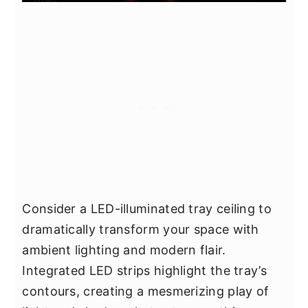
Consider a LED-illuminated tray ceiling to
dramatically transform your space with
ambient lighting and modern flair.
Integrated LED strips highlight the tray’s
contours, creating a mesmerizing play of