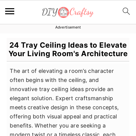
Advertisement
S
S
S
k
k
k
24 Tray Ceiling Ideas to Elevate
i
i
i
Your Living Room's Architecture
p
p
p
t
t
t
The art of elevating a room’s character
o
o
o
often begins with the ceiling, and
p
m
p
innovative tray ceiling ideas provide an
r
a
r
elegant solution. Expert craftsmanship
i
i
i
meets creative design in these concepts,
m
n
m
offering both visual appeal and practical
a
c
a
benefits. Whether you are seeking a
r
o
r
modern twist or a timeless classic, each