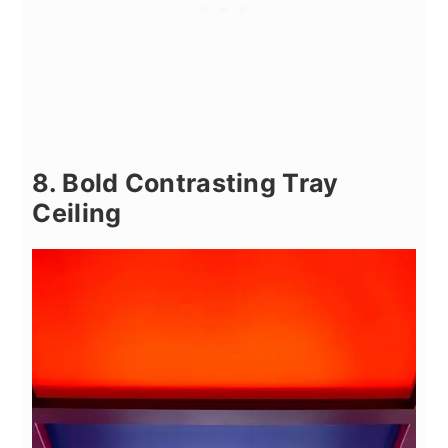
8. Bold Contrasting Tray
Ceiling