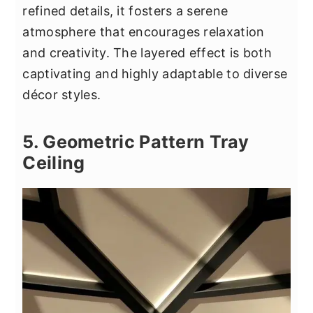
refined details, it fosters a serene
atmosphere that encourages relaxation
and creativity. The layered effect is both
captivating and highly adaptable to diverse
décor styles.
5. Geometric Pattern Tray
Ceiling