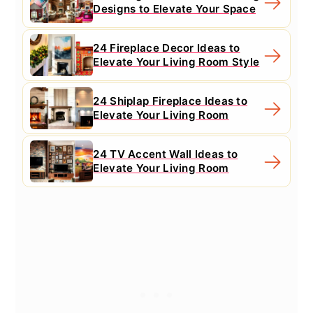
Designs to Elevate Your Space
24 Fireplace Decor Ideas to
Elevate Your Living Room Style
24 Shiplap Fireplace Ideas to
Elevate Your Living Room
24 TV Accent Wall Ideas to
Elevate Your Living Room