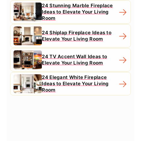
24 Stunning Marble Fireplace
Ideas to Elevate Your Living
Room
24 Shiplap Fireplace Ideas to
Elevate Your Living Room
24 TV Accent Wall Ideas to
Elevate Your Living Room
24 Elegant White Fireplace
Ideas to Elevate Your Living
Room