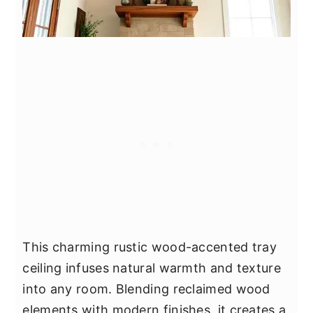
This charming rustic wood-accented tray
ceiling infuses natural warmth and texture
into any room. Blending reclaimed wood
elements with modern finishes, it creates a