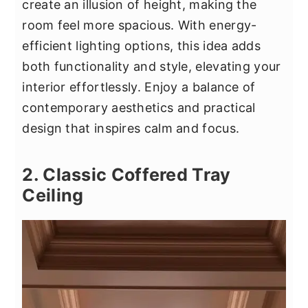
create an illusion of height, making the
room feel more spacious. With energy-
efficient lighting options, this idea adds
both functionality and style, elevating your
interior effortlessly. Enjoy a balance of
contemporary aesthetics and practical
design that inspires calm and focus.
2. Classic Coffered Tray
Ceiling