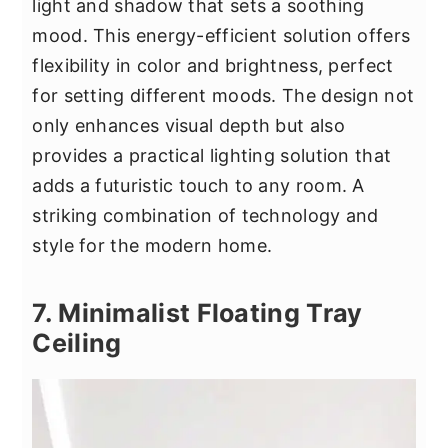
light and shadow that sets a soothing
mood. This energy-efficient solution offers
flexibility in color and brightness, perfect
for setting different moods. The design not
only enhances visual depth but also
provides a practical lighting solution that
adds a futuristic touch to any room. A
striking combination of technology and
style for the modern home.
7. Minimalist Floating Tray
Ceiling