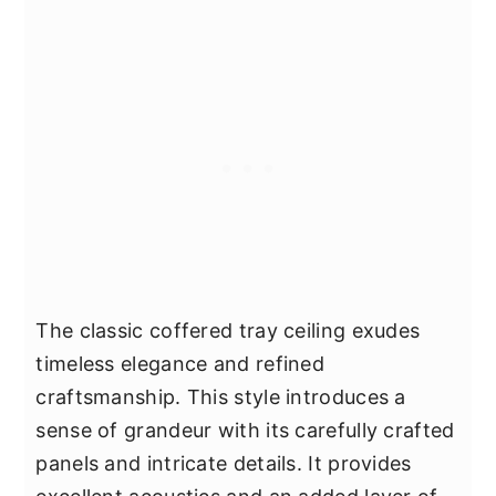
The classic coffered tray ceiling exudes
timeless elegance and refined
craftsmanship. This style introduces a
sense of grandeur with its carefully crafted
panels and intricate details. It provides