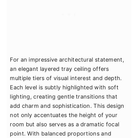
For an impressive architectural statement,
an elegant layered tray ceiling offers
multiple tiers of visual interest and depth.
Each level is subtly highlighted with soft
lighting, creating gentle transitions that
add charm and sophistication. This design
not only accentuates the height of your
room but also serves as a dramatic focal
point. With balanced proportions and