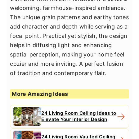
welcoming, farmhouse-inspired ambiance.
The unique grain patterns and earthy tones
add character and depth while serving as a
focal point. Practical yet stylish, the design
helps in diffusing light and enhancing
spatial perception, making your home feel
cozier and more inviting. A perfect fusion
of tradition and contemporary flair.
More Amazing Ideas
24 Living Room Ceiling Ideas to
Elevate Your Interior Design
24 Living Room Vaulted Ceiling