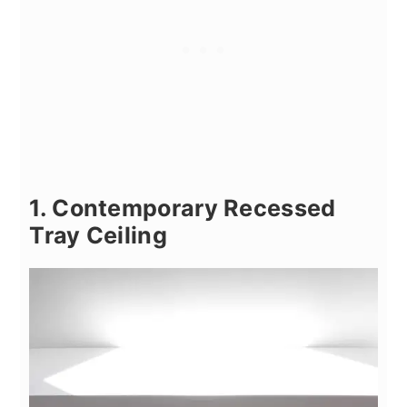
1. Contemporary Recessed
Tray Ceiling