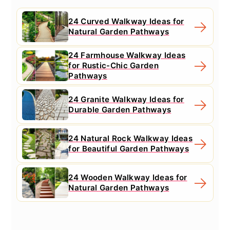
24 Curved Walkway Ideas for
Natural Garden Pathways
24 Farmhouse Walkway Ideas
for Rustic-Chic Garden
Pathways
24 Granite Walkway Ideas for
Durable Garden Pathways
24 Natural Rock Walkway Ideas
for Beautiful Garden Pathways
24 Wooden Walkway Ideas for
Natural Garden Pathways