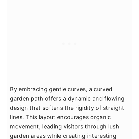
By embracing gentle curves, a curved
garden path offers a dynamic and flowing
design that softens the rigidity of straight
lines. This layout encourages organic
movement, leading visitors through lush
garden areas while creating interesting