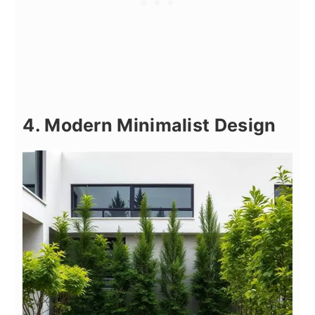
4. Modern Minimalist Design