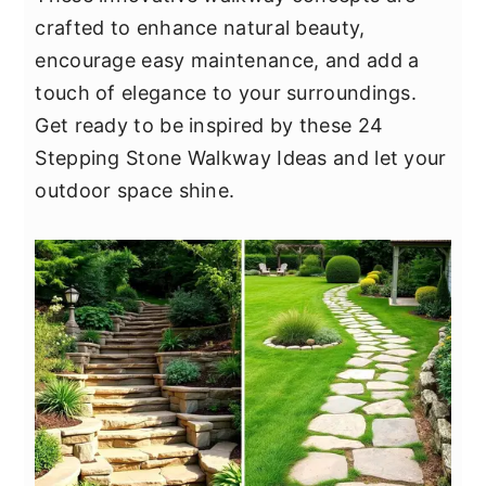
y
n
y
crafted to enhance natural beauty,
n
t
s
encourage easy maintenance, and add a
a
e
i
touch of elegance to your surroundings.
v
n
d
Get ready to be inspired by these 24
i
t
e
Stepping Stone Walkway Ideas and let your
g
b
outdoor space shine.
a
a
t
r
i
o
n