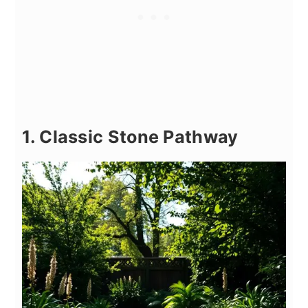
1. Classic Stone Pathway