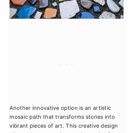
Another innovative option is an artistic
mosaic path that transforms stones into
vibrant pieces of art. This creative design