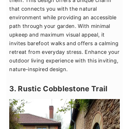
them. This design offers a unique charm
that connects you with the natural
environment while providing an accessible
path through your garden. With minimal
upkeep and maximum visual appeal, it
invites barefoot walks and offers a calming
retreat from everyday stress. Enhance your
outdoor living experience with this inviting,
nature-inspired design.
3. Rustic Cobblestone Trail