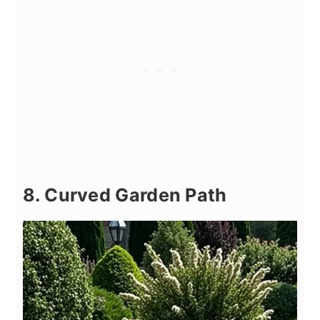
8. Curved Garden Path