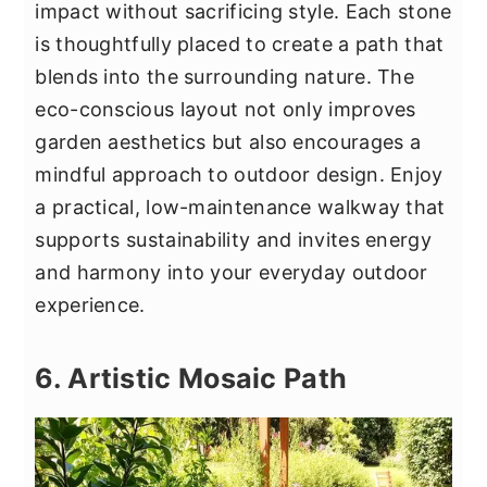
impact without sacrificing style. Each stone
is thoughtfully placed to create a path that
blends into the surrounding nature. The
eco-conscious layout not only improves
garden aesthetics but also encourages a
mindful approach to outdoor design. Enjoy
a practical, low-maintenance walkway that
supports sustainability and invites energy
and harmony into your everyday outdoor
experience.
6. Artistic Mosaic Path