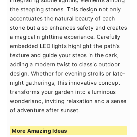
integrating subtle lighting elements among
the stepping stones. This design not only
accentuates the natural beauty of each
stone but also enhances safety and creates
a magical nighttime experience. Carefully
embedded LED lights highlight the path’s
texture and guide your steps in the dark,
adding a modern twist to classic outdoor
design. Whether for evening strolls or late-
night gatherings, this innovative concept
transforms your garden into a luminous
wonderland, inviting relaxation and a sense
of adventure after sunset.
More Amazing Ideas