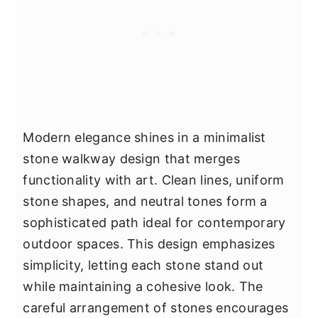
Modern elegance shines in a minimalist
stone walkway design that merges
functionality with art. Clean lines, uniform
stone shapes, and neutral tones form a
sophisticated path ideal for contemporary
outdoor spaces. This design emphasizes
simplicity, letting each stone stand out
while maintaining a cohesive look. The
careful arrangement of stones encourages