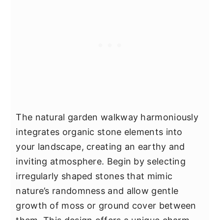
The natural garden walkway harmoniously
integrates organic stone elements into
your landscape, creating an earthy and
inviting atmosphere. Begin by selecting
irregularly shaped stones that mimic
nature’s randomness and allow gentle
growth of moss or ground cover between