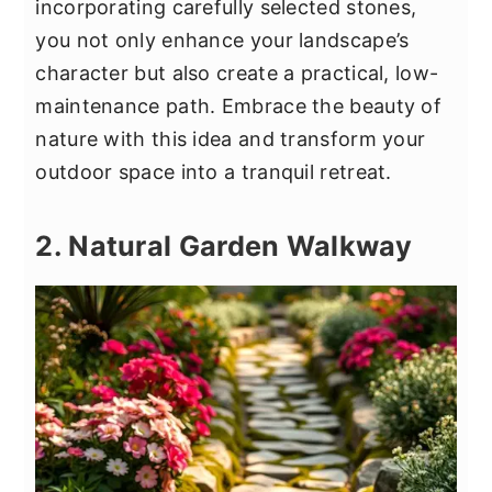
incorporating carefully selected stones,
you not only enhance your landscape’s
character but also create a practical, low-
maintenance path. Embrace the beauty of
nature with this idea and transform your
outdoor space into a tranquil retreat.
2. Natural Garden Walkway