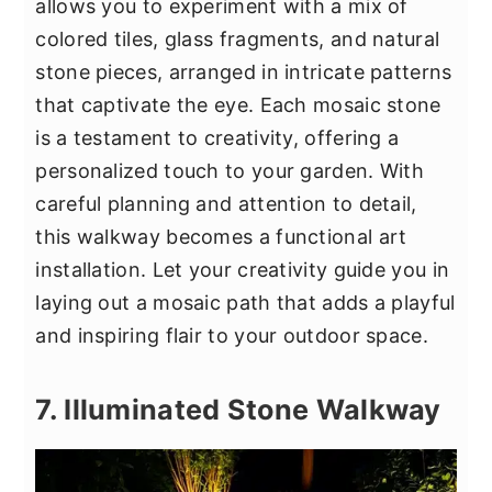
allows you to experiment with a mix of
colored tiles, glass fragments, and natural
stone pieces, arranged in intricate patterns
that captivate the eye. Each mosaic stone
is a testament to creativity, offering a
personalized touch to your garden. With
careful planning and attention to detail,
this walkway becomes a functional art
installation. Let your creativity guide you in
laying out a mosaic path that adds a playful
and inspiring flair to your outdoor space.
7. Illuminated Stone Walkway