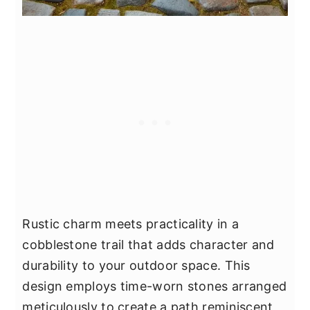
Rustic charm meets practicality in a
cobblestone trail that adds character and
durability to your outdoor space. This
design employs time-worn stones arranged
meticulously to create a path reminiscent