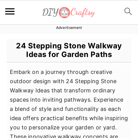
Advertisement
S
S
S
k
k
k
24 Stepping Stone Walkway
i
i
i
Ideas for Garden Paths
p
p
p
t
t
t
Embark on a journey through creative
o
o
o
outdoor design with 24 Stepping Stone
p
m
p
Walkway Ideas that transform ordinary
r
a
r
spaces into inviting pathways. Experience
i
i
i
a blend of style and functionality as each
m
n
m
idea offers practical benefits while inspiring
a
c
a
you to personalize your garden or yard.
r
o
r
These innovative walkway concepts are