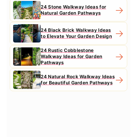
24 Stone Walkway Ideas for
Natural Garden Pathways
24 Black Brick Walkway Ideas
to Elevate Your Garden Design
24 Rustic Cobblestone
Walkway Ideas for Garden
Pathways
24 Natural Rock Walkway Ideas
for Beautiful Garden Pathways