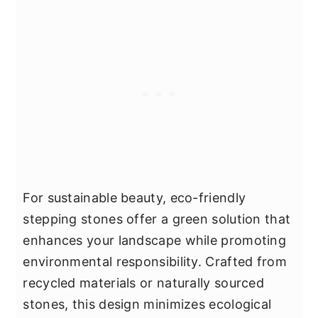
For sustainable beauty, eco-friendly
stepping stones offer a green solution that
enhances your landscape while promoting
environmental responsibility. Crafted from
recycled materials or naturally sourced
stones, this design minimizes ecological