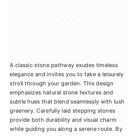
A classic stone pathway exudes timeless
elegance and invites you to take a leisurely
stroll through your garden. This design
emphasizes natural stone textures and
subtle hues that blend seamlessly with lush
greenery. Carefully laid stepping stones
provide both durability and visual charm
while guiding you along a serene route. By