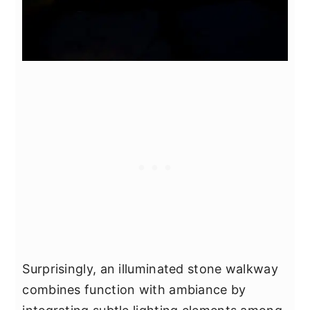
Surprisingly, an illuminated stone walkway
combines function with ambiance by