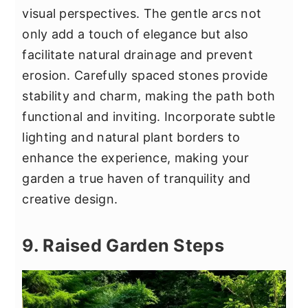
visual perspectives. The gentle arcs not
only add a touch of elegance but also
facilitate natural drainage and prevent
erosion. Carefully spaced stones provide
stability and charm, making the path both
functional and inviting. Incorporate subtle
lighting and natural plant borders to
enhance the experience, making your
garden a true haven of tranquility and
creative design.
9. Raised Garden Steps