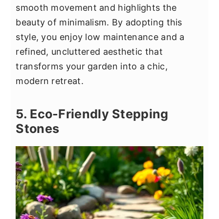
smooth movement and highlights the
beauty of minimalism. By adopting this
style, you enjoy low maintenance and a
refined, uncluttered aesthetic that
transforms your garden into a chic,
modern retreat.
5. Eco-Friendly Stepping
Stones