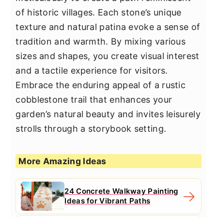
of historic villages. Each stone’s unique
texture and natural patina evoke a sense of
tradition and warmth. By mixing various
sizes and shapes, you create visual interest
and a tactile experience for visitors.
Embrace the enduring appeal of a rustic
cobblestone trail that enhances your
garden’s natural beauty and invites leisurely
strolls through a storybook setting.
More Amazing Ideas
24 Concrete Walkway Painting
Ideas for Vibrant Paths