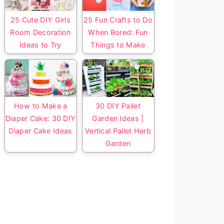
25 Cute DIY Girls
25 Fun Crafts to Do
Room Decoration
When Bored: Fun
Ideas to Try
Things to Make
How to Make a
30 DIY Pallet
Diaper Cake: 30 DIY
Garden Ideas |
Diaper Cake Ideas
Vertical Pallet Herb
Garden