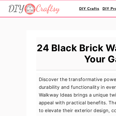
S
S
S
DIY Crafts
DIY Pr
k
k
k
i
i
i
p
p
p
t
t
t
o
o
o
24 Black Brick W
p
m
p
Your G
r
a
r
i
i
i
m
n
m
Discover the transformative powe
a
c
a
durability and functionality in ev
r
o
r
Walkway Ideas brings a unique twi
y
n
y
appeal with practical benefits. T
n
t
s
to elevate their exterior design,
a
e
i