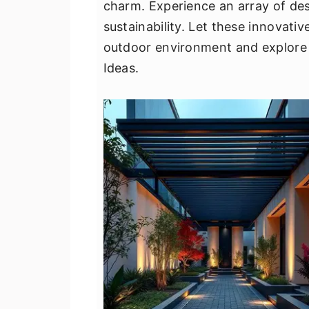
charm. Experience an array of des
v
n
d
sustainability. Let these innovati
i
t
e
outdoor environment and explore 
g
b
Ideas.
a
a
t
r
i
o
n