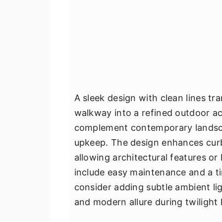
A sleek design with clean lines t
walkway into a refined outdoor ac
complement contemporary landscap
upkeep. The design enhances curb
allowing architectural features or 
include easy maintenance and a tim
consider adding subtle ambient lig
and modern allure during twilight 