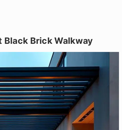
t Black Brick Walkway