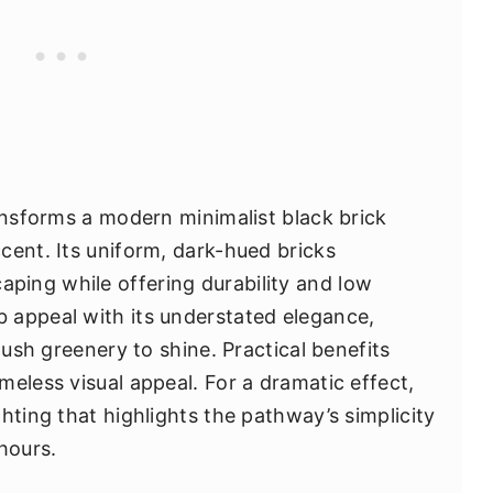
ransforms a modern minimalist black brick
cent. Its uniform, dark-hued bricks
ing while offering durability and low
 appeal with its understated elegance,
lush greenery to shine. Practical benefits
eless visual appeal. For a dramatic effect,
hting that highlights the pathway’s simplicity
hours.