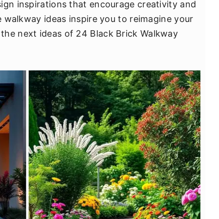
ign inspirations that encourage creativity and
ve walkway ideas inspire you to reimagine your
the next ideas of 24 Black Brick Walkway