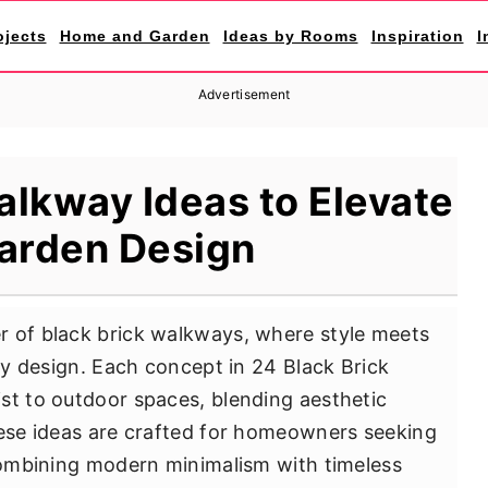
ojects
Home and Garden
Ideas by Rooms
Inspiration
I
Advertisement
alkway Ideas to Elevate
arden Design
r of black brick walkways, where style meets
ery design. Each concept in 24 Black Brick
st to outdoor spaces, blending aesthetic
hese ideas are crafted for homeowners seeking
 combining modern minimalism with timeless