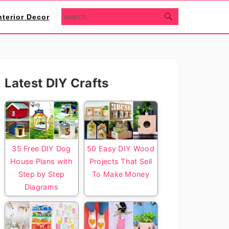
search...
nterior Decor
Primary
Latest DIY Crafts
Sidebar
35 Free DIY Dog
50 Easy DIY Wood
House Plans with
Projects That Sell
Step by Step
To Make Money
Diagrams