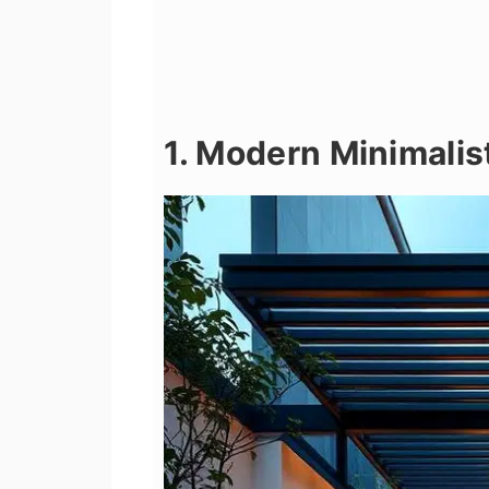
1. Modern Minimalis