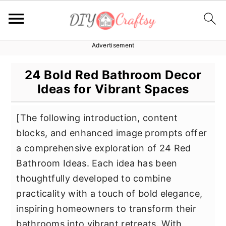
Advertisement
S
S
S
k
k
k
24 Bold Red Bathroom Decor
i
i
i
Ideas for Vibrant Spaces
p
p
p
t
t
t
[The following introduction, content
o
o
o
blocks, and enhanced image prompts offer
p
m
p
a comprehensive exploration of 24 Red
r
a
r
Bathroom Ideas. Each idea has been
i
i
i
thoughtfully developed to combine
m
n
m
practicality with a touch of bold elegance,
a
c
a
inspiring homeowners to transform their
r
o
r
bathrooms into vibrant retreats. With