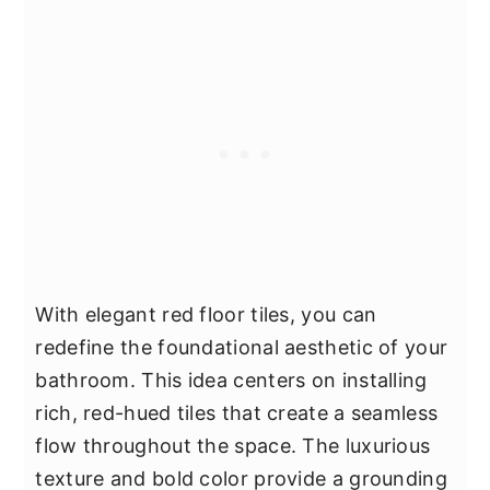
With elegant red floor tiles, you can
redefine the foundational aesthetic of your
bathroom. This idea centers on installing
rich, red-hued tiles that create a seamless
flow throughout the space. The luxurious
texture and bold color provide a grounding