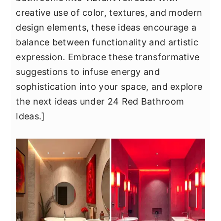
y
n
y
creative use of color, textures, and modern
n
t
s
design elements, these ideas encourage a
a
e
i
balance between functionality and artistic
v
n
d
expression. Embrace these transformative
i
t
e
suggestions to infuse energy and
g
b
sophistication into your space, and explore
a
a
the next ideas under 24 Red Bathroom
t
r
Ideas.]
i
o
n