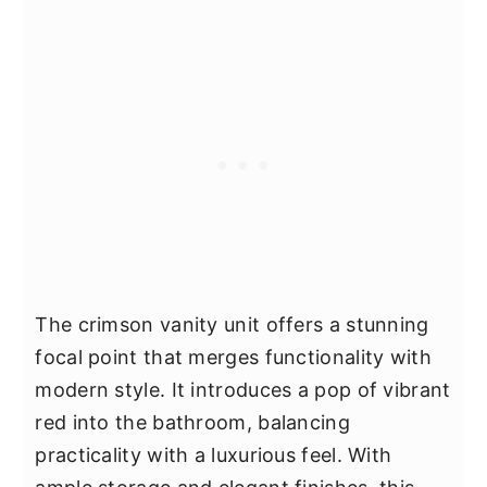
The crimson vanity unit offers a stunning
focal point that merges functionality with
modern style. It introduces a pop of vibrant
red into the bathroom, balancing
practicality with a luxurious feel. With