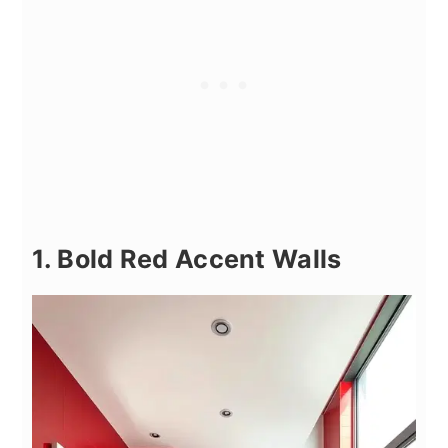
1. Bold Red Accent Walls