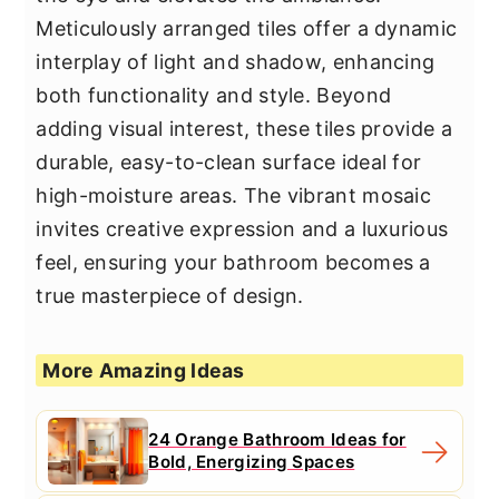
Meticulously arranged tiles offer a dynamic
interplay of light and shadow, enhancing
both functionality and style. Beyond
adding visual interest, these tiles provide a
durable, easy-to-clean surface ideal for
high-moisture areas. The vibrant mosaic
invites creative expression and a luxurious
feel, ensuring your bathroom becomes a
true masterpiece of design.
More Amazing Ideas
24 Orange Bathroom Ideas for
Bold, Energizing Spaces