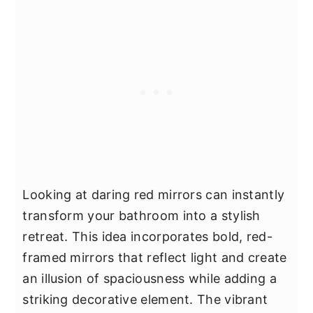
Looking at daring red mirrors can instantly
transform your bathroom into a stylish
retreat. This idea incorporates bold, red-
framed mirrors that reflect light and create
an illusion of spaciousness while adding a
striking decorative element. The vibrant