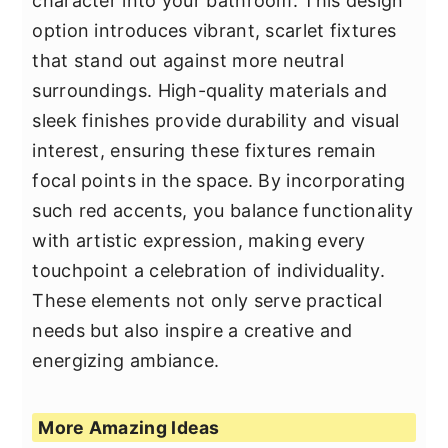
character into your bathroom. This design
option introduces vibrant, scarlet fixtures
that stand out against more neutral
surroundings. High-quality materials and
sleek finishes provide durability and visual
interest, ensuring these fixtures remain
focal points in the space. By incorporating
such red accents, you balance functionality
with artistic expression, making every
touchpoint a celebration of individuality.
These elements not only serve practical
needs but also inspire a creative and
energizing ambiance.
More Amazing Ideas