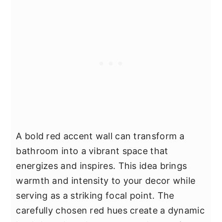
A bold red accent wall can transform a
bathroom into a vibrant space that
energizes and inspires. This idea brings
warmth and intensity to your decor while
serving as a striking focal point. The
carefully chosen red hues create a dynamic