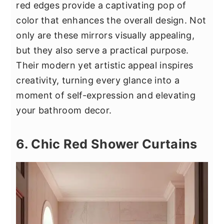
red edges provide a captivating pop of
color that enhances the overall design. Not
only are these mirrors visually appealing,
but they also serve a practical purpose.
Their modern yet artistic appeal inspires
creativity, turning every glance into a
moment of self-expression and elevating
your bathroom decor.
6. Chic Red Shower Curtains