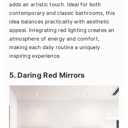
adds an artistic touch. Ideal for both
contemporary and classic bathrooms, this
idea balances practicality with aesthetic
appeal. Integrating red lighting creates an
atmosphere of energy and comfort,
making each daily routine a uniquely
inspiring experience.
5. Daring Red Mirrors