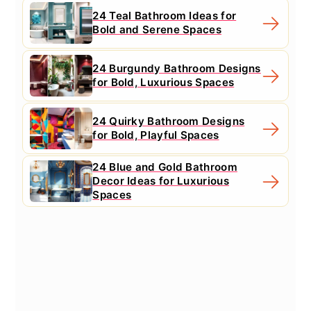
24 Teal Bathroom Ideas for
Bold and Serene Spaces
24 Burgundy Bathroom Designs
for Bold, Luxurious Spaces
24 Quirky Bathroom Designs
for Bold, Playful Spaces
24 Blue and Gold Bathroom
Decor Ideas for Luxurious
Spaces