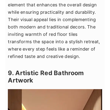
element that enhances the overall design
while ensuring practicality and durability.
Their visual appeal lies in complementing
both modern and traditional decors. The
inviting warmth of red floor tiles
transforms the space into a stylish retreat,
where every step feels like a reminder of
refined taste and creative design.
9. Artistic Red Bathroom
Artwork