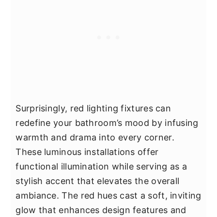
Surprisingly, red lighting fixtures can
redefine your bathroom’s mood by infusing
warmth and drama into every corner.
These luminous installations offer
functional illumination while serving as a
stylish accent that elevates the overall
ambiance. The red hues cast a soft, inviting
glow that enhances design features and