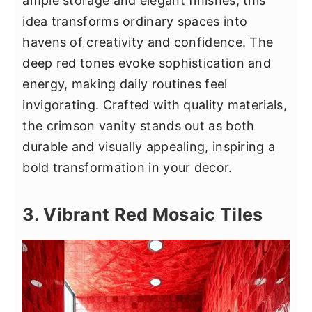
ample storage and elegant finishes, this
idea transforms ordinary spaces into
havens of creativity and confidence. The
deep red tones evoke sophistication and
energy, making daily routines feel
invigorating. Crafted with quality materials,
the crimson vanity stands out as both
durable and visually appealing, inspiring a
bold transformation in your decor.
3. Vibrant Red Mosaic Tiles