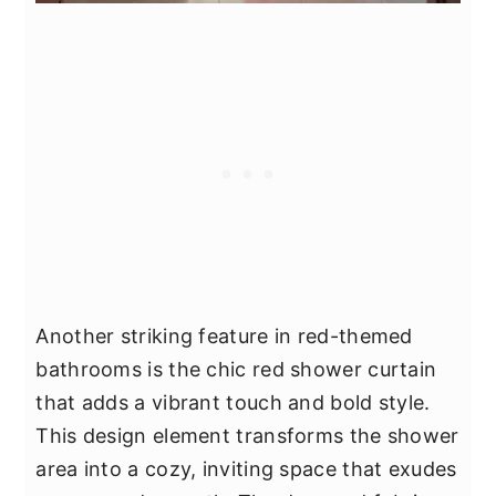
Another striking feature in red-themed
bathrooms is the chic red shower curtain
that adds a vibrant touch and bold style.
This design element transforms the shower
area into a cozy, inviting space that exudes