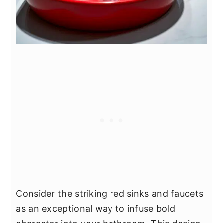
Consider the striking red sinks and faucets
as an exceptional way to infuse bold