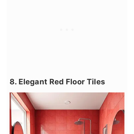
8. Elegant Red Floor Tiles