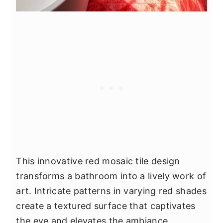
This innovative red mosaic tile design
transforms a bathroom into a lively work of
art. Intricate patterns in varying red shades
create a textured surface that captivates
the eye and elevates the ambiance.