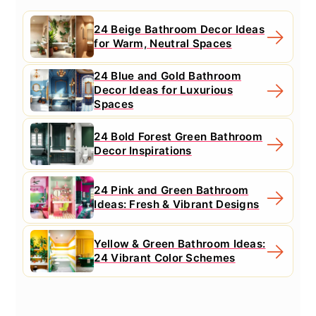
24 Beige Bathroom Decor Ideas
for Warm, Neutral Spaces
24 Blue and Gold Bathroom
Decor Ideas for Luxurious
Spaces
24 Bold Forest Green Bathroom
Decor Inspirations
24 Pink and Green Bathroom
Ideas: Fresh & Vibrant Designs
Yellow & Green Bathroom Ideas:
24 Vibrant Color Schemes