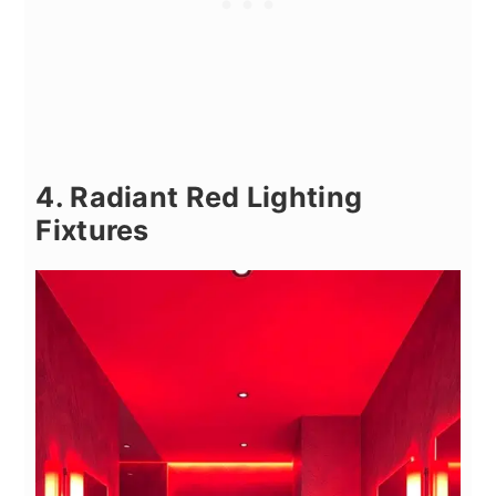
4. Radiant Red Lighting
Fixtures