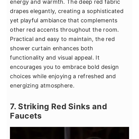
energy and warmth. The deep red fabric
drapes elegantly, creating a sophisticated
yet playful ambiance that complements
other red accents throughout the room.
Practical and easy to maintain, the red
shower curtain enhances both
functionality and visual appeal. It
encourages you to embrace bold design
choices while enjoying a refreshed and
energizing atmosphere.
7. Striking Red Sinks and
Faucets