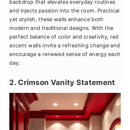
backdrop that elevates everyday routines
and injects passion into the room. Practical
yet stylish, these walls enhance both
modern and traditional designs. With the
perfect balance of color and creativity, red
accent walls invite a refreshing change and
encourage a renewed sense of energy each
day.
2. Crimson Vanity Statement