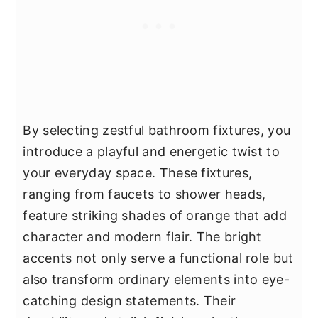
By selecting zestful bathroom fixtures, you
introduce a playful and energetic twist to
your everyday space. These fixtures,
ranging from faucets to shower heads,
feature striking shades of orange that add
character and modern flair. The bright
accents not only serve a functional role but
also transform ordinary elements into eye-
catching design statements. Their