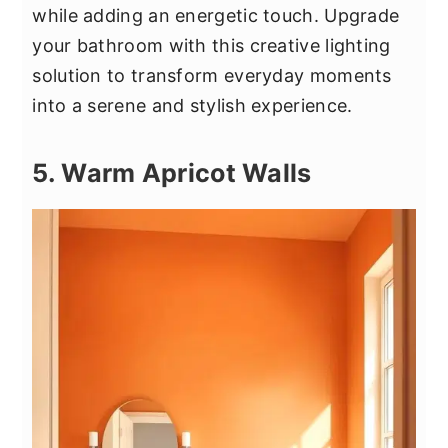
while adding an energetic touch. Upgrade
your bathroom with this creative lighting
solution to transform everyday moments
into a serene and stylish experience.
5. Warm Apricot Walls