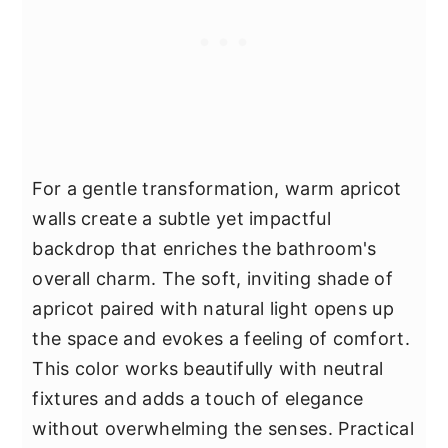
For a gentle transformation, warm apricot
walls create a subtle yet impactful
backdrop that enriches the bathroom's
overall charm. The soft, inviting shade of
apricot paired with natural light opens up
the space and evokes a feeling of comfort.
This color works beautifully with neutral
fixtures and adds a touch of elegance
without overwhelming the senses. Practical