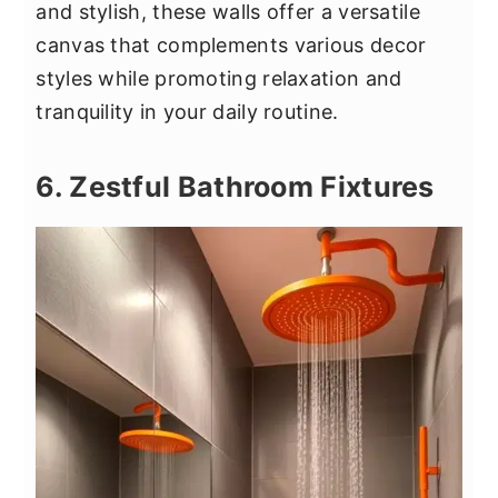
and stylish, these walls offer a versatile
canvas that complements various decor
styles while promoting relaxation and
tranquility in your daily routine.
6. Zestful Bathroom Fixtures