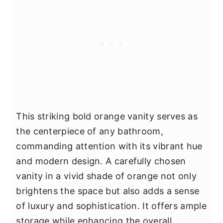
This striking bold orange vanity serves as
the centerpiece of any bathroom,
commanding attention with its vibrant hue
and modern design. A carefully chosen
vanity in a vivid shade of orange not only
brightens the space but also adds a sense
of luxury and sophistication. It offers ample
storage while enhancing the overall