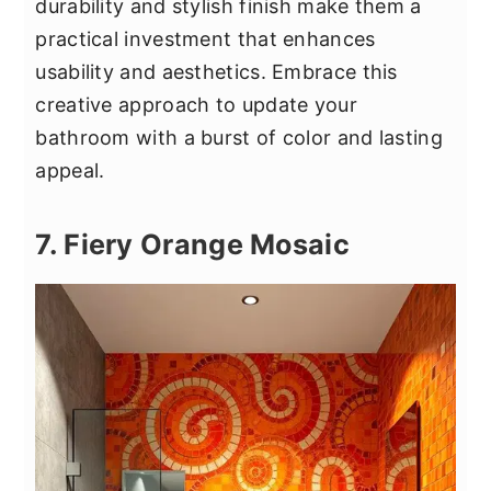
durability and stylish finish make them a
practical investment that enhances
usability and aesthetics. Embrace this
creative approach to update your
bathroom with a burst of color and lasting
appeal.
7. Fiery Orange Mosaic