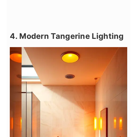
4. Modern Tangerine Lighting