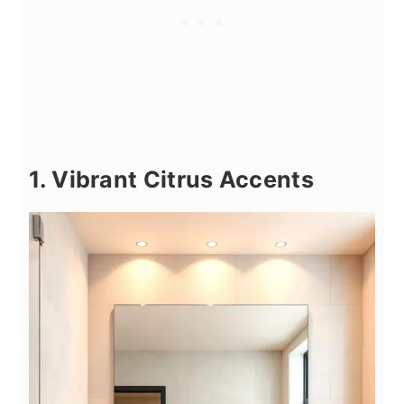
1. Vibrant Citrus Accents