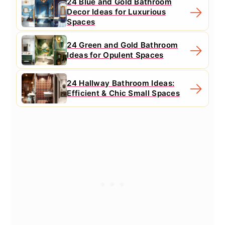
24 Blue and Gold Bathroom
Decor Ideas for Luxurious
Spaces
24 Green and Gold Bathroom
Ideas for Opulent Spaces
24 Hallway Bathroom Ideas:
Efficient & Chic Small Spaces