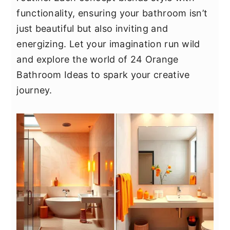
y
n
y
functionality, ensuring your bathroom isn’t
n
t
s
just beautiful but also inviting and
a
e
i
energizing. Let your imagination run wild
v
n
d
and explore the world of 24 Orange
i
t
e
Bathroom Ideas to spark your creative
g
b
journey.
a
a
t
r
i
o
n