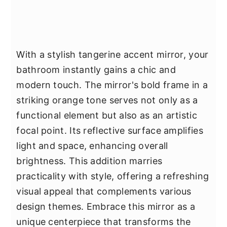
With a stylish tangerine accent mirror, your
bathroom instantly gains a chic and
modern touch. The mirror's bold frame in a
striking orange tone serves not only as a
functional element but also as an artistic
focal point. Its reflective surface amplifies
light and space, enhancing overall
brightness. This addition marries
practicality with style, offering a refreshing
visual appeal that complements various
design themes. Embrace this mirror as a
unique centerpiece that transforms the