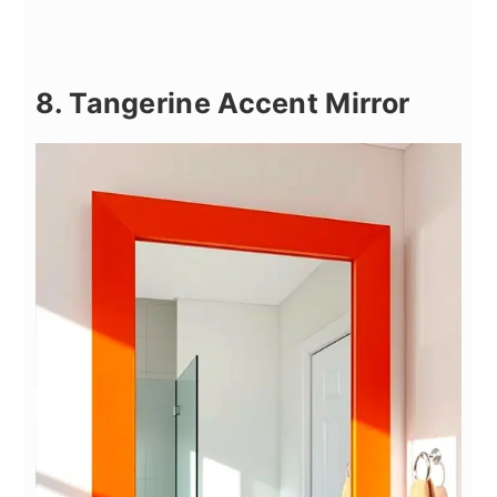
8. Tangerine Accent Mirror