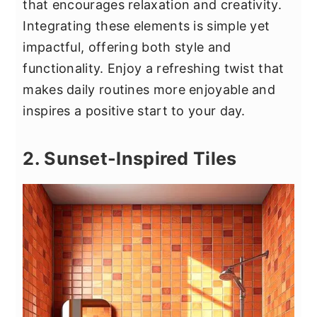
that encourages relaxation and creativity.
Integrating these elements is simple yet
impactful, offering both style and
functionality. Enjoy a refreshing twist that
makes daily routines more enjoyable and
inspires a positive start to your day.
2. Sunset-Inspired Tiles