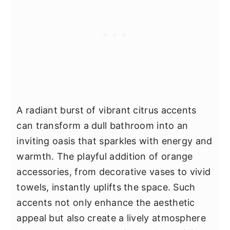
A radiant burst of vibrant citrus accents
can transform a dull bathroom into an
inviting oasis that sparkles with energy and
warmth. The playful addition of orange
accessories, from decorative vases to vivid
towels, instantly uplifts the space. Such
accents not only enhance the aesthetic
appeal but also create a lively atmosphere