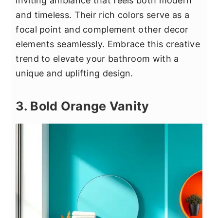
inviting ambiance that feels both modern
and timeless. Their rich colors serve as a
focal point and complement other decor
elements seamlessly. Embrace this creative
trend to elevate your bathroom with a
unique and uplifting design.
3. Bold Orange Vanity