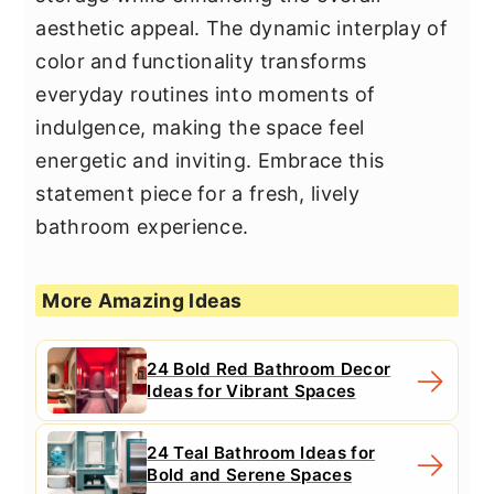
aesthetic appeal. The dynamic interplay of
color and functionality transforms
everyday routines into moments of
indulgence, making the space feel
energetic and inviting. Embrace this
statement piece for a fresh, lively
bathroom experience.
More Amazing Ideas
24 Bold Red Bathroom Decor
Ideas for Vibrant Spaces
24 Teal Bathroom Ideas for
Bold and Serene Spaces