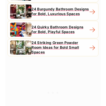
24 Burgundy Bathroom Designs
for Bold, Luxurious Spaces
24 Quirky Bathroom Designs
for Bold, Playful Spaces
24 Striking Green Powder
Room Ideas for Bold Small
Spaces