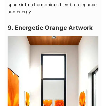
space into a harmonious blend of elegance
and energy.
9. Energetic Orange Artwork