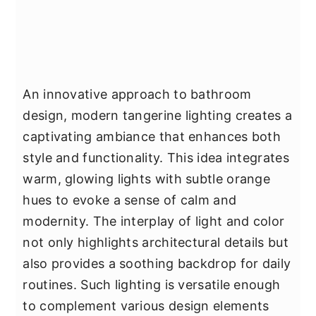
An innovative approach to bathroom
design, modern tangerine lighting creates a
captivating ambiance that enhances both
style and functionality. This idea integrates
warm, glowing lights with subtle orange
hues to evoke a sense of calm and
modernity. The interplay of light and color
not only highlights architectural details but
also provides a soothing backdrop for daily
routines. Such lighting is versatile enough
to complement various design elements