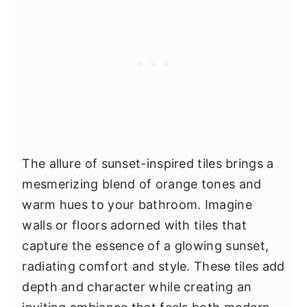
The allure of sunset-inspired tiles brings a
mesmerizing blend of orange tones and
warm hues to your bathroom. Imagine
walls or floors adorned with tiles that
capture the essence of a glowing sunset,
radiating comfort and style. These tiles add
depth and character while creating an