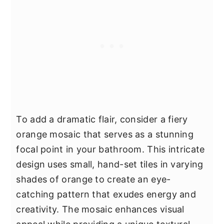
To add a dramatic flair, consider a fiery
orange mosaic that serves as a stunning
focal point in your bathroom. This intricate
design uses small, hand-set tiles in varying
shades of orange to create an eye-
catching pattern that exudes energy and
creativity. The mosaic enhances visual