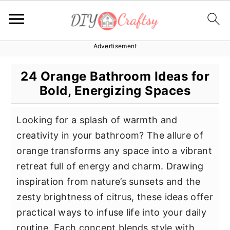
Advertisement
S
S
S
k
k
k
24 Orange Bathroom Ideas for
i
i
i
Bold, Energizing Spaces
p
p
p
t
t
t
Looking for a splash of warmth and
o
o
o
creativity in your bathroom? The allure of
p
m
p
orange transforms any space into a vibrant
r
a
r
retreat full of energy and charm. Drawing
i
i
i
inspiration from nature’s sunsets and the
m
n
m
zesty brightness of citrus, these ideas offer
a
c
a
practical ways to infuse life into your daily
r
o
r
routine. Each concept blends style with