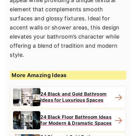
appeal while providing a unique textural
element that complements smooth
surfaces and glossy fixtures. Ideal for
accent walls or shower areas, this design
elevates your bathroom’s character while
offering a blend of tradition and modern
style.
More Amazing Ideas
24 Black and Gold Bathroom
Ideas for Luxurious Spaces
24 Black Floor Bathroom Ideas
for Modern & Dramatic Spaces