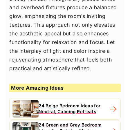
and overhead fixtures produce a balanced
glow, emphasizing the room's inviting
textures. This approach not only elevates
the aesthetic appeal but also enhances
functionality for relaxation and focus. Let
the interplay of light and color inspire a
rejuvenating atmosphere that feels both
practical and artistically refined.
More Amazing Ideas
24 Beige Bedroom Ideas for
Neutral, Calming Retreats
24 Green and Grey Bedroom