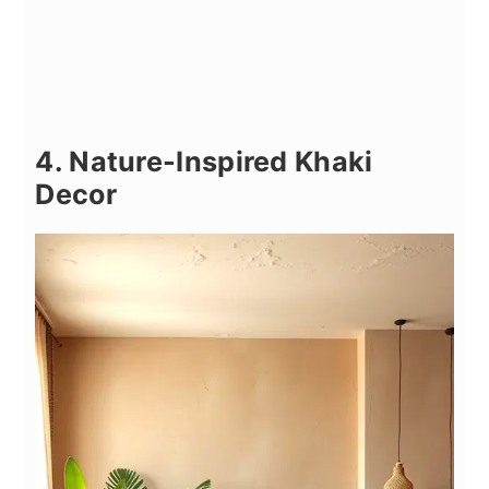
4. Nature-Inspired Khaki
Decor