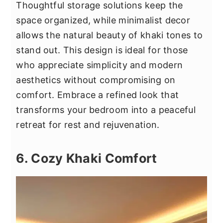
Thoughtful storage solutions keep the
space organized, while minimalist decor
allows the natural beauty of khaki tones to
stand out. This design is ideal for those
who appreciate simplicity and modern
aesthetics without compromising on
comfort. Embrace a refined look that
transforms your bedroom into a peaceful
retreat for rest and rejuvenation.
6. Cozy Khaki Comfort