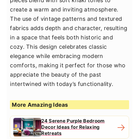
pieces blend with soft khaki tones to
create a warm and inviting atmosphere.
The use of vintage patterns and textured
fabrics adds depth and character, resulting
in a space that feels both historic and
cozy. This design celebrates classic
elegance while embracing modern
comforts, making it perfect for those who
appreciate the beauty of the past
intertwined with today’s functionality.
More Amazing Ideas
24 Serene Purple Bedroom
Decor Ideas for Relaxing
Retreats