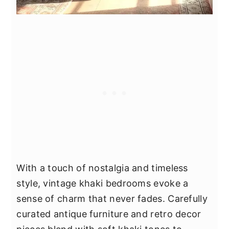
With a touch of nostalgia and timeless
style, vintage khaki bedrooms evoke a
sense of charm that never fades. Carefully
curated antique furniture and retro decor