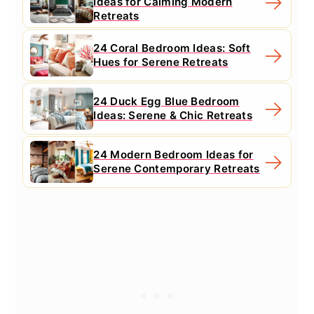
Ideas for Calming Modern
Retreats
24 Coral Bedroom Ideas: Soft
Hues for Serene Retreats
24 Duck Egg Blue Bedroom
Ideas: Serene & Chic Retreats
24 Modern Bedroom Ideas for
Serene Contemporary Retreats