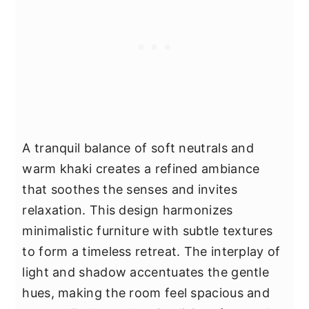
A tranquil balance of soft neutrals and
warm khaki creates a refined ambiance
that soothes the senses and invites
relaxation. This design harmonizes
minimalistic furniture with subtle textures
to form a timeless retreat. The interplay of
light and shadow accentuates the gentle
hues, making the room feel spacious and