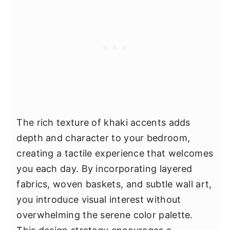
The rich texture of khaki accents adds
depth and character to your bedroom,
creating a tactile experience that welcomes
you each day. By incorporating layered
fabrics, woven baskets, and subtle wall art,
you introduce visual interest without
overwhelming the serene color palette.