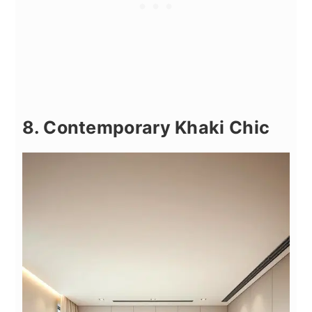
8. Contemporary Khaki Chic