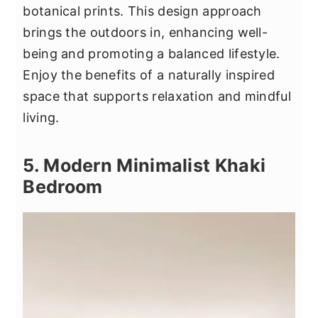
botanical prints. This design approach
brings the outdoors in, enhancing well-
being and promoting a balanced lifestyle.
Enjoy the benefits of a naturally inspired
space that supports relaxation and mindful
living.
5. Modern Minimalist Khaki
Bedroom