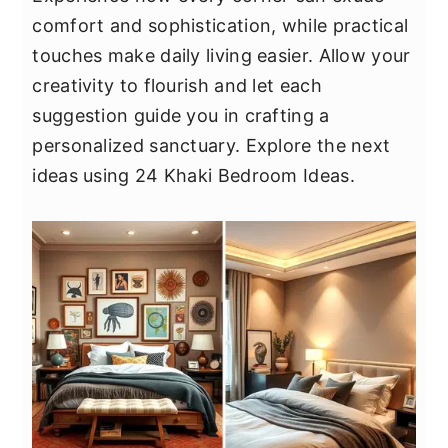
y
n
y
comfort and sophistication, while practical
n
t
s
touches make daily living easier. Allow your
a
e
i
creativity to flourish and let each
v
n
d
suggestion guide you in crafting a
i
t
e
personalized sanctuary. Explore the next
g
b
ideas using 24 Khaki Bedroom Ideas.
a
a
t
r
i
o
n