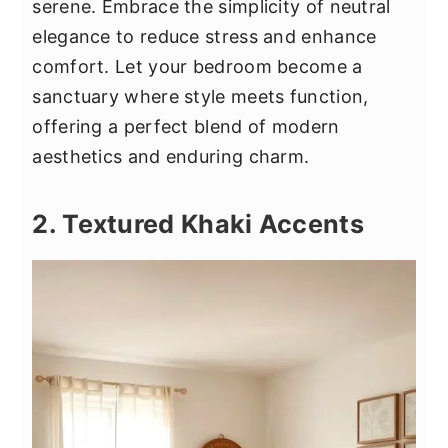
serene. Embrace the simplicity of neutral
elegance to reduce stress and enhance
comfort. Let your bedroom become a
sanctuary where style meets function,
offering a perfect blend of modern
aesthetics and enduring charm.
2. Textured Khaki Accents