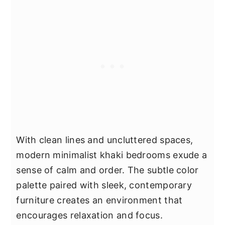
With clean lines and uncluttered spaces,
modern minimalist khaki bedrooms exude a
sense of calm and order. The subtle color
palette paired with sleek, contemporary
furniture creates an environment that
encourages relaxation and focus.