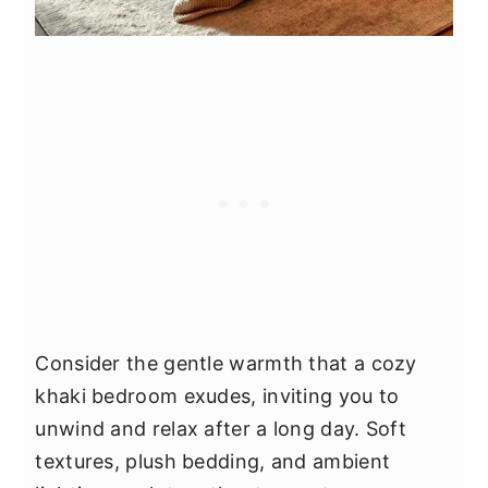
Consider the gentle warmth that a cozy
khaki bedroom exudes, inviting you to
unwind and relax after a long day. Soft
textures, plush bedding, and ambient