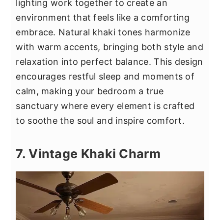
lighting work together to create an
environment that feels like a comforting
embrace. Natural khaki tones harmonize
with warm accents, bringing both style and
relaxation into perfect balance. This design
encourages restful sleep and moments of
calm, making your bedroom a true
sanctuary where every element is crafted
to soothe the soul and inspire comfort.
7. Vintage Khaki Charm