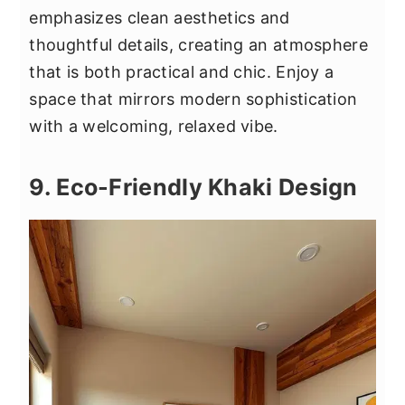
emphasizes clean aesthetics and
thoughtful details, creating an atmosphere
that is both practical and chic. Enjoy a
space that mirrors modern sophistication
with a welcoming, relaxed vibe.
9. Eco-Friendly Khaki Design