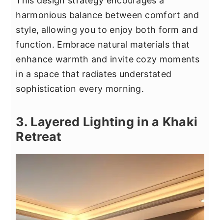
This design strategy encourages a
harmonious balance between comfort and
style, allowing you to enjoy both form and
function. Embrace natural materials that
enhance warmth and invite cozy moments
in a space that radiates understated
sophistication every morning.
3. Layered Lighting in a Khaki
Retreat