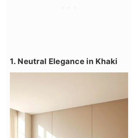
1. Neutral Elegance in Khaki