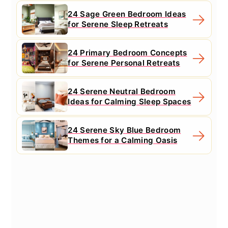
24 Sage Green Bedroom Ideas
for Serene Sleep Retreats
24 Primary Bedroom Concepts
for Serene Personal Retreats
24 Serene Neutral Bedroom
Ideas for Calming Sleep Spaces
24 Serene Sky Blue Bedroom
Themes for a Calming Oasis