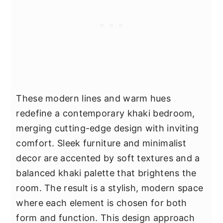
These modern lines and warm hues
redefine a contemporary khaki bedroom,
merging cutting-edge design with inviting
comfort. Sleek furniture and minimalist
decor are accented by soft textures and a
balanced khaki palette that brightens the
room. The result is a stylish, modern space
where each element is chosen for both
form and function. This design approach