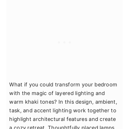
What if you could transform your bedroom
with the magic of layered lighting and
warm khaki tones? In this design, ambient,
task, and accent lighting work together to
highlight architectural features and create
a cozy retreat. Thoughtfully placed lamps