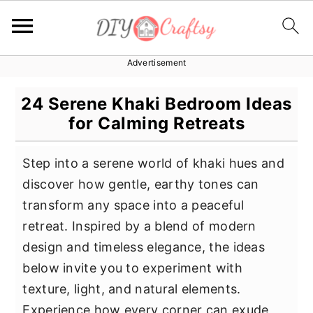
Advertisement
S
S
S
k
k
k
24 Serene Khaki Bedroom Ideas
i
i
i
for Calming Retreats
p
p
p
t
t
t
Step into a serene world of khaki hues and
o
o
o
discover how gentle, earthy tones can
p
m
p
transform any space into a peaceful
r
a
r
retreat. Inspired by a blend of modern
i
i
i
design and timeless elegance, the ideas
m
n
m
below invite you to experiment with
a
c
a
texture, light, and natural elements.
r
o
r
Experience how every corner can exude