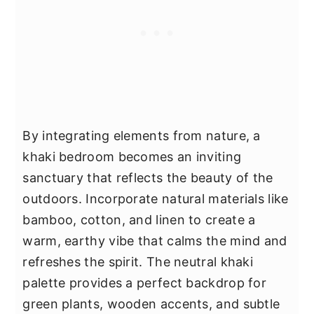
By integrating elements from nature, a
khaki bedroom becomes an inviting
sanctuary that reflects the beauty of the
outdoors. Incorporate natural materials like
bamboo, cotton, and linen to create a
warm, earthy vibe that calms the mind and
refreshes the spirit. The neutral khaki
palette provides a perfect backdrop for
green plants, wooden accents, and subtle