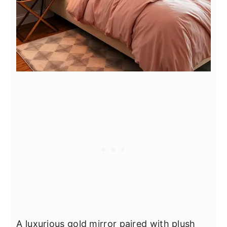
A luxurious gold mirror paired with plush