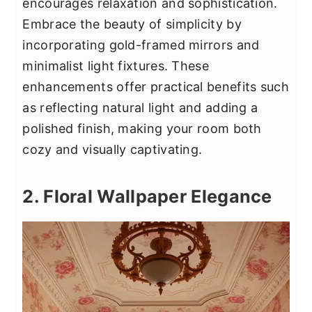
encourages relaxation and sophistication.
Embrace the beauty of simplicity by
incorporating gold-framed mirrors and
minimalist light fixtures. These
enhancements offer practical benefits such
as reflecting natural light and adding a
polished finish, making your room both
cozy and visually captivating.
2. Floral Wallpaper Elegance