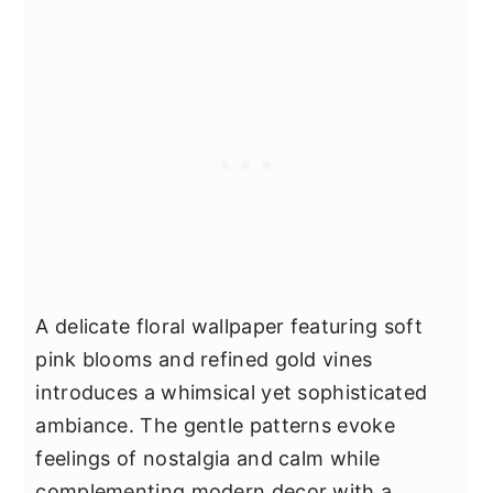
A delicate floral wallpaper featuring soft
pink blooms and refined gold vines
introduces a whimsical yet sophisticated
ambiance. The gentle patterns evoke
feelings of nostalgia and calm while
complementing modern decor with a