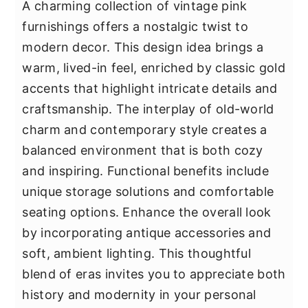
A charming collection of vintage pink
furnishings offers a nostalgic twist to
modern decor. This design idea brings a
warm, lived-in feel, enriched by classic gold
accents that highlight intricate details and
craftsmanship. The interplay of old-world
charm and contemporary style creates a
balanced environment that is both cozy
and inspiring. Functional benefits include
unique storage solutions and comfortable
seating options. Enhance the overall look
by incorporating antique accessories and
soft, ambient lighting. This thoughtful
blend of eras invites you to appreciate both
history and modernity in your personal