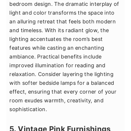
bedroom design. The dramatic interplay of
light and color transforms the space into
an alluring retreat that feels both modern
and timeless. With its radiant glow, the
lighting accentuates the room’s best
features while casting an enchanting
ambiance. Practical benefits include
improved illumination for reading and
relaxation. Consider layering the lighting
with softer bedside lamps for a balanced
effect, ensuring that every corner of your
room exudes warmth, creativity, and
sophistication.
5. Vintage Pink Furnishings