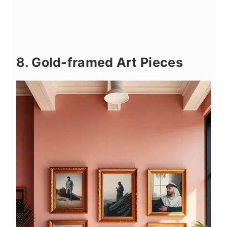
8. Gold-framed Art Pieces