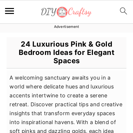
Advertisement
S
S
S
k
k
k
24 Luxurious Pink & Gold
i
i
i
Bedroom Ideas for Elegant
p
p
p
Spaces
t
t
t
o
o
o
A welcoming sanctuary awaits you in a
p
m
p
world where delicate hues and luxurious
r
a
r
accents intertwine to create a serene
i
i
i
retreat. Discover practical tips and creative
m
n
m
insights that transform everyday spaces
a
c
a
into inspirational havens. With a blend of
r
o
r
soft pinks and dazzling golds, each idea