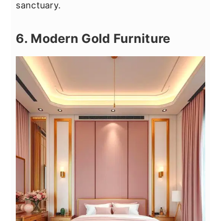
sanctuary.
6. Modern Gold Furniture