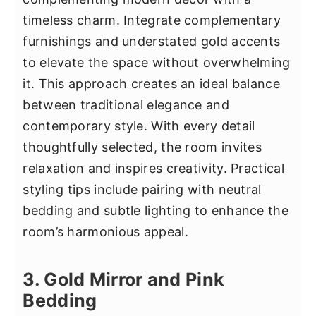
timeless charm. Integrate complementary
furnishings and understated gold accents
to elevate the space without overwhelming
it. This approach creates an ideal balance
between traditional elegance and
contemporary style. With every detail
thoughtfully selected, the room invites
relaxation and inspires creativity. Practical
styling tips include pairing with neutral
bedding and subtle lighting to enhance the
room’s harmonious appeal.
3. Gold Mirror and Pink
Bedding