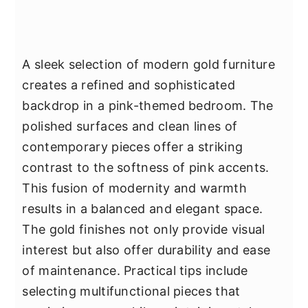
A sleek selection of modern gold furniture
creates a refined and sophisticated
backdrop in a pink-themed bedroom. The
polished surfaces and clean lines of
contemporary pieces offer a striking
contrast to the softness of pink accents.
This fusion of modernity and warmth
results in a balanced and elegant space.
The gold finishes not only provide visual
interest but also offer durability and ease
of maintenance. Practical tips include
selecting multifunctional pieces that