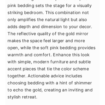
pink bedding sets the stage for a visually
striking bedroom. This combination not
only amplifies the natural light but also
adds depth and dimension to your decor.
The reflective quality of the gold mirror
makes the space feel larger and more
open, while the soft pink bedding provides
warmth and comfort. Enhance this look
with simple, modern furniture and subtle
accent pieces that tie the color scheme
together. Actionable advice includes
choosing bedding with a hint of shimmer
to echo the gold, creating an inviting and
stylish retreat.