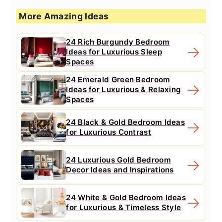
More Amazing Ideas
24 Rich Burgundy Bedroom
Ideas for Luxurious Sleep
Spaces
24 Emerald Green Bedroom
Ideas for Luxurious & Relaxing
Spaces
24 Black & Gold Bedroom Ideas
for Luxurious Contrast
24 Luxurious Gold Bedroom
Decor Ideas and Inspirations
24 White & Gold Bedroom Ideas
for Luxurious & Timeless Style