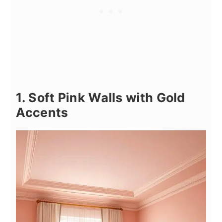
1. Soft Pink Walls with Gold
Accents