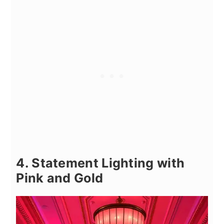
4. Statement Lighting with
Pink and Gold