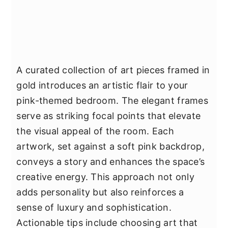
A curated collection of art pieces framed in
gold introduces an artistic flair to your
pink-themed bedroom. The elegant frames
serve as striking focal points that elevate
the visual appeal of the room. Each
artwork, set against a soft pink backdrop,
conveys a story and enhances the space’s
creative energy. This approach not only
adds personality but also reinforces a
sense of luxury and sophistication.
Actionable tips include choosing art that