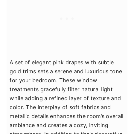
A set of elegant pink drapes with subtle
gold trims sets a serene and luxurious tone
for your bedroom. These window
treatments gracefully filter natural light
while adding a refined layer of texture and
color. The interplay of soft fabrics and
metallic details enhances the room’s overall
ambiance and creates a cozy, inviting