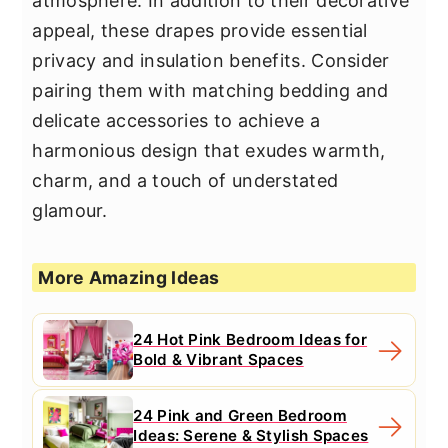
atmosphere. In addition to their decorative
appeal, these drapes provide essential
privacy and insulation benefits. Consider
pairing them with matching bedding and
delicate accessories to achieve a
harmonious design that exudes warmth,
charm, and a touch of understated
glamour.
More Amazing Ideas
24 Hot Pink Bedroom Ideas for
Bold & Vibrant Spaces
24 Pink and Green Bedroom
Ideas: Serene & Stylish Spaces