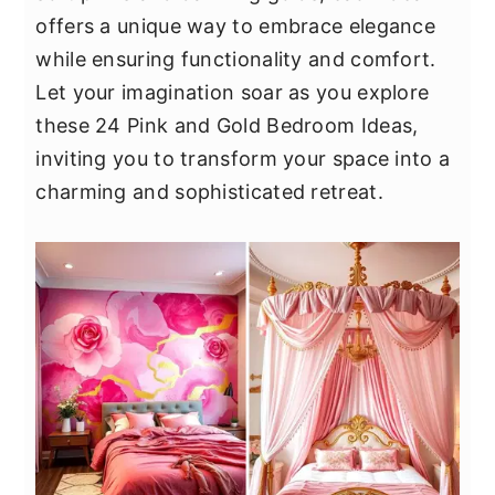
y
n
y
offers a unique way to embrace elegance
n
t
s
while ensuring functionality and comfort.
a
e
i
Let your imagination soar as you explore
v
n
d
these 24 Pink and Gold Bedroom Ideas,
i
t
e
inviting you to transform your space into a
g
b
charming and sophisticated retreat.
a
a
t
r
i
o
n