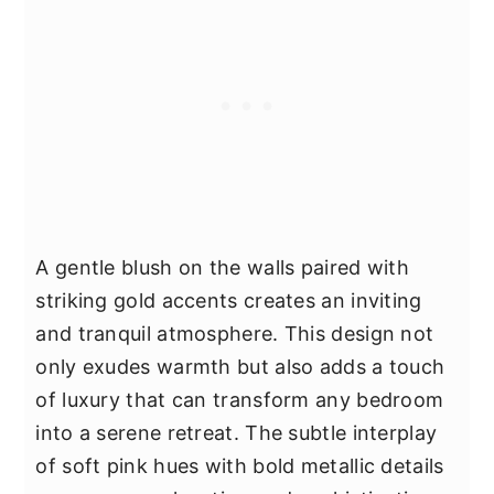
A gentle blush on the walls paired with
striking gold accents creates an inviting
and tranquil atmosphere. This design not
only exudes warmth but also adds a touch
of luxury that can transform any bedroom
into a serene retreat. The subtle interplay
of soft pink hues with bold metallic details