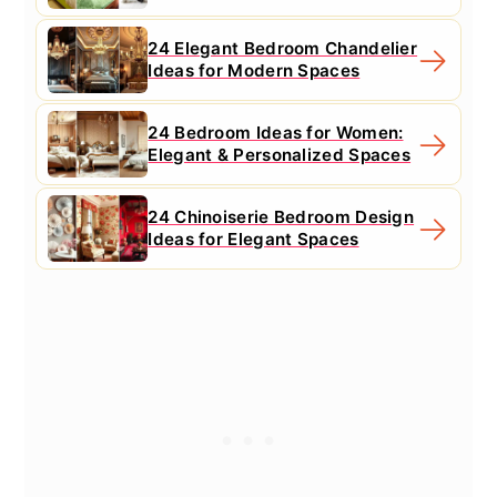
24 Elegant Bedroom Chandelier
Ideas for Modern Spaces
24 Bedroom Ideas for Women:
Elegant & Personalized Spaces
24 Chinoiserie Bedroom Design
Ideas for Elegant Spaces