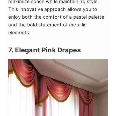
maximize space while maintaining style.
This innovative approach allows you to
enjoy both the comfort of a pastel palette
and the bold statement of metallic
elements.
7. Elegant Pink Drapes