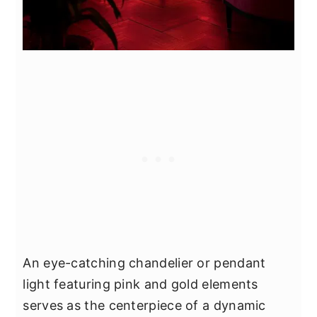
An eye-catching chandelier or pendant
light featuring pink and gold elements
serves as the centerpiece of a dynamic