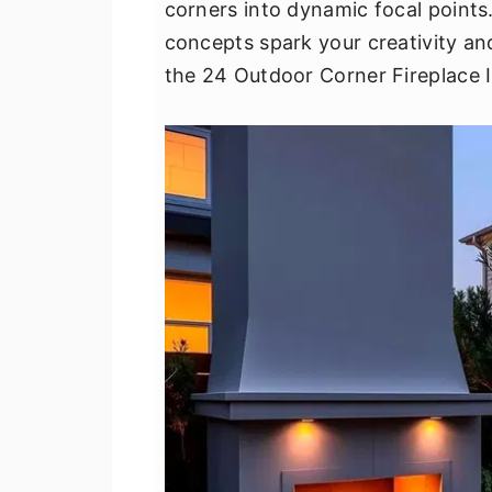
corners into dynamic focal points.
v
n
d
concepts spark your creativity an
i
t
e
the 24 Outdoor Corner Fireplace I
g
b
a
a
t
r
i
o
n