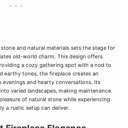
stone and natural materials sets the stage for
diates old-world charm. This design offers
providing a cozy gathering spot with a nod to
d earthy tones, the fireplace creates an
sp evenings and hearty conversations. Its
on into varied landscapes, making maintenance
 pleasure of natural stone while experiencing
 a rustic setup can deliver.
t Fireplace Elegance