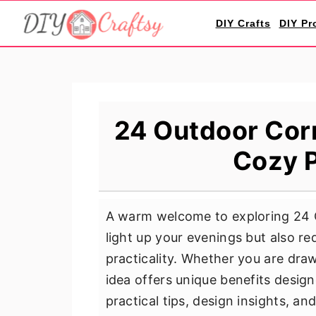
S
S
S
DIY Crafts
DIY Pr
k
k
k
i
i
i
p
p
p
t
t
t
o
o
o
24 Outdoor Corn
p
m
p
Cozy P
r
a
r
i
i
i
m
n
m
A warm welcome to exploring 24 O
a
c
a
light up your evenings but also re
r
o
r
practicality. Whether you are dra
y
n
y
idea offers unique benefits design
n
t
s
practical tips, design insights, an
a
e
i