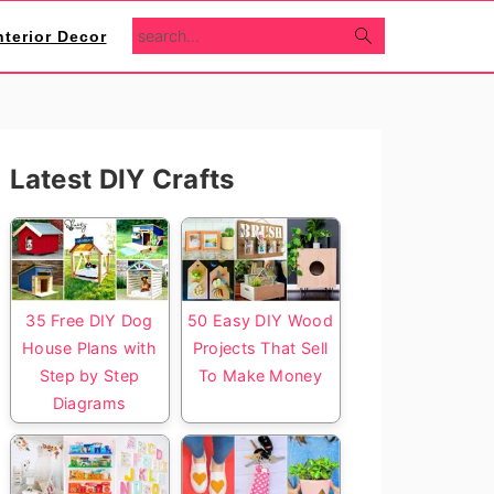
search...
nterior Decor
Primary
Latest DIY Crafts
Sidebar
35 Free DIY Dog
50 Easy DIY Wood
House Plans with
Projects That Sell
Step by Step
To Make Money
Diagrams