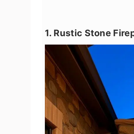
1. Rustic Stone Fir