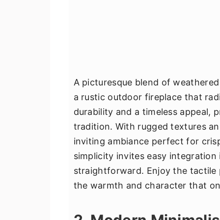
A picturesque blend of weathered 
a rustic outdoor fireplace that ra
durability and a timeless appeal, 
tradition. With rugged textures an
inviting ambiance perfect for cri
simplicity invites easy integrati
straightforward. Enjoy the tactile
the warmth and character that only
2. Modern Minimalis