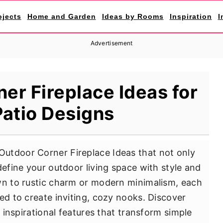
ojects
Home and Garden
Ideas by Rooms
Inspiration
I
Advertisement
er Fireplace Ideas for
atio Designs
utdoor Corner Fireplace Ideas that not only
define your outdoor living space with style and
wn to rustic charm or modern minimalism, each
ed to create inviting, cozy nooks. Discover
d inspirational features that transform simple