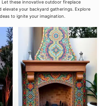
 Let these innovative outdoor fireplace
d elevate your backyard gatherings. Explore
deas to ignite your imagination.