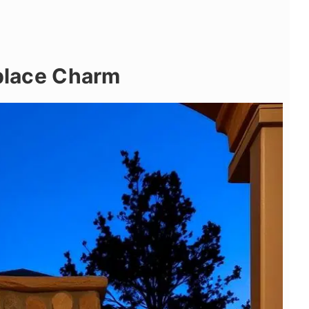
eplace Charm