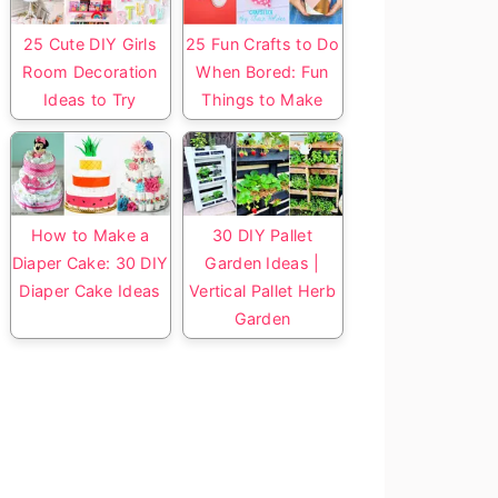
25 Cute DIY Girls
25 Fun Crafts to Do
Room Decoration
When Bored: Fun
Ideas to Try
Things to Make
How to Make a
30 DIY Pallet
Diaper Cake: 30 DIY
Garden Ideas |
Diaper Cake Ideas
Vertical Pallet Herb
Garden