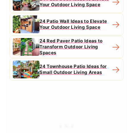
Your Outdoor Living Space
24 Patio Wall Ideas to Elevate
Your Outdoor Living Space
24 Red Paver Patio Ideas to
Transform Outdoor Living
Spaces
24 Townhouse Patio Ideas for
Small Outdoor Living Areas