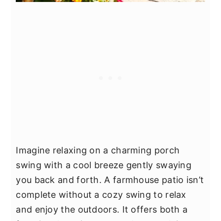
Imagine relaxing on a charming porch
swing with a cool breeze gently swaying
you back and forth. A farmhouse patio isn’t
complete without a cozy swing to relax
and enjoy the outdoors. It offers both a