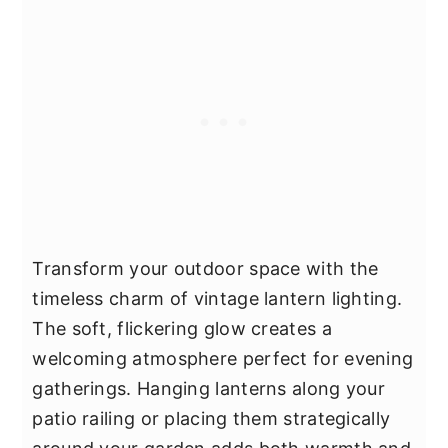
Transform your outdoor space with the
timeless charm of vintage lantern lighting.
The soft, flickering glow creates a
welcoming atmosphere perfect for evening
gatherings. Hanging lanterns along your
patio railing or placing them strategically