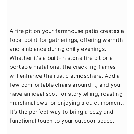
A fire pit on your farmhouse patio creates a
focal point for gatherings, offering warmth
and ambiance during chilly evenings.
Whether it's a built-in stone fire pit or a
portable metal one, the crackling flames
will enhance the rustic atmosphere. Add a
few comfortable chairs around it, and you
have an ideal spot for storytelling, roasting
marshmallows, or enjoying a quiet moment.
It’s the perfect way to bring a cozy and
functional touch to your outdoor space.