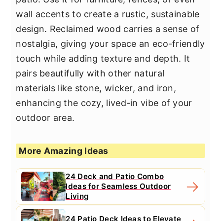
wall accents to create a rustic, sustainable
design. Reclaimed wood carries a sense of
nostalgia, giving your space an eco-friendly
touch while adding texture and depth. It
pairs beautifully with other natural
materials like stone, wicker, and iron,
enhancing the cozy, lived-in vibe of your
outdoor area.
More Amazing Ideas
24 Deck and Patio Combo
Ideas for Seamless Outdoor
Living
24 Patio Deck Ideas to Elevate