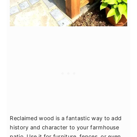
Reclaimed wood is a fantastic way to add
history and character to your farmhouse
patio. Use it for furniture, fences, or even