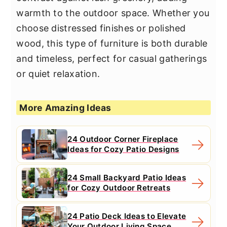
warmth to the outdoor space. Whether you
choose distressed finishes or polished
wood, this type of furniture is both durable
and timeless, perfect for casual gatherings
or quiet relaxation.
More Amazing Ideas
24 Outdoor Corner Fireplace
Ideas for Cozy Patio Designs
24 Small Backyard Patio Ideas
for Cozy Outdoor Retreats
24 Patio Deck Ideas to Elevate
Your Outdoor Living Space