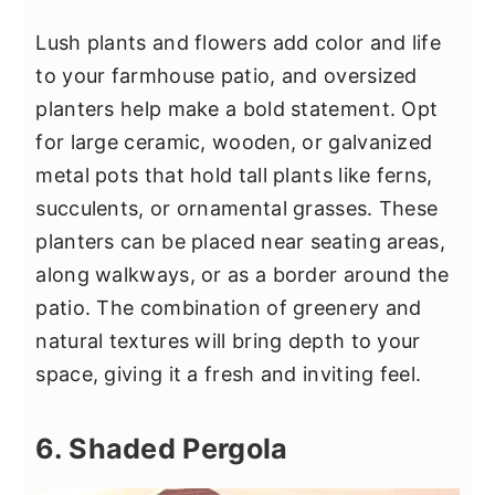
Lush plants and flowers add color and life
to your farmhouse patio, and oversized
planters help make a bold statement. Opt
for large ceramic, wooden, or galvanized
metal pots that hold tall plants like ferns,
succulents, or ornamental grasses. These
planters can be placed near seating areas,
along walkways, or as a border around the
patio. The combination of greenery and
natural textures will bring depth to your
space, giving it a fresh and inviting feel.
6. Shaded Pergola