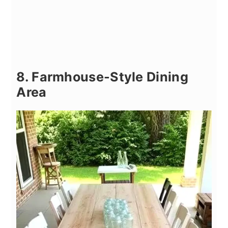
8. Farmhouse-Style Dining
Area