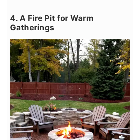
4. A Fire Pit for Warm
Gatherings