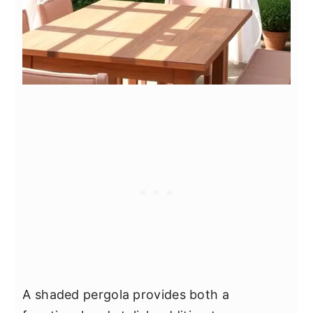
A shaded pergola provides both a