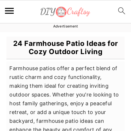
Advertisement
S
S
S
k
k
k
24 Farmhouse Patio Ideas for
i
i
i
Cozy Outdoor Living
p
p
p
t
t
t
Farmhouse patios offer a perfect blend of
o
o
o
rustic charm and cozy functionality,
p
m
p
making them ideal for creating inviting
r
a
r
outdoor spaces. Whether you're looking to
i
i
i
host family gatherings, enjoy a peaceful
m
n
m
retreat, or add a unique touch to your
a
c
a
backyard, farmhouse patio ideas can
r
o
r
enhance the beauty and comfort of any