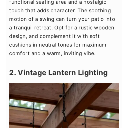
functional seating area and a nostalgic
touch that adds character. The soothing
motion of a swing can turn your patio into
a tranquil retreat. Opt for a rustic wooden
design, and complement it with soft
cushions in neutral tones for maximum
comfort and a warm, inviting vibe.
2. Vintage Lantern Lighting