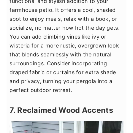
functional and stylish addition to your
farmhouse patio. It offers a cool, shaded
spot to enjoy meals, relax with a book, or
socialize, no matter how hot the day gets.
You can add climbing vines like ivy or
wisteria for a more rustic, overgrown look
that blends seamlessly with the natural
surroundings. Consider incorporating
draped fabric or curtains for extra shade
and privacy, turning your pergola into a
perfect outdoor retreat.
7. Reclaimed Wood Accents