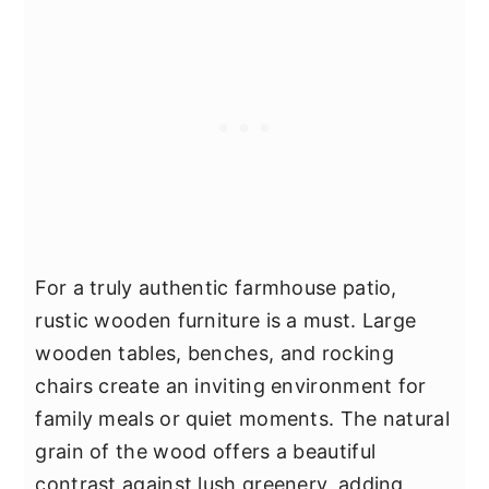
For a truly authentic farmhouse patio,
rustic wooden furniture is a must. Large
wooden tables, benches, and rocking
chairs create an inviting environment for
family meals or quiet moments. The natural
grain of the wood offers a beautiful
contrast against lush greenery, adding