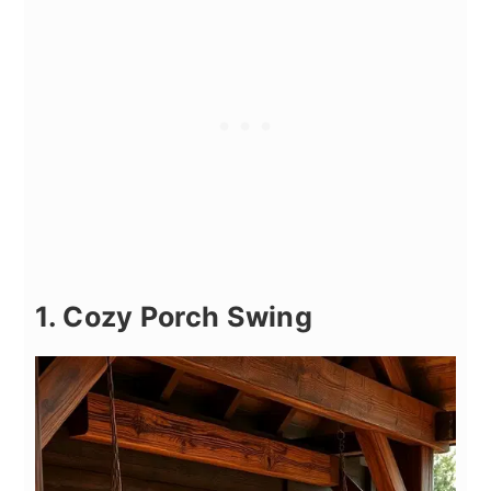
1. Cozy Porch Swing