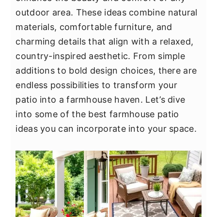
y
n
y
outdoor area. These ideas combine natural
n
t
s
materials, comfortable furniture, and
a
e
i
charming details that align with a relaxed,
v
n
d
country-inspired aesthetic. From simple
i
t
e
additions to bold design choices, there are
g
b
endless possibilities to transform your
a
a
patio into a farmhouse haven. Let’s dive
t
r
into some of the best farmhouse patio
i
ideas you can incorporate into your space.
o
n