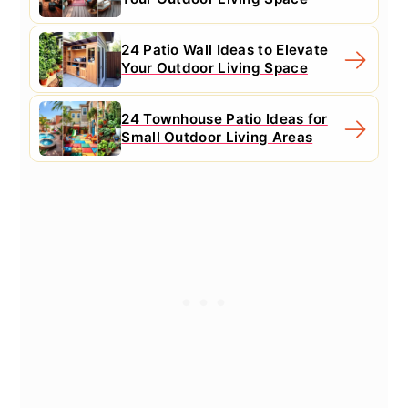
24 Patio Wall Ideas to Elevate
Your Outdoor Living Space
24 Townhouse Patio Ideas for
Small Outdoor Living Areas