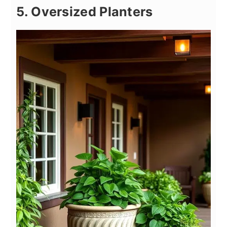
5. Oversized Planters