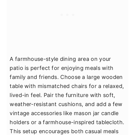
A farmhouse-style dining area on your
patio is perfect for enjoying meals with
family and friends. Choose a large wooden
table with mismatched chairs for a relaxed,
lived-in feel. Pair the furniture with soft,
weather-resistant cushions, and add a few
vintage accessories like mason jar candle
holders or a farmhouse-inspired tablecloth.
This setup encourages both casual meals