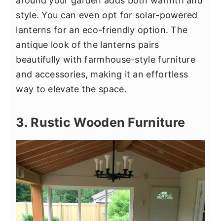
around your garden adds both warmth and
style. You can even opt for solar-powered
lanterns for an eco-friendly option. The
antique look of the lanterns pairs
beautifully with farmhouse-style furniture
and accessories, making it an effortless
way to elevate the space.
3. Rustic Wooden Furniture