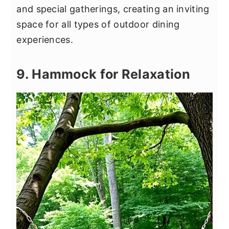
and special gatherings, creating an inviting
space for all types of outdoor dining
experiences.
9. Hammock for Relaxation