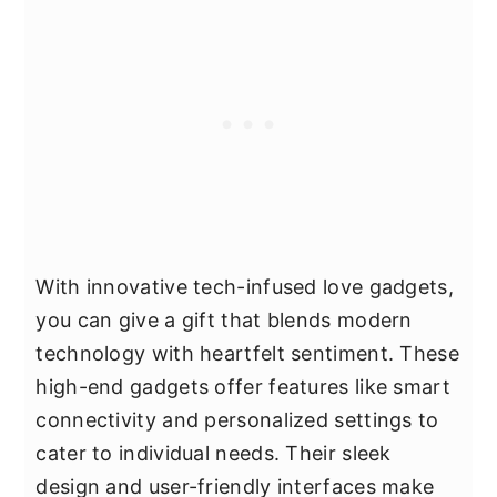
With innovative tech-infused love gadgets,
you can give a gift that blends modern
technology with heartfelt sentiment. These
high-end gadgets offer features like smart
connectivity and personalized settings to
cater to individual needs. Their sleek
design and user-friendly interfaces make