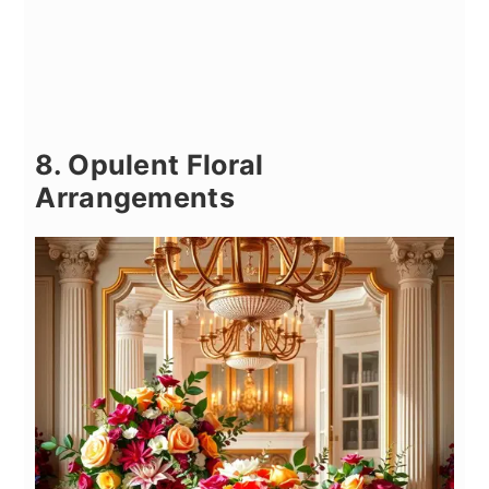
8. Opulent Floral
Arrangements