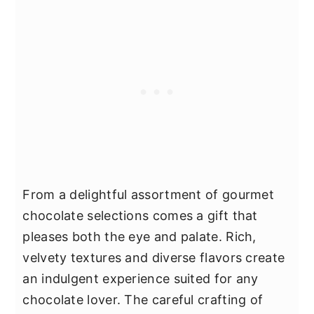
From a delightful assortment of gourmet
chocolate selections comes a gift that
pleases both the eye and palate. Rich,
velvety textures and diverse flavors create
an indulgent experience suited for any
chocolate lover. The careful crafting of