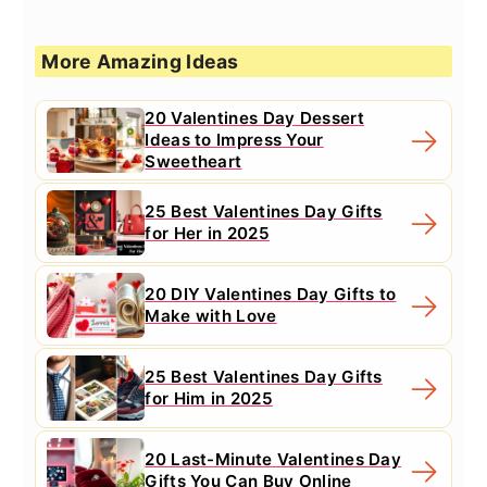
More Amazing Ideas
20 Valentines Day Dessert
Ideas to Impress Your
Sweetheart
25 Best Valentines Day Gifts
for Her in 2025
20 DIY Valentines Day Gifts to
Make with Love
25 Best Valentines Day Gifts
for Him in 2025
20 Last-Minute Valentines Day
Gifts You Can Buy Online