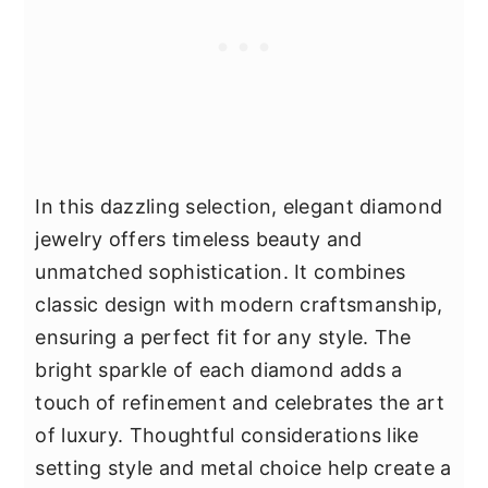
In this dazzling selection, elegant diamond
jewelry offers timeless beauty and
unmatched sophistication. It combines
classic design with modern craftsmanship,
ensuring a perfect fit for any style. The
bright sparkle of each diamond adds a
touch of refinement and celebrates the art
of luxury. Thoughtful considerations like
setting style and metal choice help create a