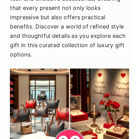
y
n
y
that every present not only looks
n
t
s
impressive but also offers practical
a
e
i
benefits. Discover a world of refined style
v
n
d
and thoughtful details as you explore each
i
t
e
gift in this curated collection of luxury gift
g
b
options.
a
a
t
r
i
o
n