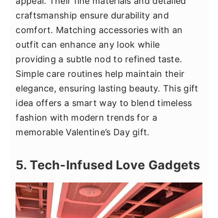
appeal. Their fine materials and detailed
craftsmanship ensure durability and
comfort. Matching accessories with an
outfit can enhance any look while
providing a subtle nod to refined taste.
Simple care routines help maintain their
elegance, ensuring lasting beauty. This gift
idea offers a smart way to blend timeless
fashion with modern trends for a
memorable Valentine’s Day gift.
5. Tech-Infused Love Gadgets