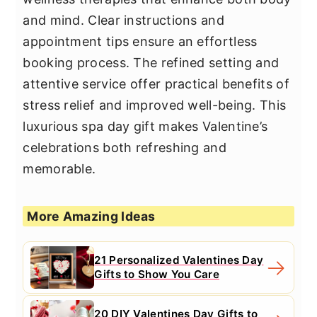
and mind. Clear instructions and
appointment tips ensure an effortless
booking process. The refined setting and
attentive service offer practical benefits of
stress relief and improved well-being. This
luxurious spa day gift makes Valentine’s
celebrations both refreshing and
memorable.
More Amazing Ideas
21 Personalized Valentines Day
Gifts to Show You Care
20 DIY Valentines Day Gifts to