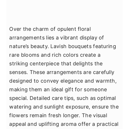
Over the charm of opulent floral
arrangements lies a vibrant display of
nature’s beauty. Lavish bouquets featuring
rare blooms and rich colors create a
striking centerpiece that delights the
senses. These arrangements are carefully
designed to convey elegance and warmth,
making them an ideal gift for someone
special. Detailed care tips, such as optimal
watering and sunlight exposure, ensure the
flowers remain fresh longer. The visual
appeal and uplifting aroma offer a practical