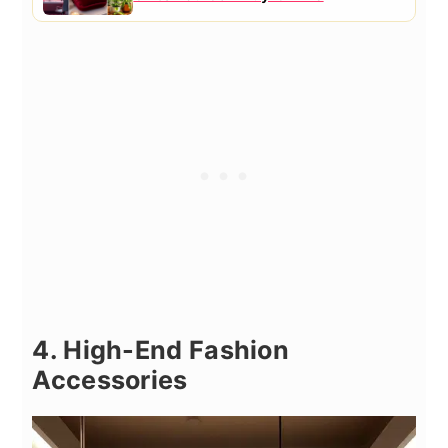
4. High-End Fashion
Accessories