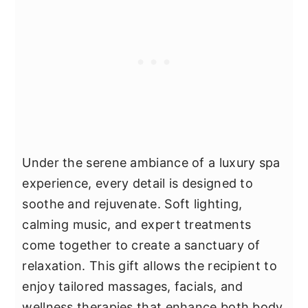
Under the serene ambiance of a luxury spa
experience, every detail is designed to
soothe and rejuvenate. Soft lighting,
calming music, and expert treatments
come together to create a sanctuary of
relaxation. This gift allows the recipient to
enjoy tailored massages, facials, and
wellness therapies that enhance both body