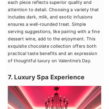
each piece reflects superior quality and
attention to detail. Choosing a variety that
includes dark, milk, and exotic infusions
ensures a well-rounded treat. Simple
serving suggestions, like pairing with a fine
dessert wine, add to the enjoyment. This
exquisite chocolate collection offers both
practical taste benefits and an expression
of thoughtful luxury on Valentine’s Day.
7. Luxury Spa Experience