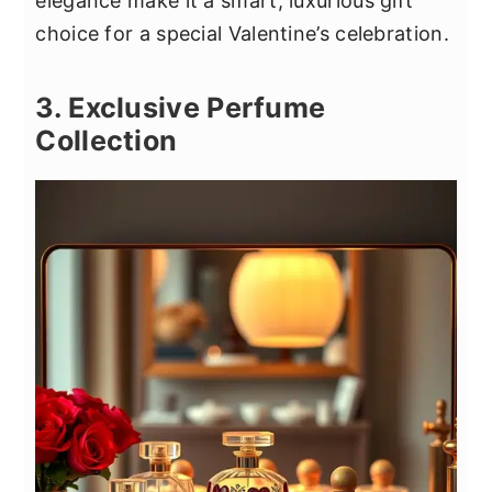
elegance make it a smart, luxurious gift
choice for a special Valentine’s celebration.
3. Exclusive Perfume
Collection