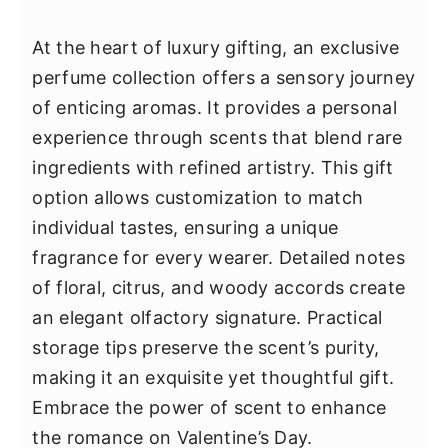
At the heart of luxury gifting, an exclusive
perfume collection offers a sensory journey
of enticing aromas. It provides a personal
experience through scents that blend rare
ingredients with refined artistry. This gift
option allows customization to match
individual tastes, ensuring a unique
fragrance for every wearer. Detailed notes
of floral, citrus, and woody accords create
an elegant olfactory signature. Practical
storage tips preserve the scent’s purity,
making it an exquisite yet thoughtful gift.
Embrace the power of scent to enhance
the romance on Valentine’s Day.