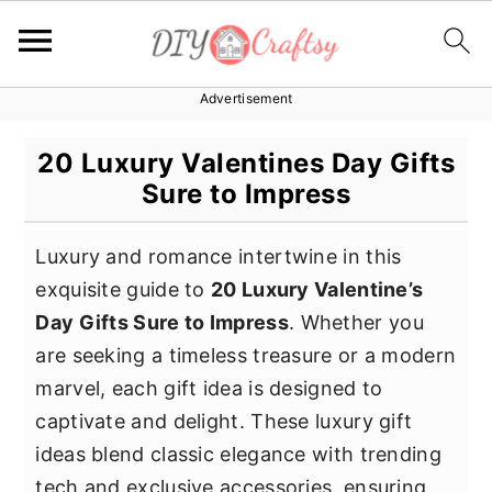
Advertisement
S
S
S
k
k
k
20 Luxury Valentines Day Gifts
i
i
i
Sure to Impress
p
p
p
t
t
t
Luxury and romance intertwine in this
o
o
o
exquisite guide to
20 Luxury Valentine’s
p
m
p
Day Gifts Sure to Impress
. Whether you
r
a
r
are seeking a timeless treasure or a modern
i
i
i
marvel, each gift idea is designed to
m
n
m
captivate and delight. These luxury gift
a
c
a
ideas blend classic elegance with trending
r
o
r
tech and exclusive accessories, ensuring