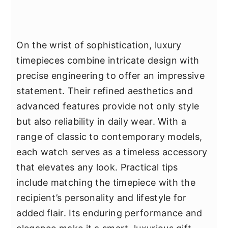
On the wrist of sophistication, luxury
timepieces combine intricate design with
precise engineering to offer an impressive
statement. Their refined aesthetics and
advanced features provide not only style
but also reliability in daily wear. With a
range of classic to contemporary models,
each watch serves as a timeless accessory
that elevates any look. Practical tips
include matching the timepiece with the
recipient’s personality and lifestyle for
added flair. Its enduring performance and