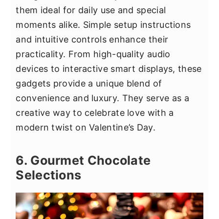
them ideal for daily use and special
moments alike. Simple setup instructions
and intuitive controls enhance their
practicality. From high-quality audio
devices to interactive smart displays, these
gadgets provide a unique blend of
convenience and luxury. They serve as a
creative way to celebrate love with a
modern twist on Valentine’s Day.
6. Gourmet Chocolate
Selections