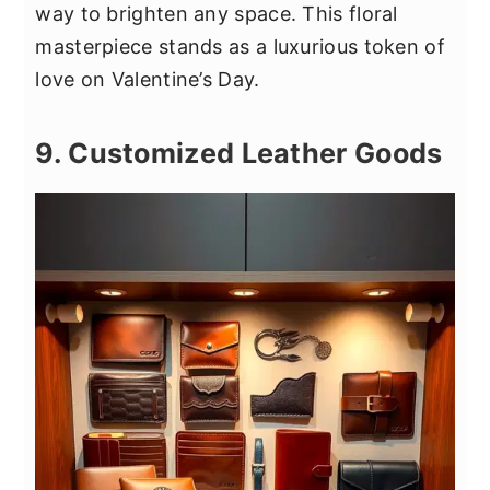
way to brighten any space. This floral
masterpiece stands as a luxurious token of
love on Valentine’s Day.
9. Customized Leather Goods