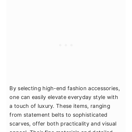
By selecting high-end fashion accessories,
one can easily elevate everyday style with
a touch of luxury. These items, ranging
from statement belts to sophisticated
scarves, offer both practicality and visual