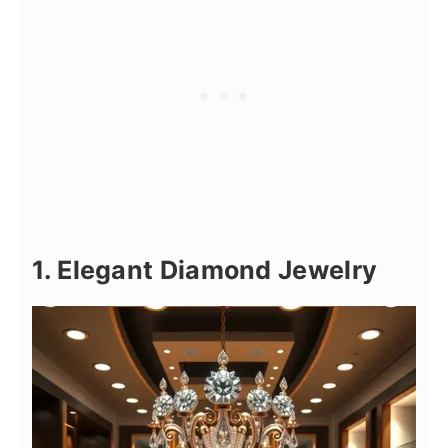
1. Elegant Diamond Jewelry