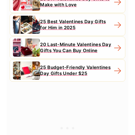
Make with Love
25 Best Valentines Day Gifts
for Him in 2025
20 Last-Minute Valentines Day
Gifts You Can Buy Online
25 Budget-Friendly Valentines
Day Gifts Under $25