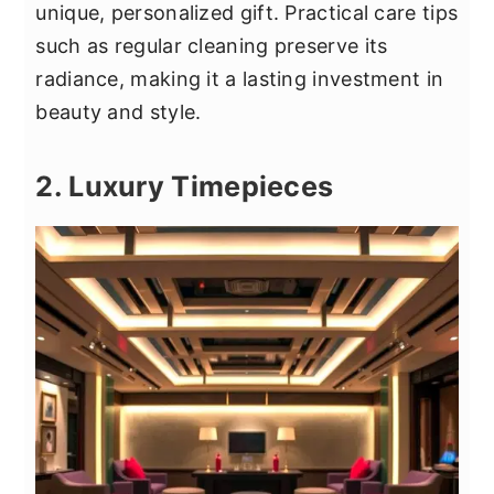
unique, personalized gift. Practical care tips
such as regular cleaning preserve its
radiance, making it a lasting investment in
beauty and style.
2. Luxury Timepieces