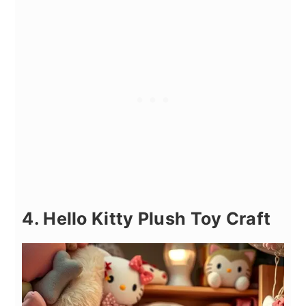
4. Hello Kitty Plush Toy Craft