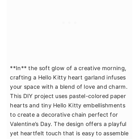
**In** the soft glow of a creative morning,
crafting a Hello Kitty heart garland infuses
your space with a blend of love and charm.
This DIY project uses pastel-colored paper
hearts and tiny Hello Kitty embellishments
to create a decorative chain perfect for
Valentine’s Day. The design offers a playful
yet heartfelt touch that is easy to assemble