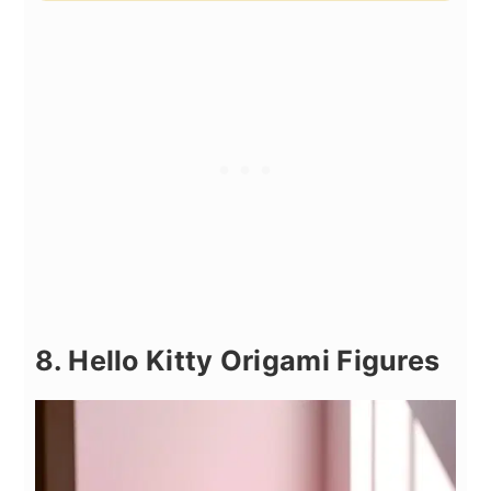
8. Hello Kitty Origami Figures