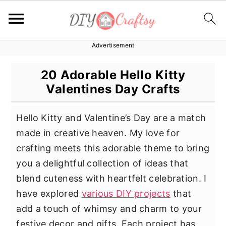
Advertisement
S
S
S
k
k
k
20 Adorable Hello Kitty
i
i
i
Valentines Day Crafts
p
p
p
t
t
t
Hello Kitty and Valentine’s Day are a match
o
o
o
made in creative heaven. My love for
p
m
p
crafting meets this adorable theme to bring
r
a
r
you a delightful collection of ideas that
i
i
i
blend cuteness with heartfelt celebration. I
m
n
m
have explored
various DIY projects
that
a
c
a
add a touch of whimsy and charm to your
r
o
r
festive decor and gifts. Each project has