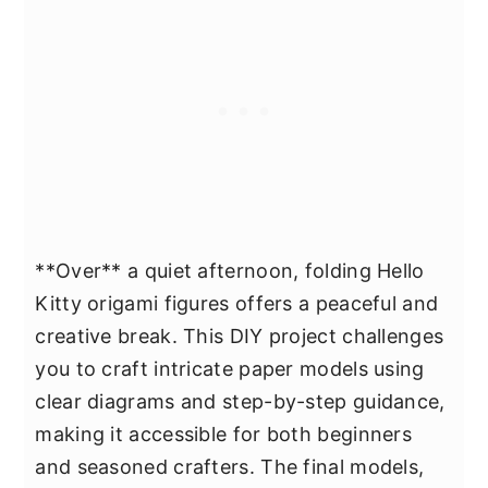
**Over** a quiet afternoon, folding Hello
Kitty origami figures offers a peaceful and
creative break. This DIY project challenges
you to craft intricate paper models using
clear diagrams and step-by-step guidance,
making it accessible for both beginners
and seasoned crafters. The final models,