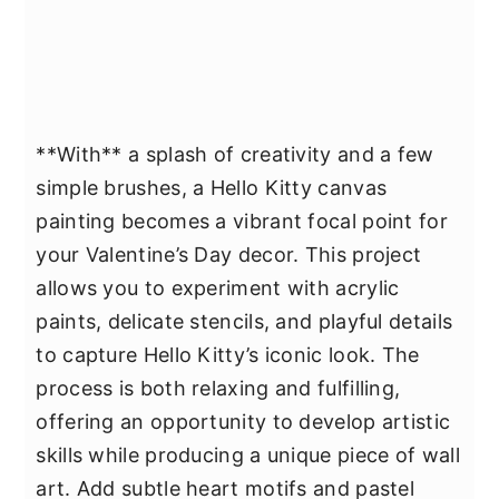
**With** a splash of creativity and a few
simple brushes, a Hello Kitty canvas
painting becomes a vibrant focal point for
your Valentine’s Day decor. This project
allows you to experiment with acrylic
paints, delicate stencils, and playful details
to capture Hello Kitty’s iconic look. The
process is both relaxing and fulfilling,
offering an opportunity to develop artistic
skills while producing a unique piece of wall
art. Add subtle heart motifs and pastel