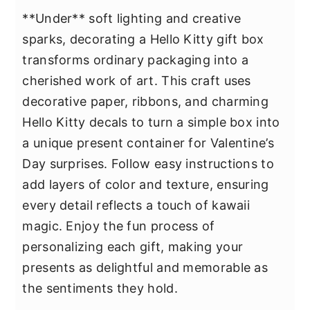
**Under** soft lighting and creative
sparks, decorating a Hello Kitty gift box
transforms ordinary packaging into a
cherished work of art. This craft uses
decorative paper, ribbons, and charming
Hello Kitty decals to turn a simple box into
a unique present container for Valentine’s
Day surprises. Follow easy instructions to
add layers of color and texture, ensuring
every detail reflects a touch of kawaii
magic. Enjoy the fun process of
personalizing each gift, making your
presents as delightful and memorable as
the sentiments they hold.