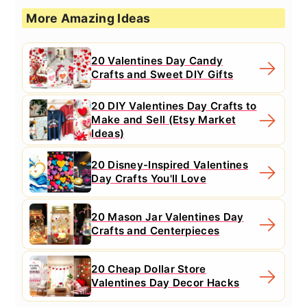
More Amazing Ideas
20 Valentines Day Candy
Crafts and Sweet DIY Gifts
20 DIY Valentines Day Crafts to
Make and Sell (Etsy Market
Ideas)
20 Disney-Inspired Valentines
Day Crafts You'll Love
20 Mason Jar Valentines Day
Crafts and Centerpieces
20 Cheap Dollar Store
Valentines Day Decor Hacks