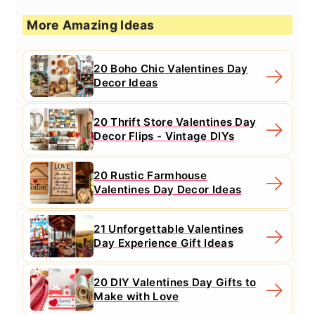
More Amazing Ideas
20 Boho Chic Valentines Day
Decor Ideas
20 Thrift Store Valentines Day
Decor Flips - Vintage DIYs
20 Rustic Farmhouse
Valentines Day Decor Ideas
21 Unforgettable Valentines
Day Experience Gift Ideas
20 DIY Valentines Day Gifts to
Make with Love