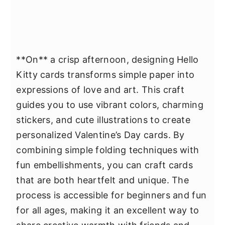
**On** a crisp afternoon, designing Hello
Kitty cards transforms simple paper into
expressions of love and art. This craft
guides you to use vibrant colors, charming
stickers, and cute illustrations to create
personalized Valentine’s Day cards. By
combining simple folding techniques with
fun embellishments, you can craft cards
that are both heartfelt and unique. The
process is accessible for beginners and fun
for all ages, making it an excellent way to