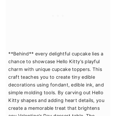
**Behind** every delightful cupcake lies a
chance to showcase Hello Kitty’s playful
charm with unique cupcake toppers. This
craft teaches you to create tiny edible
decorations using fondant, edible ink, and
simple molding tools. By carving out Hello
Kitty shapes and adding heart details, you
create a memorable treat that brightens
any Valentine’s Day dessert table. The