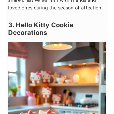
share creative warmth with friends and
loved ones during the season of affection.
3. Hello Kitty Cookie
Decorations