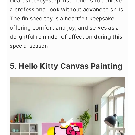
clear, step-by-step instructions to achieve
a professional look without advanced skills.
The finished toy is a heartfelt keepsake,
offering comfort and joy, and serves as a
delightful reminder of affection during this
special season.
5. Hello Kitty Canvas Painting