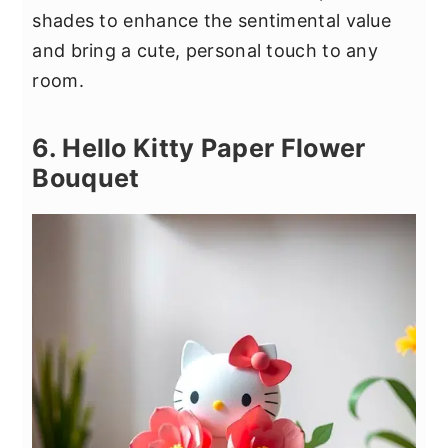
shades to enhance the sentimental value
and bring a cute, personal touch to any
room.
6. Hello Kitty Paper Flower
Bouquet