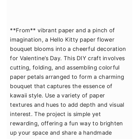
**From** vibrant paper and a pinch of
imagination, a Hello Kitty paper flower
bouquet blooms into a cheerful decoration
for Valentine’s Day. This DIY craft involves
cutting, folding, and assembling colorful
paper petals arranged to form a charming
bouquet that captures the essence of
kawaii style. Use a variety of paper
textures and hues to add depth and visual
interest. The project is simple yet
rewarding, offering a fun way to brighten
up your space and share a handmade