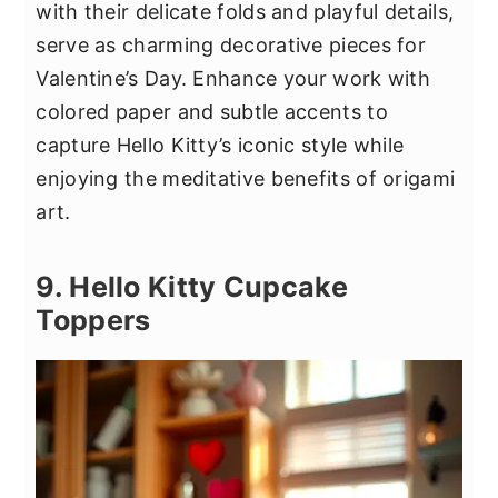
with their delicate folds and playful details,
serve as charming decorative pieces for
Valentine’s Day. Enhance your work with
colored paper and subtle accents to
capture Hello Kitty’s iconic style while
enjoying the meditative benefits of origami
art.
9. Hello Kitty Cupcake
Toppers