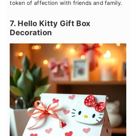
token of affection with friends and family.
7. Hello Kitty Gift Box
Decoration