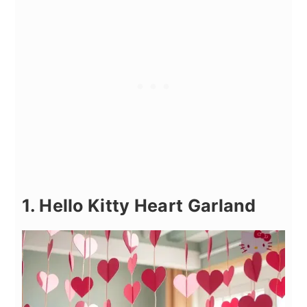
1. Hello Kitty Heart Garland