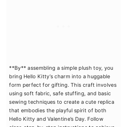
**By** assembling a simple plush toy, you
bring Hello Kitty’s charm into a huggable
form perfect for gifting. This craft involves
using soft fabric, safe stuffing, and basic
sewing techniques to create a cute replica
that embodies the playful spirit of both
Hello Kitty and Valentine’s Day. Follow