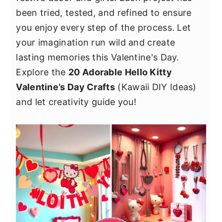
y
n
y
been tried, tested, and refined to ensure
n
t
s
you enjoy every step of the process. Let
a
e
i
your imagination run wild and create
v
n
d
lasting memories this Valentine's Day.
i
t
e
Explore the
20 Adorable Hello Kitty
g
b
Valentine’s Day Crafts
(Kawaii DIY Ideas)
a
a
and let creativity guide you!
t
r
i
o
n