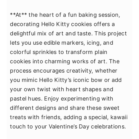
**At** the heart of a fun baking session,
decorating Hello Kitty cookies offers a
delightful mix of art and taste. This project
lets you use edible markers, icing, and
colorful sprinkles to transform plain
cookies into charming works of art. The
process encourages creativity, whether
you mimic Hello Kitty’s iconic bow or add
your own twist with heart shapes and
pastel hues. Enjoy experimenting with
different designs and share these sweet
treats with friends, adding a special, kawaii
touch to your Valentine’s Day celebrations.