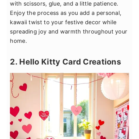
with scissors, glue, and a little patience.
Enjoy the process as you add a personal,
kawaii twist to your festive decor while
spreading joy and warmth throughout your
home.
2. Hello Kitty Card Creations