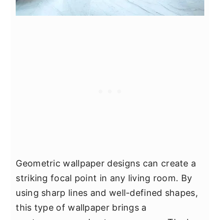
Geometric wallpaper designs can create a
striking focal point in any living room. By
using sharp lines and well-defined shapes,
this type of wallpaper brings a