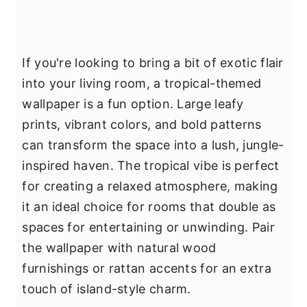
If you're looking to bring a bit of exotic flair
into your living room, a tropical-themed
wallpaper is a fun option. Large leafy
prints, vibrant colors, and bold patterns
can transform the space into a lush, jungle-
inspired haven. The tropical vibe is perfect
for creating a relaxed atmosphere, making
it an ideal choice for rooms that double as
spaces for entertaining or unwinding. Pair
the wallpaper with natural wood
furnishings or rattan accents for an extra
touch of island-style charm.