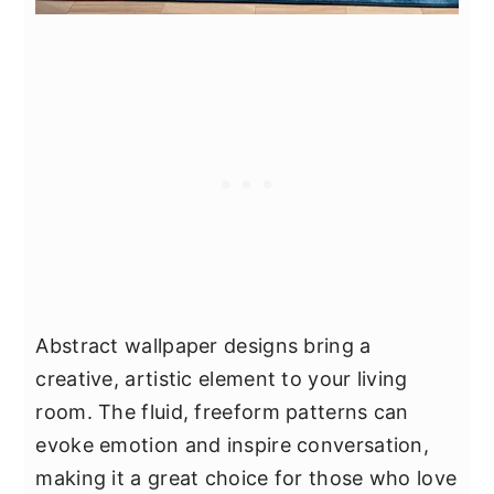
Abstract wallpaper designs bring a
creative, artistic element to your living
room. The fluid, freeform patterns can
evoke emotion and inspire conversation,
making it a great choice for those who love