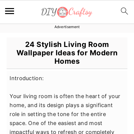
Advertisement
S
S
S
k
k
k
24 Stylish Living Room
i
i
i
Wallpaper Ideas for Modern
p
p
p
Homes
t
t
t
o
o
o
Introduction:
p
m
p
r
a
r
Your living room is often the heart of your
i
i
i
home, and its design plays a significant
m
n
m
role in setting the tone for the entire
a
c
a
space. One of the easiest and most
r
o
r
impactful ways to refresh or completely