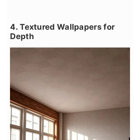
4. Textured Wallpapers for
Depth