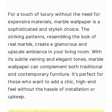
For a touch of luxury without the need for
expensive materials, marble wallpaper is a
sophisticated and stylish choice. The
striking patterns, resembling the look of
real marble, create a glamorous and
upscale ambiance in your living room. With
its subtle veining and elegant tones, marble
wallpaper can complement both traditional
and contemporary furniture. It’s perfect for
those who want to add a chic, high-end
feel without the hassle of installation or
upkeep.