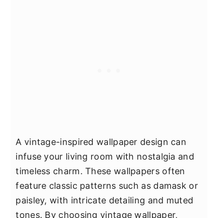
A vintage-inspired wallpaper design can
infuse your living room with nostalgia and
timeless charm. These wallpapers often
feature classic patterns such as damask or
paisley, with intricate detailing and muted
tones. By choosing vintage wallpaper,