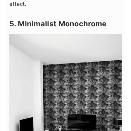
effect.
5. Minimalist Monochrome