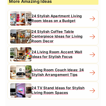
More Amazing Ideas
24 Stylish Apartment Living
Room Ideas on a Budget
24 Stylish Coffee Table
Centerpiece Ideas for Living
Room Decor
24 Living Room Accent Wall
Ideas for Stylish Focus
Living Room Couch Ideas: 24
Stylish Arrangement Tips
24 TV Stand Ideas for Stylish
Living Room Spaces