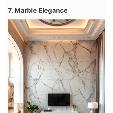
7. Marble Elegance