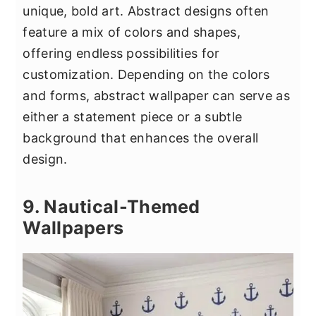
unique, bold art. Abstract designs often
feature a mix of colors and shapes,
offering endless possibilities for
customization. Depending on the colors
and forms, abstract wallpaper can serve as
either a statement piece or a subtle
background that enhances the overall
design.
9. Nautical-Themed
Wallpapers