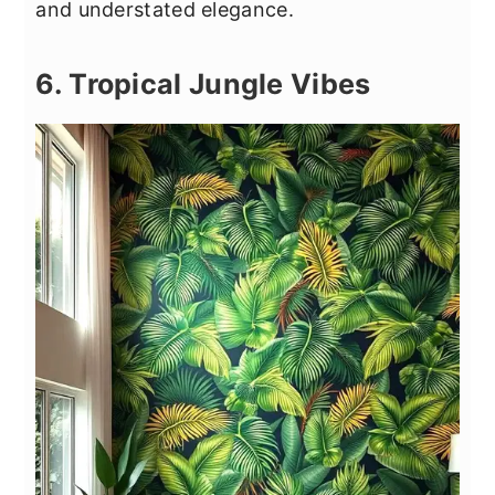
and understated elegance.
6. Tropical Jungle Vibes