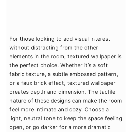
For those looking to add visual interest
without distracting from the other
elements in the room, textured wallpaper is
the perfect choice. Whether it’s a soft
fabric texture, a subtle embossed pattern,
or a faux brick effect, textured wallpaper
creates depth and dimension. The tactile
nature of these designs can make the room
feel more intimate and cozy. Choose a
light, neutral tone to keep the space feeling
open, or go darker for a more dramatic