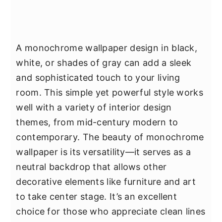
A monochrome wallpaper design in black,
white, or shades of gray can add a sleek
and sophisticated touch to your living
room. This simple yet powerful style works
well with a variety of interior design
themes, from mid-century modern to
contemporary. The beauty of monochrome
wallpaper is its versatility—it serves as a
neutral backdrop that allows other
decorative elements like furniture and art
to take center stage. It’s an excellent
choice for those who appreciate clean lines