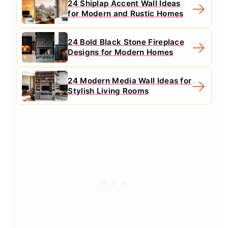
24 Shiplap Accent Wall Ideas
for Modern and Rustic Homes
24 Bold Black Stone Fireplace
Designs for Modern Homes
24 Modern Media Wall Ideas for
Stylish Living Rooms