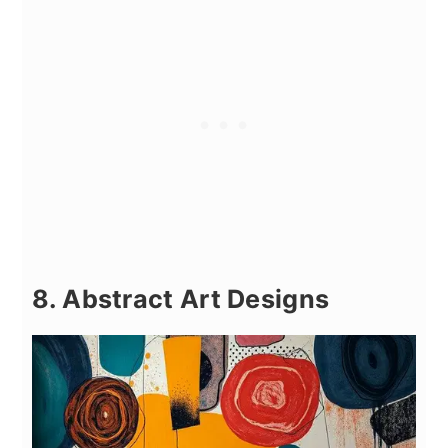
8. Abstract Art Designs