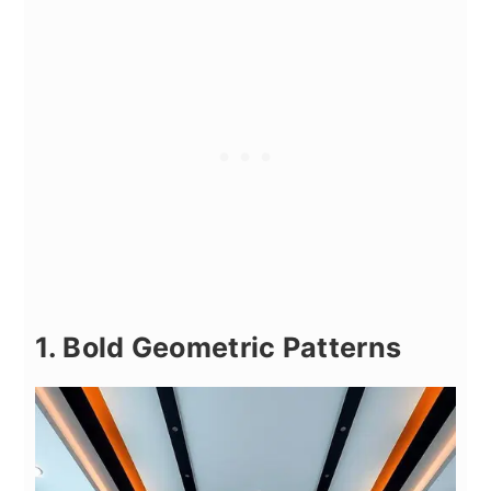
1. Bold Geometric Patterns