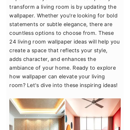
y
n
y
transform a living room is by updating the
n
t
s
wallpaper. Whether you're looking for bold
a
e
i
statements or subtle elegance, there are
v
n
d
countless options to choose from. These
i
t
e
24 living room wallpaper ideas will help you
g
b
create a space that reflects your style,
a
a
adds character, and enhances the
t
r
ambiance of your home. Ready to explore
i
how wallpaper can elevate your living
o
room? Let's dive into these inspiring ideas!
n