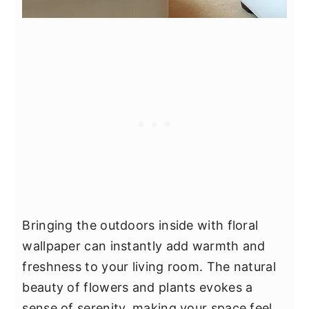
Bringing the outdoors inside with floral
wallpaper can instantly add warmth and
freshness to your living room. The natural
beauty of flowers and plants evokes a
sense of serenity, making your space feel