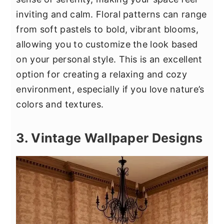
inviting and calm. Floral patterns can range
from soft pastels to bold, vibrant blooms,
allowing you to customize the look based
on your personal style. This is an excellent
option for creating a relaxing and cozy
environment, especially if you love nature’s
colors and textures.
3. Vintage Wallpaper Designs