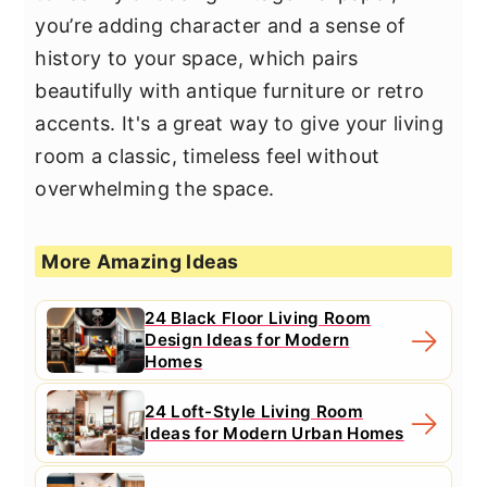
you’re adding character and a sense of
history to your space, which pairs
beautifully with antique furniture or retro
accents. It's a great way to give your living
room a classic, timeless feel without
overwhelming the space.
More Amazing Ideas
24 Black Floor Living Room
Design Ideas for Modern
Homes
24 Loft-Style Living Room
Ideas for Modern Urban Homes