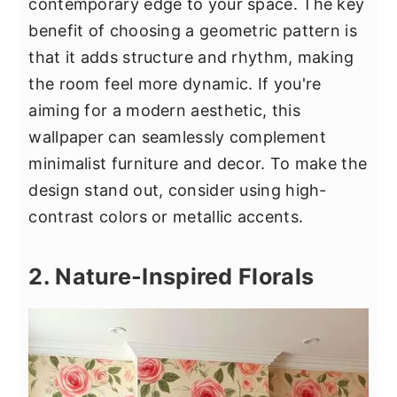
contemporary edge to your space. The key
benefit of choosing a geometric pattern is
that it adds structure and rhythm, making
the room feel more dynamic. If you're
aiming for a modern aesthetic, this
wallpaper can seamlessly complement
minimalist furniture and decor. To make the
design stand out, consider using high-
contrast colors or metallic accents.
2. Nature-Inspired Florals