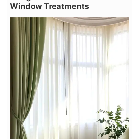
Window Treatments