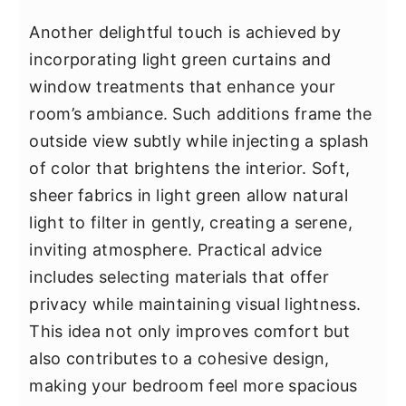
Another delightful touch is achieved by
incorporating light green curtains and
window treatments that enhance your
room’s ambiance. Such additions frame the
outside view subtly while injecting a splash
of color that brightens the interior. Soft,
sheer fabrics in light green allow natural
light to filter in gently, creating a serene,
inviting atmosphere. Practical advice
includes selecting materials that offer
privacy while maintaining visual lightness.
This idea not only improves comfort but
also contributes to a cohesive design,
making your bedroom feel more spacious