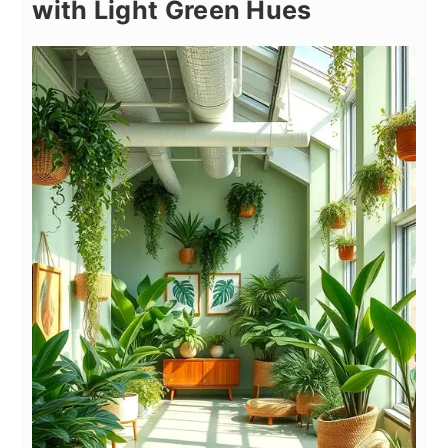
with Light Green Hues