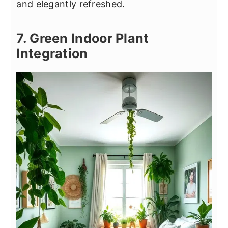
and elegantly refreshed.
7. Green Indoor Plant
Integration