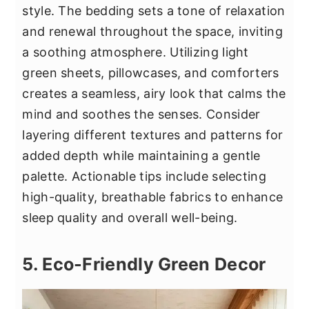
style. The bedding sets a tone of relaxation
and renewal throughout the space, inviting
a soothing atmosphere. Utilizing light
green sheets, pillowcases, and comforters
creates a seamless, airy look that calms the
mind and soothes the senses. Consider
layering different textures and patterns for
added depth while maintaining a gentle
palette. Actionable tips include selecting
high-quality, breathable fabrics to enhance
sleep quality and overall well-being.
5. Eco-Friendly Green Decor