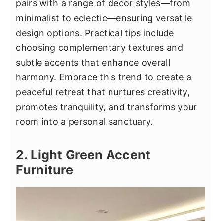
pairs with a range of decor styles—from
minimalist to eclectic—ensuring versatile
design options. Practical tips include
choosing complementary textures and
subtle accents that enhance overall
harmony. Embrace this trend to create a
peaceful retreat that nurtures creativity,
promotes tranquility, and transforms your
room into a personal sanctuary.
2. Light Green Accent
Furniture