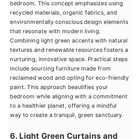
bedroom. This concept emphasizes using
recycled materials, organic fabrics, and
environmentally conscious design elements
that resonate with modern living.
Combining light green accents with natural
textures and renewable resources fosters a
nurturing, innovative space. Practical steps
include sourcing furniture made from
reclaimed wood and opting for eco-friendly
paint. This approach beautifies your
bedroom while aligning with a commitment
to a healthier planet, offering a mindful
way to create a tranquil, green sanctuary.
6. Light Green Curtains and