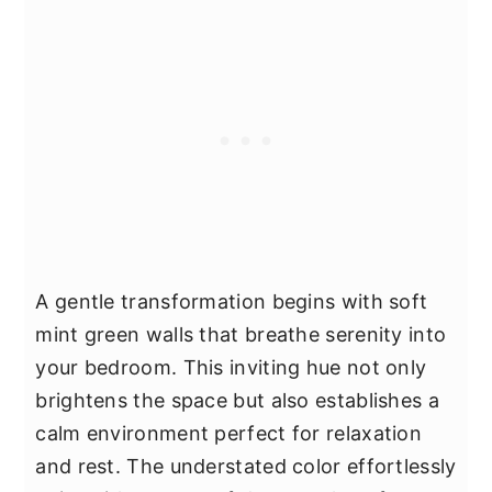
A gentle transformation begins with soft
mint green walls that breathe serenity into
your bedroom. This inviting hue not only
brightens the space but also establishes a
calm environment perfect for relaxation
and rest. The understated color effortlessly