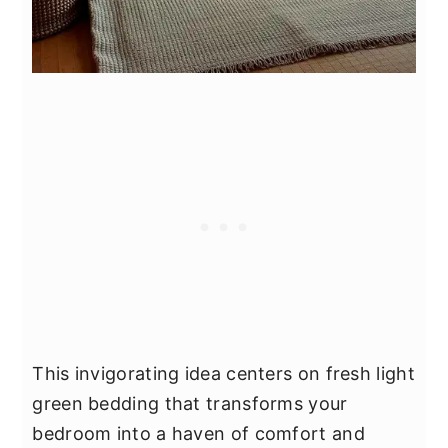
This invigorating idea centers on fresh light
green bedding that transforms your
bedroom into a haven of comfort and