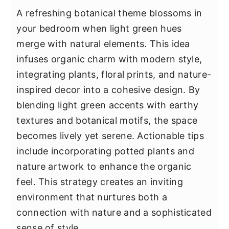
A refreshing botanical theme blossoms in
your bedroom when light green hues
merge with natural elements. This idea
infuses organic charm with modern style,
integrating plants, floral prints, and nature-
inspired decor into a cohesive design. By
blending light green accents with earthy
textures and botanical motifs, the space
becomes lively yet serene. Actionable tips
include incorporating potted plants and
nature artwork to enhance the organic
feel. This strategy creates an inviting
environment that nurtures both a
connection with nature and a sophisticated
sense of style.