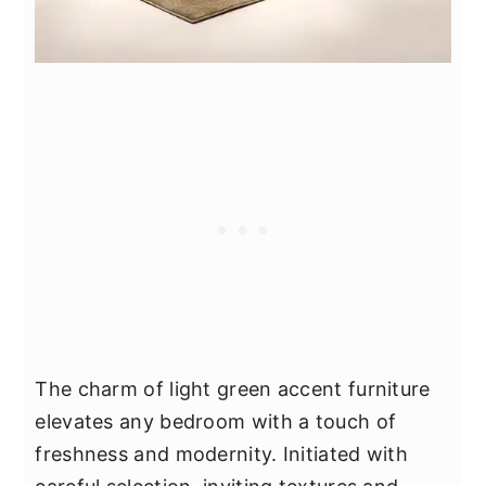
The charm of light green accent furniture
elevates any bedroom with a touch of
freshness and modernity. Initiated with