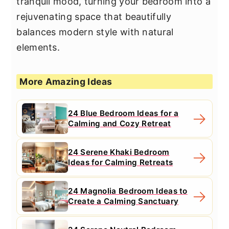
tranquil mood, turning your bedroom into a
rejuvenating space that beautifully
balances modern style with natural
elements.
More Amazing Ideas
24 Blue Bedroom Ideas for a
Calming and Cozy Retreat
24 Serene Khaki Bedroom
Ideas for Calming Retreats
24 Magnolia Bedroom Ideas to
Create a Calming Sanctuary