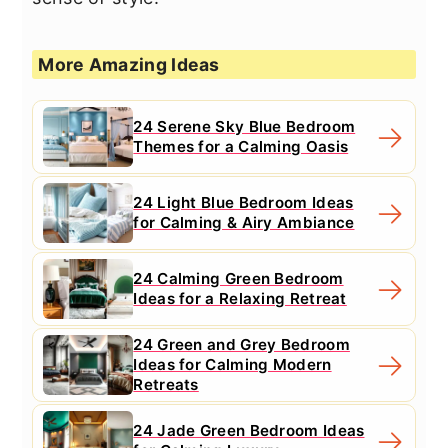
More Amazing Ideas
24 Serene Sky Blue Bedroom
Themes for a Calming Oasis
24 Light Blue Bedroom Ideas
for Calming & Airy Ambiance
24 Calming Green Bedroom
Ideas for a Relaxing Retreat
24 Green and Grey Bedroom
Ideas for Calming Modern
Retreats
24 Jade Green Bedroom Ideas