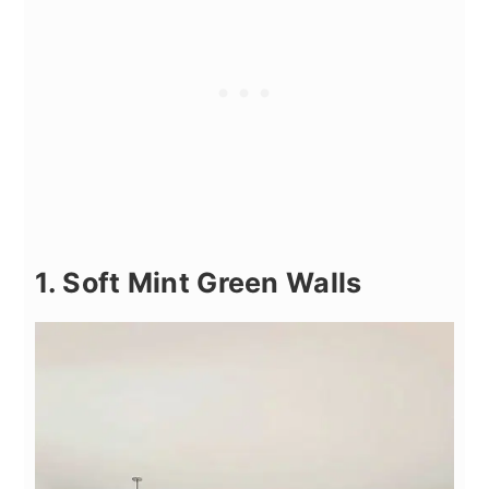
1. Soft Mint Green Walls