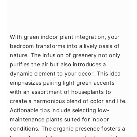
With green indoor plant integration, your
bedroom transforms into a lively oasis of
nature. The infusion of greenery not only
purifies the air but also introduces a
dynamic element to your decor. This idea
emphasizes pairing light green accents
with an assortment of houseplants to
create a harmonious blend of color and life.
Actionable tips include selecting low-
maintenance plants suited for indoor
conditions. The organic presence fosters a