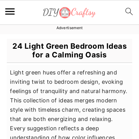
Advertisement
S
S
S
k
k
k
24 Light Green Bedroom Ideas
i
i
i
for a Calming Oasis
p
p
p
t
t
t
Light green hues offer a refreshing and
o
o
o
inviting twist to bedroom design, evoking
p
m
p
feelings of tranquility and natural harmony.
r
a
r
This collection of ideas merges modern
i
i
i
style with timeless charm, creating spaces
m
n
m
that are both energizing and relaxing.
a
c
a
Every suggestion reflects a deep
r
o
r
understanding of how color influences