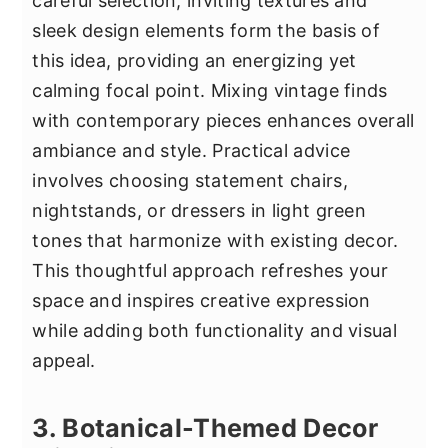
careful selection, inviting textures and
sleek design elements form the basis of
this idea, providing an energizing yet
calming focal point. Mixing vintage finds
with contemporary pieces enhances overall
ambiance and style. Practical advice
involves choosing statement chairs,
nightstands, or dressers in light green
tones that harmonize with existing decor.
This thoughtful approach refreshes your
space and inspires creative expression
while adding both functionality and visual
appeal.
3. Botanical-Themed Decor