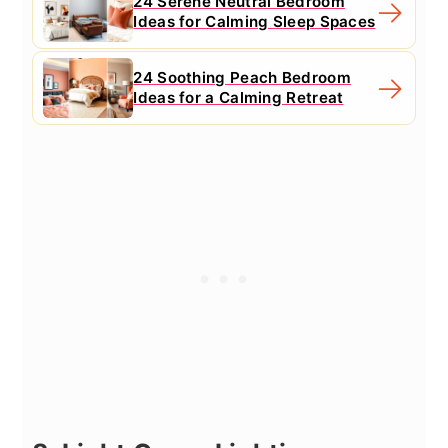
24 Serene Neutral Bedroom
Ideas for Calming Sleep Spaces
24 Soothing Peach Bedroom
Ideas for a Calming Retreat