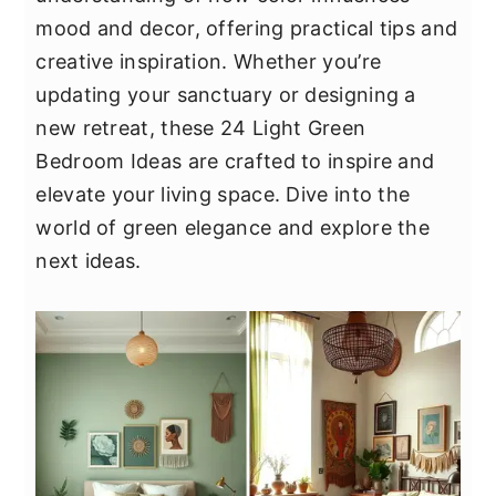
y
n
y
mood and decor, offering practical tips and
n
t
s
creative inspiration. Whether you’re
a
e
i
updating your sanctuary or designing a
v
n
d
new retreat, these 24 Light Green
i
t
e
Bedroom Ideas are crafted to inspire and
g
b
elevate your living space. Dive into the
a
a
world of green elegance and explore the
t
r
next ideas.
i
o
n