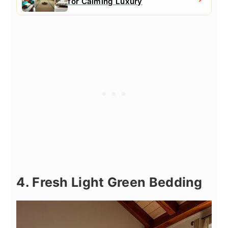
for Calming Luxury
4. Fresh Light Green Bedding