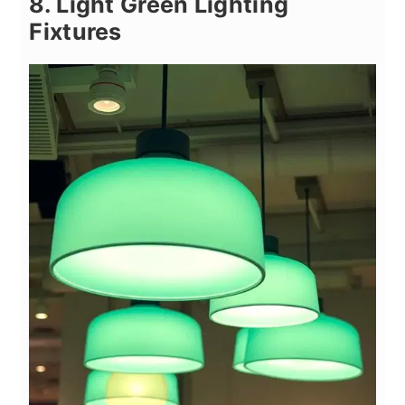
8. Light Green Lighting
Fixtures