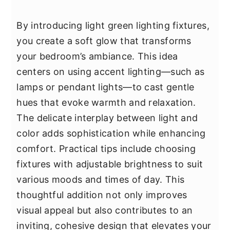
By introducing light green lighting fixtures,
you create a soft glow that transforms
your bedroom’s ambiance. This idea
centers on using accent lighting—such as
lamps or pendant lights—to cast gentle
hues that evoke warmth and relaxation.
The delicate interplay between light and
color adds sophistication while enhancing
comfort. Practical tips include choosing
fixtures with adjustable brightness to suit
various moods and times of day. This
thoughtful addition not only improves
visual appeal but also contributes to an
inviting, cohesive design that elevates your