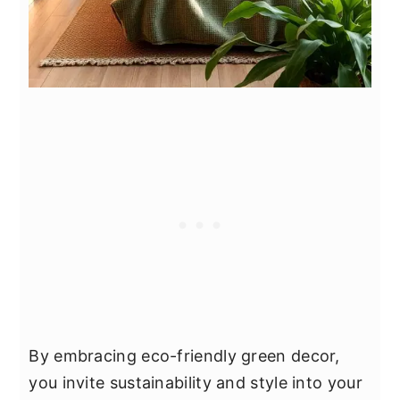
By embracing eco-friendly green decor,
you invite sustainability and style into your