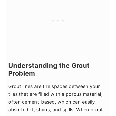
Understanding the Grout
Problem
Grout lines are the spaces between your
tiles that are filled with a porous material,
often cement-based, which can easily
absorb dirt, stains, and spills. When grout