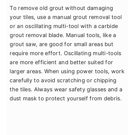
To remove old grout without damaging
your tiles, use a manual grout removal tool
or an oscillating multi-tool with a carbide
grout removal blade. Manual tools, like a
grout saw, are good for small areas but
require more effort. Oscillating multi-tools
are more efficient and better suited for
larger areas. When using power tools, work
carefully to avoid scratching or chipping
the tiles. Always wear safety glasses and a
dust mask to protect yourself from debris.