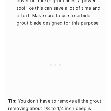
cover or thicker grout lines, a power
tool like this can save a lot of time and
effort. Make sure to use a carbide
grout blade designed for this purpose.
Tip
: You don't have to remove all the grout;
removing about 1/8 to 1/4 inch deep is