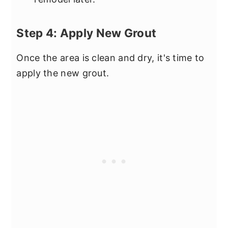
Step 4: Apply New Grout
Once the area is clean and dry, it's time to
apply the new grout.