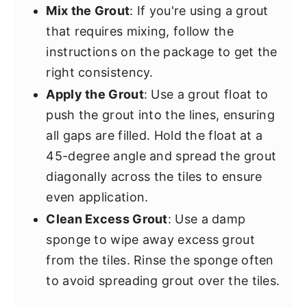
Mix the Grout
: If you're using a grout
that requires mixing, follow the
instructions on the package to get the
right consistency.
Apply the Grout
: Use a grout float to
push the grout into the lines, ensuring
all gaps are filled. Hold the float at a
45-degree angle and spread the grout
diagonally across the tiles to ensure
even application.
Clean Excess Grout
: Use a damp
sponge to wipe away excess grout
from the tiles. Rinse the sponge often
to avoid spreading grout over the tiles.