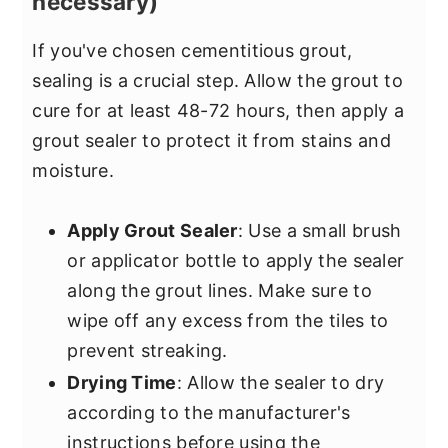
necessary)
If you've chosen cementitious grout,
sealing is a crucial step. Allow the grout to
cure for at least 48-72 hours, then apply a
grout sealer to protect it from stains and
moisture.
Apply Grout Sealer
: Use a small brush
or applicator bottle to apply the sealer
along the grout lines. Make sure to
wipe off any excess from the tiles to
prevent streaking.
Drying Time
: Allow the sealer to dry
according to the manufacturer's
instructions before using the