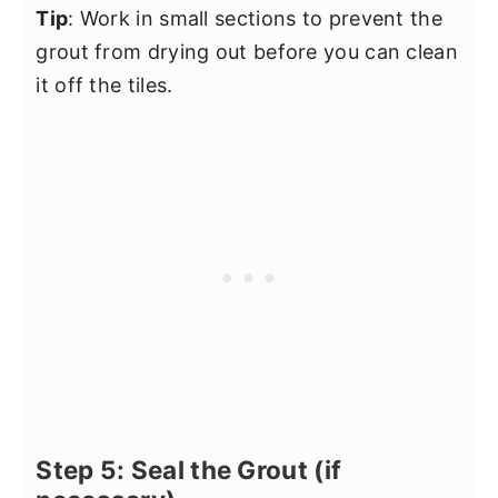
Tip
: Work in small sections to prevent the
grout from drying out before you can clean
it off the tiles.
Step 5: Seal the Grout (if