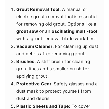
Grout Removal Tool
: A manual or
electric grout removal tool is essential
for removing old grout. Options like a
grout saw
or an
oscillating multi-tool
with a grout removal blade work best.
Vacuum Cleaner
: For cleaning up dust
and debris after removing grout.
Brushes
: A stiff brush for cleaning
grout lines and a smaller brush for
applying grout.
Protective Gear
: Safety glasses and a
dust mask to protect yourself from
dust and debris.
Plastic Sheets and Tape
: To cover