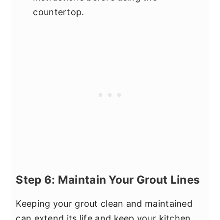
countertop.
Step 6: Maintain Your Grout Lines
Keeping your grout clean and maintained
can extend its life and keep your kitchen