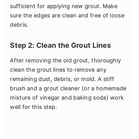
sufficient for applying new grout. Make
sure the edges are clean and free of loose
debris.
Step 2: Clean the Grout Lines
After removing the old grout, thoroughly
clean the grout lines to remove any
remaining dust, debris, or mold. A stiff
brush and a grout cleaner (or a homemade
mixture of vinegar and baking soda) work
well for this step.