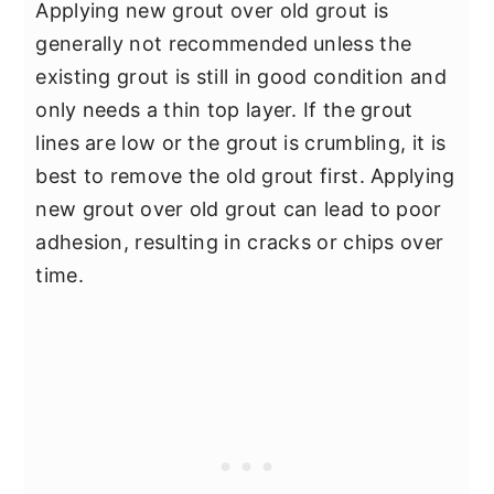
Applying new grout over old grout is
generally not recommended unless the
existing grout is still in good condition and
only needs a thin top layer. If the grout
lines are low or the grout is crumbling, it is
best to remove the old grout first. Applying
new grout over old grout can lead to poor
adhesion, resulting in cracks or chips over
time.