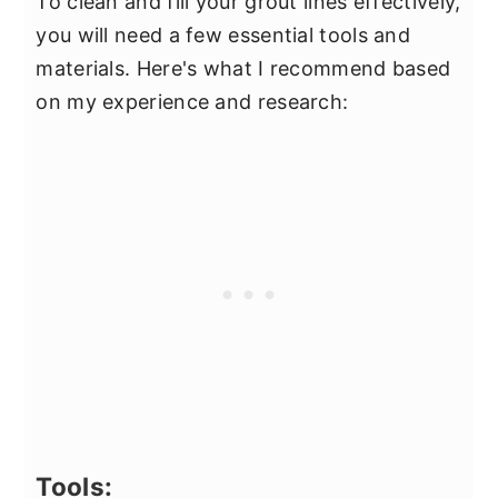
To clean and fill your grout lines effectively,
you will need a few essential tools and
materials. Here's what I recommend based
on my experience and research:
Tools: