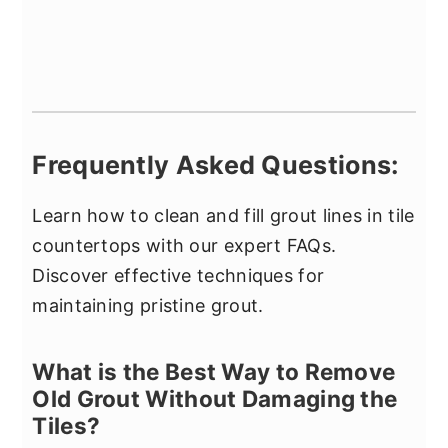
Frequently Asked Questions:
Learn how to clean and fill grout lines in tile
countertops with our expert FAQs.
Discover effective techniques for
maintaining pristine grout.
What is the Best Way to Remove
Old Grout Without Damaging the
Tiles?