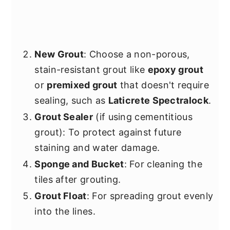
New Grout
: Choose a non-porous,
stain-resistant grout like
epoxy grout
or
premixed grout
that doesn't require
sealing, such as
Laticrete Spectralock
.
Grout Sealer
(if using cementitious
grout): To protect against future
staining and water damage.
Sponge and Bucket
: For cleaning the
tiles after grouting.
Grout Float
: For spreading grout evenly
into the lines.