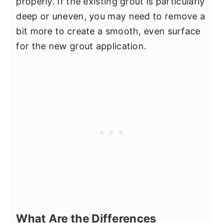
properly. If the existing grout is particularly
deep or uneven, you may need to remove a
bit more to create a smooth, even surface
for the new grout application.
What Are the Differences