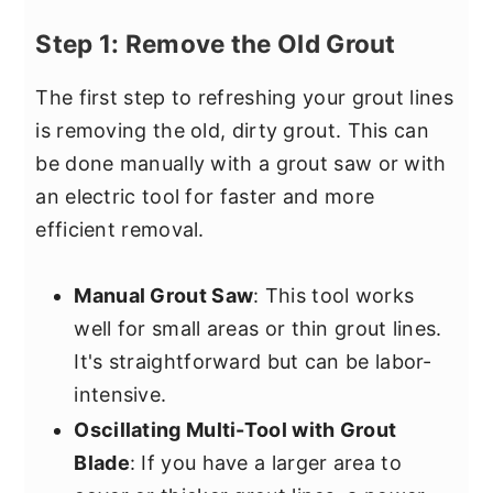
Step 1: Remove the Old Grout
The first step to refreshing your grout lines
is removing the old, dirty grout. This can
be done manually with a grout saw or with
an electric tool for faster and more
efficient removal.
Manual Grout Saw
: This tool works
well for small areas or thin grout lines.
It's straightforward but can be labor-
intensive.
Oscillating Multi-Tool with Grout
Blade
: If you have a larger area to