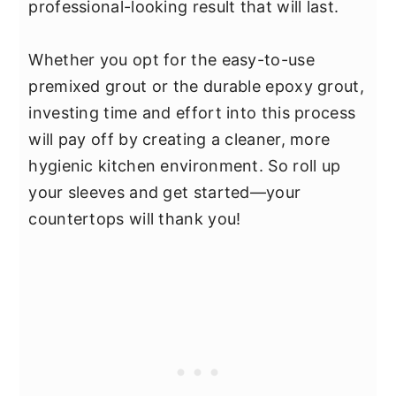
professional-looking result that will last.
Whether you opt for the easy-to-use
premixed grout or the durable epoxy grout,
investing time and effort into this process
will pay off by creating a cleaner, more
hygienic kitchen environment. So roll up
your sleeves and get started—your
countertops will thank you!