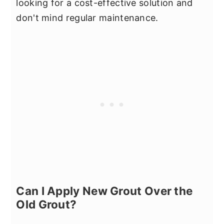
looking for a cost-effective solution and
don't mind regular maintenance.
Can I Apply New Grout Over the
Old Grout?