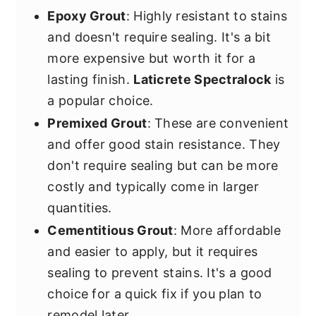
Epoxy Grout
: Highly resistant to stains
and doesn't require sealing. It's a bit
more expensive but worth it for a
lasting finish.
Laticrete Spectralock
is
a popular choice.
Premixed Grout
: These are convenient
and offer good stain resistance. They
don't require sealing but can be more
costly and typically come in larger
quantities.
Cementitious Grout
: More affordable
and easier to apply, but it requires
sealing to prevent stains. It's a good
choice for a quick fix if you plan to
remodel later.