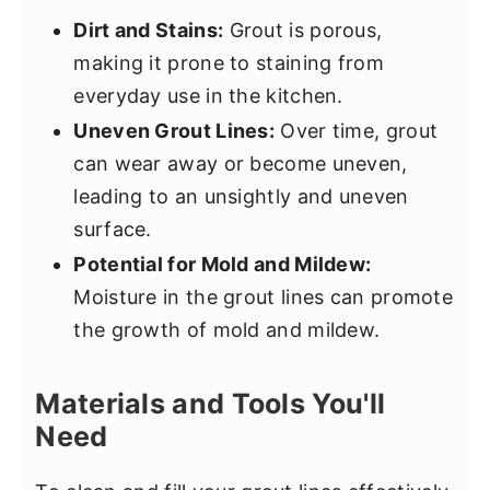
Dirt and Stains:
Grout is porous,
making it prone to staining from
everyday use in the kitchen.
Uneven Grout Lines:
Over time, grout
can wear away or become uneven,
leading to an unsightly and uneven
surface.
Potential for Mold and Mildew:
Moisture in the grout lines can promote
the growth of mold and mildew.
Materials and Tools You'll
Need