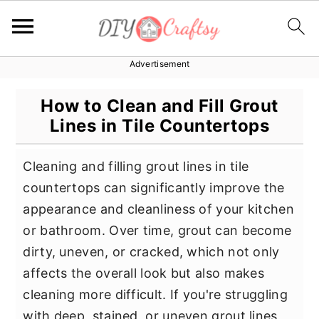
Advertisement
S
S
S
k
k
k
How to Clean and Fill Grout
i
i
i
Lines in Tile Countertops
p
p
p
t
t
t
Cleaning and filling grout lines in tile
o
o
o
countertops can significantly improve the
p
m
p
appearance and cleanliness of your kitchen
r
a
r
or bathroom. Over time, grout can become
i
i
i
dirty, uneven, or cracked, which not only
m
n
m
affects the overall look but also makes
a
c
a
cleaning more difficult. If you're struggling
r
o
r
with deep, stained, or uneven grout lines