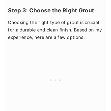
Step 3: Choose the Right Grout
Choosing the right type of grout is crucial
for a durable and clean finish. Based on my
experience, here are a few options: