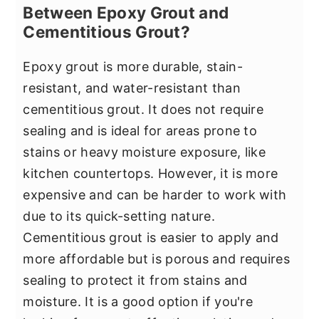
Between Epoxy Grout and
Cementitious Grout?
Epoxy grout is more durable, stain-
resistant, and water-resistant than
cementitious grout. It does not require
sealing and is ideal for areas prone to
stains or heavy moisture exposure, like
kitchen countertops. However, it is more
expensive and can be harder to work with
due to its quick-setting nature.
Cementitious grout is easier to apply and
more affordable but is porous and requires
sealing to protect it from stains and
moisture. It is a good option if you're