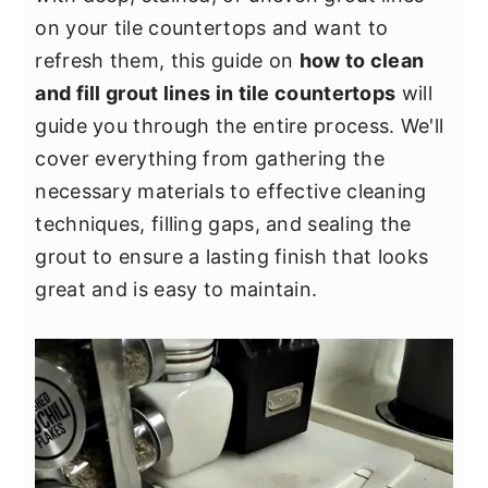
y
n
y
on your tile countertops and want to
n
t
s
refresh them, this guide on
how to clean
a
e
i
and fill grout lines in tile countertops
will
v
n
d
guide you through the entire process. We'll
i
t
e
cover everything from gathering the
g
b
necessary materials to effective cleaning
a
a
techniques, filling gaps, and sealing the
t
r
grout to ensure a lasting finish that looks
i
great and is easy to maintain.
o
n