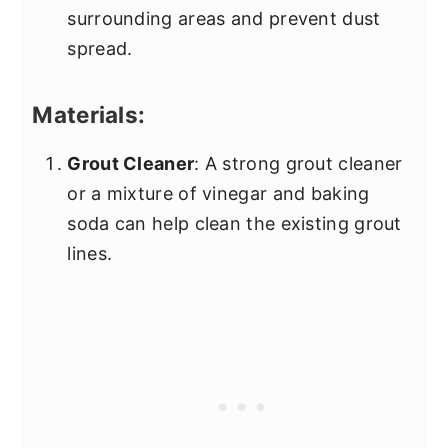
surrounding areas and prevent dust
spread.
Materials:
Grout Cleaner
: A strong grout cleaner
or a mixture of vinegar and baking
soda can help clean the existing grout
lines.