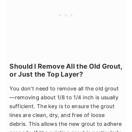
Should I Remove All the Old Grout,
or Just the Top Layer?
You don't need to remove all the old grout
—removing about 1/8 to 1/4 inch is usually
sufficient. The key is to ensure the grout
lines are clean, dry, and free of loose
debris. This allows the new grout to adhere