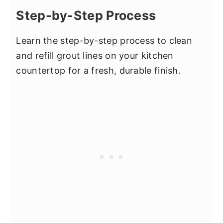
Step-by-Step Process
Learn the step-by-step process to clean
and refill grout lines on your kitchen
countertop for a fresh, durable finish.