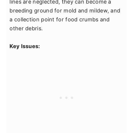
lines are neglected, they can become a
breeding ground for mold and mildew, and
a collection point for food crumbs and
other debris.
Key Issues: