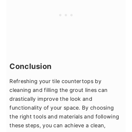
Conclusion
Refreshing your tile countertops by
cleaning and filling the grout lines can
drastically improve the look and
functionality of your space. By choosing
the right tools and materials and following
these steps, you can achieve a clean,