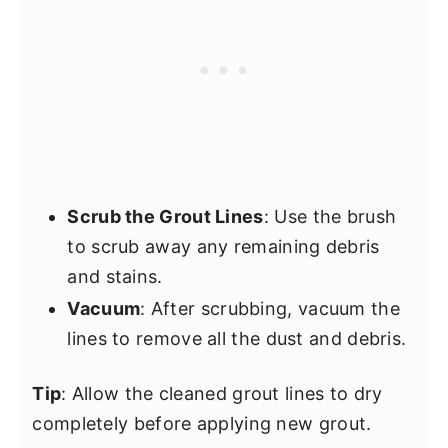
Scrub the Grout Lines
: Use the brush
to scrub away any remaining debris
and stains.
Vacuum
: After scrubbing, vacuum the
lines to remove all the dust and debris.
Tip
: Allow the cleaned grout lines to dry
completely before applying new grout.