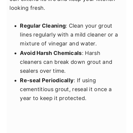
looking fresh.
Regular Cleaning
: Clean your grout
lines regularly with a mild cleaner or a
mixture of vinegar and water.
Avoid Harsh Chemicals
: Harsh
cleaners can break down grout and
sealers over time.
Re-seal Periodically
: If using
cementitious grout, reseal it once a
year to keep it protected.