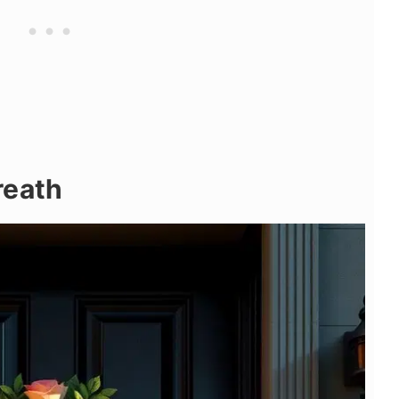
reath