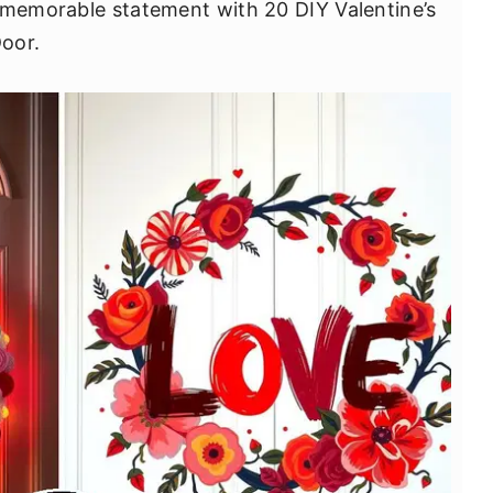
 memorable statement with 20 DIY Valentine’s
oor.