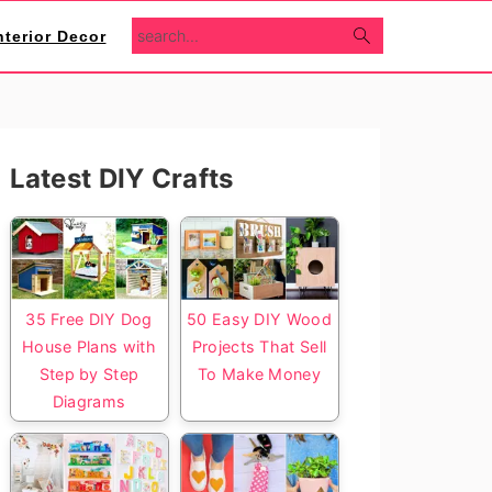
search...
nterior Decor
Primary
Latest DIY Crafts
Sidebar
35 Free DIY Dog
50 Easy DIY Wood
House Plans with
Projects That Sell
Step by Step
To Make Money
Diagrams