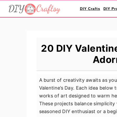
S
S
S
DIY Crafts
DIY Pr
k
k
k
i
i
i
p
p
p
t
t
t
o
o
o
20 DIY Valentin
p
m
p
Ador
r
a
r
i
i
i
m
n
m
A burst of creativity awaits as yo
a
c
a
Valentine’s Day. Each idea below 
r
o
r
works of art designed to warm hea
y
n
y
These projects balance simplicity
n
t
s
seasoned DIY enthusiast or a beginn
a
e
i