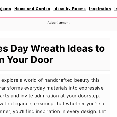
ojects
Home and Garden
Ideas by Rooms
Inspiration
I
Advertisement
es Day Wreath Ideas to
n Your Door
u explore a world of handcrafted beauty this
transforms everyday materials into expressive
rts and invite admiration at your doorstep.
 with elegance, ensuring that whether you’re a
er, you’ll find inspiration in every design. Let