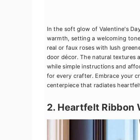
In the soft glow of Valentine's D
warmth, setting a welcoming tone 
real or faux roses with lush green
door décor. The natural textures 
while simple instructions and aff
for every crafter. Embrace your cre
centerpiece that radiates heartfel
2. Heartfelt Ribbon