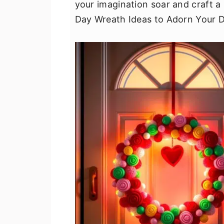
your imagination soar and craft a
v
n
d
Day Wreath Ideas to Adorn Your D
i
t
e
g
b
a
a
t
r
i
o
n