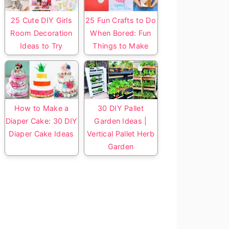
25 Cute DIY Girls
25 Fun Crafts to Do
Room Decoration
When Bored: Fun
Ideas to Try
Things to Make
How to Make a
30 DIY Pallet
Diaper Cake: 30 DIY
Garden Ideas |
Diaper Cake Ideas
Vertical Pallet Herb
Garden