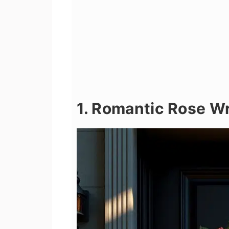
1. Romantic Rose W