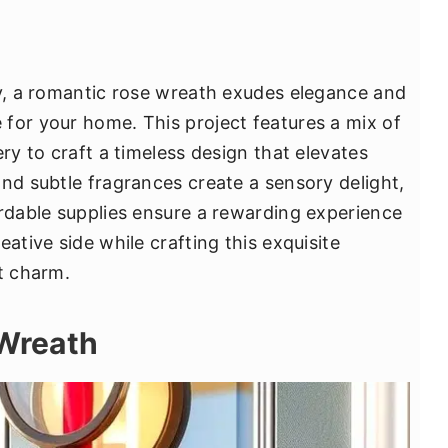
ay, a romantic rose wreath exudes elegance and
for your home. This project features a mix of
ery to craft a timeless design that elevates
and subtle fragrances create a sensory delight,
ordable supplies ensure a rewarding experience
ative side while crafting this exquisite
t charm.
 Wreath