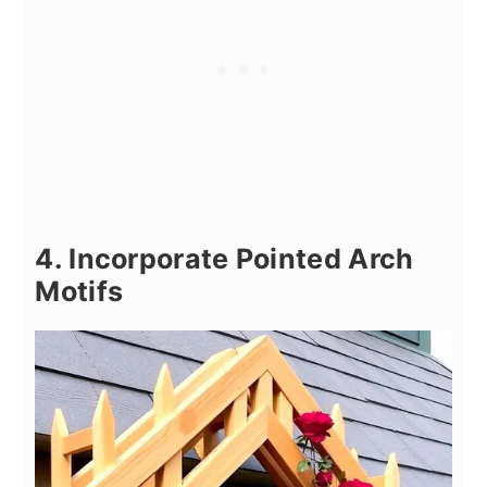
4. Incorporate Pointed Arch
Motifs