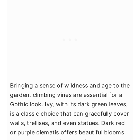
Bringing a sense of wildness and age to the
garden, climbing vines are essential for a
Gothic look. Ivy, with its dark green leaves,
is a classic choice that can gracefully cover
walls, trellises, and even statues. Dark red
or purple clematis offers beautiful blooms