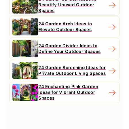
Beautify Unused Outdoor
Spaces
24 Garden Arch Ideas to
Elevate Outdoor Spaces
24 Garden Divider Ideas to
Define Your Outdoor Spaces
24 Garden Screening Ideas for
Private Outdoor Living Spaces
24 Enchanting Pink Garden
Ideas for Vibrant Outdoor
Spaces