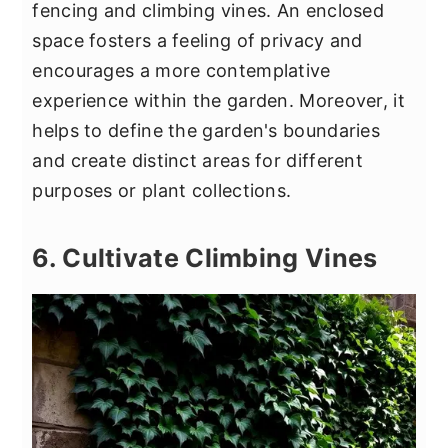
fencing and climbing vines. An enclosed
space fosters a feeling of privacy and
encourages a more contemplative
experience within the garden. Moreover, it
helps to define the garden's boundaries
and create distinct areas for different
purposes or plant collections.
6. Cultivate Climbing Vines