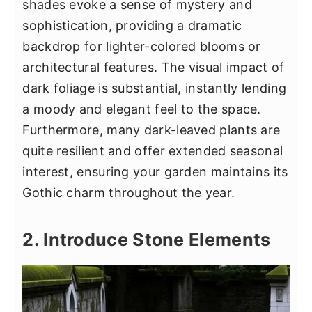
shades evoke a sense of mystery and
sophistication, providing a dramatic
backdrop for lighter-colored blooms or
architectural features. The visual impact of
dark foliage is substantial, instantly lending
a moody and elegant feel to the space.
Furthermore, many dark-leaved plants are
quite resilient and offer extended seasonal
interest, ensuring your garden maintains its
Gothic charm throughout the year.
2. Introduce Stone Elements