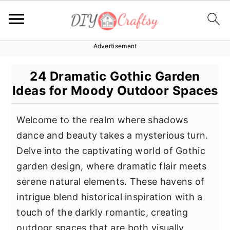
Advertisement
S
S
S
k
k
k
24 Dramatic Gothic Garden
i
i
i
Ideas for Moody Outdoor Spaces
p
p
p
t
t
t
Welcome to the realm where shadows
o
o
o
dance and beauty takes a mysterious turn.
p
m
p
Delve into the captivating world of Gothic
r
a
r
garden design, where dramatic flair meets
i
i
i
serene natural elements. These havens of
m
n
m
intrigue blend historical inspiration with a
a
c
a
touch of the darkly romantic, creating
r
o
r
outdoor spaces that are both visually