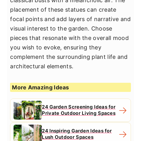
classical busts with a melancholic air. The
placement of these statues can create
focal points and add layers of narrative and
visual interest to the garden. Choose
pieces that resonate with the overall mood
you wish to evoke, ensuring they
complement the surrounding plant life and
architectural elements.
More Amazing Ideas
24 Garden Screening Ideas for
Private Outdoor Living Spaces
24 Inspiring Garden Ideas for
Lush Outdoor Spaces