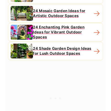
24 Mosaic Garden Ideas for
Artistic Outdoor Spaces
24 Enchanting Pink Garden
Ideas for Vibrant Outdoor
Spaces
24 Shade Garden Design Ideas
for Lush Outdoor Spaces