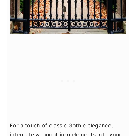
For a touch of classic Gothic elegance,
integrate wrought iron elements into your