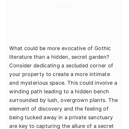
What could be more evocative of Gothic
literature than a hidden, secret garden?
Consider dedicating a secluded corner of
your property to create a more intimate
and mysterious space. This could involve a
winding path leading to a hidden bench
surrounded by lush, overgrown plants. The
element of discovery and the feeling of
being tucked away in a private sanctuary
are key to capturing the allure of a secret