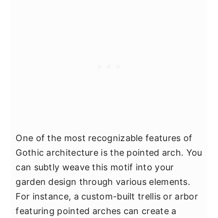
One of the most recognizable features of
Gothic architecture is the pointed arch. You
can subtly weave this motif into your
garden design through various elements.
For instance, a custom-built trellis or arbor
featuring pointed arches can create a