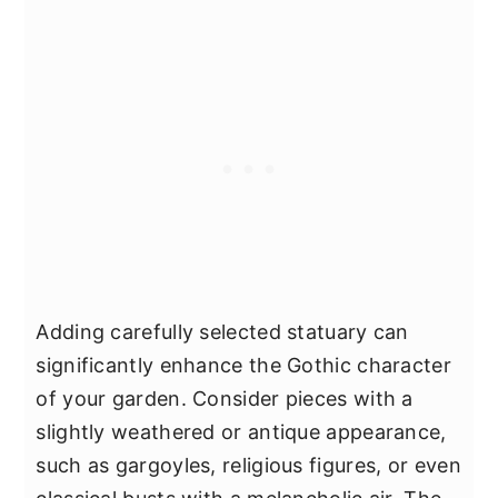
Adding carefully selected statuary can
significantly enhance the Gothic character
of your garden. Consider pieces with a
slightly weathered or antique appearance,
such as gargoyles, religious figures, or even