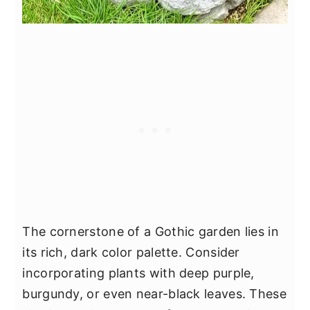
The cornerstone of a Gothic garden lies in
its rich, dark color palette. Consider
incorporating plants with deep purple,
burgundy, or even near-black leaves. These