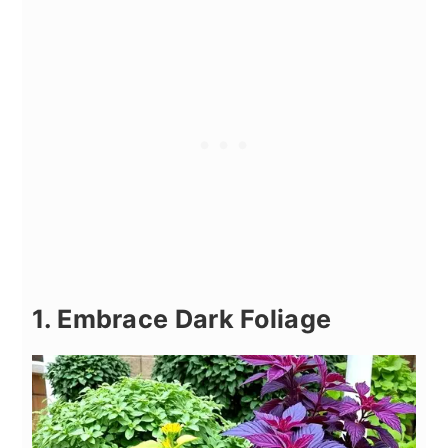
1. Embrace Dark Foliage