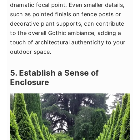
dramatic focal point. Even smaller details,
such as pointed finials on fence posts or
decorative plant supports, can contribute
to the overall Gothic ambiance, adding a
touch of architectural authenticity to your
outdoor space.
5. Establish a Sense of
Enclosure