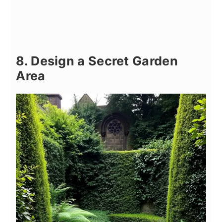
8. Design a Secret Garden
Area