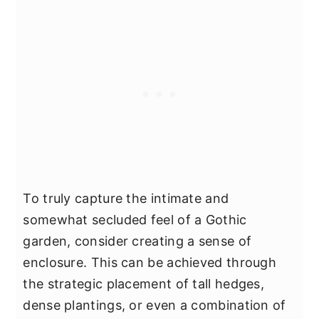
To truly capture the intimate and
somewhat secluded feel of a Gothic
garden, consider creating a sense of
enclosure. This can be achieved through
the strategic placement of tall hedges,
dense plantings, or even a combination of