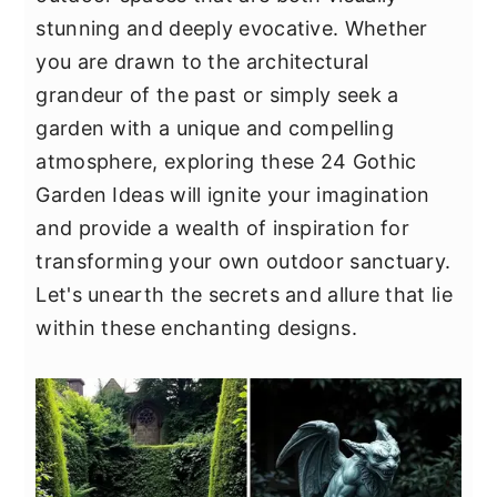
y
n
y
stunning and deeply evocative. Whether
n
t
s
you are drawn to the architectural
a
e
i
grandeur of the past or simply seek a
v
n
d
garden with a unique and compelling
i
t
e
atmosphere, exploring these 24 Gothic
g
b
Garden Ideas will ignite your imagination
a
a
and provide a wealth of inspiration for
t
r
transforming your own outdoor sanctuary.
i
Let's unearth the secrets and allure that lie
o
within these enchanting designs.
n