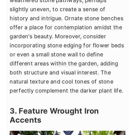
weathered stone pathways, perhaps
slightly uneven, to create a sense of
history and intrigue. Ornate stone benches
offer a place for contemplation amidst the
garden's beauty. Moreover, consider
incorporating stone edging for flower beds
or even a small stone wall to define
different areas within the garden, adding
both structure and visual interest. The
natural texture and cool tones of stone
perfectly complement the darker plant life.
3. Feature Wrought Iron
Accents