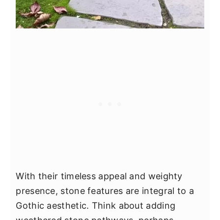
With their timeless appeal and weighty
presence, stone features are integral to a
Gothic aesthetic. Think about adding