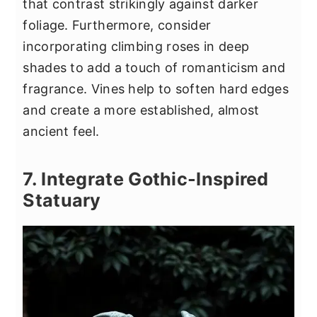
that contrast strikingly against darker
foliage. Furthermore, consider
incorporating climbing roses in deep
shades to add a touch of romanticism and
fragrance. Vines help to soften hard edges
and create a more established, almost
ancient feel.
7. Integrate Gothic-Inspired
Statuary