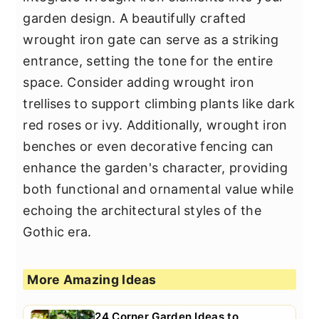
garden design. A beautifully crafted
wrought iron gate can serve as a striking
entrance, setting the tone for the entire
space. Consider adding wrought iron
trellises to support climbing plants like dark
red roses or ivy. Additionally, wrought iron
benches or even decorative fencing can
enhance the garden's character, providing
both functional and ornamental value while
echoing the architectural styles of the
Gothic era.
More Amazing Ideas
24 Corner Garden Ideas to