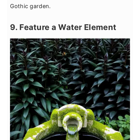
Gothic garden.
9. Feature a Water Element