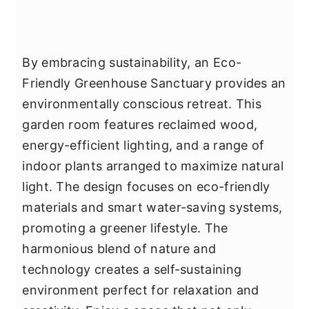
By embracing sustainability, an Eco-
Friendly Greenhouse Sanctuary provides an
environmentally conscious retreat. This
garden room features reclaimed wood,
energy-efficient lighting, and a range of
indoor plants arranged to maximize natural
light. The design focuses on eco-friendly
materials and smart water-saving systems,
promoting a greener lifestyle. The
harmonious blend of nature and
technology creates a self-sustaining
environment perfect for relaxation and