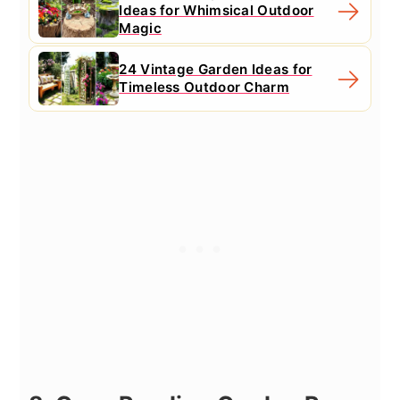
Ideas for Whimsical Outdoor
Magic
24 Vintage Garden Ideas for
Timeless Outdoor Charm