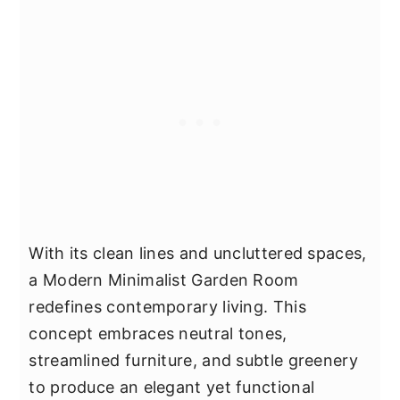
With its clean lines and uncluttered spaces,
a Modern Minimalist Garden Room
redefines contemporary living. This
concept embraces neutral tones,
streamlined furniture, and subtle greenery
to produce an elegant yet functional