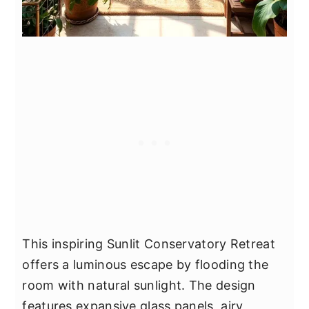
This inspiring Sunlit Conservatory Retreat
offers a luminous escape by flooding the
room with natural sunlight. The design
features expansive glass panels, airy