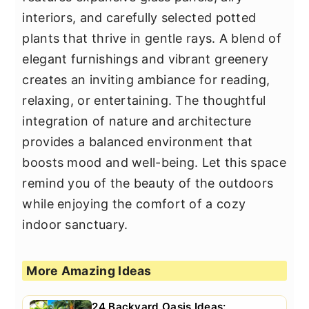
interiors, and carefully selected potted
plants that thrive in gentle rays. A blend of
elegant furnishings and vibrant greenery
creates an inviting ambiance for reading,
relaxing, or entertaining. The thoughtful
integration of nature and architecture
provides a balanced environment that
boosts mood and well-being. Let this space
remind you of the beauty of the outdoors
while enjoying the comfort of a cozy
indoor sanctuary.
More Amazing Ideas
24 Backyard Oasis Ideas: