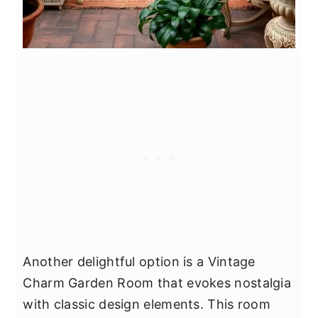
Another delightful option is a Vintage
Charm Garden Room that evokes nostalgia
with classic design elements. This room