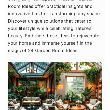
y
n
y
Room Ideas offer practical insights and
n
t
s
innovative tips for transforming any space.
a
e
i
Discover unique solutions that cater to
v
n
d
your lifestyle while celebrating nature’s
i
t
e
beauty. Embrace these ideas to rejuvenate
g
b
your home and immerse yourself in the
a
a
magic of 24 Garden Room Ideas.
t
r
i
o
n