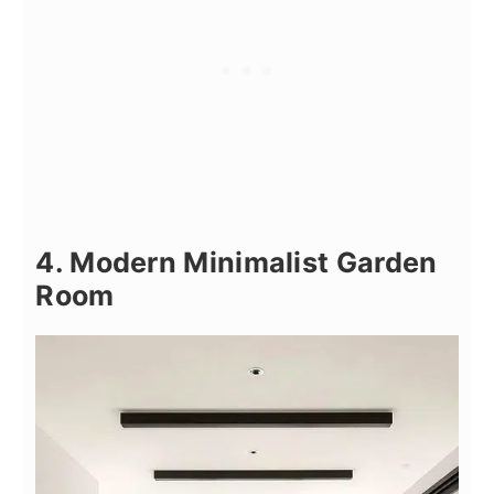
4. Modern Minimalist Garden
Room