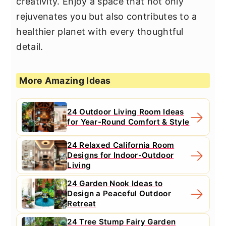
creativity. Enjoy a space that not only
rejuvenates you but also contributes to a
healthier planet with every thoughtful
detail.
More Amazing Ideas
24 Outdoor Living Room Ideas
for Year-Round Comfort & Style
24 Relaxed California Room
Designs for Indoor-Outdoor
Living
24 Garden Nook Ideas to
Design a Peaceful Outdoor
Retreat
24 Tree Stump Fairy Garden