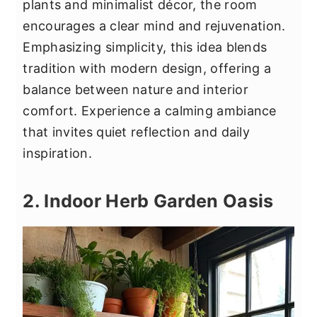
plants and minimalist décor, the room
encourages a clear mind and rejuvenation.
Emphasizing simplicity, this idea blends
tradition with modern design, offering a
balance between nature and interior
comfort. Experience a calming ambiance
that invites quiet reflection and daily
inspiration.
2. Indoor Herb Garden Oasis