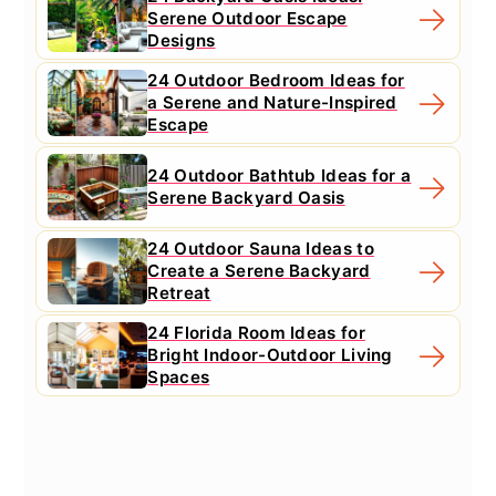
Serene Outdoor Escape
Designs
24 Outdoor Bedroom Ideas for
a Serene and Nature-Inspired
Escape
24 Outdoor Bathtub Ideas for a
Serene Backyard Oasis
24 Outdoor Sauna Ideas to
Create a Serene Backyard
Retreat
24 Florida Room Ideas for
Bright Indoor-Outdoor Living
Spaces