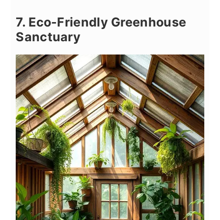
7. Eco-Friendly Greenhouse
Sanctuary