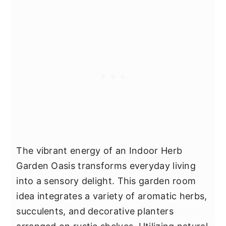
The vibrant energy of an Indoor Herb
Garden Oasis transforms everyday living
into a sensory delight. This garden room
idea integrates a variety of aromatic herbs,
succulents, and decorative planters