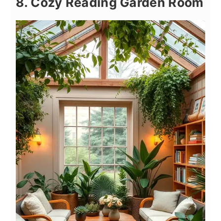
8. Cozy Reading Garden Room