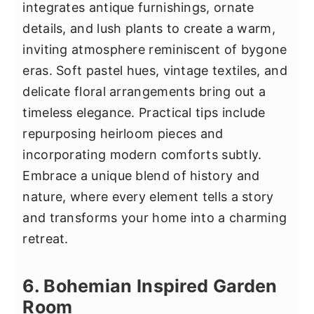
integrates antique furnishings, ornate
details, and lush plants to create a warm,
inviting atmosphere reminiscent of bygone
eras. Soft pastel hues, vintage textiles, and
delicate floral arrangements bring out a
timeless elegance. Practical tips include
repurposing heirloom pieces and
incorporating modern comforts subtly.
Embrace a unique blend of history and
nature, where every element tells a story
and transforms your home into a charming
retreat.
6. Bohemian Inspired Garden
Room