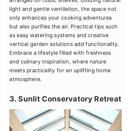
arranged on rustic shelves. Utilizing natural
light and gentle ventilation, the space not
only enhances your cooking adventures
but also purifies the air. Practical tips such
as easy watering systems and creative
vertical garden solutions add functionality.
Embrace a lifestyle filled with freshness
and culinary inspiration, where nature
meets practicality for an uplifting home
atmosphere.
3. Sunlit Conservatory Retreat