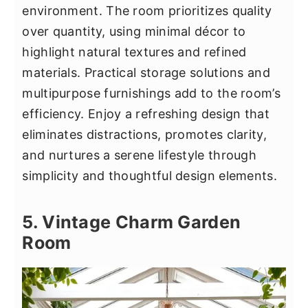
environment. The room prioritizes quality
over quantity, using minimal décor to
highlight natural textures and refined
materials. Practical storage solutions and
multipurpose furnishings add to the room’s
efficiency. Enjoy a refreshing design that
eliminates distractions, promotes clarity,
and nurtures a serene lifestyle through
simplicity and thoughtful design elements.
5. Vintage Charm Garden
Room