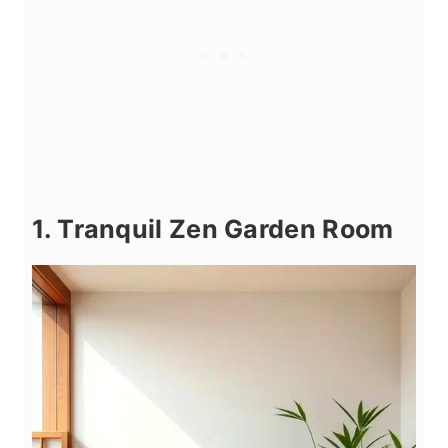
1. Tranquil Zen Garden Room