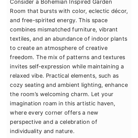
Consider a Bohemian Inspired Garden
Room that bursts with color, eclectic décor,
and free-spirited energy. This space
combines mismatched furniture, vibrant
textiles, and an abundance of indoor plants
to create an atmosphere of creative
freedom. The mix of patterns and textures
invites self-expression while maintaining a
relaxed vibe. Practical elements, such as
cozy seating and ambient lighting, enhance
the room’s welcoming charm. Let your
imagination roam in this artistic haven,
where every corner offers a new
perspective and a celebration of
individuality and nature.