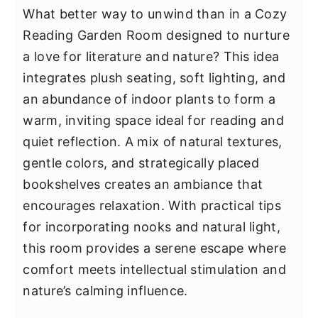
What better way to unwind than in a Cozy
Reading Garden Room designed to nurture
a love for literature and nature? This idea
integrates plush seating, soft lighting, and
an abundance of indoor plants to form a
warm, inviting space ideal for reading and
quiet reflection. A mix of natural textures,
gentle colors, and strategically placed
bookshelves creates an ambiance that
encourages relaxation. With practical tips
for incorporating nooks and natural light,
this room provides a serene escape where
comfort meets intellectual stimulation and
nature’s calming influence.