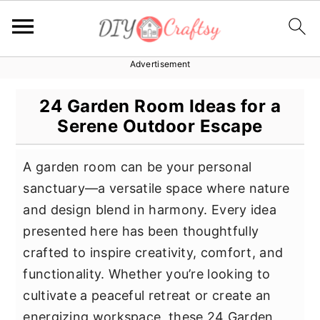
Advertisement
S
S
S
k
k
k
24 Garden Room Ideas for a
i
i
i
Serene Outdoor Escape
p
p
p
t
t
t
A garden room can be your personal
o
o
o
sanctuary—a versatile space where nature
p
m
p
and design blend in harmony. Every idea
r
a
r
presented here has been thoughtfully
i
i
i
crafted to inspire creativity, comfort, and
m
n
m
functionality. Whether you’re looking to
a
c
a
cultivate a peaceful retreat or create an
r
o
r
energizing workspace, these 24 Garden