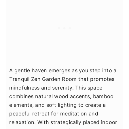
A gentle haven emerges as you step into a
Tranquil Zen Garden Room that promotes
mindfulness and serenity. This space
combines natural wood accents, bamboo
elements, and soft lighting to create a
peaceful retreat for meditation and
relaxation. With strategically placed indoor