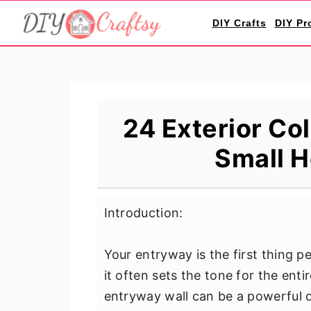
S
S
S
DIY Crafts
DIY Pr
k
k
k
i
i
i
p
p
p
t
t
t
o
o
o
24 Exterior Col
p
m
p
Small H
r
a
r
i
i
i
m
n
m
Introduction:
a
c
a
r
o
r
Your entryway is the first thing 
y
n
y
it often sets the tone for the enti
n
t
s
entryway wall can be a powerful 
a
e
i