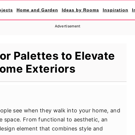
ojects
Home and Garden
Ideas by Rooms
Inspiration
I
Advertisement
or Palettes to Elevate
ome Exteriors
people see when they walk into your home, and
re space. From functional to aesthetic, an
design element that combines style and