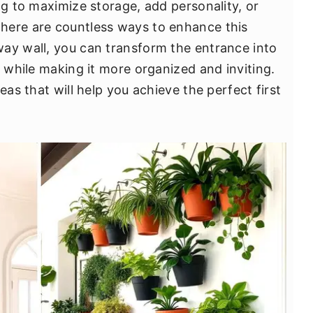
ng to maximize storage, add personality, or
here are countless ways to enhance this
ay wall, you can transform the entrance into
e while making it more organized and inviting.
eas that will help you achieve the perfect first