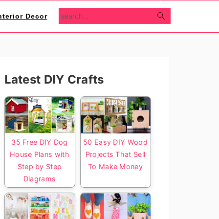
search...
nterior Decor
Primary
Latest DIY Crafts
Sidebar
35 Free DIY Dog
50 Easy DIY Wood
House Plans with
Projects That Sell
Step by Step
To Make Money
Diagrams