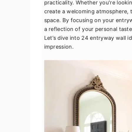
practicality. Whether you're looki
v
n
d
create a welcoming atmosphere, t
i
t
e
space. By focusing on your entryw
g
b
a reflection of your personal tast
a
a
Let’s dive into 24 entryway wall id
t
r
impression.
i
o
n