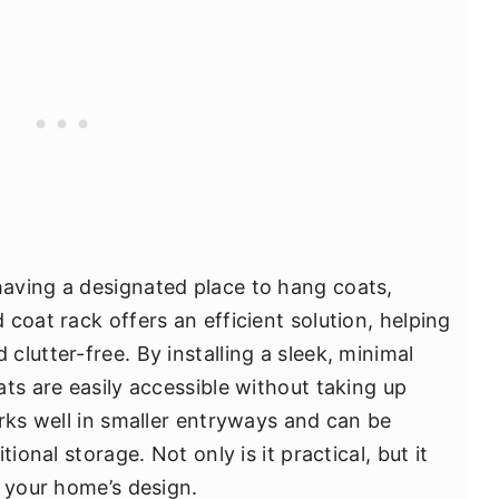
aving a designated place to hang coats,
coat rack offers an efficient solution, helping
lutter-free. By installing a sleek, minimal
ts are easily accessible without taking up
orks well in smaller entryways and can be
ional storage. Not only is it practical, but it
o your home’s design.