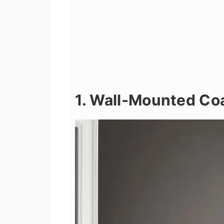
1. Wall-Mounted Co