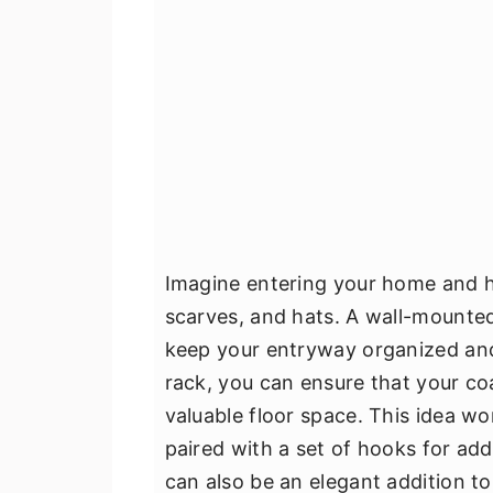
Imagine entering your home and h
scarves, and hats. A wall-mounted 
keep your entryway organized and c
rack, you can ensure that your coa
valuable floor space. This idea w
paired with a set of hooks for addit
can also be an elegant addition t