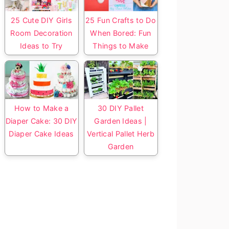
25 Cute DIY Girls
25 Fun Crafts to Do
Room Decoration
When Bored: Fun
Ideas to Try
Things to Make
How to Make a
30 DIY Pallet
Diaper Cake: 30 DIY
Garden Ideas |
Diaper Cake Ideas
Vertical Pallet Herb
Garden