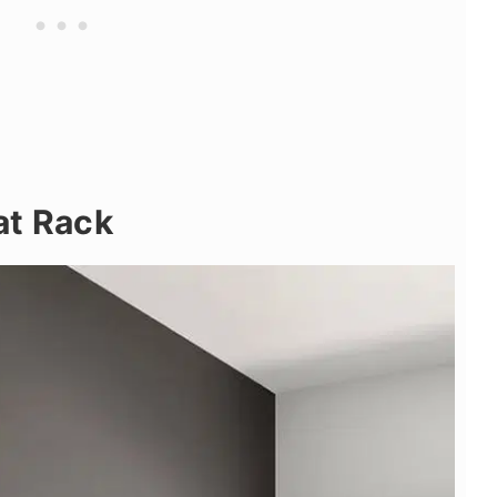
at Rack