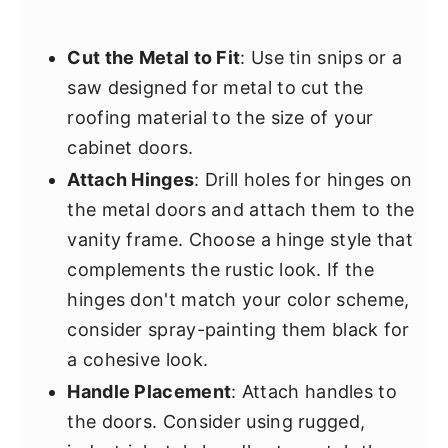
Cut the Metal to Fit
: Use tin snips or a
saw designed for metal to cut the
roofing material to the size of your
cabinet doors.
Attach Hinges
: Drill holes for hinges on
the metal doors and attach them to the
vanity frame. Choose a hinge style that
complements the rustic look. If the
hinges don't match your color scheme,
consider spray-painting them black for
a cohesive look.
Handle Placement
: Attach handles to
the doors. Consider using rugged,