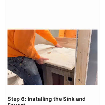
Step 6: Installing the Sink and