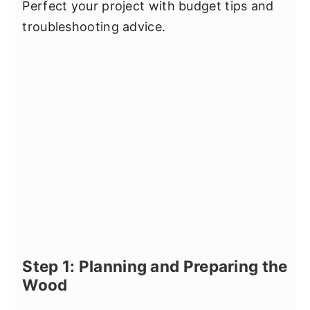
Perfect your project with budget tips and
troubleshooting advice.
Step 1: Planning and Preparing the
Wood