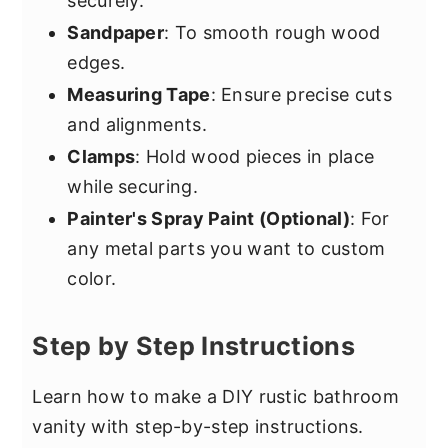
securely.
Sandpaper
: To smooth rough wood
edges.
Measuring Tape
: Ensure precise cuts
and alignments.
Clamps
: Hold wood pieces in place
while securing.
Painter's Spray Paint (Optional)
: For
any metal parts you want to custom
color.
Step by Step Instructions
Learn how to make a DIY rustic bathroom
vanity with step-by-step instructions.