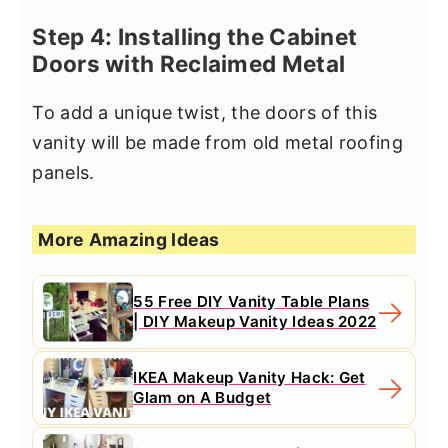
Step 4: Installing the Cabinet
Doors with Reclaimed Metal
To add a unique twist, the doors of this
vanity will be made from old metal roofing
panels.
More Amazing Ideas
55 Free DIY Vanity Table Plans
| DIY Makeup Vanity Ideas 2022
IKEA Makeup Vanity Hack: Get
Glam on A Budget