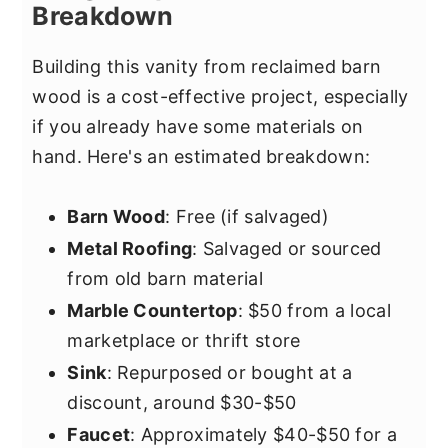
Breakdown
Building this vanity from reclaimed barn
wood is a cost-effective project, especially
if you already have some materials on
hand. Here's an estimated breakdown:
Barn Wood
: Free (if salvaged)
Metal Roofing
: Salvaged or sourced
from old barn material
Marble Countertop
: $50 from a local
marketplace or thrift store
Sink
: Repurposed or bought at a
discount, around $30-$50
Faucet
: Approximately $40-$50 for a