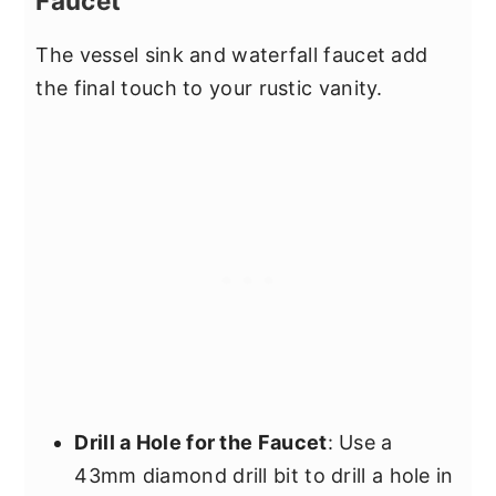
Faucet
The vessel sink and waterfall faucet add
the final touch to your rustic vanity.
Drill a Hole for the Faucet
: Use a
43mm diamond drill bit to drill a hole in