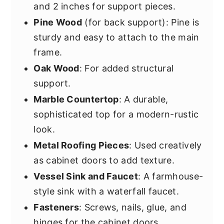
and 2 inches for support pieces.
Pine Wood
(for back support): Pine is
sturdy and easy to attach to the main
frame.
Oak Wood
: For added structural
support.
Marble Countertop
: A durable,
sophisticated top for a modern-rustic
look.
Metal Roofing Pieces
: Used creatively
as cabinet doors to add texture.
Vessel Sink and Faucet
: A farmhouse-
style sink with a waterfall faucet.
Fasteners
: Screws, nails, glue, and
hinges for the cabinet doors.