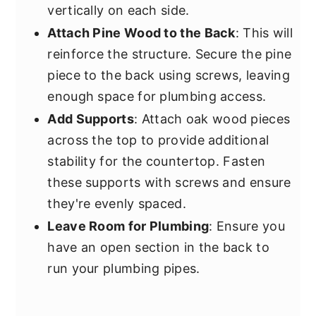
vertically on each side.
Attach Pine Wood to the Back
: This will
reinforce the structure. Secure the pine
piece to the back using screws, leaving
enough space for plumbing access.
Add Supports
: Attach oak wood pieces
across the top to provide additional
stability for the countertop. Fasten
these supports with screws and ensure
they're evenly spaced.
Leave Room for Plumbing
: Ensure you
have an open section in the back to
run your plumbing pipes.