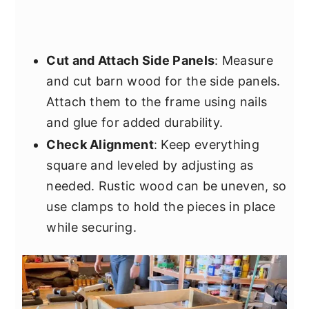
Cut and Attach Side Panels
: Measure
and cut barn wood for the side panels.
Attach them to the frame using nails
and glue for added durability.
Check Alignment
: Keep everything
square and leveled by adjusting as
needed. Rustic wood can be uneven, so
use clamps to hold the pieces in place
while securing.