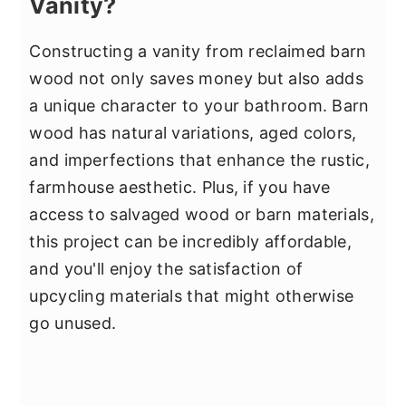
Vanity?
Constructing a vanity from reclaimed barn
wood not only saves money but also adds
a unique character to your bathroom. Barn
wood has natural variations, aged colors,
and imperfections that enhance the rustic,
farmhouse aesthetic. Plus, if you have
access to salvaged wood or barn materials,
this project can be incredibly affordable,
and you'll enjoy the satisfaction of
upcycling materials that might otherwise
go unused.