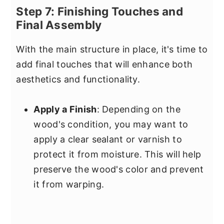
Step 7: Finishing Touches and
Final Assembly
With the main structure in place, it's time to
add final touches that will enhance both
aesthetics and functionality.
Apply a Finish
: Depending on the
wood's condition, you may want to
apply a clear sealant or varnish to
protect it from moisture. This will help
preserve the wood's color and prevent
it from warping.