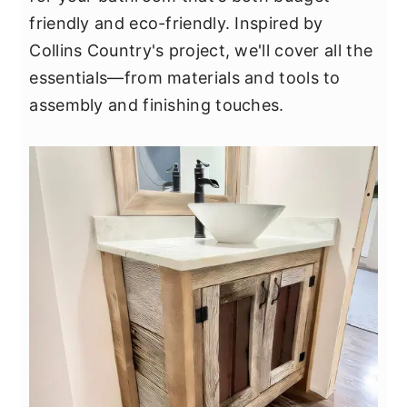
y
n
y
friendly and eco-friendly. Inspired by
n
t
s
Collins Country's project, we'll cover all the
a
e
i
essentials—from materials and tools to
v
n
d
assembly and finishing touches.
i
t
e
g
b
a
a
t
r
i
o
n