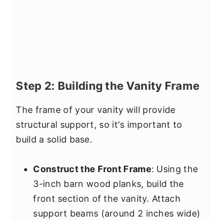
Step 2: Building the Vanity Frame
The frame of your vanity will provide
structural support, so it's important to
build a solid base.
Construct the Front Frame
: Using the
3-inch barn wood planks, build the
front section of the vanity. Attach
support beams (around 2 inches wide)