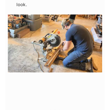
look.