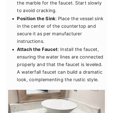
the marble for the faucet. Start slowly
to avoid cracking.
Position the Sink
: Place the vessel sink
in the center of the countertop and
secure it as per manufacturer
instructions.
Attach the Faucet
: Install the faucet,
ensuring the water lines are connected
properly and that the faucet is leveled.
A waterfall faucet can build a dramatic
look, complementing the rustic style.