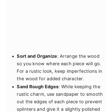
Sort and Organize
: Arrange the wood
so you know where each piece will go.
For a rustic look, keep imperfections in
the wood for added character.
Sand Rough Edges
: While keeping the
rustic charm, use sandpaper to smooth
out the edges of each piece to prevent
splinters and give it a slightly polished