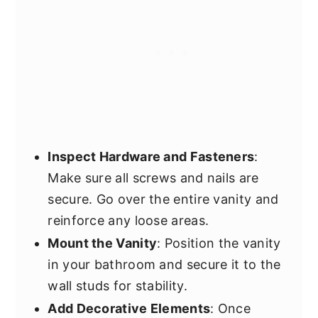
Inspect Hardware and Fasteners
:
Make sure all screws and nails are
secure. Go over the entire vanity and
reinforce any loose areas.
Mount the Vanity
: Position the vanity
in your bathroom and secure it to the
wall studs for stability.
Add Decorative Elements
: Once