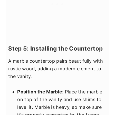
Step 5: Installing the Countertop
A marble countertop pairs beautifully with
rustic wood, adding a modern element to
the vanity.
Position the Marble
: Place the marble
on top of the vanity and use shims to
level it. Marble is heavy, so make sure
it's properly supported by the frame.