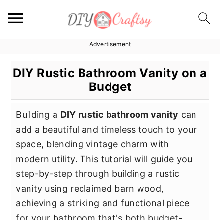
Advertisement
S
S
S
k
k
k
DIY Rustic Bathroom Vanity on a
i
i
i
Budget
p
p
p
t
t
t
Building a
DIY rustic bathroom vanity
can
o
o
o
add a beautiful and timeless touch to your
p
m
p
space, blending vintage charm with
r
a
r
modern utility. This tutorial will guide you
i
i
i
step-by-step through building a rustic
m
n
m
vanity using reclaimed barn wood,
a
c
a
achieving a striking and functional piece
r
o
r
for your bathroom that's both budget-