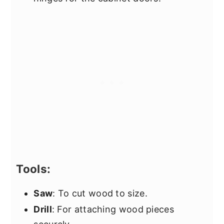
Tools:
Saw
: To cut wood to size.
Drill
: For attaching wood pieces