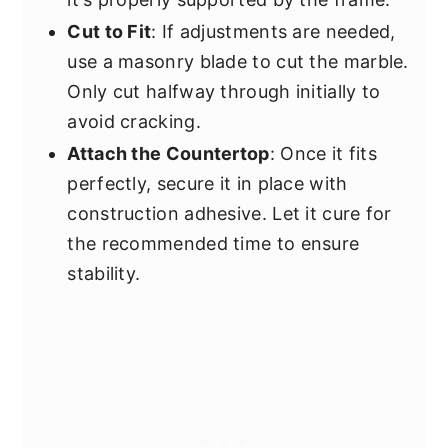
Cut to Fit
: If adjustments are needed,
use a masonry blade to cut the marble.
Only cut halfway through initially to
avoid cracking.
Attach the Countertop
: Once it fits
perfectly, secure it in place with
construction adhesive. Let it cure for
the recommended time to ensure
stability.