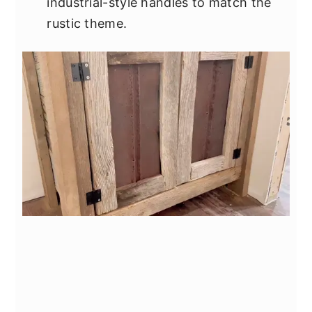
industrial-style handles to match the
rustic theme.