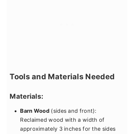
Tools and Materials Needed
Materials:
Barn Wood
(sides and front):
Reclaimed wood with a width of
approximately 3 inches for the sides