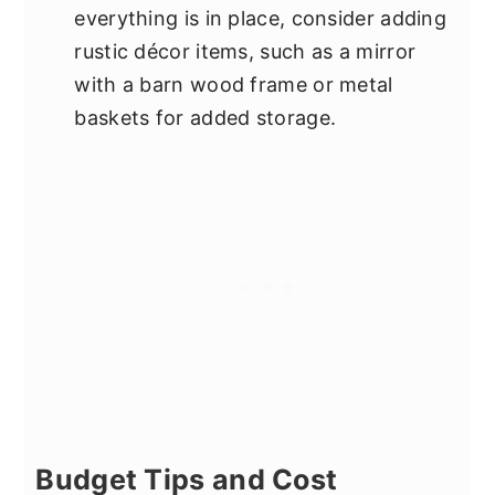
everything is in place, consider adding
rustic décor items, such as a mirror
with a barn wood frame or metal
baskets for added storage.
Budget Tips and Cost