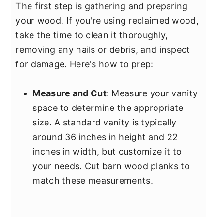
The first step is gathering and preparing
your wood. If you're using reclaimed wood,
take the time to clean it thoroughly,
removing any nails or debris, and inspect
for damage. Here's how to prep:
Measure and Cut
: Measure your vanity
space to determine the appropriate
size. A standard vanity is typically
around 36 inches in height and 22
inches in width, but customize it to
your needs. Cut barn wood planks to
match these measurements.