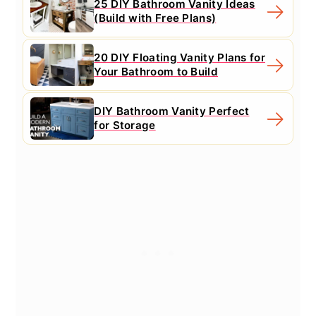
25 DIY Bathroom Vanity Ideas
(Build with Free Plans)
20 DIY Floating Vanity Plans for
Your Bathroom to Build
DIY Bathroom Vanity Perfect
for Storage