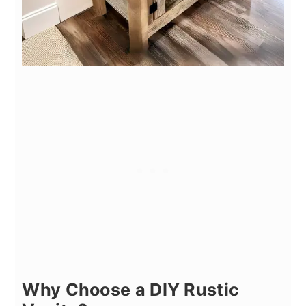
Why Choose a DIY Rustic