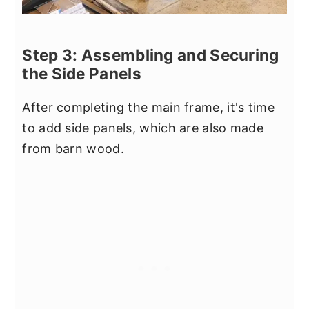
Step 3: Assembling and Securing
the Side Panels
After completing the main frame, it's time
to add side panels, which are also made
from barn wood.